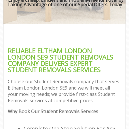
Taking Advantage of one of our Special Offers Today
RELIABLE ELTHAM LONDON
LONDON SE9 STUDENT REMOVALS
COMPANY DELIVERS EXPERT
STUDENT REMOVALS SERVICES
Choose our Student Removals company that serves
Eltham London London SE9 and we will meet all
your moving needs; we provide first-class Student
Removals services at competitive prices.
Why Book Our Student Removals Services
Complete One-Stop Solution For Any