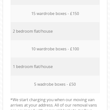
15 wardrobe boxes - £150
2 bedroom flat/house
10 wardrobe boxes - £100
1 bedroom flat/house
5 wadrobe boxes - £50
*We start charging you when our moving van
arrives at your address. All of our removal vans