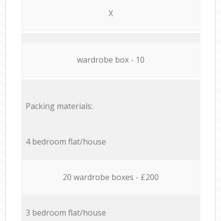
X
wardrobe box - 10
Packing materials:
4 bedroom flat/house
20 wardrobe boxes - £200
3 bedroom flat/house