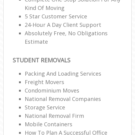
Kind Of Moving
5 Star Customer Service
24-Hour A Day Client Support
Absolutely Free, No Obligations
Estimate
STUDENT REMOVALS
Packing And Loading Services
Freight Movers
Condominium Moves
National Removal Companies
Storage Service
National Removal Firm
Mobile Containers
How To Plan A Successful Office