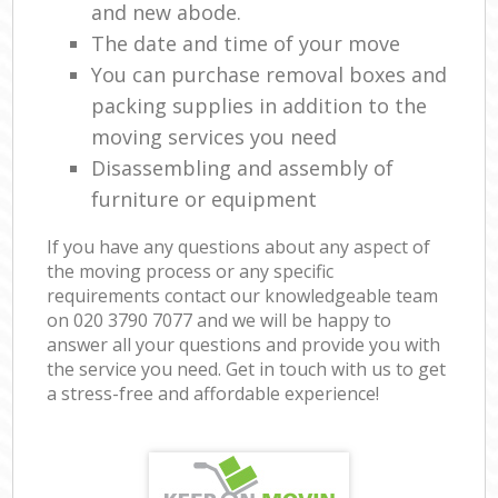
and new abode.
The date and time of your move
You can purchase removal boxes and
packing supplies in addition to the
moving services you need
Disassembling and assembly of
furniture or equipment
If you have any questions about any aspect of
the moving process or any specific
requirements contact our knowledgeable team
on ‎020 3790 7077 and we will be happy to
answer all your questions and provide you with
the service you need. Get in touch with us to get
a stress-free and affordable experience!