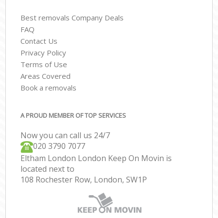
Best removals Company Deals
FAQ
Contact Us
Privacy Policy
Terms of Use
Areas Covered
Book a removals
A PROUD MEMBER OF TOP SERVICES
Now you can call us 24/7
‎‎020 3790 7077
Eltham London London Keep On Movin is
located next to
108 Rochester Row, London, SW1P