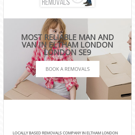
MOST RELIABLE MAN AND
VAN IN ELTHAM LONDON
LONDON SE9
BOOK A REMOVALS
LOCALLY BASED REMOVALS COMPANY IN ELTHAM LONDON