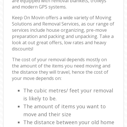
are equipped with removal blankets, trolleys
and modern GPS systems.
Keep On Movin offers a wide variety of Moving
Solutions and Removal Services, as our range of
services include house organizing, pre-move
preparation and packing and unpacking. Take a
look at out great offers, low rates and heavy
discounts!
The cost of your removal depends mostly on
the amount of the items you need moving and
the distance they will travel, hence the cost of
your move depends on:
The cubic metres/ feet your removal
is likely to be.
The amount of items you want to
move and their size
The distance between your old home