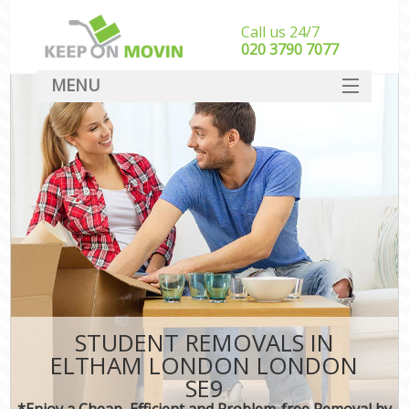
Call us 24/7
‎‎020 3790 7077
MENU
SERVICES
HOME
DEALS
FAQ
CONTACT
STUDENT REMOVALS IN
ELTHAM LONDON LONDON
SE9
*Enjoy a Cheap, Efficient and Problem-free Removal by