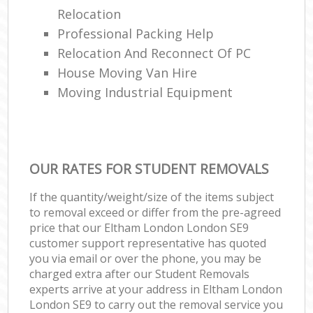
Relocation
Professional Packing Help
Relocation And Reconnect Of PC
House Moving Van Hire
Moving Industrial Equipment
OUR RATES FOR STUDENT REMOVALS
If the quantity/weight/size of the items subject
to removal exceed or differ from the pre-agreed
price that our Eltham London London SE9
customer support representative has quoted
you via email or over the phone, you may be
charged extra after our Student Removals
experts arrive at your address in Eltham London
London SE9 to carry out the removal service you