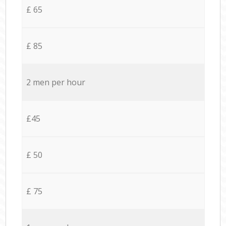
£ 65
£ 85
2 men per hour
£45
£ 50
£ 75