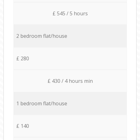
£ 545 / 5 hours
2 bedroom flat/house
£ 280
£ 430 / 4 hours min
1 bedroom flat/house
£ 140