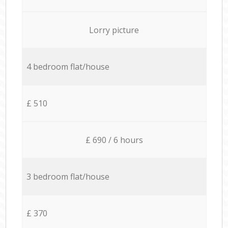
Lorry picture
4 bedroom flat/house
£ 510
£ 690 / 6 hours
3 bedroom flat/house
£ 370