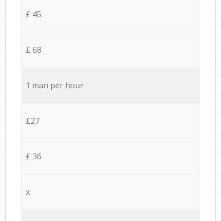
£ 45
£ 68
1 man per hour
£27
£ 36
x