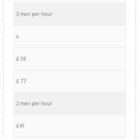
3 men per hour
x
£ 59
£ 77
2 men per hour
£41