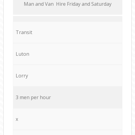
Мan аnd Van Hire Friday and Saturday
Transit
Luton
Lorry
3 men per hour
x