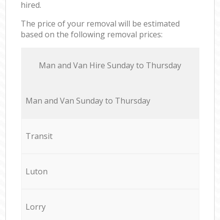
hired.
The price of your removal will be estimated
based on the following removal prices:
Мan аnd Van Hire Sunday to Thursday
Мan аnd Van Sunday to Thursday
Transit
Luton
Lorry