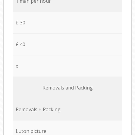
1 man per hour
£ 30
£ 40
x
Removals and Packing
Removals + Packing
Luton picture