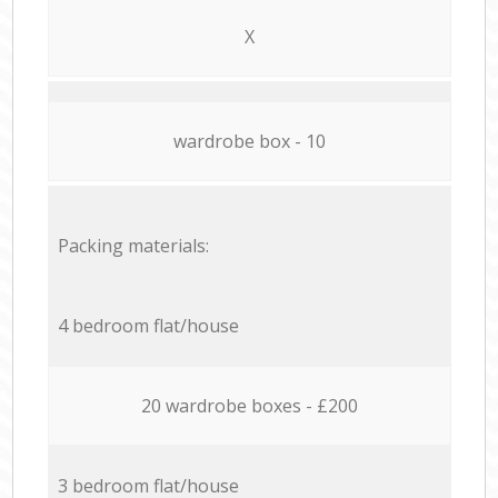
X
wardrobe box - 10
Packing materials:
4 bedroom flat/house
20 wardrobe boxes - £200
3 bedroom flat/house