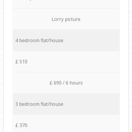
Lorry picture
4 bedroom flat/house
£ 510
£ 690 / 6 hours
3 bedroom flat/house
£ 370