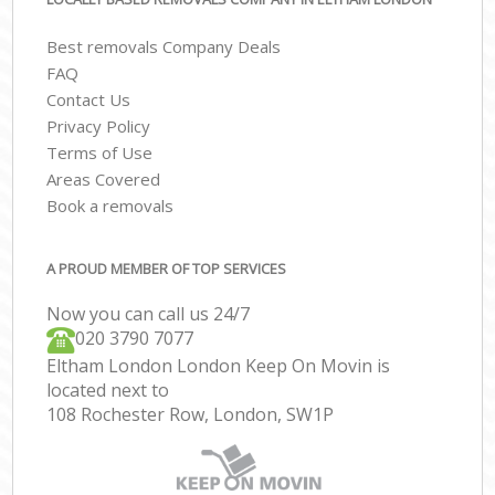
Best removals Company Deals
FAQ
Contact Us
Privacy Policy
Terms of Use
Areas Covered
Book a removals
A PROUD MEMBER OF TOP SERVICES
Now you can call us 24/7
‎‎020 3790 7077
Eltham London London Keep On Movin is
located next to
108 Rochester Row, London, SW1P