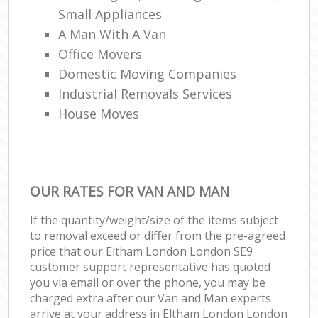
Small Appliances
A Man With A Van
Office Movers
Domestic Moving Companies
Industrial Removals Services
House Moves
OUR RATES FOR VAN AND MAN
If the quantity/weight/size of the items subject
to removal exceed or differ from the pre-agreed
price that our Eltham London London SE9
customer support representative has quoted
you via email or over the phone, you may be
charged extra after our Van and Man experts
arrive at your address in Eltham London London