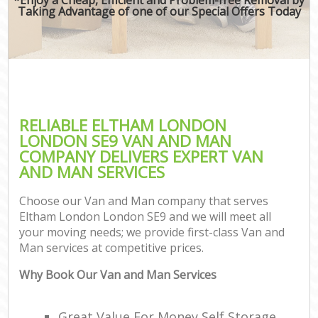
Taking Advantage of one of our Special Offers Today
RELIABLE ELTHAM LONDON
LONDON SE9 VAN AND MAN
COMPANY DELIVERS EXPERT VAN
AND MAN SERVICES
Choose our Van and Man company that serves
Eltham London London SE9 and we will meet all
your moving needs; we provide first-class Van and
Man services at competitive prices.
Why Book Our Van and Man Services
Great Value For Money Self Storage