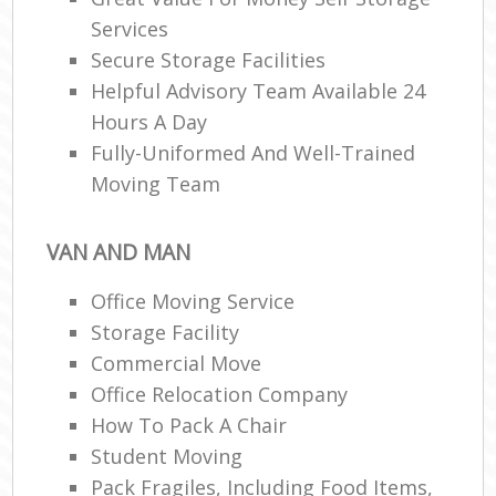
Services
Secure Storage Facilities
Helpful Advisory Team Available 24
Hours A Day
Fully-Uniformed And Well-Trained
Moving Team
VAN AND MAN
Office Moving Service
Storage Facility
Commercial Move
Office Relocation Company
How To Pack A Chair
Student Moving
Pack Fragiles, Including Food Items,