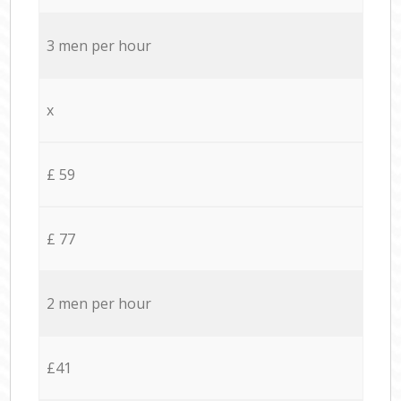
3 men per hour
x
£ 59
£ 77
2 men per hour
£41