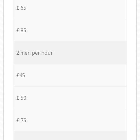
£ 65
£ 85
2 men per hour
£45
£ 50
£ 75