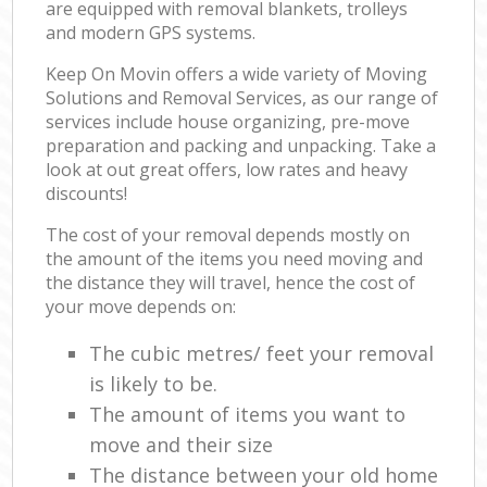
are equipped with removal blankets, trolleys
and modern GPS systems.
Keep On Movin offers a wide variety of Moving
Solutions and Removal Services, as our range of
services include house organizing, pre-move
preparation and packing and unpacking. Take a
look at out great offers, low rates and heavy
discounts!
The cost of your removal depends mostly on
the amount of the items you need moving and
the distance they will travel, hence the cost of
your move depends on:
The cubic metres/ feet your removal
is likely to be.
The amount of items you want to
move and their size
The distance between your old home