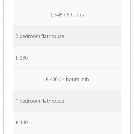
£ 545 / 5 hours
2 bedroom flat/house
£ 280
£ 430 / 4 hours min
1 bedroom flat/house
£ 140