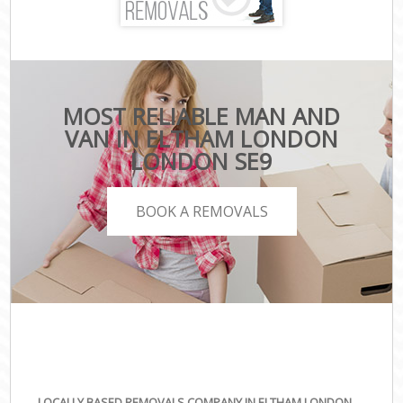
MOST RELIABLE MAN AND
VAN IN ELTHAM LONDON
LONDON SE9
BOOK A REMOVALS
LOCALLY BASED REMOVALS COMPANY IN ELTHAM LONDON