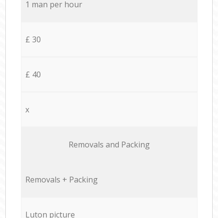
1 man per hour
£ 30
£ 40
x
Removals and Packing
Removals + Packing
Luton picture