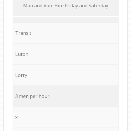
Мan аnd Van Hire Friday and Saturday
Transit
Luton
Lorry
3 men per hour
x