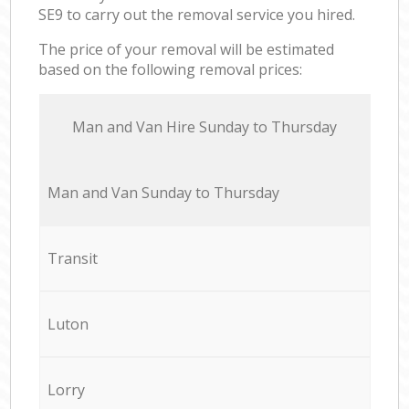
SE9 to carry out the removal service you hired.
The price of your removal will be estimated
based on the following removal prices:
Мan аnd Van Hire Sunday to Thursday
Мan аnd Van Sunday to Thursday
Transit
Luton
Lorry