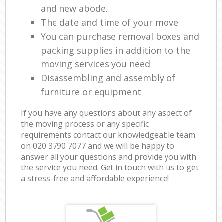
and new abode.
The date and time of your move
You can purchase removal boxes and
packing supplies in addition to the
moving services you need
Disassembling and assembly of
furniture or equipment
If you have any questions about any aspect of
the moving process or any specific
requirements contact our knowledgeable team
on ‎020 3790 7077 and we will be happy to
answer all your questions and provide you with
the service you need. Get in touch with us to get
a stress-free and affordable experience!