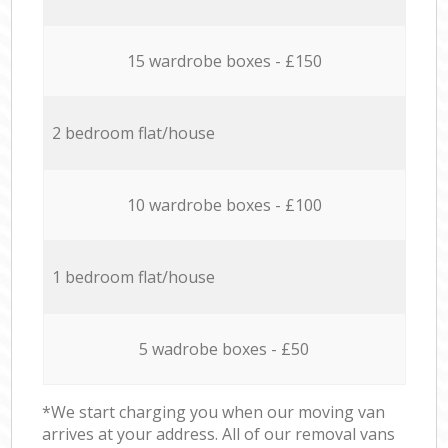
15 wardrobe boxes - £150
2 bedroom flat/house
10 wardrobe boxes - £100
1 bedroom flat/house
5 wadrobe boxes - £50
*We start charging you when our moving van
arrives at your address. All of our removal vans