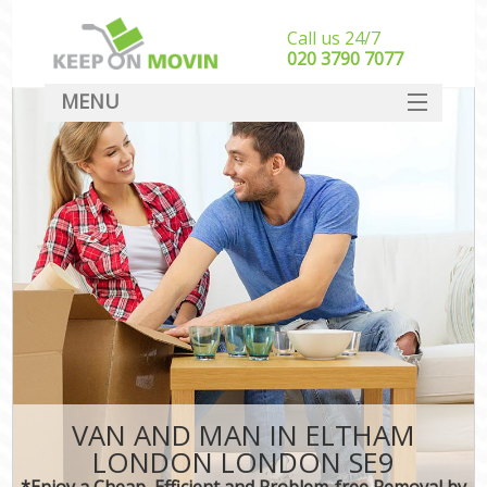
Call us 24/7
‎‎020 3790 7077
MENU
SERVICES
HOME
DEALS
FAQ
CONTACT
VAN AND MAN IN ELTHAM
LONDON LONDON SE9
*Enjoy a Cheap, Efficient and Problem-free Removal by