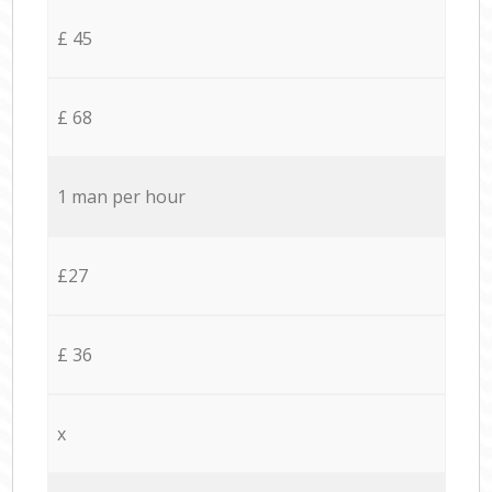
£ 45
£ 68
1 man per hour
£27
£ 36
x