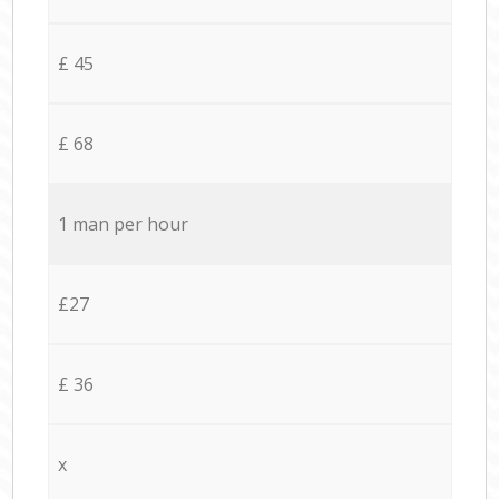
£ 45
£ 68
1 man per hour
£27
£ 36
x