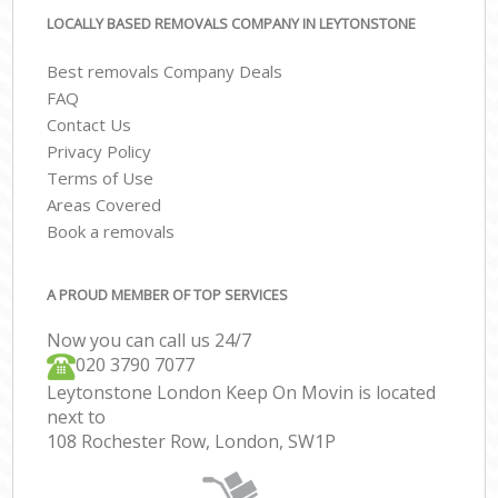
LOCALLY BASED REMOVALS COMPANY IN LEYTONSTONE
Best removals Company Deals
FAQ
Contact Us
Privacy Policy
Terms of Use
Areas Covered
Book a removals
A PROUD MEMBER OF TOP SERVICES
Now you can call us 24/7
‎‎020 3790 7077
Leytonstone London Keep On Movin is located
next to
108 Rochester Row, London, SW1P