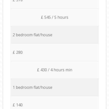
£ 545 / 5 hours
2 bedroom flat/house
£ 280
£ 430 / 4 hours min
1 bedroom flat/house
£ 140