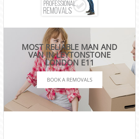
MOST RELIABLE MAN AND
VAN IN LEYTONSTONE
LONDON E11
BOOK A REMOVALS