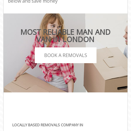
below and save money
MOST RELIABLE MAN AND
VAN IN LONDON
BOOK A REMOVALS
LOCALLY BASED REMOVALS COMPANY IN