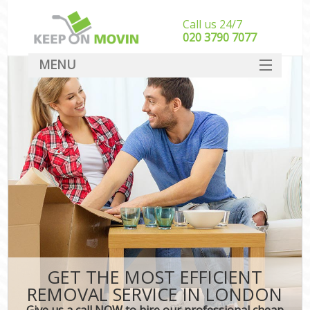
Call us 24/7
‎‎020 3790 7077
MENU
SERVICES
HOME
DEALS
FAQ
CONTACT
GET THE MOST EFFICIENT
REMOVAL SERVICE IN LONDON
Give us a call NOW to hire our professional cheap