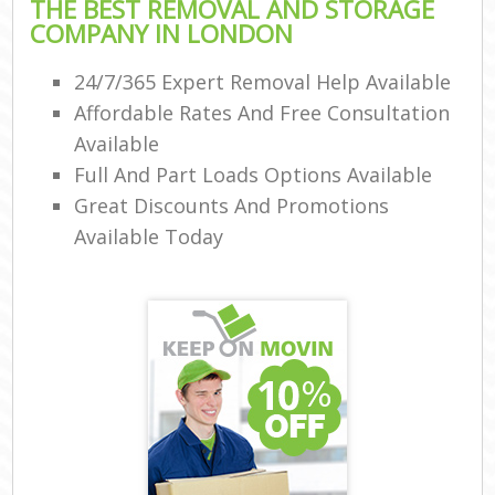
THE BEST REMOVAL AND STORAGE
COMPANY IN LONDON
24/7/365 Expert Removal Help Available
Affordable Rates And Free Consultation
Available
Full And Part Loads Options Available
Great Discounts And Promotions
Available Today