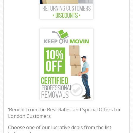
‘Benefit from the Best Rates’ and Special Offers for
London Customers
Choose one of our lucrative deals from the list