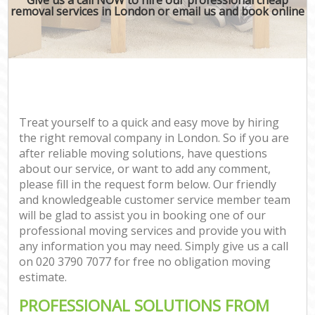
removal services in London or email us and book online
Treat yourself to a quick and easy move by hiring
the right removal company in London. So if you are
after reliable moving solutions, have questions
about our service, or want to add any comment,
please fill in the request form below. Our friendly
and knowledgeable customer service member team
will be glad to assist you in booking one of our
professional moving services and provide you with
any information you may need. Simply give us a call
on ‎020 3790 7077 for free no obligation moving
estimate.
PROFESSIONAL SOLUTIONS FROM