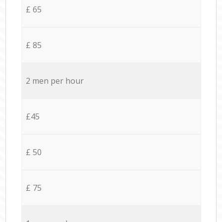
£ 65
£ 85
2 men per hour
£45
£ 50
£ 75