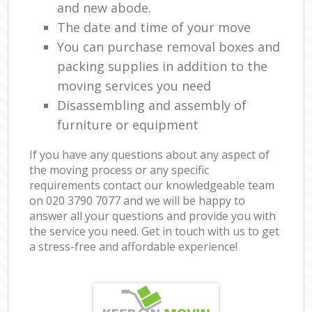
and new abode.
The date and time of your move
You can purchase removal boxes and
packing supplies in addition to the
moving services you need
Disassembling and assembly of
furniture or equipment
If you have any questions about any aspect of
the moving process or any specific
requirements contact our knowledgeable team
on ‎020 3790 7077 and we will be happy to
answer all your questions and provide you with
the service you need. Get in touch with us to get
a stress-free and affordable experience!