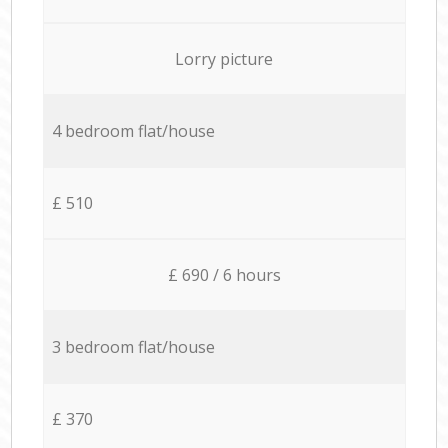
Lorry picture
4 bedroom flat/house
£ 510
£ 690 / 6 hours
3 bedroom flat/house
£ 370