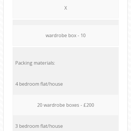
X
wardrobe box - 10
Packing materials:
4 bedroom flat/house
20 wardrobe boxes - £200
3 bedroom flat/house