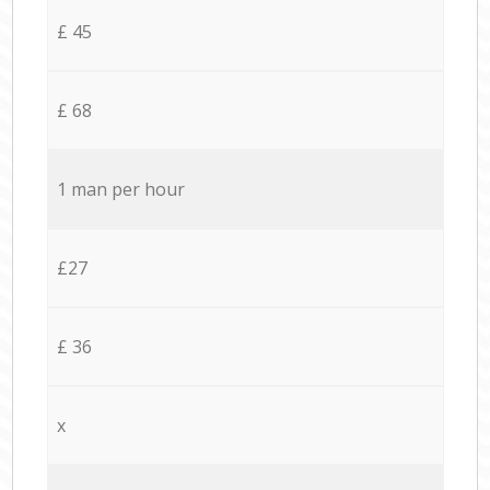
£ 45
£ 68
1 man per hour
£27
£ 36
x