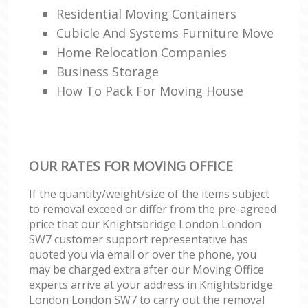
Residential Moving Containers
Cubicle And Systems Furniture Move
Home Relocation Companies
Business Storage
How To Pack For Moving House
OUR RATES FOR MOVING OFFICE
If the quantity/weight/size of the items subject
to removal exceed or differ from the pre-agreed
price that our Knightsbridge London London
SW7 customer support representative has
quoted you via email or over the phone, you
may be charged extra after our Moving Office
experts arrive at your address in Knightsbridge
London London SW7 to carry out the removal