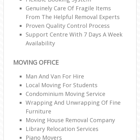
Genuinely Care Of Fragile Items
From The Helpful Removal Experts
Proven Quality Control Process
Support Centre With 7 Days A Week
Availability
MOVING OFFICE
Man And Van For Hire
Local Moving For Students
Condominium Moving Service
Wrapping And Unwrapping Of Fine
Furniture
Moving House Removal Company
Library Relocation Services
Piano Movers