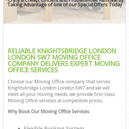
Taking Advantage of one of our Special Offers Today
RELIABLE KNIGHTSBRIDGE LONDON
LONDON SW7 MOVING OFFICE
COMPANY DELIVERS EXPERT MOVING
OFFICE SERVICES
Choose our Moving Office company that serves
Knightsbridge London London SW7 and we will
meet all your moving needs; we provide first-class
Moving Office services at competitive prices.
Why Book Our Moving Office Services
Flexible Booking System