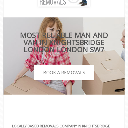
MOST RELIABLE MAN AND
VAN IN KNIGHTSBRIDGE
LONDON LONDON SW7
BOOK A REMOVALS
LOCALLY BASED REMOVALS COMPANY IN KNIGHTSBRIDGE