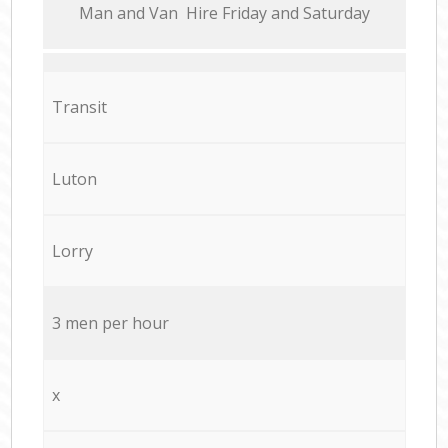
Мan аnd Van Hire Friday and Saturday
Transit
Luton
Lorry
3 men per hour
x