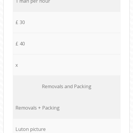
1 man per hour
£ 30
£ 40
x
Removals and Packing
Removals + Packing
Luton picture