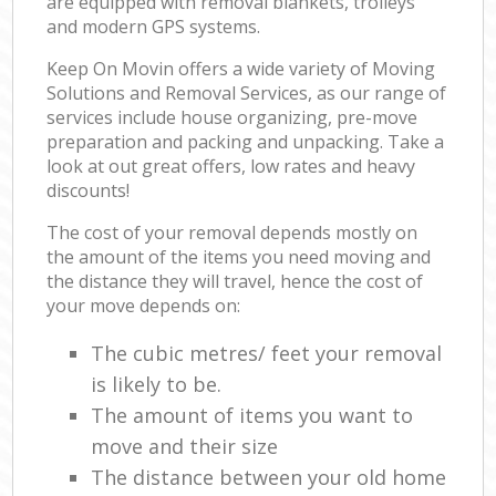
are equipped with removal blankets, trolleys
and modern GPS systems.
Keep On Movin offers a wide variety of Moving
Solutions and Removal Services, as our range of
services include house organizing, pre-move
preparation and packing and unpacking. Take a
look at out great offers, low rates and heavy
discounts!
The cost of your removal depends mostly on
the amount of the items you need moving and
the distance they will travel, hence the cost of
your move depends on:
The cubic metres/ feet your removal
is likely to be.
The amount of items you want to
move and their size
The distance between your old home