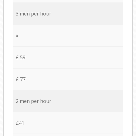
3 men per hour
x
£ 59
£ 77
2 men per hour
£41