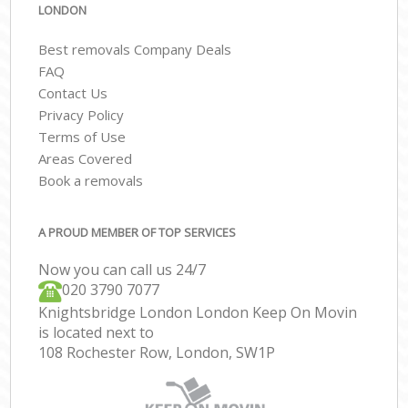
LONDON
Best removals Company Deals
FAQ
Contact Us
Privacy Policy
Terms of Use
Areas Covered
Book a removals
A PROUD MEMBER OF TOP SERVICES
Now you can call us 24/7
‎‎020 3790 7077
Knightsbridge London London Keep On Movin
is located next to
108 Rochester Row, London, SW1P