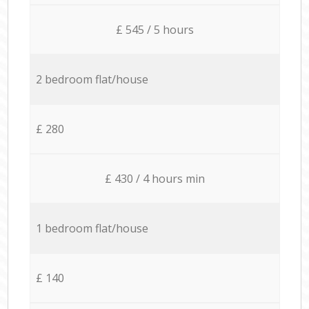
£ 545 / 5 hours
2 bedroom flat/house
£ 280
£ 430 / 4 hours min
1 bedroom flat/house
£ 140