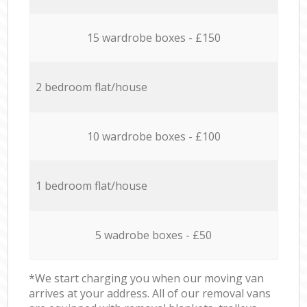
15 wardrobe boxes - £150
2 bedroom flat/house
10 wardrobe boxes - £100
1 bedroom flat/house
5 wadrobe boxes - £50
*We start charging you when our moving van
arrives at your address. All of our removal vans