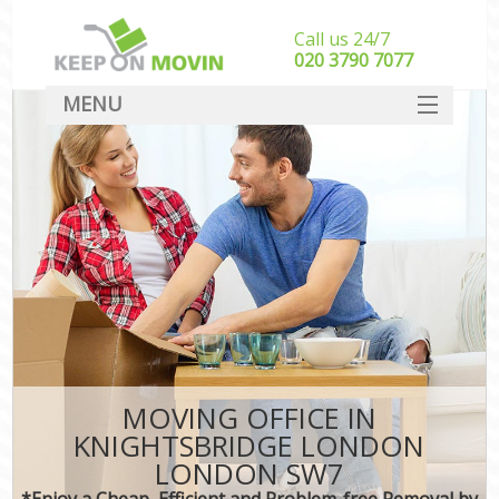
Call us 24/7
‎‎020 3790 7077
MENU
SERVICES
HOME
DEALS
FAQ
CONTACT
MOVING OFFICE IN
KNIGHTSBRIDGE LONDON
LONDON SW7
*Enjoy a Cheap, Efficient and Problem-free Removal by