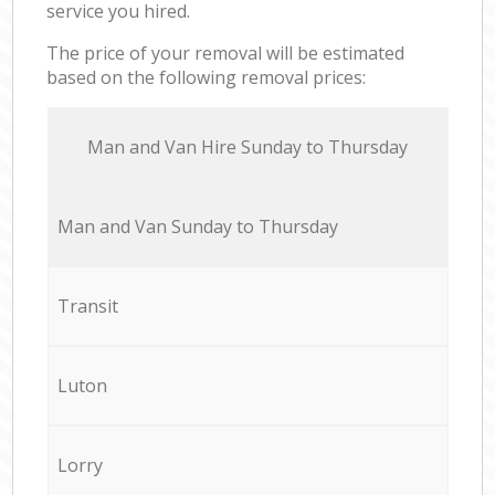
service you hired.
The price of your removal will be estimated
based on the following removal prices:
Мan аnd Van Hire Sunday to Thursday
Мan аnd Van Sunday to Thursday
Transit
Luton
Lorry