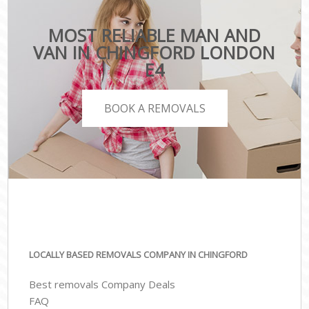
MOST RELIABLE MAN AND
VAN IN CHINGFORD LONDON
E4
BOOK A REMOVALS
LOCALLY BASED REMOVALS COMPANY IN CHINGFORD
Best removals Company Deals
FAQ