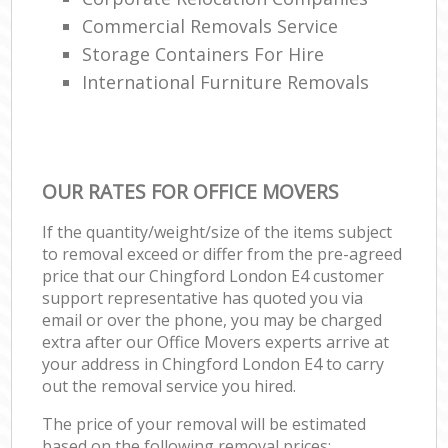
Commercial Removals Service
Storage Containers For Hire
International Furniture Removals
OUR RATES FOR OFFICE MOVERS
If the quantity/weight/size of the items subject
to removal exceed or differ from the pre-agreed
price that our Chingford London E4 customer
support representative has quoted you via
email or over the phone, you may be charged
extra after our Office Movers experts arrive at
your address in Chingford London E4 to carry
out the removal service you hired.
The price of your removal will be estimated
based on the following removal prices: