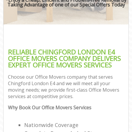
Taking Advantage of one of our Special Offers Today
RELIABLE CHINGFORD LONDON E4
OFFICE MOVERS COMPANY DELIVERS
EXPERT OFFICE MOVERS SERVICES
Choose our Office Movers company that serves
Chingford London E4 and we will meet all your
moving needs; we provide first-class Office Movers
services at competitive prices.
Why Book Our Office Movers Services
Nationwide Coverage