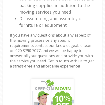
packing supplies in addition to the
moving services you need
Disassembling and assembly of
furniture or equipment
If you have any questions about any aspect of
the moving process or any specific
requirements contact our knowledgeable team
on ‎020 3790 7077 and we will be happy to
answer all your questions and provide you with
the service you need. Get in touch with us to get
a stress-free and affordable experience!