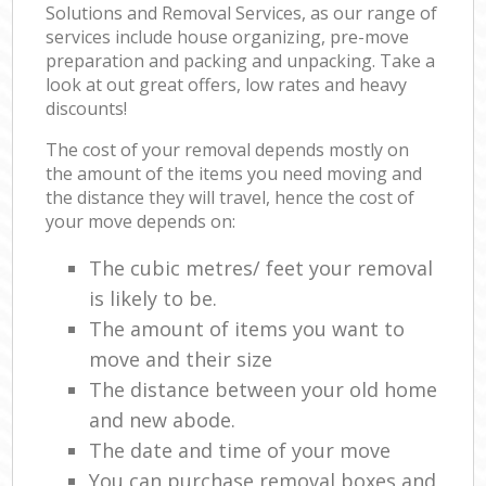
Solutions and Removal Services, as our range of
services include house organizing, pre-move
preparation and packing and unpacking. Take a
look at out great offers, low rates and heavy
discounts!
The cost of your removal depends mostly on
the amount of the items you need moving and
the distance they will travel, hence the cost of
your move depends on:
The cubic metres/ feet your removal
is likely to be.
The amount of items you want to
move and their size
The distance between your old home
and new abode.
The date and time of your move
You can purchase removal boxes and