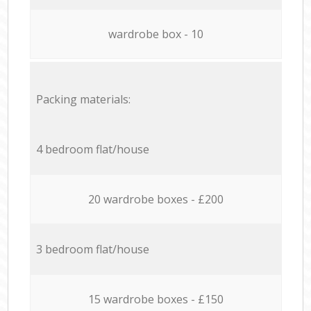
wardrobe box - 10
Packing materials:
4 bedroom flat/house
20 wardrobe boxes - £200
3 bedroom flat/house
15 wardrobe boxes - £150