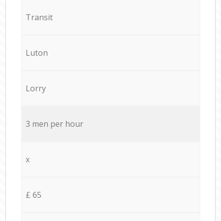
Transit
Luton
Lorry
3 men per hour
x
£ 65