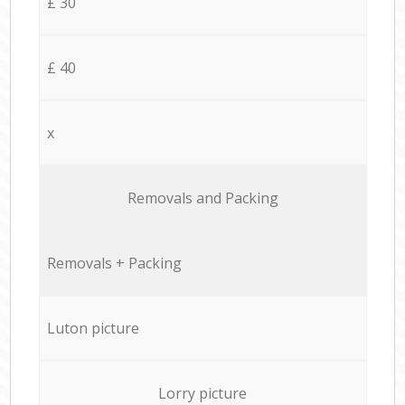
£ 30
£ 40
x
Removals and Packing
Removals + Packing
Luton picture
Lorry picture