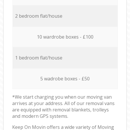
2 bedroom flat/house
10 wardrobe boxes - £100
1 bedroom flat/house
5 wadrobe boxes - £50
*We start charging you when our moving van
arrives at your address. All of our removal vans
are equipped with removal blankets, trolleys
and modern GPS systems.
Keep On Movin offers a wide variety of Moving