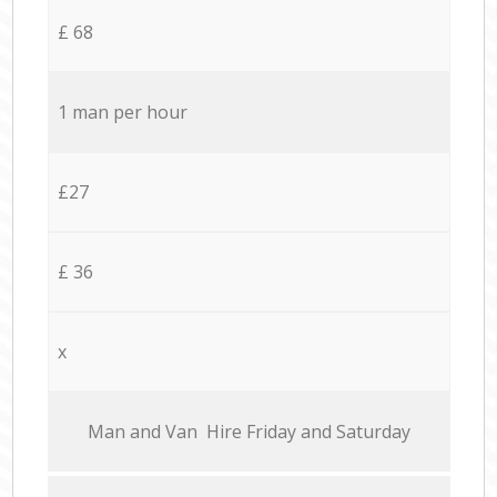
£ 68
1 man per hour
£27
£ 36
x
Мan аnd Van Hire Friday and Saturday