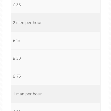
£ 85
2 men per hour
£45
£ 50
£ 75
1 man per hour