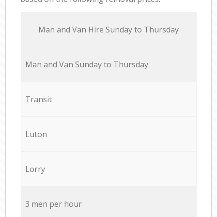
Мan аnd Van Hire Sunday to Thursday
Мan аnd Van Sunday to Thursday
Transit
Luton
Lorry
3 men per hour