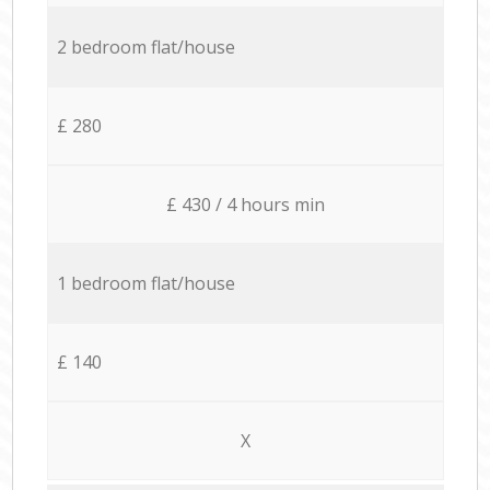
2 bedroom flat/house
£ 280
£ 430 / 4 hours min
1 bedroom flat/house
£ 140
X