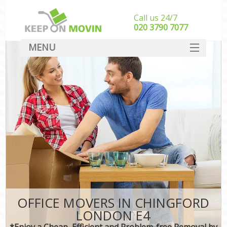
Call us 24/7
‎‎020 3790 7077
MENU
SERVICES
HOME
DEALS
FAQ
CONTACT
OFFICE MOVERS IN CHINGFORD
LONDON E4
*Enjoy a Cheap, Efficient and Problem-free Removal by