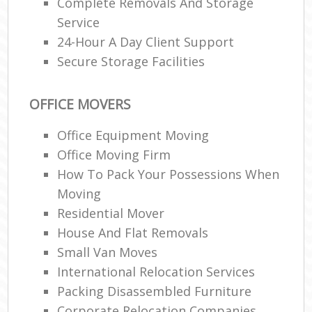
Complete Removals And Storage
Service
24-Hour A Day Client Support
Secure Storage Facilities
OFFICE MOVERS
Office Equipment Moving
Office Moving Firm
How To Pack Your Possessions When
Moving
Residential Mover
House And Flat Removals
Small Van Moves
International Relocation Services
Packing Disassembled Furniture
Corporate Relocation Companies