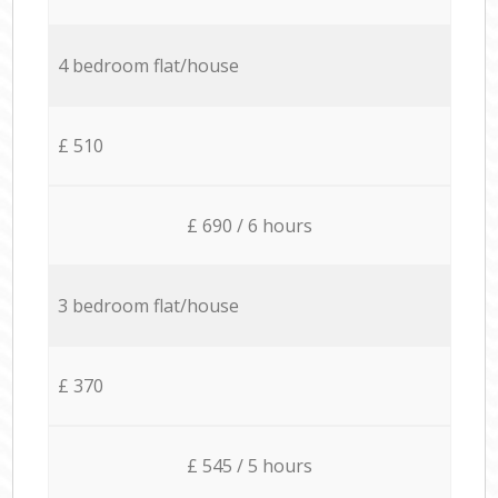
4 bedroom flat/house
£ 510
£ 690 / 6 hours
3 bedroom flat/house
£ 370
£ 545 / 5 hours