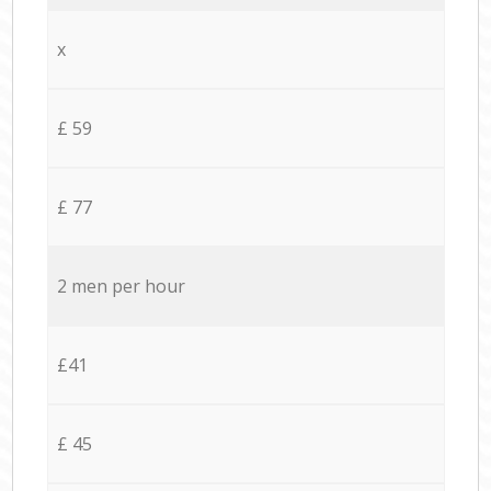
x
£ 59
£ 77
2 men per hour
£41
£ 45