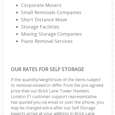
Corporate Movers
Small Removals Companies
Short Distance Move
Storage Facilities
Moving Storage Companies
Piano Removal Services
OUR RATES FOR SELF STORAGE
If the quantity/weight/size of the items subject
to removal exceed or differ from the pre-agreed
price that our Brick Lane Tower Hamlets
London E1 customer support representative
has quoted you via email or over the phone, you
may be charged extra after our Self Storage
experts arrive at your address in Brick Lane