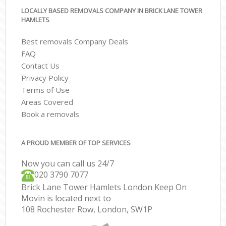
LOCALLY BASED REMOVALS COMPANY IN BRICK LANE TOWER
HAMLETS
Best removals Company Deals
FAQ
Contact Us
Privacy Policy
Terms of Use
Areas Covered
Book a removals
A PROUD MEMBER OF TOP SERVICES
Now you can call us 24/7
‎‎020 3790 7077
Brick Lane Tower Hamlets London Keep On
Movin is located next to
108 Rochester Row, London, SW1P