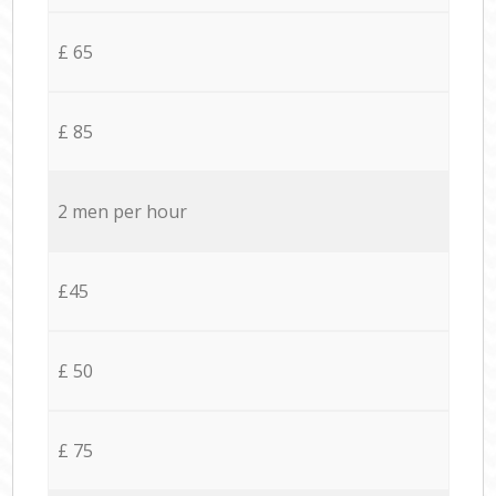
£ 65
£ 85
2 men per hour
£45
£ 50
£ 75