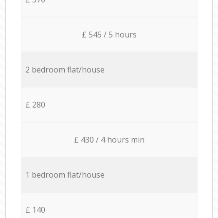
£ 545 / 5 hours
2 bedroom flat/house
£ 280
£ 430 / 4 hours min
1 bedroom flat/house
£ 140