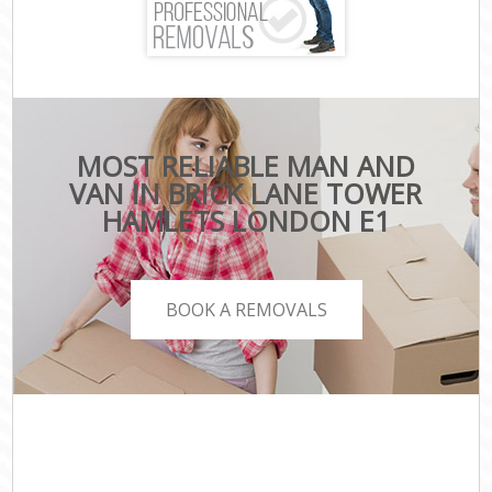
MOST RELIABLE MAN AND
VAN IN BRICK LANE TOWER
HAMLETS LONDON E1
BOOK A REMOVALS