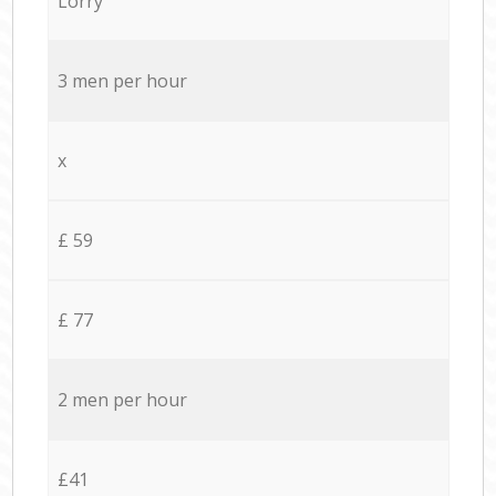
Lorry
3 men per hour
x
£ 59
£ 77
2 men per hour
£41