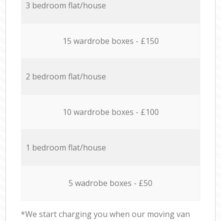
3 bedroom flat/house
15 wardrobe boxes - £150
2 bedroom flat/house
10 wardrobe boxes - £100
1 bedroom flat/house
5 wadrobe boxes - £50
*We start charging you when our moving van