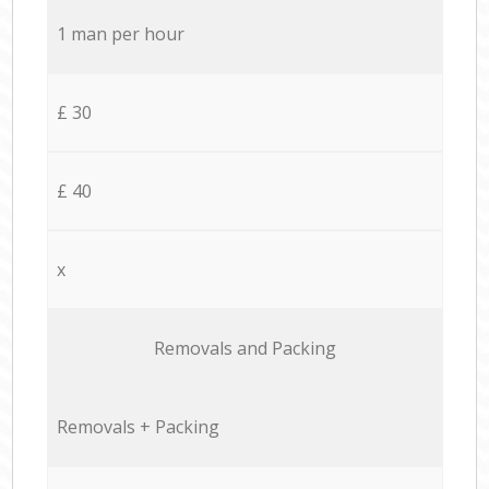
1 man per hour
£ 30
£ 40
x
Removals and Packing
Removals + Packing