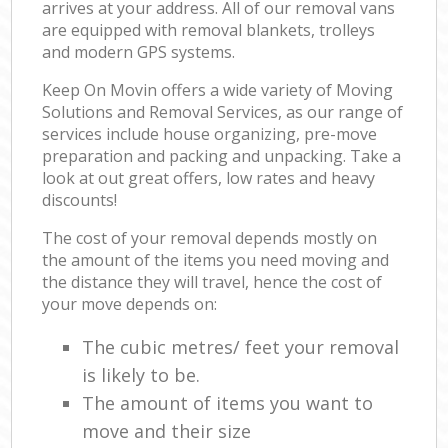
arrives at your address. All of our removal vans
are equipped with removal blankets, trolleys
and modern GPS systems.
Keep On Movin offers a wide variety of Moving
Solutions and Removal Services, as our range of
services include house organizing, pre-move
preparation and packing and unpacking. Take a
look at out great offers, low rates and heavy
discounts!
The cost of your removal depends mostly on
the amount of the items you need moving and
the distance they will travel, hence the cost of
your move depends on:
The cubic metres/ feet your removal
is likely to be.
The amount of items you want to
move and their size