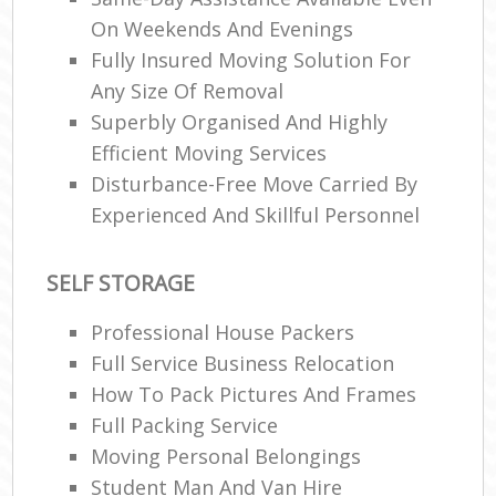
On Weekends And Evenings
Fully Insured Moving Solution For
Any Size Of Removal
Superbly Organised And Highly
Efficient Moving Services
Disturbance-Free Move Carried By
Experienced And Skillful Personnel
SELF STORAGE
Professional House Packers
Full Service Business Relocation
How To Pack Pictures And Frames
Full Packing Service
Moving Personal Belongings
Student Man And Van Hire