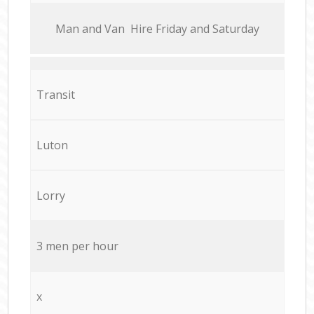
Мan аnd Van Hire Friday and Saturday
Transit
Luton
Lorry
3 men per hour
x