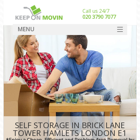
Call us 24/7
‎‎020 3790 7077
MENU
SERVICES
HOME
DEALS
FAQ
CONTACT
SELF STORAGE IN BRICK LANE
TOWER HAMLETS LONDON E1
*Enjoy a Cheap, Efficient and Problem-free Removal by