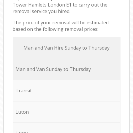
Tower Hamlets London E1 to carry out the
removal service you hired.
The price of your removal will be estimated
based on the following removal prices:
Мan аnd Van Hire Sunday to Thursday
Мan аnd Van Sunday to Thursday
Transit
Luton