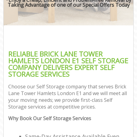
Taking Advantage of one of our Special Offers Today
RELIABLE BRICK LANE TOWER
HAMLETS LONDON E1 SELF STORAGE
COMPANY DELIVERS EXPERT SELF
STORAGE SERVICES
Choose our Self Storage company that serves Brick
Lane Tower Hamlets London E1 and we will meet all
your moving needs; we provide first-class Self
Storage services at competitive prices.
Why Book Our Self Storage Services
Same-Day Assistance Available Even