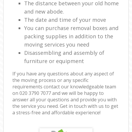
The distance between your old home
and new abode.
The date and time of your move
You can purchase removal boxes and
packing supplies in addition to the
moving services you need
Disassembling and assembly of
furniture or equipment
If you have any questions about any aspect of
the moving process or any specific
requirements contact our knowledgeable team
on ‎020 3790 7077 and we will be happy to
answer all your questions and provide you with
the service you need. Get in touch with us to get
a stress-free and affordable experience!