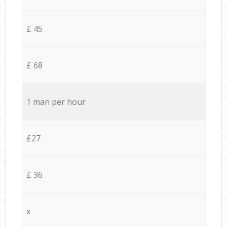
£ 45
£ 68
1 man per hour
£27
£ 36
x