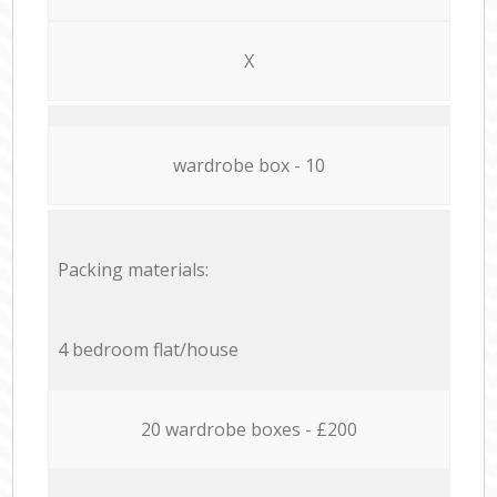
X
wardrobe box - 10
Packing materials:
4 bedroom flat/house
20 wardrobe boxes - £200