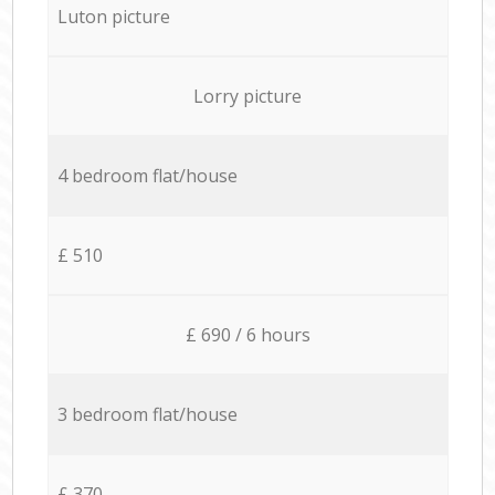
Luton picture
Lorry picture
4 bedroom flat/house
£ 510
£ 690 / 6 hours
3 bedroom flat/house
£ 370