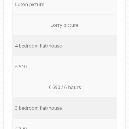
Luton picture
Lorry picture
4 bedroom flat/house
£ 510
£ 690 / 6 hours
3 bedroom flat/house
£ 370