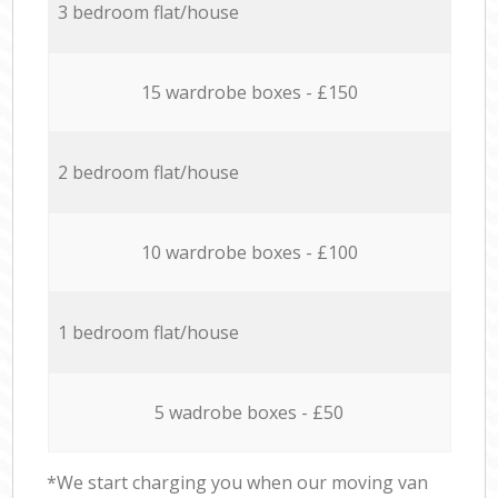
3 bedroom flat/house
15 wardrobe boxes - £150
2 bedroom flat/house
10 wardrobe boxes - £100
1 bedroom flat/house
5 wadrobe boxes - £50
*We start charging you when our moving van