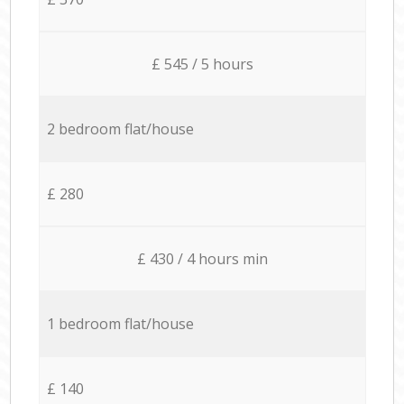
£ 545 / 5 hours
2 bedroom flat/house
£ 280
£ 430 / 4 hours min
1 bedroom flat/house
£ 140