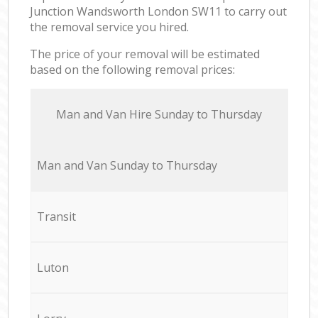
Junction Wandsworth London SW11 to carry out
the removal service you hired.
The price of your removal will be estimated
based on the following removal prices:
Мan аnd Van Hire Sunday to Thursday
Мan аnd Van Sunday to Thursday
Transit
Luton