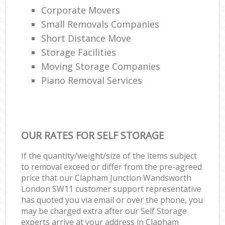
Corporate Movers
Small Removals Companies
Short Distance Move
Storage Facilities
Moving Storage Companies
Piano Removal Services
OUR RATES FOR SELF STORAGE
If the quantity/weight/size of the items subject
to removal exceed or differ from the pre-agreed
price that our Clapham Junction Wandsworth
London SW11 customer support representative
has quoted you via email or over the phone, you
may be charged extra after our Self Storage
experts arrive at your address in Clapham