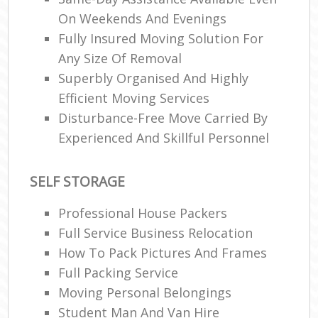
On Weekends And Evenings
Fully Insured Moving Solution For
R
Any Size Of Removal
Superbly Organised And Highly
Efficient Moving Services
Ma
Disturbance-Free Move Carried By
H
Experienced And Skillful Personnel
SELF STORAGE
Professional House Packers
Full Service Business Relocation
How To Pack Pictures And Frames
Full Packing Service
Moving Personal Belongings
Student Man And Van Hire