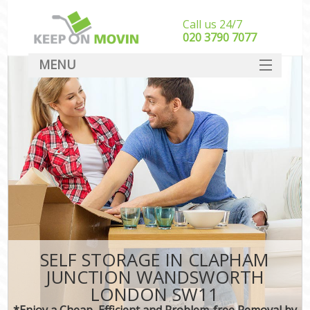
Call us 24/7
‎‎020 3790 7077
MENU
SERVICES
HOME
I
DEALS
FAQ
CONTACT
SELF STORAGE IN CLAPHAM
JUNCTION WANDSWORTH
LONDON SW11
*Enjoy a Cheap, Efficient and Problem-free Removal by