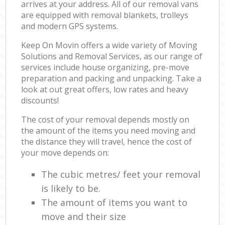
arrives at your address. All of our removal vans
are equipped with removal blankets, trolleys
and modern GPS systems.
Keep On Movin offers a wide variety of Moving
Solutions and Removal Services, as our range of
services include house organizing, pre-move
preparation and packing and unpacking. Take a
look at out great offers, low rates and heavy
discounts!
The cost of your removal depends mostly on
the amount of the items you need moving and
the distance they will travel, hence the cost of
your move depends on:
The cubic metres/ feet your removal
is likely to be.
The amount of items you want to
move and their size