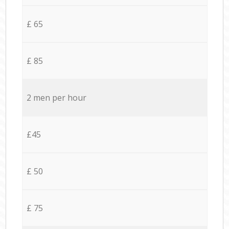
£ 65
£ 85
2 men per hour
£45
£ 50
£ 75