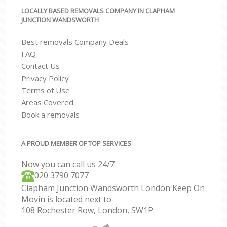
LOCALLY BASED REMOVALS COMPANY IN CLAPHAM
JUNCTION WANDSWORTH
Best removals Company Deals
FAQ
Contact Us
Privacy Policy
Terms of Use
Areas Covered
Book a removals
A PROUD MEMBER OF TOP SERVICES
Now you can call us 24/7
‎‎020 3790 7077
Clapham Junction Wandsworth London Keep On
Movin is located next to
108 Rochester Row, London, SW1P