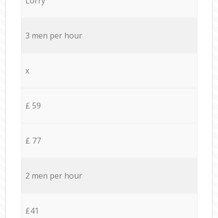
Lorry
3 men per hour
x
£ 59
£ 77
2 men per hour
£41