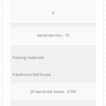
X
wardrobe box - 10
Packing materials:
4 bedroom flat/house
20 wardrobe boxes - £200