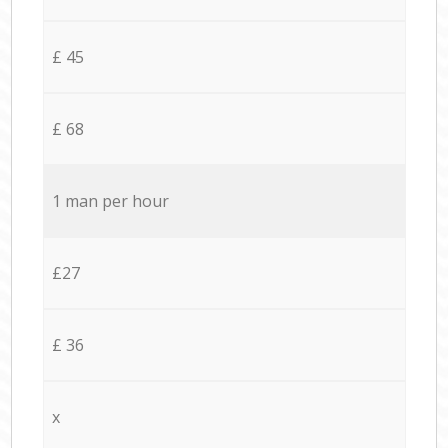
£ 45
£ 68
1 man per hour
£27
£ 36
x