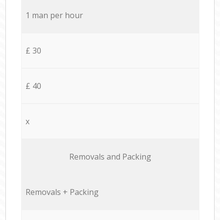
1 man per hour
£ 30
£ 40
x
Removals and Packing
Removals + Packing