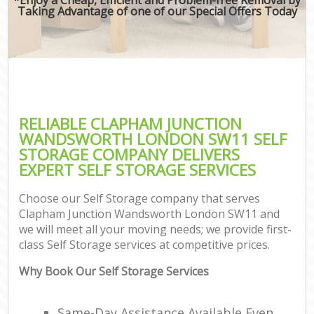
Taking Advantage of one of our Special Offers Today
RELIABLE CLAPHAM JUNCTION
WANDSWORTH LONDON SW11 SELF
STORAGE COMPANY DELIVERS
EXPERT SELF STORAGE SERVICES
Choose our Self Storage company that serves
Clapham Junction Wandsworth London SW11 and
we will meet all your moving needs; we provide first-
class Self Storage services at competitive prices.
Why Book Our Self Storage Services
C
Same-Day Assistance Available Even