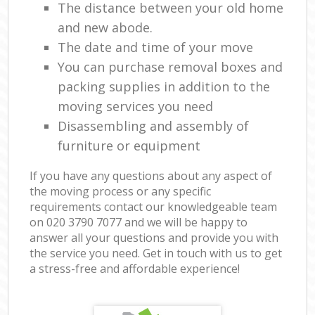
The distance between your old home
and new abode.
The date and time of your move
You can purchase removal boxes and
packing supplies in addition to the
moving services you need
Disassembling and assembly of
furniture or equipment
If you have any questions about any aspect of
the moving process or any specific
requirements contact our knowledgeable team
on ‎020 3790 7077 and we will be happy to
answer all your questions and provide you with
the service you need. Get in touch with us to get
a stress-free and affordable experience!