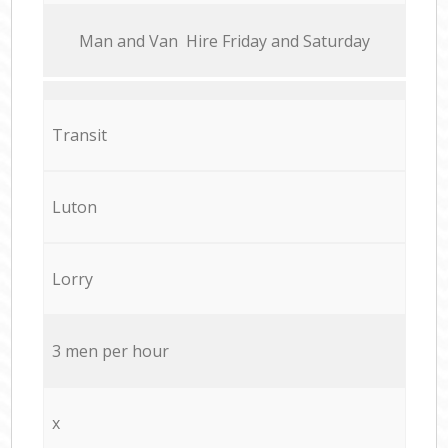
Мan аnd Van Hire Friday and Saturday
Transit
Luton
Lorry
3 men per hour
x