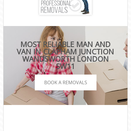
MOST RELIABLE MAN AND
VAN IN CLAPHAM JUNCTION
WANDSWORTH LONDON
SW11
BOOK A REMOVALS