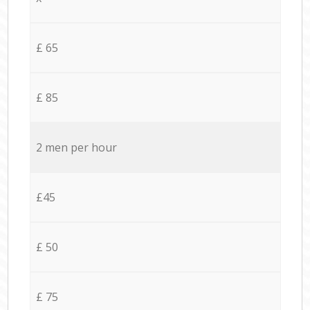
£ 65
£ 85
2 men per hour
£45
£ 50
£ 75