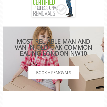
MOST RELIABLE MAN AND
VAN IN OLD OAK COMMON
EALING LONDON NW10
BOOK A REMOVALS