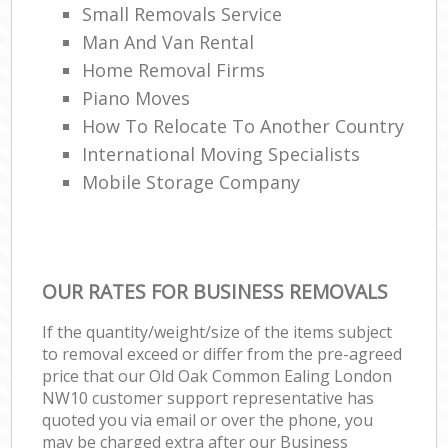
Small Removals Service
Man And Van Rental
Home Removal Firms
Piano Moves
How To Relocate To Another Country
International Moving Specialists
Mobile Storage Company
OUR RATES FOR BUSINESS REMOVALS
If the quantity/weight/size of the items subject
to removal exceed or differ from the pre-agreed
price that our Old Oak Common Ealing London
NW10 customer support representative has
quoted you via email or over the phone, you
may be charged extra after our Business