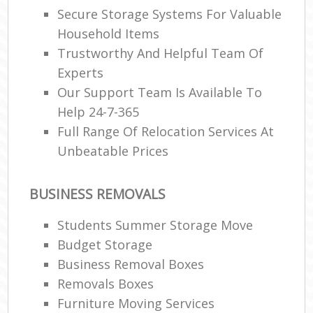
Secure Storage Systems For Valuable
Household Items
Trustworthy And Helpful Team Of
Experts
Our Support Team Is Available To
Help 24-7-365
Full Range Of Relocation Services At
Unbeatable Prices
BUSINESS REMOVALS
Students Summer Storage Move
Budget Storage
Business Removal Boxes
Removals Boxes
Furniture Moving Services