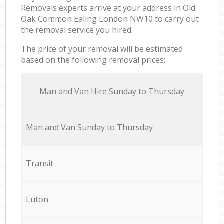
Removals experts arrive at your address in Old
Oak Common Ealing London NW10 to carry out
the removal service you hired.
The price of your removal will be estimated
based on the following removal prices:
Мan аnd Van Hire Sunday to Thursday
Мan аnd Van Sunday to Thursday
Transit
Luton