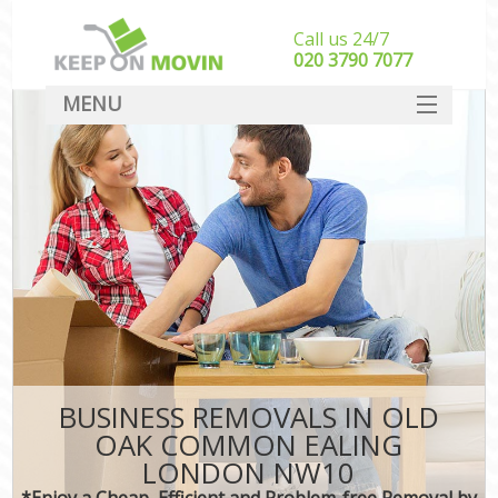
Call us 24/7
‎‎020 3790 7077
MENU
SERVICES
HOME
DEALS
FAQ
CONTACT
BUSINESS REMOVALS IN OLD
OAK COMMON EALING
LONDON NW10
*Enjoy a Cheap, Efficient and Problem-free Removal by