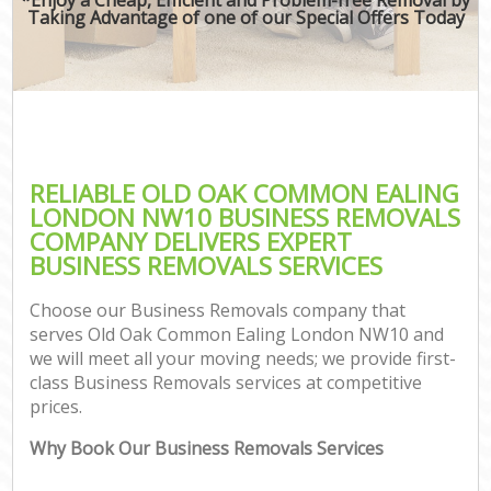
Taking Advantage of one of our Special Offers Today
RELIABLE OLD OAK COMMON EALING
LONDON NW10 BUSINESS REMOVALS
COMPANY DELIVERS EXPERT
BUSINESS REMOVALS SERVICES
Choose our Business Removals company that
serves Old Oak Common Ealing London NW10 and
we will meet all your moving needs; we provide first-
class Business Removals services at competitive
prices.
Why Book Our Business Removals Services