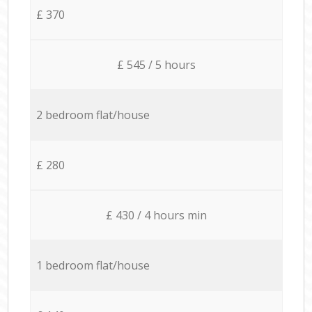
£ 370
£ 545 / 5 hours
2 bedroom flat/house
£ 280
£ 430 / 4 hours min
1 bedroom flat/house