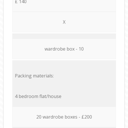
£ 140
X
wardrobe box - 10
Packing materials:
4 bedroom flat/house
20 wardrobe boxes - £200