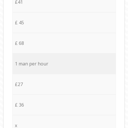
£41
£ 45
£ 68
1 man per hour
£27
£ 36
x