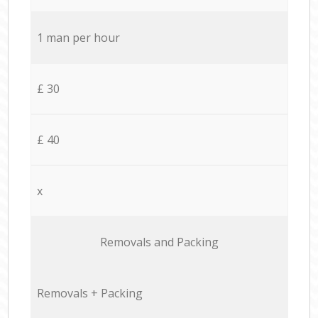
1 man per hour
£ 30
£ 40
x
Removals and Packing
Removals + Packing