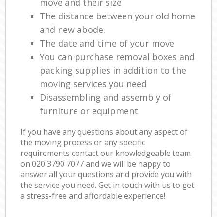
move and their size
The distance between your old home
and new abode.
The date and time of your move
You can purchase removal boxes and
packing supplies in addition to the
moving services you need
Disassembling and assembly of
furniture or equipment
If you have any questions about any aspect of
the moving process or any specific
requirements contact our knowledgeable team
on ‎020 3790 7077 and we will be happy to
answer all your questions and provide you with
the service you need. Get in touch with us to get
a stress-free and affordable experience!