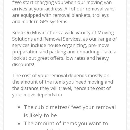
*We start charging you when our moving van
arrives at your address. All of our removal vans
are equipped with removal blankets, trolleys
and modern GPS systems.
Keep On Movin offers a wide variety of Moving
Solutions and Removal Services, as our range of
services include house organizing, pre-move
preparation and packing and unpacking. Take a
look at out great offers, low rates and heavy
discounts!
The cost of your removal depends mostly on
the amount of the items you need moving and
the distance they will travel, hence the cost of
your move depends on:
The cubic metres/ feet your removal
is likely to be.
The amount of items you want to