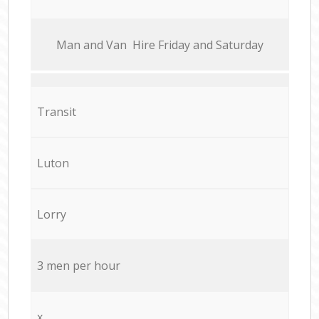
Мan аnd Van Hire Friday and Saturday
Transit
Luton
Lorry
3 men per hour
x