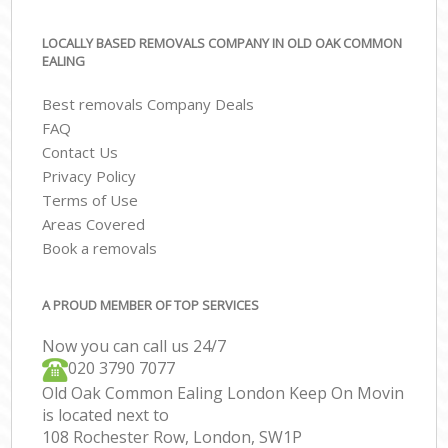
LOCALLY BASED REMOVALS COMPANY IN OLD OAK COMMON
EALING
Best removals Company Deals
FAQ
Contact Us
Privacy Policy
Terms of Use
Areas Covered
Book a removals
A PROUD MEMBER OF TOP SERVICES
Now you can call us 24/7
‎‎020 3790 7077
Old Oak Common Ealing London Keep On Movin
is located next to
108 Rochester Row, London, SW1P