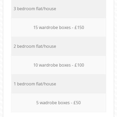
3 bedroom flat/house
15 wardrobe boxes - £150
2 bedroom flat/house
10 wardrobe boxes - £100
1 bedroom flat/house
5 wadrobe boxes - £50