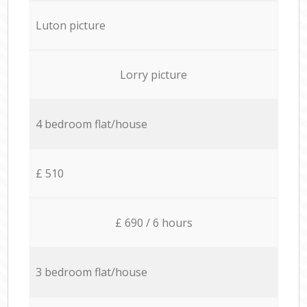
Luton picture
Lorry picture
4 bedroom flat/house
£ 510
£ 690 / 6 hours
3 bedroom flat/house