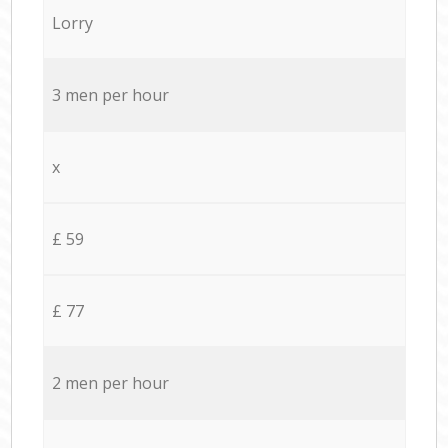
Lorry
3 men per hour
x
£ 59
£ 77
2 men per hour