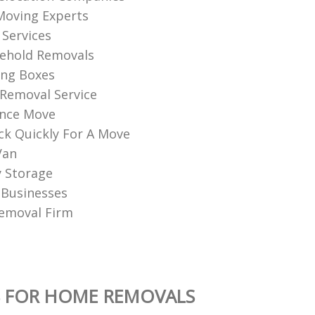
Moving Experts
Services
sehold Removals
ng Boxes
Removal Service
ance Move
k Quickly For A Move
Van
 Storage
 Businesses
emoval Firm
S FOR HOME REMOVALS