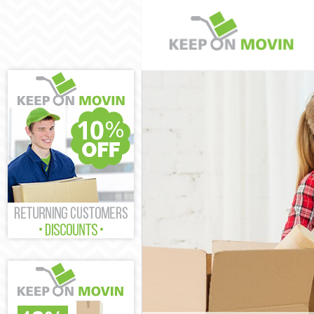
Man and Van O
House Removal
International 
Storage Servic
Student Remov
Home Removals
Removals Old 
Industrial Rem
Moving House 
Office Relocat
Business Remo
Moving Office
Self Storage O
Movers and Pa