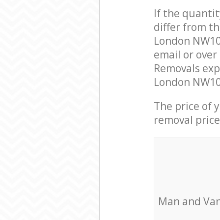
If the quanti
differ from t
London NW10 
email or over
Removals expe
London NW10 t
The price of 
removal price
Мan аnd Van