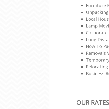
Furniture 
Unpacking 
Local Hou
Lamp Movi
Corporate 
Long Dist
How To Pac
Removals 
Temporary
Relocating
Business R
OUR RATE