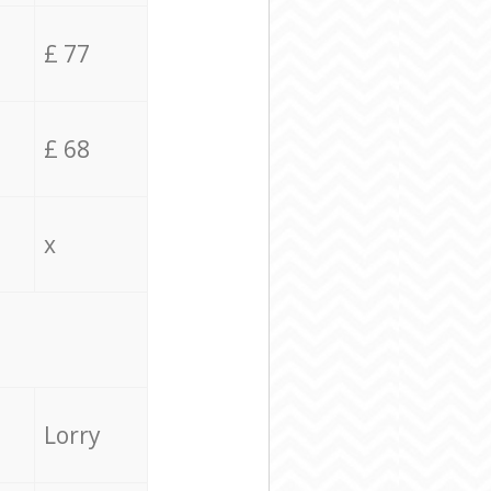
£ 77
£ 68
x
Lorry