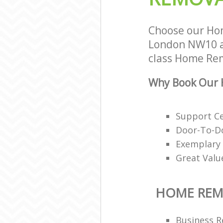
Choose our Ho
London NW10 an
class Home Rem
Why Book Our 
Support Ce
Door-To-Do
Exemplary 
Great Valu
HOME REM
Business R