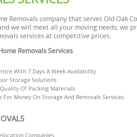
me Removals company that serves Old Oak C
d we will meet all your moving needs; we pro
ovals services at competitive prices.
Home Removals Services
ntre With 7 Days A Week Availability
or Storage Solutions
Quality Of Packing Materials
e For Money On Storage And Removals Services
OVALS
elocation Companies