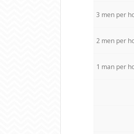
3 men per h
2 men per h
1 man per h