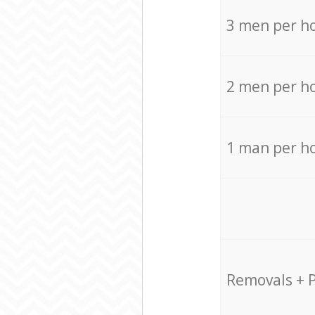
3 men per h
2 men per h
1 man per h
Removals + 