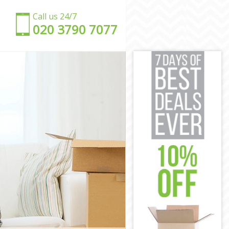
Call us 24/7
‎‎020 3790 7077
g
ling
aling
ing
ling
ing
n Ealing
on Ealing
aling
ling
 Ealing
g
mon Ealing
ling