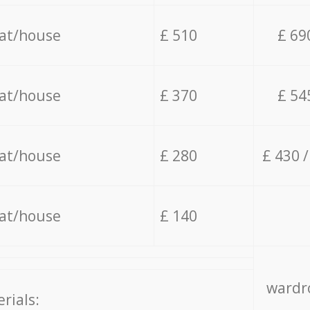
lat/house
£ 510
£ 69
lat/house
£ 370
£ 54
lat/house
£ 280
£ 430 
lat/house
£ 140
wardro
rials: