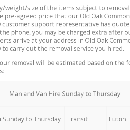
ty/weight/size of the items subject to remova
he pre-agreed price that our Old Oak Common
customer support representative has quoted
 the phone, you may be charged extra after 
rts arrive at your address in Old Oak Commo
o carry out the removal service you hired.
your removal will be estimated based on the f
s:
Мan аnd Van Hire Sunday to Thursday
 Sunday to Thursday
Transit
Luton