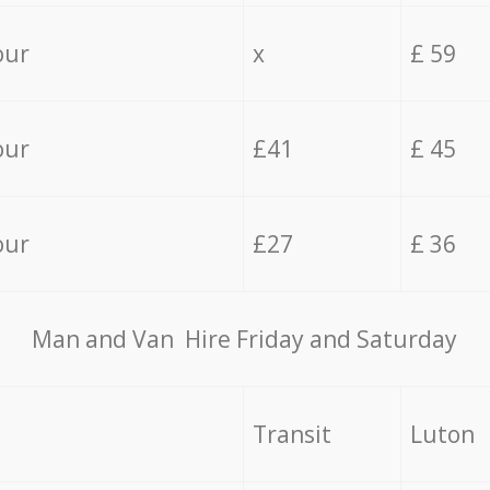
our
x
£ 59
our
£41
£ 45
our
£27
£ 36
Мan аnd Van Hire Friday and Saturday
Transit
Luton