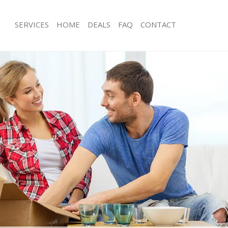
SERVICES
HOME
DEALS
FAQ
CONTACT
ld Oak Common Ealing
Man with Van Old Oak Common Ealin
s Old Oak Common Ealing
Office Removals Old Oak Common Ea
Removals Old Oak Common Ealing
Removal Van Hire Old Oak Common E
es Old Oak Common Ealing
Mobile Storage Old Oak Common Eal
als Old Oak Common Ealing
Packing Services Old Oak Common Ea
 Old Oak Common Ealing
Man with a Van Old Oak Common Eal
Oak Common Ealing
Corporate Removals Old Oak Commo
ovals Old Oak Common Ealing
Commercial Removals Old Oak Comm
Old Oak Common Ealing
Man and Van Hire Old Oak Common E
ion Old Oak Common Ealing
Moving Van Hire Old Oak Common Ea
vals Old Oak Common Ealing
Furniture Removals Old Oak Common
 Old Oak Common Ealing
Van and Man Old Oak Common Ealin
ld Oak Common Ealing
Removals and Storage Old Oak Com
ckers Old Oak Common Ealing
Moving Services Old Oak Common Ea