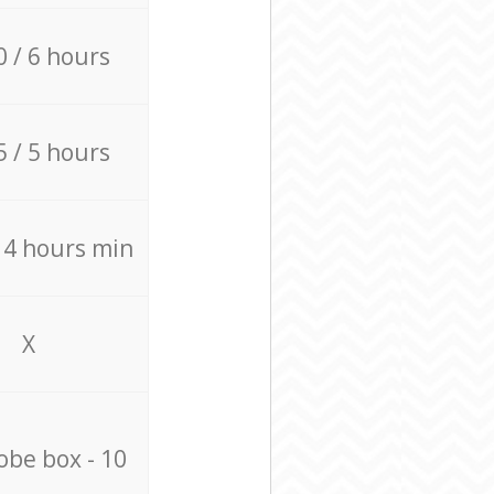
0 / 6 hours
5 / 5 hours
/ 4 hours min
X
be box - 10