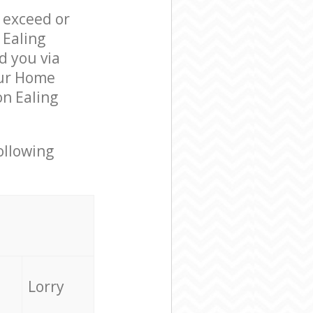
l exceed or
 Ealing
 you via
our Home
n Ealing
ollowing
Lorry