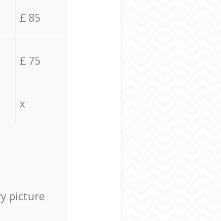
£ 85
£ 75
x
ry picture