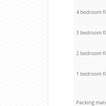
4 bedroom f
3 bedroom f
2 bedroom f
1 bedroom f
Packing mate