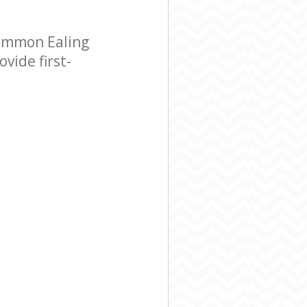
ommon Ealing
vide first-