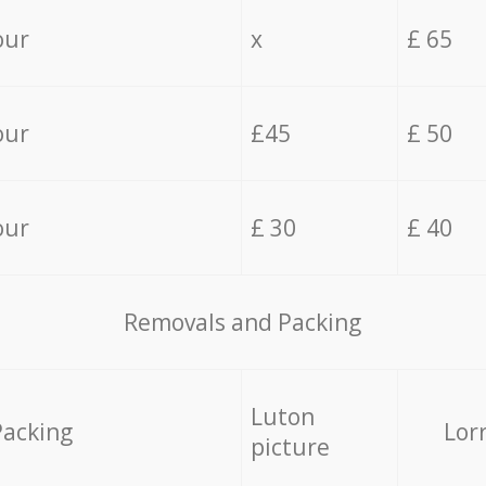
our
x
£ 65
our
£45
£ 50
our
£ 30
£ 40
Removals and Packing
Luton
Packing
Lor
picture