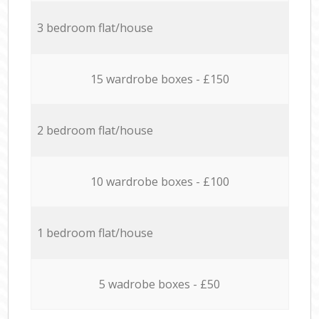
3 bedroom flat/house
15 wardrobe boxes - £150
2 bedroom flat/house
10 wardrobe boxes - £100
1 bedroom flat/house
5 wadrobe boxes - £50