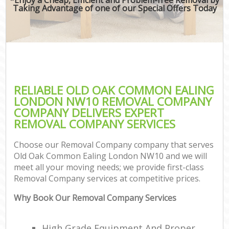
Taking Advantage of one of our Special Offers Today
RELIABLE OLD OAK COMMON EALING
LONDON NW10 REMOVAL COMPANY
COMPANY DELIVERS EXPERT
REMOVAL COMPANY SERVICES
Choose our Removal Company company that serves
Old Oak Common Ealing London NW10 and we will
meet all your moving needs; we provide first-class
Removal Company services at competitive prices.
Why Book Our Removal Company Services
High Grade Equipment And Proper