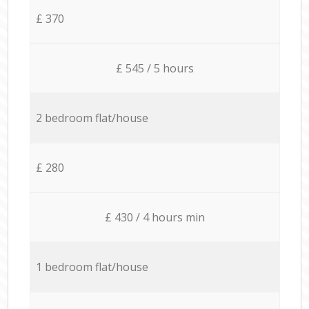
£ 370
£ 545 / 5 hours
2 bedroom flat/house
£ 280
£ 430 / 4 hours min
1 bedroom flat/house