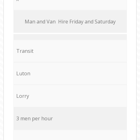
Мan аnd Van Hire Friday and Saturday
Transit
Luton
Lorry
3 men per hour