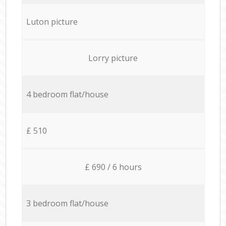
Luton picture
Lorry picture
4 bedroom flat/house
£ 510
£ 690 / 6 hours
3 bedroom flat/house