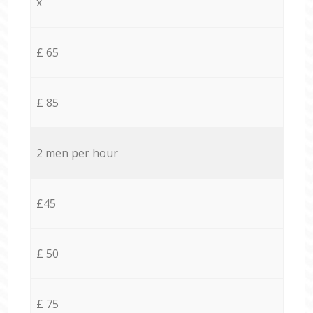
x
£ 65
£ 85
2 men per hour
£45
£ 50
£ 75