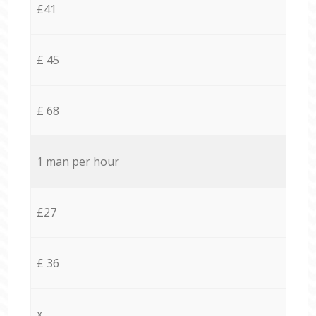
£41
£ 45
£ 68
1 man per hour
£27
£ 36
x