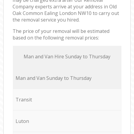
Company experts arrive at your address in Old
Oak Common Ealing London NW10 to carry out
the removal service you hired.
The price of your removal will be estimated
based on the following removal prices:
Мan аnd Van Hire Sunday to Thursday
Мan аnd Van Sunday to Thursday
Transit
Luton