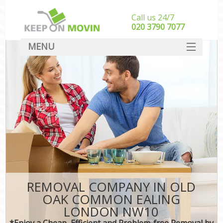
Call us 24/7
‎‎020 3790 7077
MENU
SERVICES
HOME
DEALS
FAQ
CONTACT
REMOVAL COMPANY IN OLD
OAK COMMON EALING
LONDON NW10
*Enjoy a Cheap, Efficient and Problem-free Removal by