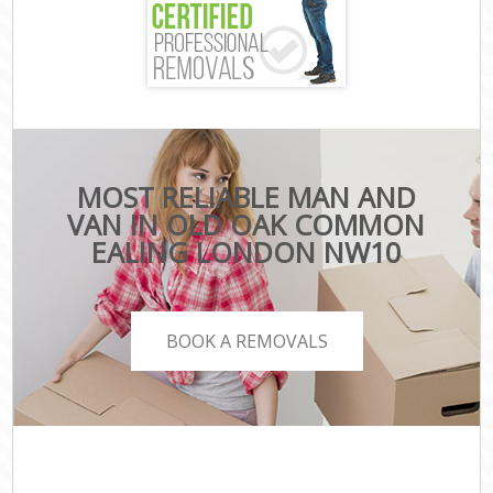
MOST RELIABLE MAN AND
VAN IN OLD OAK COMMON
EALING LONDON NW10
BOOK A REMOVALS