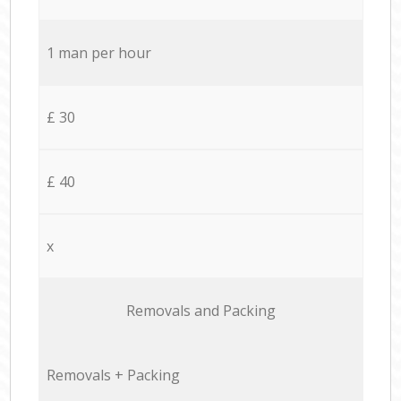
1 man per hour
£ 30
£ 40
x
Removals and Packing
Removals + Packing