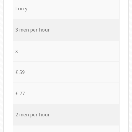
Lorry
3 men per hour
x
£ 59
£ 77
2 men per hour