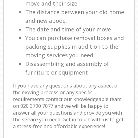
move and their size
The distance between your old home
and new abode.
The date and time of your move
You can purchase removal boxes and
packing supplies in addition to the
moving services you need
Disassembling and assembly of
furniture or equipment
If you have any questions about any aspect of
the moving process or any specific
requirements contact our knowledgeable team
on ‎020 3790 7077 and we will be happy to
answer all your questions and provide you with
the service you need. Get in touch with us to get
a stress-free and affordable experience!