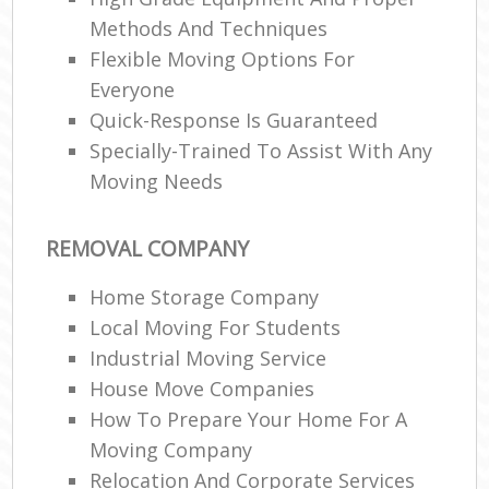
Methods And Techniques
Flexible Moving Options For
Everyone
Quick-Response Is Guaranteed
Specially-Trained To Assist With Any
Moving Needs
REMOVAL COMPANY
Home Storage Company
Local Moving For Students
Industrial Moving Service
House Move Companies
How To Prepare Your Home For A
Moving Company
Relocation And Corporate Services