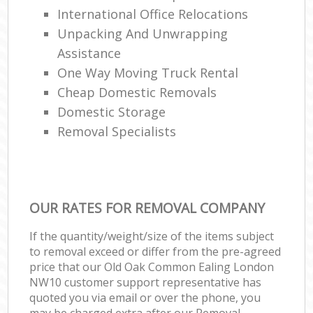
International Office Relocations
Unpacking And Unwrapping
Assistance
One Way Moving Truck Rental
Cheap Domestic Removals
Domestic Storage
Removal Specialists
OUR RATES FOR REMOVAL COMPANY
If the quantity/weight/size of the items subject
to removal exceed or differ from the pre-agreed
price that our Old Oak Common Ealing London
NW10 customer support representative has
quoted you via email or over the phone, you
may be charged extra after our Removal