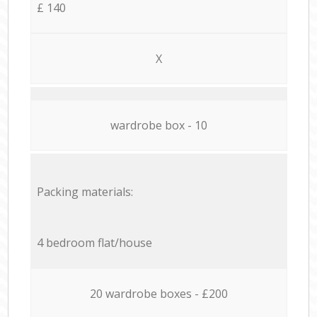
£ 140
X
wardrobe box - 10
Packing materials:
4 bedroom flat/house
20 wardrobe boxes - £200