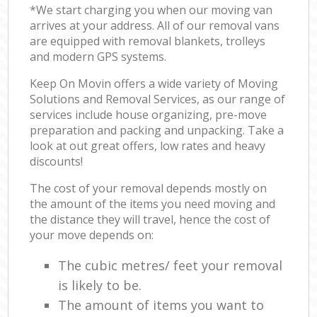
*We start charging you when our moving van
arrives at your address. All of our removal vans
are equipped with removal blankets, trolleys
and modern GPS systems.
Keep On Movin offers a wide variety of Moving
Solutions and Removal Services, as our range of
services include house organizing, pre-move
preparation and packing and unpacking. Take a
look at out great offers, low rates and heavy
discounts!
The cost of your removal depends mostly on
the amount of the items you need moving and
the distance they will travel, hence the cost of
your move depends on:
The cubic metres/ feet your removal
is likely to be.
The amount of items you want to