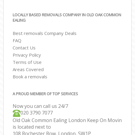
LOCALLY BASED REMOVALS COMPANY IN OLD OAK COMMON
EALING
Best removals Company Deals
FAQ
Contact Us
Privacy Policy
Terms of Use
Areas Covered
Book a removals
A PROUD MEMBER OF TOP SERVICES
Now you can call us 24/7
‎‎020 3790 7077
Old Oak Common Ealing London Keep On Movin
is located next to
108 Rochester Row, London, SW1P