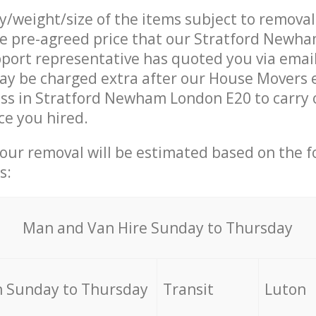
ty/weight/size of the items subject to remova
he pre-agreed price that our Stratford Newh
ort representative has quoted you via email
y be charged extra after our House Movers e
ss in Stratford Newham London E20 to carry 
ce you hired.
your removal will be estimated based on the f
s:
Мan аnd Van Hire Sunday to Thursday
 Sunday to Thursday
Transit
Luton