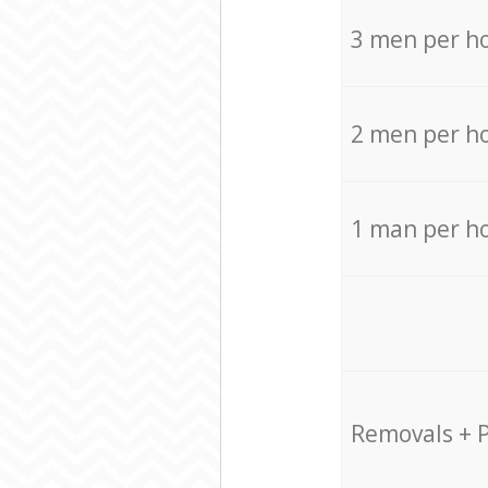
3 men per h
2 men per h
1 man per h
Removals + 