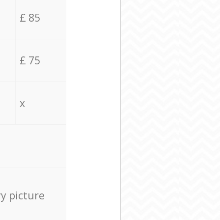
£ 85
£ 75
x
ry picture