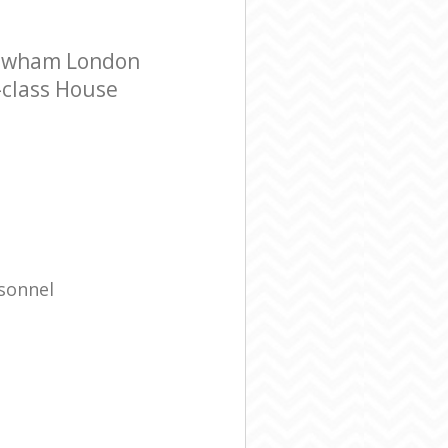
Newham London
-class House
rsonnel