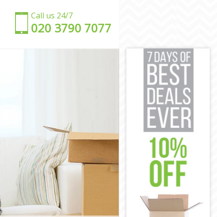
Call us 24/7
‎‎020 3790 7077
ham
wham
m
wham