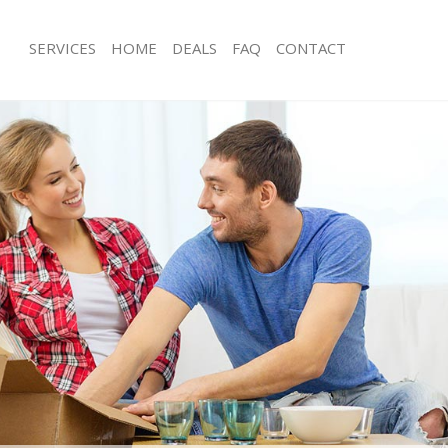
SERVICES
HOME
DEALS
FAQ
CONTACT
tratford Newham
Man with Van Stratford Newham
s Stratford Newham
Office Removals Stratford Newham
Removals Stratford Newham
Removal Van Hire Stratford Newham
es Stratford Newham
Mobile Storage Stratford Newham
als Stratford Newham
Packing Services Stratford Newham
 Stratford Newham
Man with a Van Stratford Newham
tford Newham
Corporate Removals Stratford New
ovals Stratford Newham
Commercial Removals Stratford Ne
Stratford Newham
Man and Van Hire Stratford Newham
ion Stratford Newham
Moving Van Hire Stratford Newham
vals Stratford Newham
Furniture Removals Stratford Newha
Stratford Newham
Van and Man Stratford Newham
tratford Newham
Removals and Storage Stratford Ne
ckers Stratford Newham
Moving Services Stratford Newham