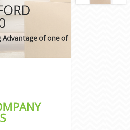
am
TFORD
ewham
ham
0
m
g Advantage of one of
m
OMPANY
S