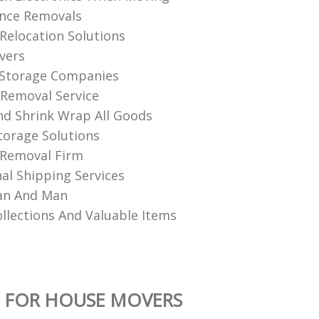
ance Removals
Relocation Solutions
vers
 Storage Companies
 Removal Service
And Shrink Wrap All Goods
torage Solutions
 Removal Firm
nal Shipping Services
an And Man
llections And Valuable Items
 FOR HOUSE MOVERS