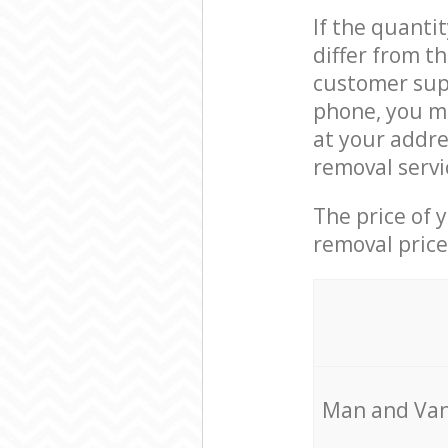
If the quanti
differ from t
customer supp
phone, you ma
at your addre
removal servi
The price of 
removal price
Мan аnd Van