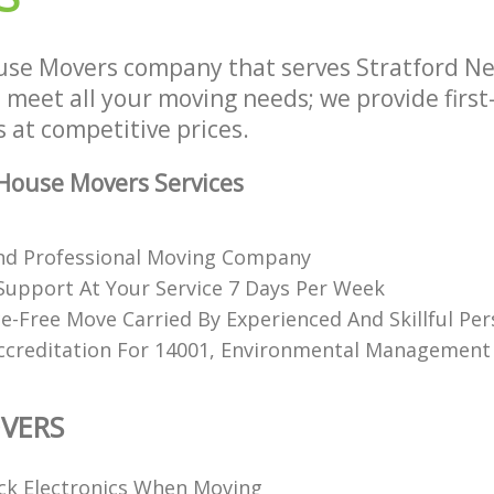
use Movers company that serves Stratford 
 meet all your moving needs; we provide first
 at competitive prices.
House Movers Services
nd Professional Moving Company
upport At Your Service 7 Days Per Week
e-Free Move Carried By Experienced And Skillful Pe
ccreditation For 14001, Environmental Management
VERS
k Electronics When Moving