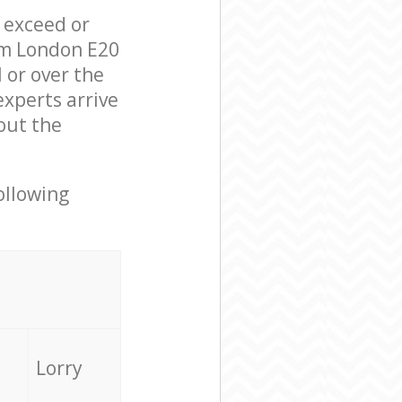
l exceed or
am London E20
 or over the
xperts arrive
out the
ollowing
Lorry