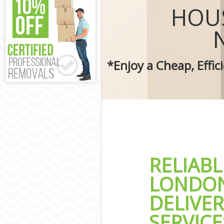
Removal Servic
HOUS
Moving Man an
Professional M
Residential Mo
Storage Units 
*Enjoy a Cheap, Effi
House Relocat
Office Movers 
RELIAB
LONDON
DELIVE
SERVICE