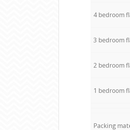
4 bedroom f
3 bedroom f
2 bedroom f
1 bedroom f
Packing mate