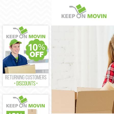
Man and Van S
House Removal
International 
Storage Servic
Student Remov
Home Removals
Removals Stra
Industrial Rem
Moving House 
Office Relocat
Business Remo
Moving Office 
Self Storage S
Movers and Pa