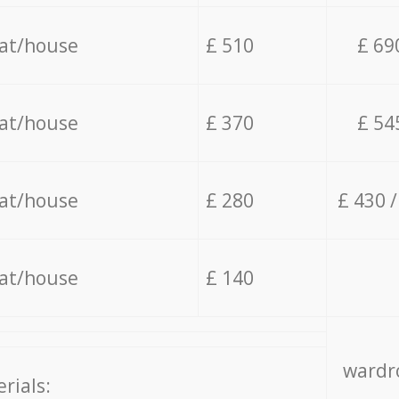
lat/house
£ 510
£ 69
lat/house
£ 370
£ 54
lat/house
£ 280
£ 430 
lat/house
£ 140
wardro
rials: