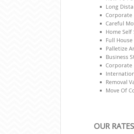
Long Dist
Corporate 
Careful Mo
Home Self
Full House
Palletize 
Business S
Corporate
Internatio
Removal V
Move Of Co
OUR RATES