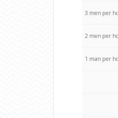
3 men per h
2 men per h
1 man per h