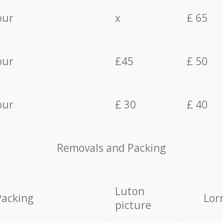
our
x
£ 65
our
£45
£ 50
our
£ 30
£ 40
Removals and Packing
Luton
Packing
Lor
picture