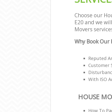
Choose our Ho
E20 and we will
Movers services
Why Book Our 
Reputed A
Customer S
Disturbanc
With ISO A
HOUSE MO
How To Pac