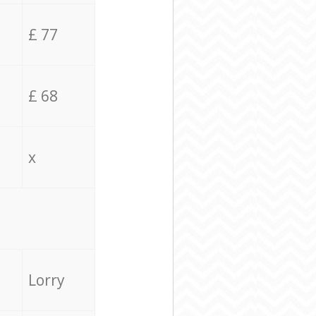
£ 77
£ 68
x
Lorry