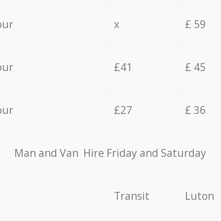
our
x
£ 59
our
£41
£ 45
our
£27
£ 36
Мan аnd Van Hire Friday and Saturday
Transit
Luton