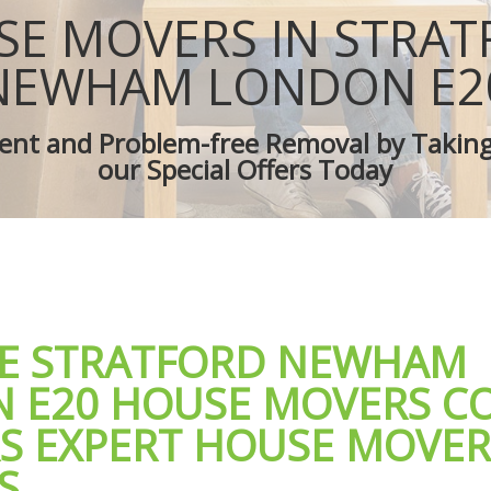
es Stratford Newham
Removal Truck Hire Stratford Newh
E MOVERS IN STRA
d Van Stratford Newham
Man with Van Removals Stratford N
overs Stratford Newham
Household Removals Stratford New
NEWHAM LONDON E2
ves Stratford Newham
Light Removals Stratford Newham
Stratford Newham
Removal Company Stratford Newha
cient and Problem-free Removal by Takin
ion Stratford Newham
House Movers Stratford Newham
our Special Offers Today
Stratford Newham
Moving Companies Stratford Newha
LE STRATFORD NEWHAM
 E20 HOUSE MOVERS C
RS EXPERT HOUSE MOVER
S