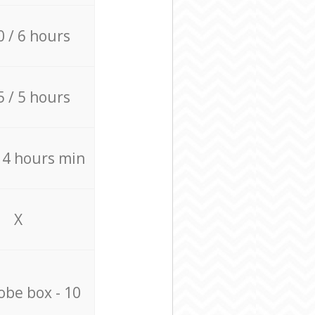
0 / 6 hours
5 / 5 hours
/ 4 hours min
X
be box - 10