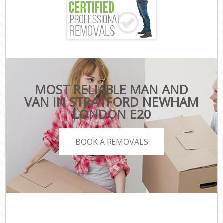
MOST RELIABLE MAN AND
VAN IN STRATFORD NEWHAM
LONDON E20
BOOK A REMOVALS