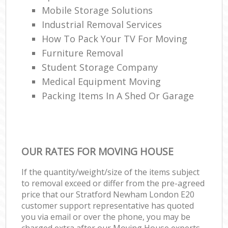
Mobile Storage Solutions
Industrial Removal Services
How To Pack Your TV For Moving
Furniture Removal
Student Storage Company
Medical Equipment Moving
Packing Items In A Shed Or Garage
OUR RATES FOR MOVING HOUSE
If the quantity/weight/size of the items subject
to removal exceed or differ from the pre-agreed
price that our Stratford Newham London E20
customer support representative has quoted
you via email or over the phone, you may be
charged extra after our Moving House experts