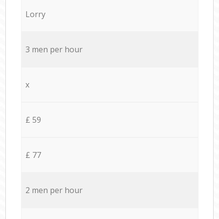
Lorry
3 men per hour
x
£ 59
£ 77
2 men per hour