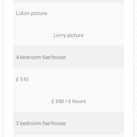
Luton picture
Lorry picture
4 bedroom flat/house
£ 510
£ 690 / 6 hours
3 bedroom flat/house