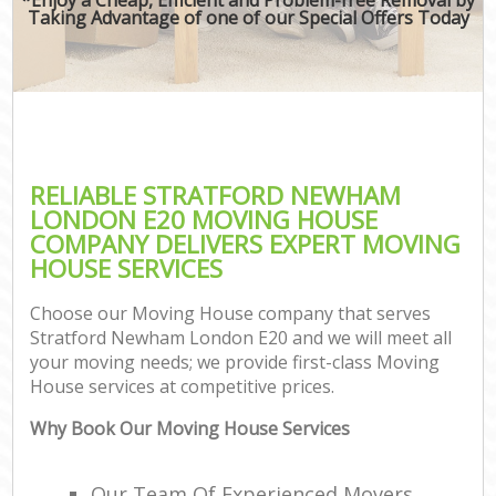
Taking Advantage of one of our Special Offers Today
RELIABLE STRATFORD NEWHAM
LONDON E20 MOVING HOUSE
COMPANY DELIVERS EXPERT MOVING
HOUSE SERVICES
Choose our Moving House company that serves
Stratford Newham London E20 and we will meet all
your moving needs; we provide first-class Moving
House services at competitive prices.
Why Book Our Moving House Services
Our Team Of Experienced Movers