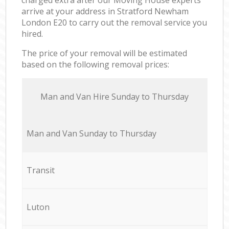
arrive at your address in Stratford Newham
London E20 to carry out the removal service you
hired.
The price of your removal will be estimated
based on the following removal prices:
Мan аnd Van Hire Sunday to Thursday
Мan аnd Van Sunday to Thursday
Transit
Luton