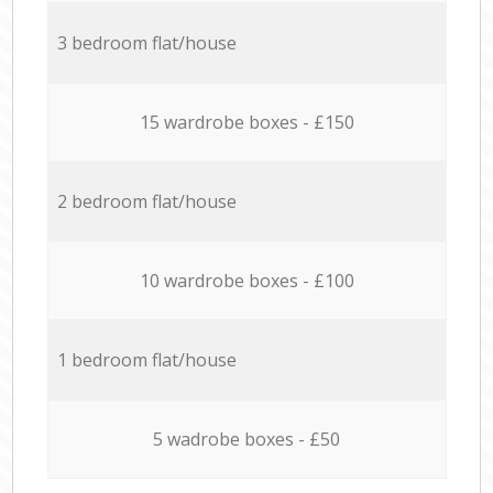
3 bedroom flat/house
15 wardrobe boxes - £150
2 bedroom flat/house
10 wardrobe boxes - £100
1 bedroom flat/house
5 wadrobe boxes - £50