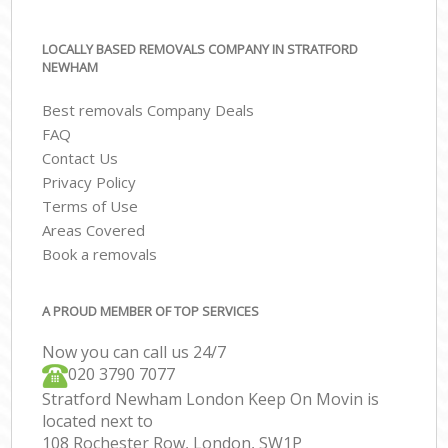
LOCALLY BASED REMOVALS COMPANY IN STRATFORD
NEWHAM
Best removals Company Deals
FAQ
Contact Us
Privacy Policy
Terms of Use
Areas Covered
Book a removals
A PROUD MEMBER OF TOP SERVICES
Now you can call us 24/7
‎‎020 3790 7077
Stratford Newham London Keep On Movin is
located next to
108 Rochester Row, London, SW1P