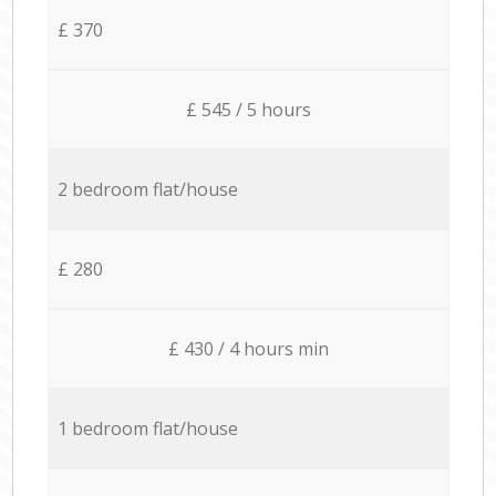
£ 370
£ 545 / 5 hours
2 bedroom flat/house
£ 280
£ 430 / 4 hours min
1 bedroom flat/house