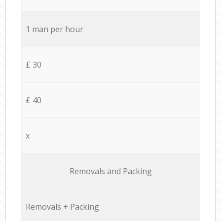
1 man per hour
£ 30
£ 40
x
Removals and Packing
Removals + Packing