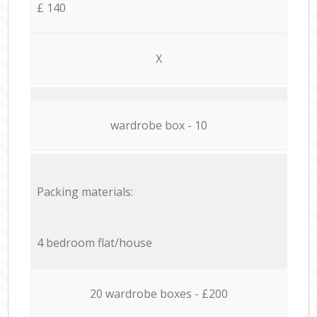
£ 140
X
wardrobe box - 10
Packing materials:
4 bedroom flat/house
20 wardrobe boxes - £200