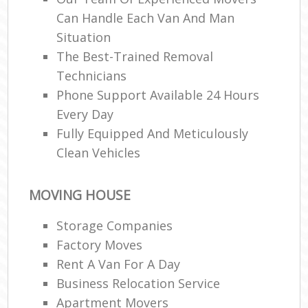
Can Handle Each Van And Man
Situation
The Best-Trained Removal
Technicians
Phone Support Available 24 Hours
Every Day
Fully Equipped And Meticulously
Clean Vehicles
MOVING HOUSE
Storage Companies
Factory Moves
Rent A Van For A Day
Business Relocation Service
Apartment Movers