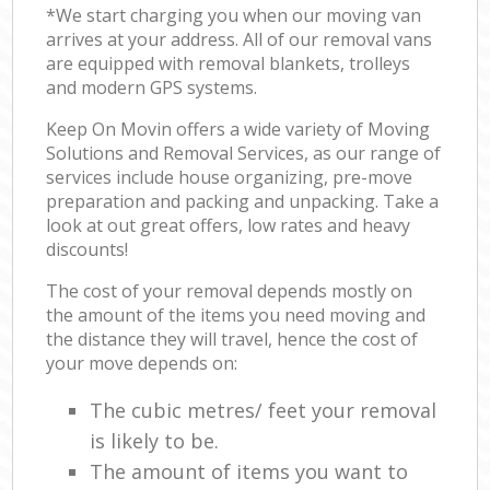
*We start charging you when our moving van
arrives at your address. All of our removal vans
are equipped with removal blankets, trolleys
and modern GPS systems.
Keep On Movin offers a wide variety of Moving
Solutions and Removal Services, as our range of
services include house organizing, pre-move
preparation and packing and unpacking. Take a
look at out great offers, low rates and heavy
discounts!
The cost of your removal depends mostly on
the amount of the items you need moving and
the distance they will travel, hence the cost of
your move depends on:
The cubic metres/ feet your removal
is likely to be.
The amount of items you want to