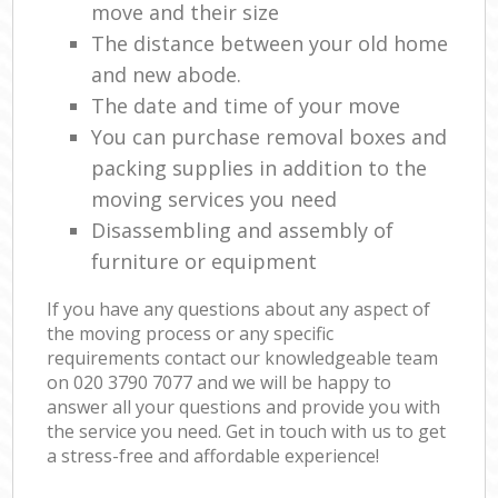
move and their size
The distance between your old home
and new abode.
The date and time of your move
You can purchase removal boxes and
packing supplies in addition to the
moving services you need
Disassembling and assembly of
furniture or equipment
If you have any questions about any aspect of
the moving process or any specific
requirements contact our knowledgeable team
on ‎020 3790 7077 and we will be happy to
answer all your questions and provide you with
the service you need. Get in touch with us to get
a stress-free and affordable experience!