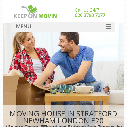
Call us 24/7
‎‎020 3790 7077
MENU
SERVICES
HOME
DEALS
FAQ
CONTACT
MOVING HOUSE IN STRATFORD
NEWHAM LONDON E20
*Enjoy a Cheap, Efficient and Problem-free Removal by