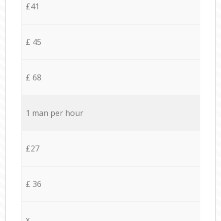
£41
£ 45
£ 68
1 man per hour
£27
£ 36
x