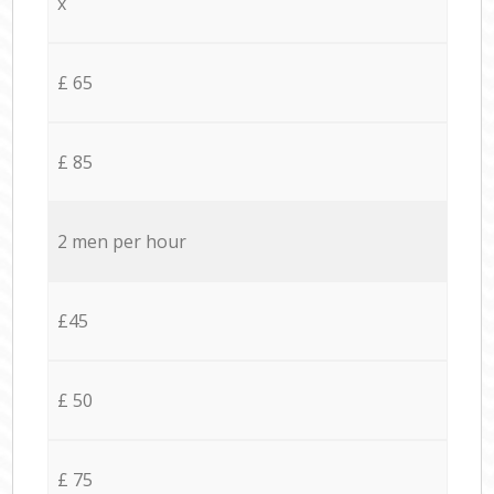
x
£ 65
£ 85
2 men per hour
£45
£ 50
£ 75