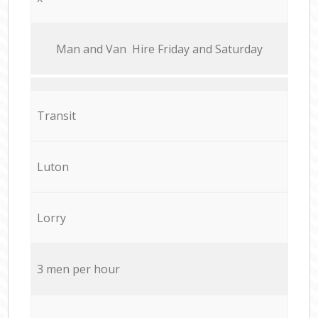
Мan аnd Van Hire Friday and Saturday
Transit
Luton
Lorry
3 men per hour