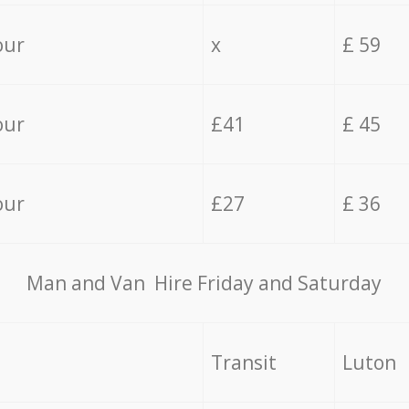
our
x
£ 59
our
£41
£ 45
our
£27
£ 36
Мan аnd Van Hire Friday and Saturday
Transit
Luton