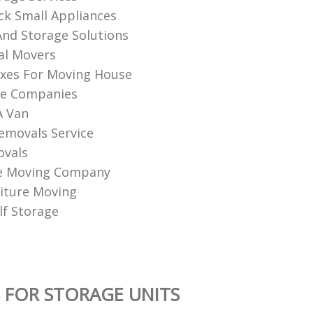
k Small Appliances
nd Storage Solutions
al Movers
xes For Moving House
ge Companies
A Van
emovals Service
ovals
e Moving Company
niture Moving
lf Storage
 FOR STORAGE UNITS