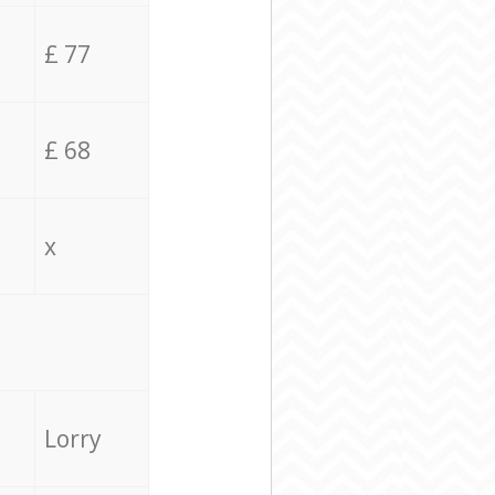
£ 77
£ 68
x
Lorry