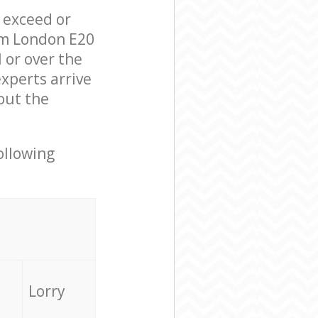
l exceed or
am London E20
 or over the
xperts arrive
out the
ollowing
Lorry