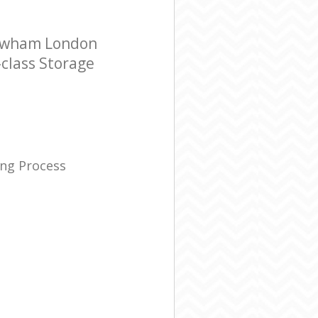
Newham London
-class Storage
ing Process