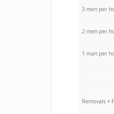
3 men per h
2 men per h
1 man per h
Removals + 