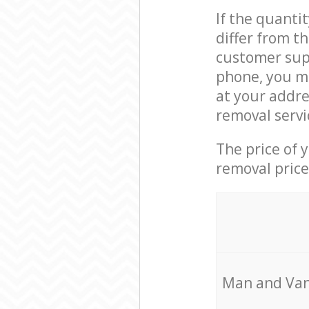
If the quanti
differ from t
customer supp
phone, you ma
at your addre
removal servi
The price of 
removal price
Мan аnd Van