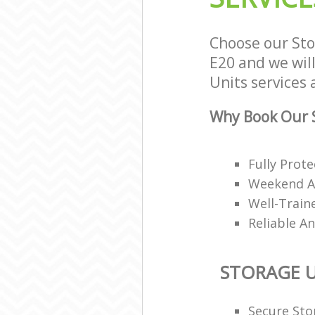
Choose our St
E20 and we will
Units services 
Why Book Our S
Fully Prot
Weekend A
Well-Train
Reliable A
STORAGE U
Secure Sto