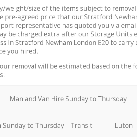
ty/weight/size of the items subject to remova
he pre-agreed price that our Stratford Newh
ort representative has quoted you via email
y be charged extra after our Storage Units e
ss in Stratford Newham London E20 to carry 
ce you hired.
your removal will be estimated based on the f
s:
Мan аnd Van Hire Sunday to Thursday
 Sunday to Thursday
Transit
Luton