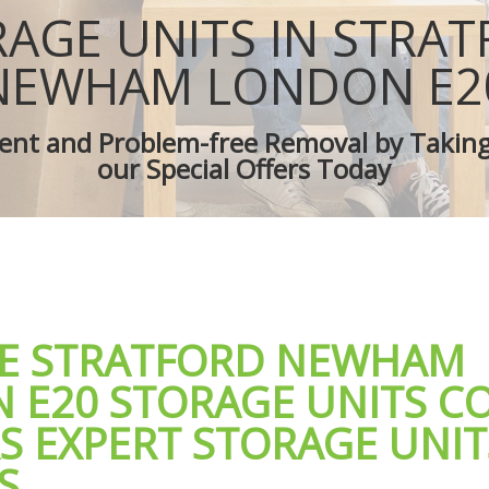
es Stratford Newham
Removal Truck Hire Stratford Newh
AGE UNITS IN STRA
d Van Stratford Newham
Man with Van Removals Stratford N
overs Stratford Newham
Household Removals Stratford New
NEWHAM LONDON E2
ves Stratford Newham
Light Removals Stratford Newham
Stratford Newham
Removal Company Stratford Newha
cient and Problem-free Removal by Takin
ion Stratford Newham
House Movers Stratford Newham
our Special Offers Today
Stratford Newham
Moving Companies Stratford Newha
LE STRATFORD NEWHAM
 E20 STORAGE UNITS C
S EXPERT STORAGE UNIT
S