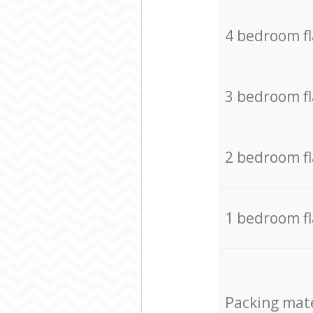
4 bedroom f
3 bedroom f
2 bedroom f
1 bedroom f
Packing mate