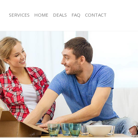
SERVICES
HOME
DEALS
FAQ
CONTACT
tratford Newham
Man with Van Stratford Newham
s Stratford Newham
Office Removals Stratford Newham
Removals Stratford Newham
Removal Van Hire Stratford Newham
es Stratford Newham
Mobile Storage Stratford Newham
als Stratford Newham
Packing Services Stratford Newham
 Stratford Newham
Man with a Van Stratford Newham
tford Newham
Corporate Removals Stratford New
ovals Stratford Newham
Commercial Removals Stratford Ne
Stratford Newham
Man and Van Hire Stratford Newham
ion Stratford Newham
Moving Van Hire Stratford Newham
vals Stratford Newham
Furniture Removals Stratford Newha
Stratford Newham
Van and Man Stratford Newham
tratford Newham
Removals and Storage Stratford Ne
ckers Stratford Newham
Moving Services Stratford Newham