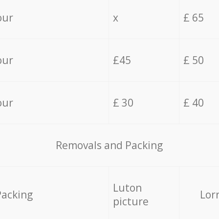
our
x
£ 65
our
£45
£ 50
our
£ 30
£ 40
Removals and Packing
Luton
Packing
Lor
picture