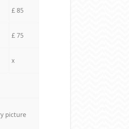
£ 85
£ 75
x
ry picture