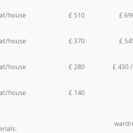
lat/house
£ 510
£ 69
lat/house
£ 370
£ 54
lat/house
£ 280
£ 430 
lat/house
£ 140
wardro
rials: