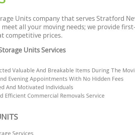
orage Units company that serves Stratford 
 meet all your moving needs; we provide first
at competitive prices.
torage Units Services
ected Valuable And Breakable Items During The Mov
nd Evening Appointments With No Hidden Fees
ed And Motivated Individuals
nd Efficient Commercial Removals Service
NITS
rage Services