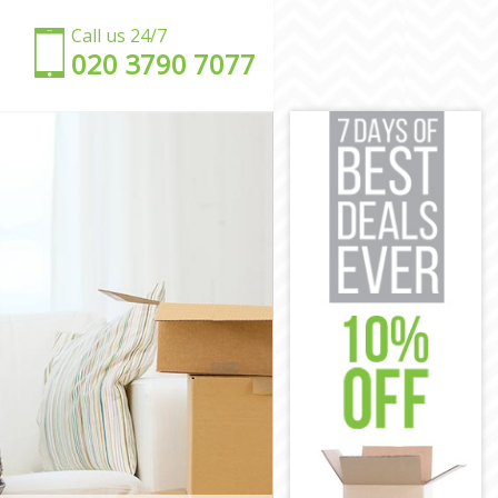
Call us 24/7
‎‎020 3790 7077
ham
wham
m
wham