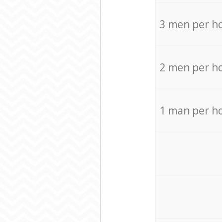
3 men per h
2 men per h
1 man per h