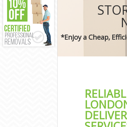
Removal Servic
STOR
Moving Man an
Professional M
Residential Mo
Storage Units 
*Enjoy a Cheap, Effi
House Relocat
Office Movers 
RELIAB
LONDON
DELIVER
SERVICE