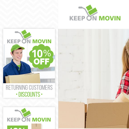
Man and Van S
House Removal
International 
Storage Servic
Student Remov
Home Removals
Removals Stra
Industrial Rem
Moving House 
Office Relocat
Business Remo
Moving Office 
Self Storage S
Movers and Pa