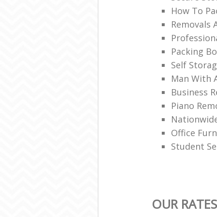
How To Pac
Removals A
Profession
Packing Bo
Self Stora
Man With 
Business R
Piano Rem
Nationwid
Office Fur
Student Se
OUR RATES