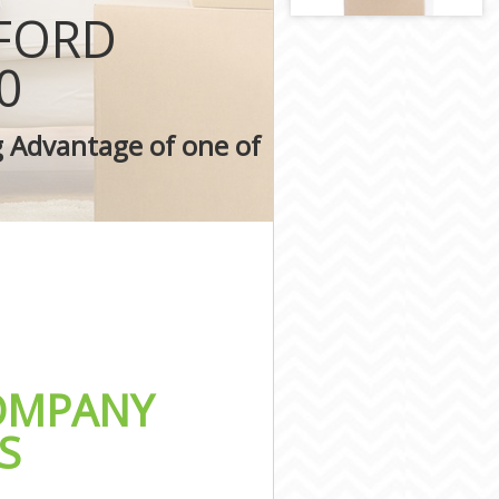
am
TFORD
ewham
ham
0
m
g Advantage of one of
m
OMPANY
S