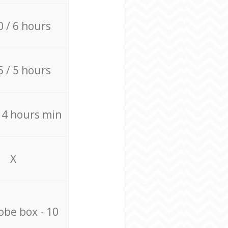
0 / 6 hours
5 / 5 hours
/ 4 hours min
X
be box - 10