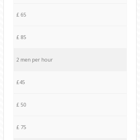
£ 65
£ 85
2 men per hour
£45
£ 50
£ 75