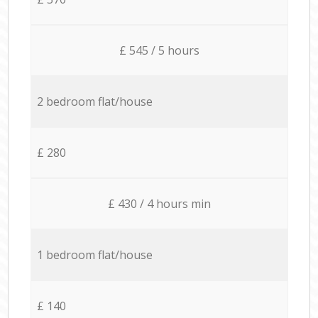
£ 545 / 5 hours
2 bedroom flat/house
£ 280
£ 430 / 4 hours min
1 bedroom flat/house
£ 140