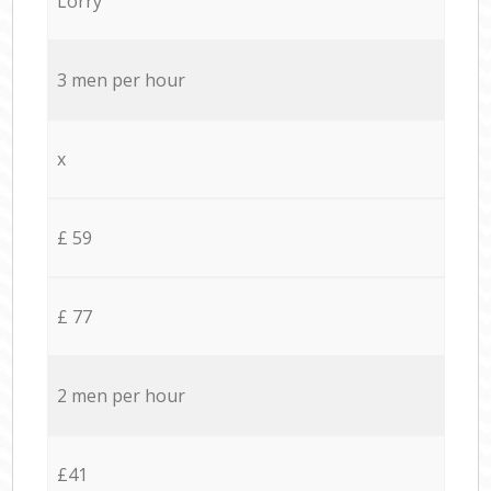
Lorry
3 men per hour
x
£ 59
£ 77
2 men per hour
£41