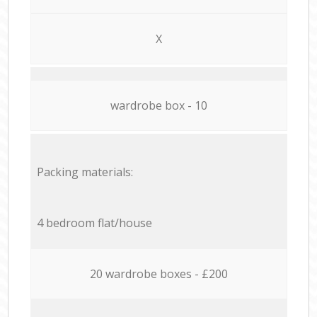
X
wardrobe box - 10
Packing materials:
4 bedroom flat/house
20 wardrobe boxes - £200