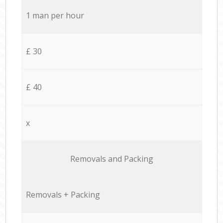
1 man per hour
£ 30
£ 40
x
Removals and Packing
Removals + Packing