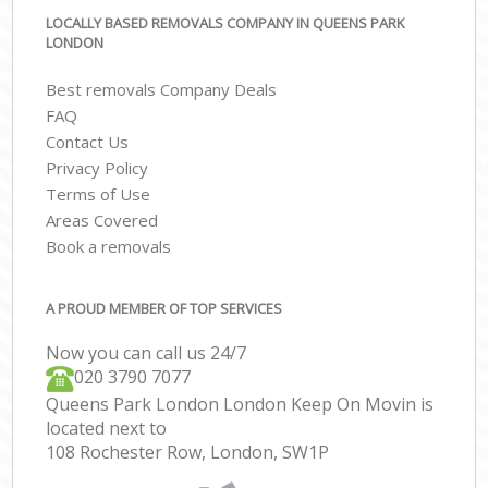
LOCALLY BASED REMOVALS COMPANY IN QUEENS PARK
LONDON
Best removals Company Deals
FAQ
Contact Us
Privacy Policy
Terms of Use
Areas Covered
Book a removals
A PROUD MEMBER OF TOP SERVICES
Now you can call us 24/7
‎‎020 3790 7077
Queens Park London London Keep On Movin is
located next to
108 Rochester Row, London, SW1P