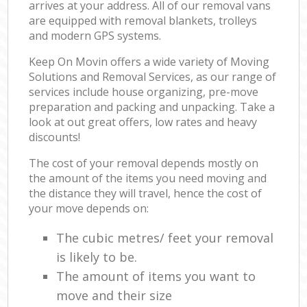
arrives at your address. All of our removal vans
are equipped with removal blankets, trolleys
and modern GPS systems.
Keep On Movin offers a wide variety of Moving
Solutions and Removal Services, as our range of
services include house organizing, pre-move
preparation and packing and unpacking. Take a
look at out great offers, low rates and heavy
discounts!
The cost of your removal depends mostly on
the amount of the items you need moving and
the distance they will travel, hence the cost of
your move depends on:
The cubic metres/ feet your removal
is likely to be.
The amount of items you want to
move and their size