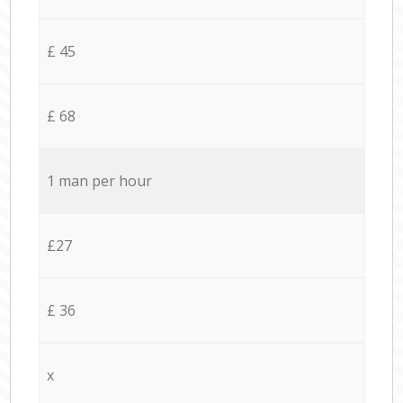
£ 45
£ 68
1 man per hour
£27
£ 36
x