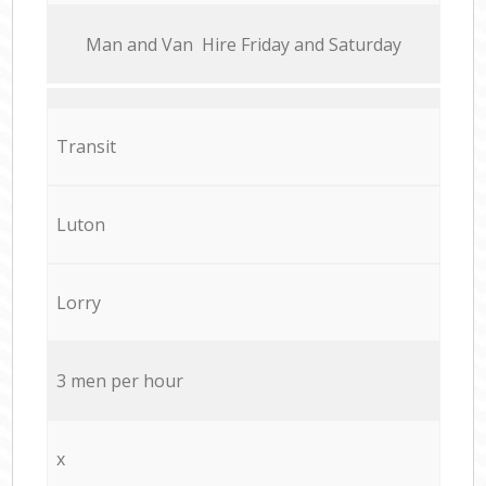
Мan аnd Van Hire Friday and Saturday
Transit
Luton
Lorry
3 men per hour
x