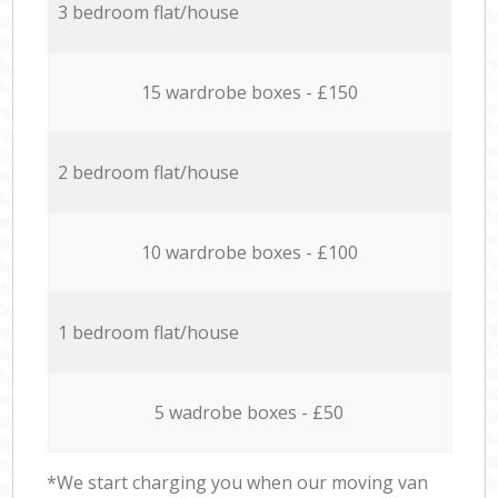
3 bedroom flat/house
15 wardrobe boxes - £150
2 bedroom flat/house
10 wardrobe boxes - £100
1 bedroom flat/house
5 wadrobe boxes - £50
*We start charging you when our moving van