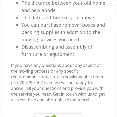
The distance between your old home
and new abode.
The date and time of your move
You can purchase removal boxes and
packing supplies in addition to the
moving services you need
Disassembling and assembly of
furniture or equipment
If you have any questions about any aspect of
the moving process or any specific
requirements contact our knowledgeable team
on ‎020 3790 7077 and we will be happy to
answer all your questions and provide you with
the service you need. Get in touch with us to get
a stress-free and affordable experience!