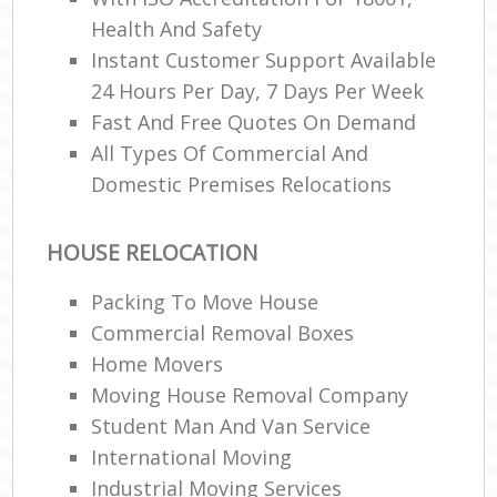
Health And Safety
Instant Customer Support Available
24 Hours Per Day, 7 Days Per Week
Fast And Free Quotes On Demand
All Types Of Commercial And
Domestic Premises Relocations
HOUSE RELOCATION
Packing To Move House
Commercial Removal Boxes
Home Movers
Moving House Removal Company
Student Man And Van Service
International Moving‎
Industrial Moving Services