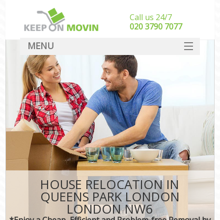
Call us 24/7
‎‎020 3790 7077
MENU
SERVICES
HOME
DEALS
FAQ
CONTACT
HOUSE RELOCATION IN
QUEENS PARK LONDON
LONDON NW6
*Enjoy a Cheap, Efficient and Problem-free Removal by