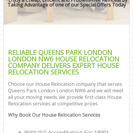
Taking Advantage of one of our Special Offers Today
RELIABLE QUEENS PARK LONDON
LONDON NW6 HOUSE RELOCATION
COMPANY DELIVERS EXPERT HOUSE
RELOCATION SERVICES
Choose our House Relocation company that serves
Queens Park London London NW6 and we will meet
all your moving needs; we provide first-class House
Relocation services at competitive prices.
Why Book Our House Relocation Services
With ISO Accreditation For 18001,