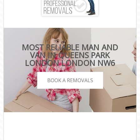
MOST RELIABLE MAN AND
VAN IN QUEENS PARK
LONDON LONDON NW6
BOOK A REMOVALS