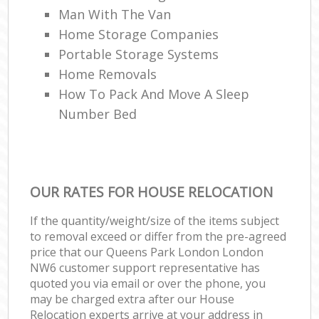
Man With The Van
Home Storage Companies
Portable Storage Systems
Home Removals
How To Pack And Move A Sleep
Number Bed
OUR RATES FOR HOUSE RELOCATION
If the quantity/weight/size of the items subject
to removal exceed or differ from the pre-agreed
price that our Queens Park London London
NW6 customer support representative has
quoted you via email or over the phone, you
may be charged extra after our House
Relocation experts arrive at your address in