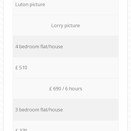
Luton picture
Lorry picture
4 bedroom flat/house
£ 510
£ 690 / 6 hours
3 bedroom flat/house
£ 370