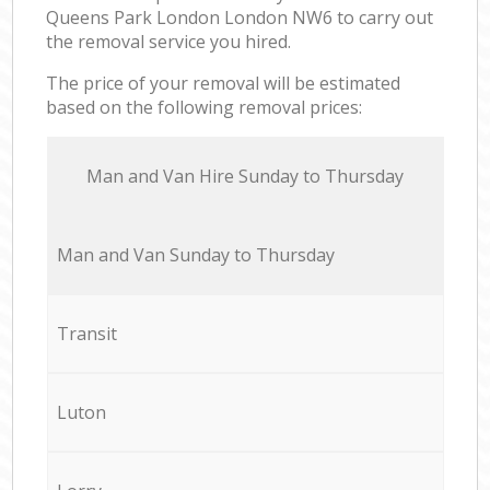
Queens Park London London NW6 to carry out
the removal service you hired.
The price of your removal will be estimated
based on the following removal prices:
Мan аnd Van Hire Sunday to Thursday
Мan аnd Van Sunday to Thursday
Transit
Luton