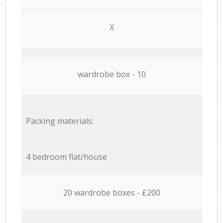
X
wardrobe box - 10
Packing materials:
4 bedroom flat/house
20 wardrobe boxes - £200