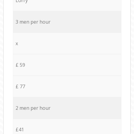
Lorry
3 men per hour
x
£ 59
£ 77
2 men per hour
£41