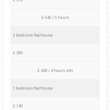
£ 545 / 5 hours
2 bedroom flat/house
£ 280
£ 430 / 4 hours min
1 bedroom flat/house
£ 140