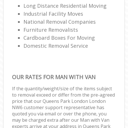
Long Distance Residential Moving
Industrial Facility Moves
National Removal Companies
Furniture Removalists
Cardboard Boxes For Moving
Domestic Removal Service
OUR RATES FOR MAN WITH VAN
If the quantity/weight/size of the items subject
to removal exceed or differ from the pre-agreed
price that our Queens Park London London
NW6 customer support representative has
quoted you via email or over the phone, you
may be charged extra after our Man with Van
experts arrive at your address in Queens Park