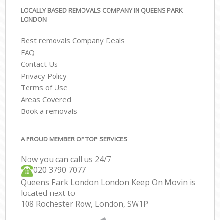
LOCALLY BASED REMOVALS COMPANY IN QUEENS PARK
LONDON
Best removals Company Deals
FAQ
Contact Us
Privacy Policy
Terms of Use
Areas Covered
Book a removals
A PROUD MEMBER OF TOP SERVICES
Now you can call us 24/7
‎‎020 3790 7077
Queens Park London London Keep On Movin is
located next to
108 Rochester Row, London, SW1P