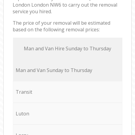
London London NW6 to carry out the removal
service you hired.
The price of your removal will be estimated
based on the following removal prices:
Мan аnd Van Hire Sunday to Thursday
Мan аnd Van Sunday to Thursday
Transit
Luton