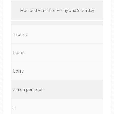
Мan аnd Van Hire Friday and Saturday
Transit
Luton
Lorry
3 men per hour
x