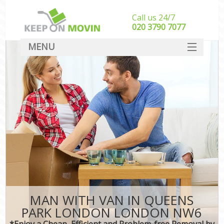
Call us 24/7
‎‎020 3790 7077
MENU
SERVICES
HOME
DEALS
FAQ
CONTACT
MAN WITH VAN IN QUEENS
PARK LONDON LONDON NW6
*Enjoy a Cheap, Efficient and Problem-free Removal by