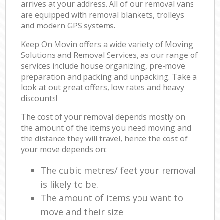
arrives at your address. All of our removal vans
are equipped with removal blankets, trolleys
and modern GPS systems.
Keep On Movin offers a wide variety of Moving
Solutions and Removal Services, as our range of
services include house organizing, pre-move
preparation and packing and unpacking. Take a
look at out great offers, low rates and heavy
discounts!
The cost of your removal depends mostly on
the amount of the items you need moving and
the distance they will travel, hence the cost of
your move depends on:
The cubic metres/ feet your removal
is likely to be.
The amount of items you want to
move and their size