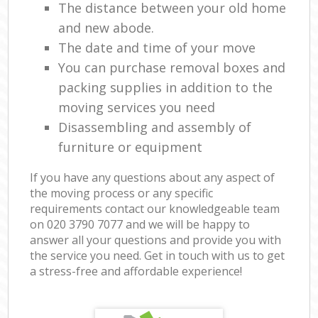
The distance between your old home
and new abode.
The date and time of your move
You can purchase removal boxes and
packing supplies in addition to the
moving services you need
Disassembling and assembly of
furniture or equipment
If you have any questions about any aspect of
the moving process or any specific
requirements contact our knowledgeable team
on ‎020 3790 7077 and we will be happy to
answer all your questions and provide you with
the service you need. Get in touch with us to get
a stress-free and affordable experience!