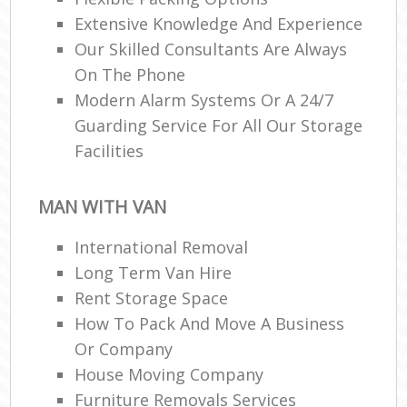
Extensive Knowledge And Experience
Our Skilled Consultants Are Always
On The Phone
Modern Alarm Systems Or A 24/7
Guarding Service For All Our Storage
Facilities
MAN WITH VAN
International Removal
Long Term Van Hire
Rent Storage Space
How To Pack And Move A Business
Or Company
House Moving Company
Furniture Removals Services