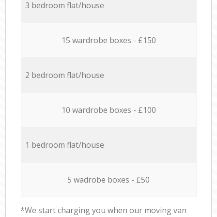
3 bedroom flat/house
15 wardrobe boxes - £150
2 bedroom flat/house
10 wardrobe boxes - £100
1 bedroom flat/house
5 wadrobe boxes - £50
*We start charging you when our moving van