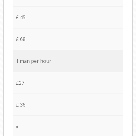
£ 45
£ 68
1 man per hour
£27
£ 36
x