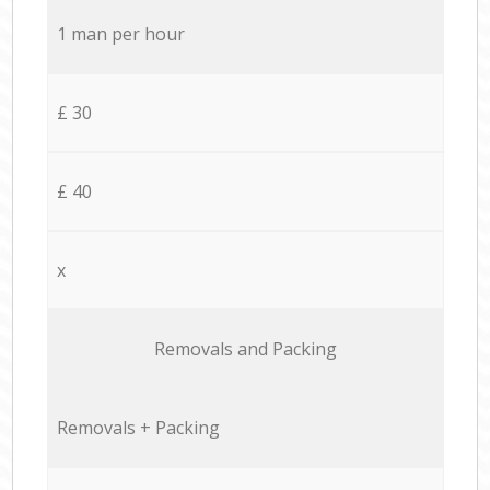
1 man per hour
£ 30
£ 40
x
Removals and Packing
Removals + Packing