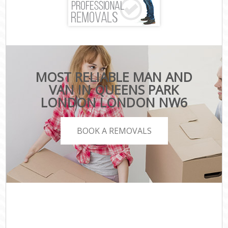
MOST RELIABLE MAN AND
VAN IN QUEENS PARK
LONDON LONDON NW6
BOOK A REMOVALS