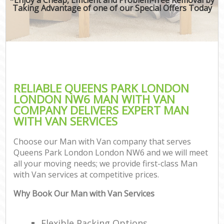
Taking Advantage of one of our Special Offers Today
RELIABLE QUEENS PARK LONDON
LONDON NW6 MAN WITH VAN
COMPANY DELIVERS EXPERT MAN
WITH VAN SERVICES
Choose our Man with Van company that serves
Queens Park London London NW6 and we will meet
all your moving needs; we provide first-class Man
with Van services at competitive prices.
Why Book Our Man with Van Services
Flexible Packing Options