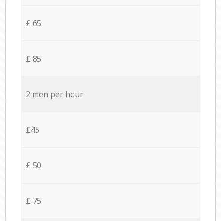
£ 65
£ 85
2 men per hour
£45
£ 50
£ 75