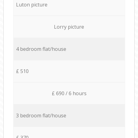
Luton picture
Lorry picture
4 bedroom flat/house
£ 510
£ 690 / 6 hours
3 bedroom flat/house
£ 370