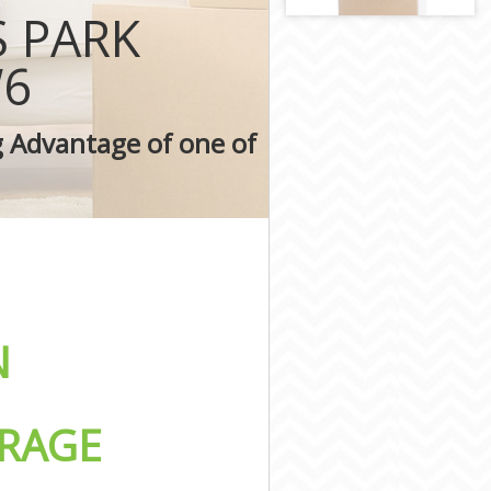
ndon
S PARK
 London
ondon
6
don
g Advantage of one of
ndon
N
ORAGE