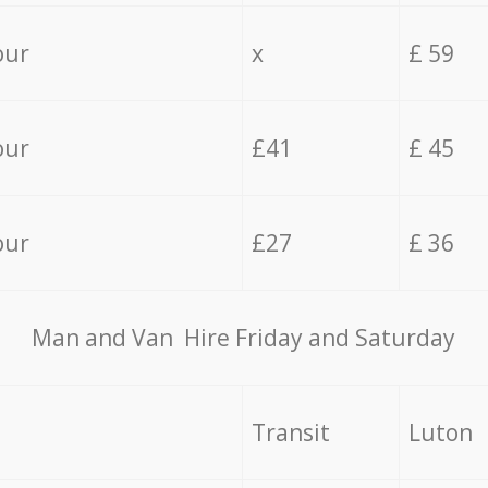
our
x
£ 59
our
£41
£ 45
our
£27
£ 36
Мan аnd Van Hire Friday and Saturday
Transit
Luton