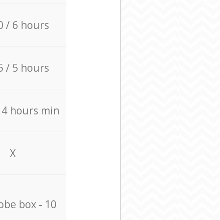
0 / 6 hours
5 / 5 hours
/ 4 hours min
X
be box - 10