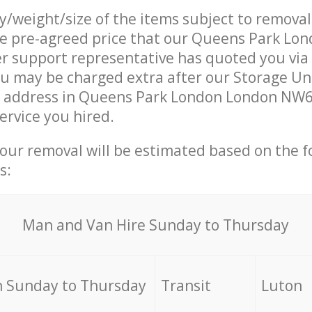
ty/weight/size of the items subject to remova
he pre-agreed price that our Queens Park Lo
 support representative has quoted you via 
u may be charged extra after our Storage Un
r address in Queens Park London London NW6 
ervice you hired.
your removal will be estimated based on the f
s:
Мan аnd Van Hire Sunday to Thursday
 Sunday to Thursday
Transit
Luton