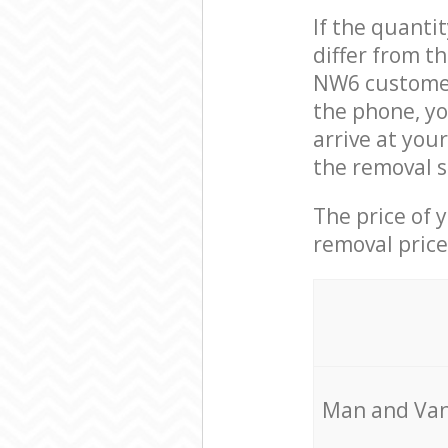
If the quanti
differ from t
NW6 customer
the phone, yo
arrive at you
the removal s
The price of 
removal price
Мan аnd Van