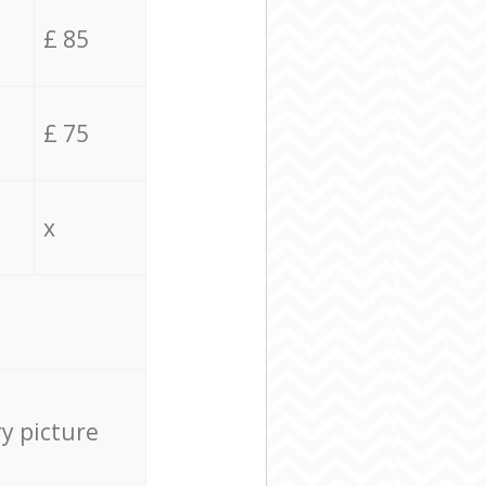
£ 85
£ 75
x
ry picture