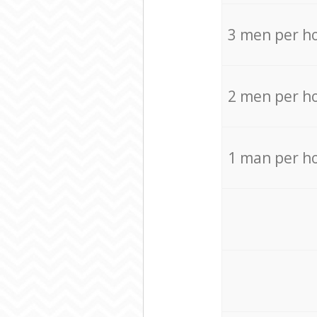
3 men per h
2 men per h
1 man per h