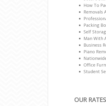
How To Pac
Removals A
Profession
Packing Bo
Self Stora
Man With 
Business R
Piano Rem
Nationwid
Office Fur
Student Se
OUR RATES