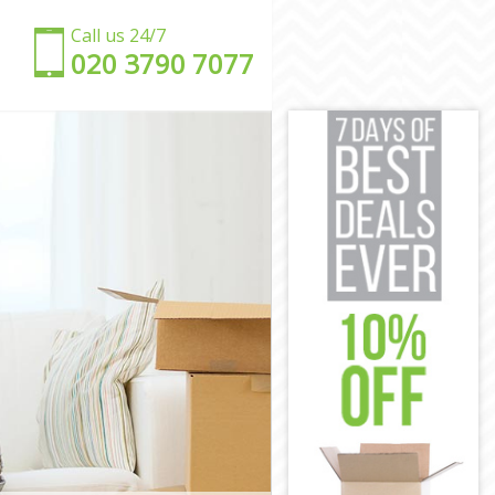
Call us 24/7
‎‎020 3790 7077
n
on
n
ondon
London
on
n
ndon
 London
n