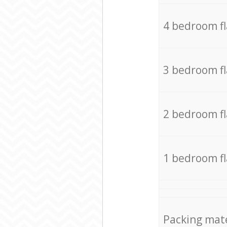
4 bedroom f
3 bedroom f
2 bedroom f
1 bedroom f
Packing mate