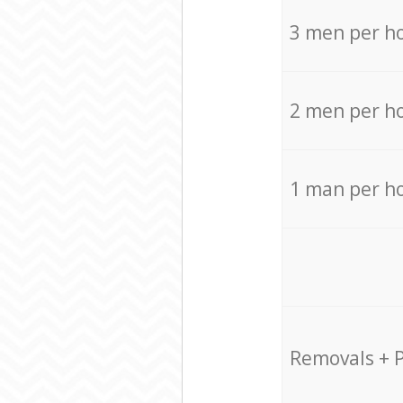
3 men per h
2 men per h
1 man per h
Removals + 