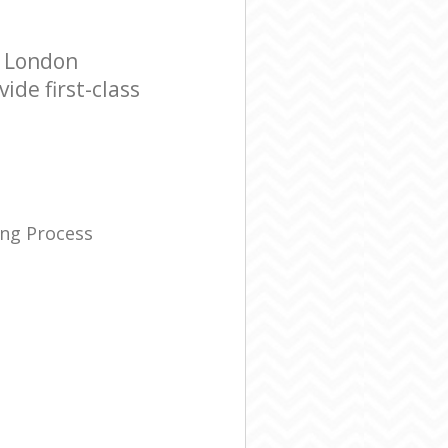
k London
de first-class
ing Process