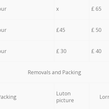
our
x
£ 65
our
£45
£ 50
our
£ 30
£ 40
Removals and Packing
Luton
Packing
Lor
picture