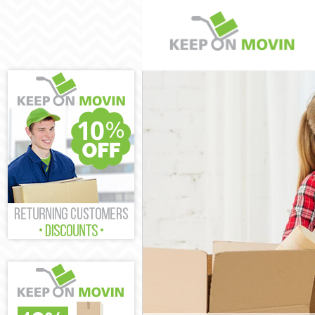
Man and Van Q
House Removal
International 
Storage Servic
Student Remov
Home Removal
Removals Quee
Industrial Rem
Moving House 
Office Relocat
Business Remo
Moving Office
Self Storage Q
Movers and Pa