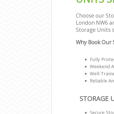
Choose our Sto
London NW6 and
Storage Units s
Why Book Our S
Fully Prot
Weekend A
Well-Train
Reliable A
STORAGE U
Secure Sto