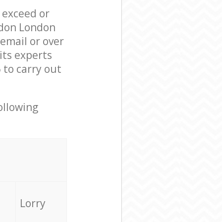
l exceed or
ndon London
email or over
its experts
to carry out
ollowing
Lorry