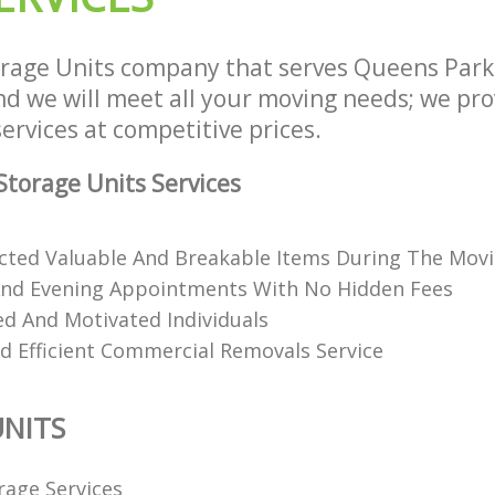
rage Units company that serves Queens Par
 we will meet all your moving needs; we provi
ervices at competitive prices.
torage Units Services
ected Valuable And Breakable Items During The Mov
nd Evening Appointments With No Hidden Fees
ed And Motivated Individuals
nd Efficient Commercial Removals Service
NITS
rage Services