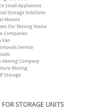
k Small Appliances
nd Storage Solutions
al Movers
xes For Moving House
ge Companies
A Van
emovals Service
ovals
e Moving Company
niture Moving
lf Storage
 FOR STORAGE UNITS