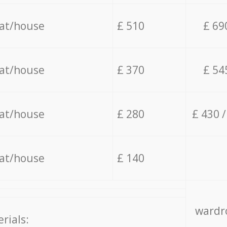
lat/house
£ 510
£ 69
lat/house
£ 370
£ 54
lat/house
£ 280
£ 430 
lat/house
£ 140
wardro
rials: