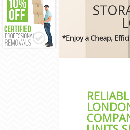
Removal Servi
STORA
Moving Man an
Professional 
Residential Mo
Storage Units 
*Enjoy a Cheap, Effi
House Relocat
Office Movers
RELIAB
LONDON
COMPAN
UNITS S