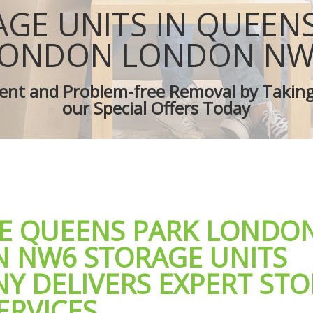
ces Queens Park London
Removal Truck Hire Queens Park Lo
GE UNITS IN QUEEN
d Van Queens Park London
Man with Van Removals Queens Park
Movers Queens Park London
Household Removals Queens Park L
LONDON LONDON NW
ves Queens Park London
Light Removals Queens Park London
Queens Park London
Removal Company Queens Park Lon
cient and Problem-free Removal by Takin
ion Queens Park London
House Movers Queens Park London
our Special Offers Today
 Queens Park London
Moving Companies Queens Park Lo
LE QUEENS PARK LONDO
 NW6 STORAGE UNITS
Y DELIVERS EXPERT ST
ERVICES