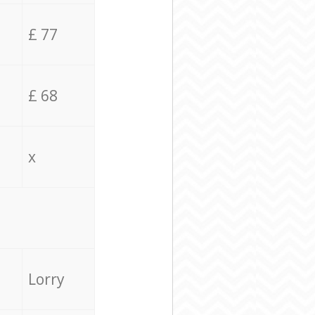
£ 77
£ 68
x
Lorry