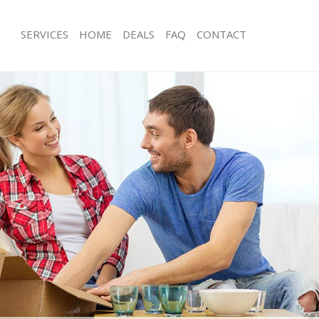
SERVICES
HOME
DEALS
FAQ
CONTACT
ueens Park London
Man with Van Queens Park London
s Queens Park London
Office Removals Queens Park Londo
Removals Queens Park London
Removal Van Hire Queens Park Lond
es Queens Park London
Mobile Storage Queens Park London
als Queens Park London
Packing Services Queens Park Londo
s Queens Park London
Man with a Van Queens Park London
ns Park London
Corporate Removals Queens Park L
ovals Queens Park London
Commercial Removals Queens Park 
Queens Park London
Man and Van Hire Queens Park Lond
ion Queens Park London
Moving Van Hire Queens Park Londo
vals Queens Park London
Furniture Removals Queens Park Lo
 Queens Park London
Van and Man Queens Park London
ueens Park London
Removals and Storage Queens Park
ckers Queens Park London
Moving Services Queens Park Londo