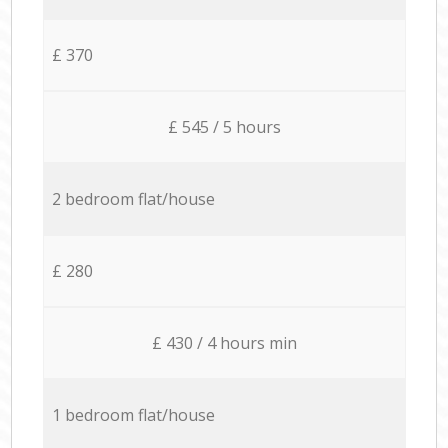
£ 370
£ 545 / 5 hours
2 bedroom flat/house
£ 280
£ 430 / 4 hours min
1 bedroom flat/house