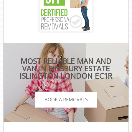
MOST RELIABLE MAN AND
VAN IN FINSBURY ESTATE
ISLINGTON LONDON EC1R
BOOK A REMOVALS