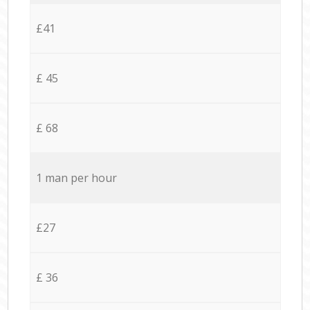
£41
£ 45
£ 68
1 man per hour
£27
£ 36