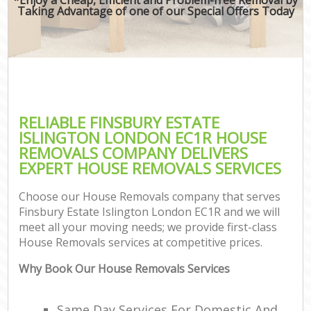
Taking Advantage of one of our Special Offers Today
RELIABLE FINSBURY ESTATE
ISLINGTON LONDON EC1R HOUSE
REMOVALS COMPANY DELIVERS
EXPERT HOUSE REMOVALS SERVICES
Choose our House Removals company that serves
Finsbury Estate Islington London EC1R and we will
meet all your moving needs; we provide first-class
House Removals services at competitive prices.
Why Book Our House Removals Services
Same Day Services For Domestic And