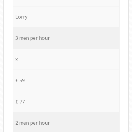
Lorry
3 men per hour
x
£ 59
£ 77
2 men per hour