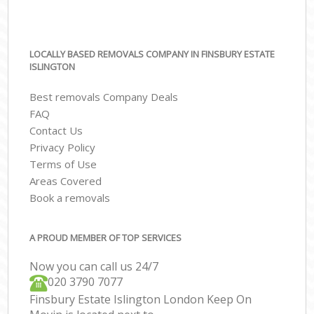
LOCALLY BASED REMOVALS COMPANY IN FINSBURY ESTATE
ISLINGTON
Best removals Company Deals
FAQ
Contact Us
Privacy Policy
Terms of Use
Areas Covered
Book a removals
A PROUD MEMBER OF TOP SERVICES
Now you can call us 24/7
‎‎020 3790 7077
Finsbury Estate Islington London Keep On