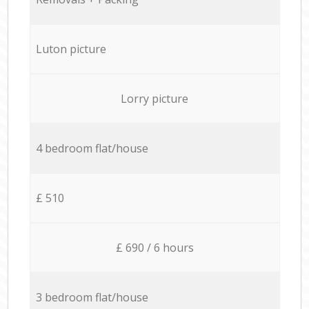
Luton picture
Lorry picture
4 bedroom flat/house
£ 510
£ 690 / 6 hours
3 bedroom flat/house