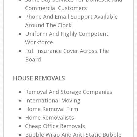
Commercial Customers
Phone And Email Support Available
Around The Clock
Uniform And Highly Competent
Workforce
Full Insurance Cover Across The
Board
HOUSE REMOVALS
Removal And Storage Companies
International Moving‎
Home Removal Firm
Home Removalists‎
Cheap Office Removals
Bubble Wrap And Anti-Static Bubble