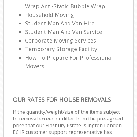
Wrap Anti-Static Bubble Wrap
Household Moving
Student Man And Van Hire
Student Man And Van Service
Corporate Moving Services
Temporary Storage Facility
How To Prepare For Professional
Movers
OUR RATES FOR HOUSE REMOVALS
If the quantity/weight/size of the items subject
to removal exceed or differ from the pre-agreed
price that our Finsbury Estate Islington London
EC1R customer support representative has