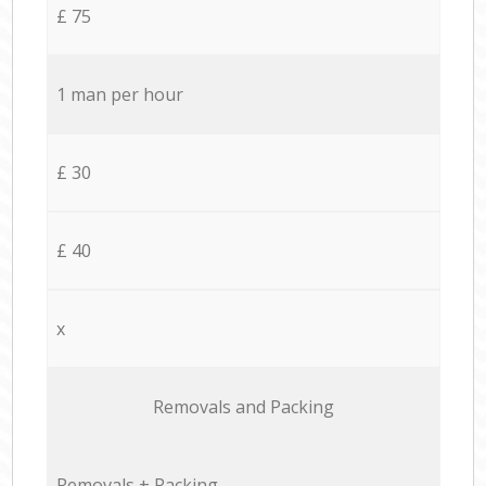
£ 75
1 man per hour
£ 30
£ 40
x
Removals and Packing
Removals + Packing