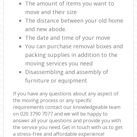
The amount of items you want to
move and their size
The distance between your old home
and new abode.
The date and time of your move
You can purchase removal boxes and
packing supplies in addition to the
moving services you need
Disassembling and assembly of
furniture or equipment
If you have any questions about any aspect of
the moving process or any specific
requirements contact our knowledgeable team
on ‎020 3790 7077 and we will be happy to
answer all your questions and provide you with
the service you need. Get in touch with us to get
a stress-free and affordable experience!