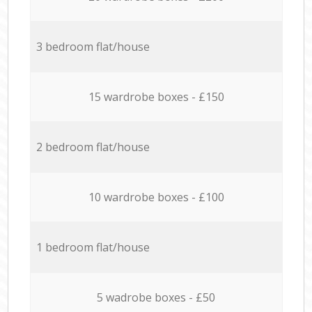
3 bedroom flat/house
15 wardrobe boxes - £150
2 bedroom flat/house
10 wardrobe boxes - £100
1 bedroom flat/house
5 wadrobe boxes - £50