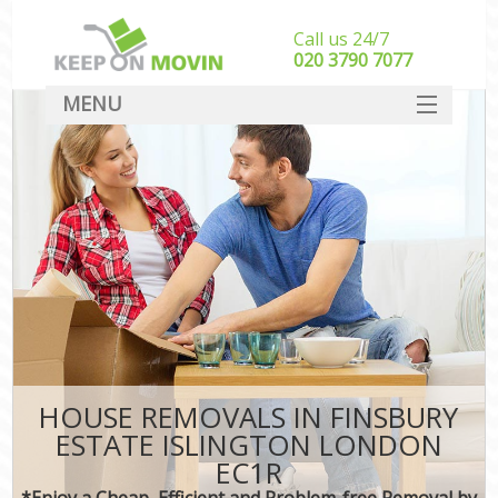
Call us 24/7
‎‎020 3790 7077
MENU
SERVICES
HOME
DEALS
FAQ
CONTACT
HOUSE REMOVALS IN FINSBURY
ESTATE ISLINGTON LONDON
EC1R
*Enjoy a Cheap, Efficient and Problem-free Removal by