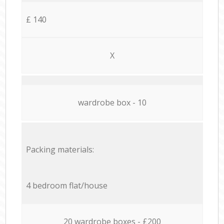
£ 140
X
wardrobe box - 10
Packing materials:
4 bedroom flat/house
20 wardrobe boxes - £200