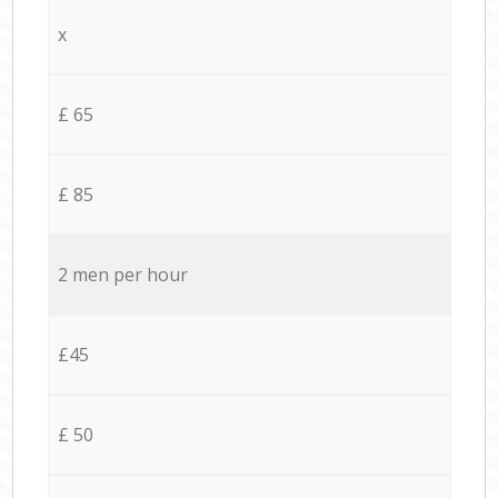
x
£ 65
£ 85
2 men per hour
£45
£ 50