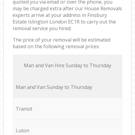
quoted you via email or over the phone, you
may be charged extra after our House Removals
experts arrive at your address in Finsbury
Estate Islington London EC1R to carry out the
removal service you hired.
The price of your removal will be estimated
based on the following removal prices:
Мan аnd Van Hire Sunday to Thursday
Мan аnd Van Sunday to Thursday
Transit
Luton