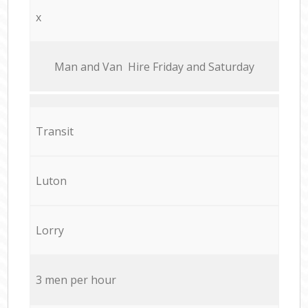
x
Мan аnd Van Hire Friday and Saturday
Transit
Luton
Lorry
3 men per hour