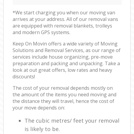
*We start charging you when our moving van
arrives at your address. All of our removal vans
are equipped with removal blankets, trolleys
and modern GPS systems.
Keep On Movin offers a wide variety of Moving
Solutions and Removal Services, as our range of
services include house organizing, pre-move
preparation and packing and unpacking. Take a
look at out great offers, low rates and heavy
discounts!
The cost of your removal depends mostly on
the amount of the items you need moving and
the distance they will travel, hence the cost of
your move depends on:
The cubic metres/ feet your removal
is likely to be.