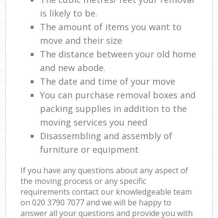
is likely to be.
The amount of items you want to
move and their size
The distance between your old home
and new abode.
The date and time of your move
You can purchase removal boxes and
packing supplies in addition to the
moving services you need
Disassembling and assembly of
furniture or equipment
If you have any questions about any aspect of
the moving process or any specific
requirements contact our knowledgeable team
on ‎020 3790 7077 and we will be happy to
answer all your questions and provide you with