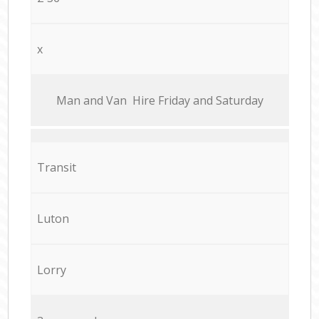
x
Мan аnd Van Hire Friday and Saturday
Transit
Luton
Lorry