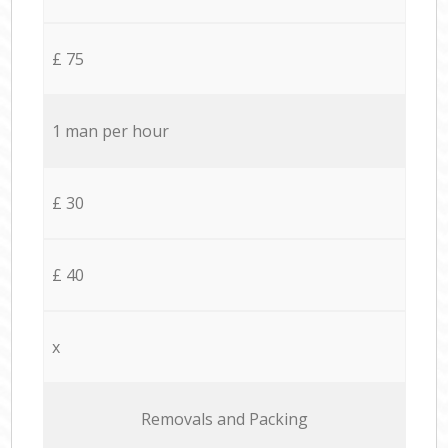
£ 75
1 man per hour
£ 30
£ 40
x
Removals and Packing