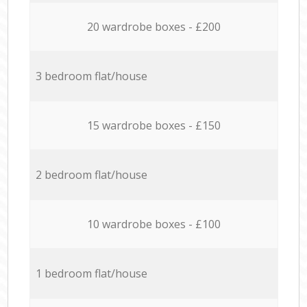
20 wardrobe boxes - £200
3 bedroom flat/house
15 wardrobe boxes - £150
2 bedroom flat/house
10 wardrobe boxes - £100
1 bedroom flat/house