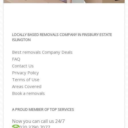
LOCALLY BASED REMOVALS COMPANY IN FINSBURY ESTATE
ISLINGTON
Best removals Company Deals
FAQ
Contact Us
Privacy Policy
Terms of Use
Areas Covered
Book a removals
A PROUD MEMBER OF TOP SERVICES
Now you can call us 24/7
‎‎020 3790 7077