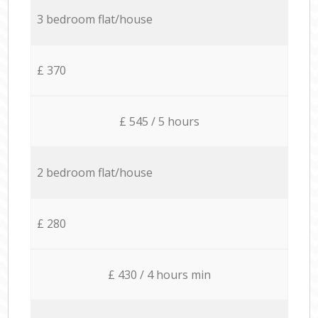
3 bedroom flat/house
£ 370
£ 545 / 5 hours
2 bedroom flat/house
£ 280
£ 430 / 4 hours min