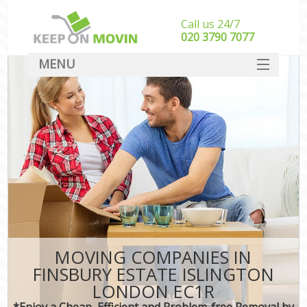
Call us 24/7
‎‎020 3790 7077
MENU
SERVICES
HOME
DEALS
FAQ
CONTACT
MOVING COMPANIES IN
FINSBURY ESTATE ISLINGTON
LONDON EC1R
*Enjoy a Cheap, Efficient and Problem-free Removal by