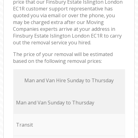
price that our Finsbury Estate Islington London
EC1R customer support representative has
quoted you via email or over the phone, you
may be charged extra after our Moving
Companies experts arrive at your address in
Finsbury Estate Islington London EC1R to carry
out the removal service you hired.
The price of your removal will be estimated
based on the following removal prices:
Мan аnd Van Hire Sunday to Thursday
Мan аnd Van Sunday to Thursday
Transit