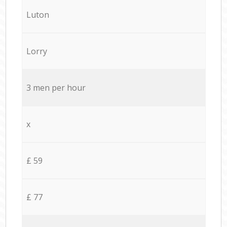
Luton
Lorry
3 men per hour
x
£ 59
£ 77