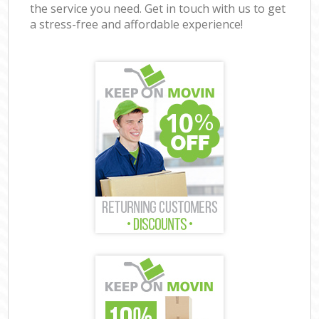
the service you need. Get in touch with us to get
a stress-free and affordable experience!