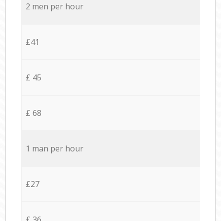
2 men per hour
£41
£ 45
£ 68
1 man per hour
£27
£ 36