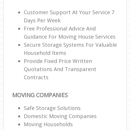
Customer Support At Your Service 7
Days Per Week
Free Professional Advice And
Guidance For Moving House Services
Secure Storage Systems For Valuable
Household Items
Provide Fixed Price Written
Quotations And Transparent
Contracts
MOVING COMPANIES
Safe Storage Solutions
Domestic Moving Companies
Moving Households