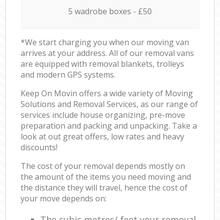
5 wadrobe boxes - £50
*We start charging you when our moving van
arrives at your address. All of our removal vans
are equipped with removal blankets, trolleys
and modern GPS systems.
Keep On Movin offers a wide variety of Moving
Solutions and Removal Services, as our range of
services include house organizing, pre-move
preparation and packing and unpacking. Take a
look at out great offers, low rates and heavy
discounts!
The cost of your removal depends mostly on
the amount of the items you need moving and
the distance they will travel, hence the cost of
your move depends on:
The cubic metres/ feet your removal