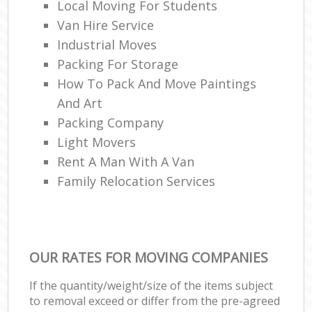
Local Moving For Students
Van Hire Service
Industrial Moves
Packing For Storage
How To Pack And Move Paintings
And Art
Packing Company
Light Movers
Rent A Man With A Van
Family Relocation Services
OUR RATES FOR MOVING COMPANIES
If the quantity/weight/size of the items subject
to removal exceed or differ from the pre-agreed