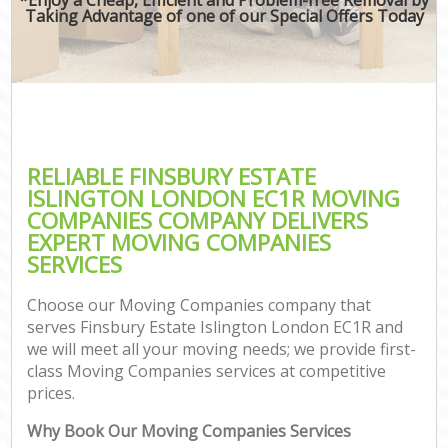
Taking Advantage of one of our Special Offers Today
RELIABLE FINSBURY ESTATE
ISLINGTON LONDON EC1R MOVING
COMPANIES COMPANY DELIVERS
EXPERT MOVING COMPANIES
SERVICES
Choose our Moving Companies company that
serves Finsbury Estate Islington London EC1R and
we will meet all your moving needs; we provide first-
class Moving Companies services at competitive
prices.
Why Book Our Moving Companies Services