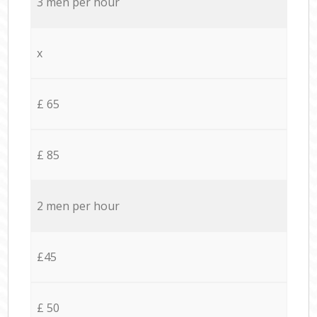
3 men per hour
x
£ 65
£ 85
2 men per hour
£45
£ 50