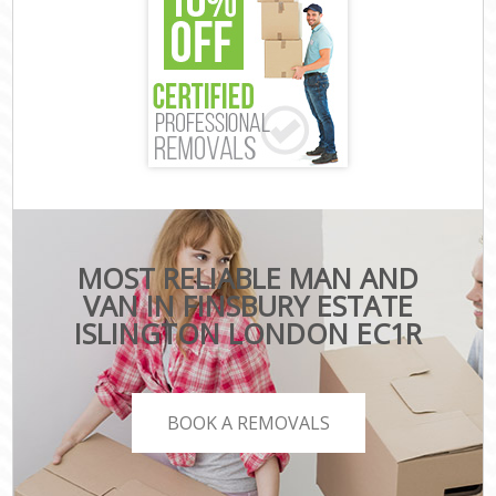
MOST RELIABLE MAN AND
VAN IN FINSBURY ESTATE
ISLINGTON LONDON EC1R
BOOK A REMOVALS