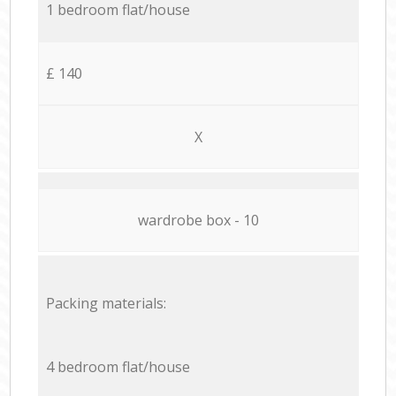
1 bedroom flat/house
£ 140
X
wardrobe box - 10
Packing materials:
4 bedroom flat/house