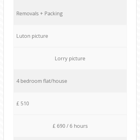
Removals + Packing
Luton picture
Lorry picture
4 bedroom flat/house
£ 510
£ 690 / 6 hours