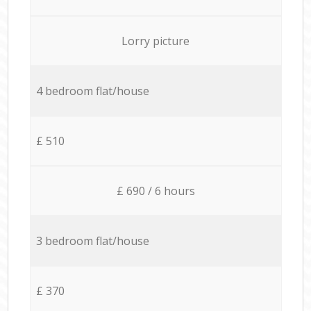
Lorry picture
4 bedroom flat/house
£ 510
£ 690 / 6 hours
3 bedroom flat/house
£ 370