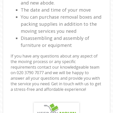
and new abode.
The date and time of your move
You can purchase removal boxes and
packing supplies in addition to the
moving services you need
Disassembling and assembly of
furniture or equipment
If you have any questions about any aspect of
the moving process or any specific
requirements contact our knowledgeable team
on ‎020 3790 7077 and we will be happy to
answer all your questions and provide you with
the service you need. Get in touch with us to get
a stress-free and affordable experience!