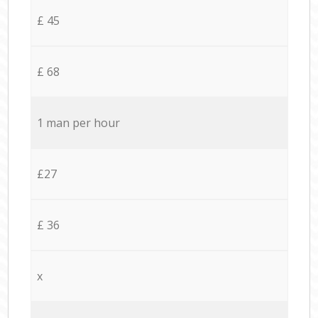
£ 45
£ 68
1 man per hour
£27
£ 36
x