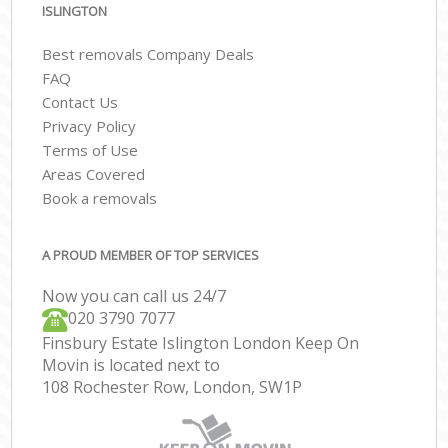
ISLINGTON
Best removals Company Deals
FAQ
Contact Us
Privacy Policy
Terms of Use
Areas Covered
Book a removals
A PROUD MEMBER OF TOP SERVICES
Now you can call us 24/7
‎‎020 3790 7077
Finsbury Estate Islington London Keep On
Movin is located next to
108 Rochester Row, London, SW1P