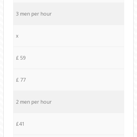
3 men per hour
x
£ 59
£ 77
2 men per hour
£41