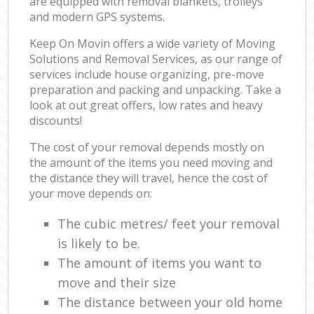
are equipped with removal blankets, trolleys
and modern GPS systems.
Keep On Movin offers a wide variety of Moving
Solutions and Removal Services, as our range of
services include house organizing, pre-move
preparation and packing and unpacking. Take a
look at out great offers, low rates and heavy
discounts!
The cost of your removal depends mostly on
the amount of the items you need moving and
the distance they will travel, hence the cost of
your move depends on:
The cubic metres/ feet your removal
is likely to be.
The amount of items you want to
move and their size
The distance between your old home