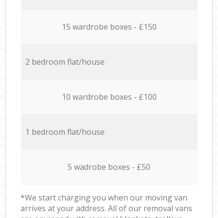
15 wardrobe boxes - £150
2 bedroom flat/house
10 wardrobe boxes - £100
1 bedroom flat/house
5 wadrobe boxes - £50
*We start charging you when our moving van
arrives at your address. All of our removal vans