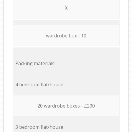
X
wardrobe box - 10
Packing materials:
4 bedroom flat/house
20 wardrobe boxes - £200
3 bedroom flat/house