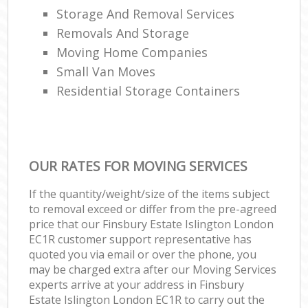
Storage And Removal Services
Removals And Storage
Moving Home Companies
Small Van Moves
Residential Storage Containers
OUR RATES FOR MOVING SERVICES
If the quantity/weight/size of the items subject
to removal exceed or differ from the pre-agreed
price that our Finsbury Estate Islington London
EC1R customer support representative has
quoted you via email or over the phone, you
may be charged extra after our Moving Services
experts arrive at your address in Finsbury
Estate Islington London EC1R to carry out the