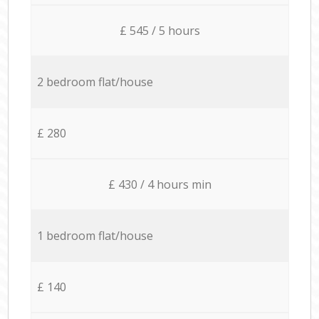
£ 545 / 5 hours
2 bedroom flat/house
£ 280
£ 430 / 4 hours min
1 bedroom flat/house
£ 140