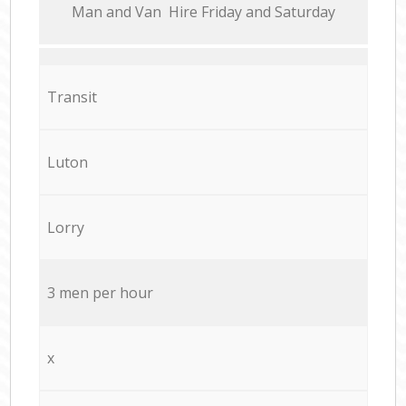
Мan аnd Van Hire Friday and Saturday
Transit
Luton
Lorry
3 men per hour
x