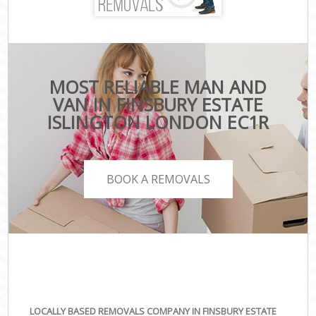
MOST RELIABLE MAN AND
VAN IN FINSBURY ESTATE
ISLINGTON LONDON EC1R
BOOK A REMOVALS
LOCALLY BASED REMOVALS COMPANY IN FINSBURY ESTATE