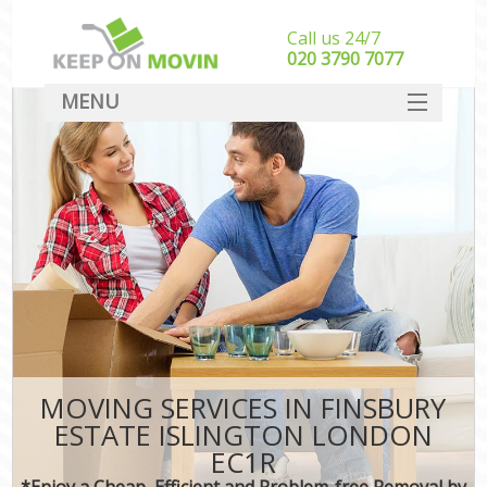
Call us 24/7
‎‎020 3790 7077
MENU
SERVICES
HOME
DEALS
FAQ
CONTACT
MOVING SERVICES IN FINSBURY
ESTATE ISLINGTON LONDON
EC1R
*Enjoy a Cheap, Efficient and Problem-free Removal by