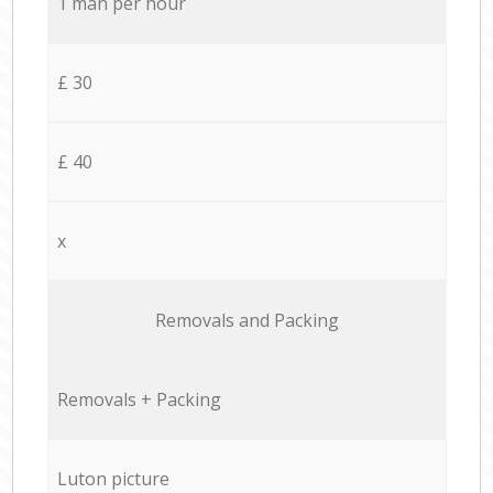
1 man per hour
£ 30
£ 40
x
Removals and Packing
Removals + Packing
Luton picture