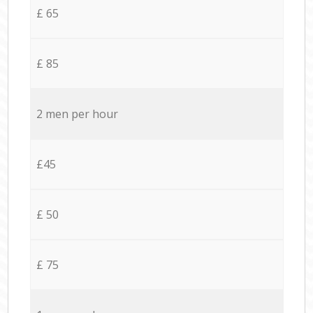
£ 65
£ 85
2 men per hour
£45
£ 50
£ 75