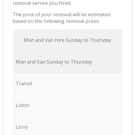
removal service you hired.
The price of your removal will be estimated
based on the following removal prices:
Мan аnd Van Hire Sunday to Thursday
Мan аnd Van Sunday to Thursday
Transit
Luton
Lorry