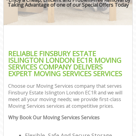
Taking Advantage of one of our Special Offers Today
RELIABLE FINSBURY ESTATE
ISLINGTON LONDON EC1R MOVING
SERVICES COMPANY DELIVERS
EXPERT MOVING SERVICES SERVICES
Choose our Moving Services company that serves
Finsbury Estate Islington London EC1R and we will
meet all your moving needs; we provide first-class
Moving Services services at competitive prices.
Why Book Our Moving Services Services
Flexible, Safe And Secure Storage