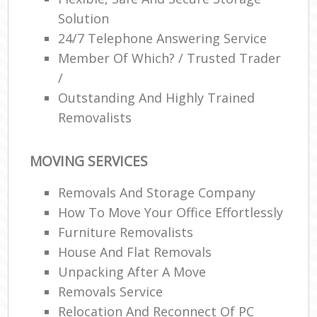
Solution
24/7 Telephone Answering Service
Member Of Which? / Trusted Trader
/
Outstanding And Highly Trained
Removalists
MOVING SERVICES
Removals And Storage Company
How To Move Your Office Effortlessly
Furniture Removalists
House And Flat Removals
Unpacking After A Move
Removals Service
Relocation And Reconnect Of PC