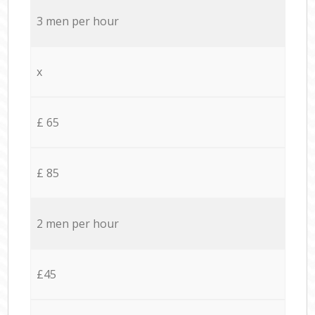
3 men per hour
x
£ 65
£ 85
2 men per hour
£45