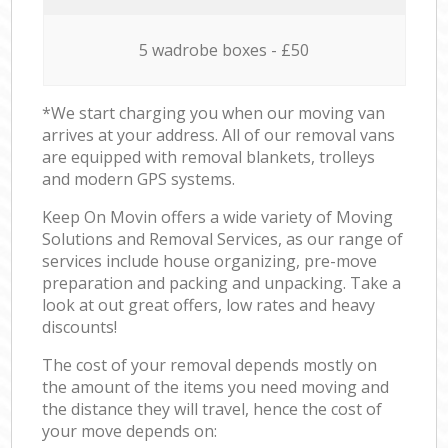
5 wadrobe boxes - £50
*We start charging you when our moving van
arrives at your address. All of our removal vans
are equipped with removal blankets, trolleys
and modern GPS systems.
Keep On Movin offers a wide variety of Moving
Solutions and Removal Services, as our range of
services include house organizing, pre-move
preparation and packing and unpacking. Take a
look at out great offers, low rates and heavy
discounts!
The cost of your removal depends mostly on
the amount of the items you need moving and
the distance they will travel, hence the cost of
your move depends on: