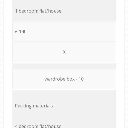
1 bedroom flat/house
£ 140
X
wardrobe box - 10
Packing materials:
4 bedroom flat/house