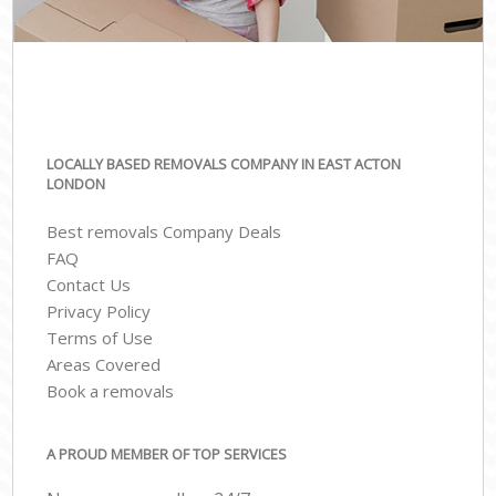
LOCALLY BASED REMOVALS COMPANY IN EAST ACTON
LONDON
Best removals Company Deals
FAQ
Contact Us
Privacy Policy
Terms of Use
Areas Covered
Book a removals
A PROUD MEMBER OF TOP SERVICES