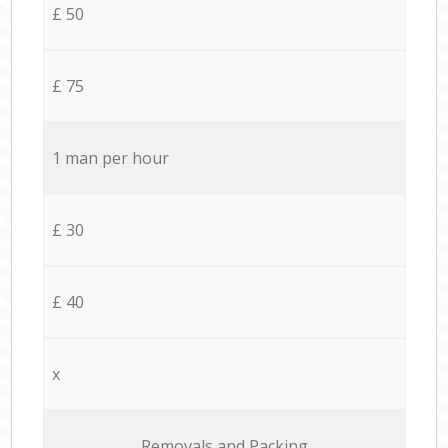
£ 50
£ 75
1 man per hour
£ 30
£ 40
x
Removals and Packing