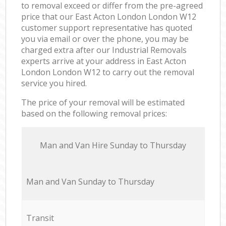
to removal exceed or differ from the pre-agreed
price that our East Acton London London W12
customer support representative has quoted
you via email or over the phone, you may be
charged extra after our Industrial Removals
experts arrive at your address in East Acton
London London W12 to carry out the removal
service you hired.
The price of your removal will be estimated
based on the following removal prices:
Мan аnd Van Hire Sunday to Thursday
Мan аnd Van Sunday to Thursday
Transit