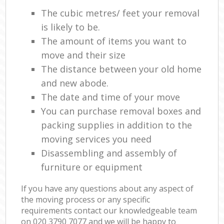
The cubic metres/ feet your removal
is likely to be.
The amount of items you want to
move and their size
The distance between your old home
and new abode.
The date and time of your move
You can purchase removal boxes and
packing supplies in addition to the
moving services you need
Disassembling and assembly of
furniture or equipment
If you have any questions about any aspect of
the moving process or any specific
requirements contact our knowledgeable team
on ‎020 3790 7077 and we will be happy to