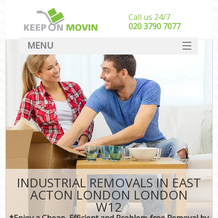
Call us 24/7
‎‎020 3790 7077
MENU
SERVICES
HOME
DEALS
FAQ
CONTACT
INDUSTRIAL REMOVALS IN EAST
ACTON LONDON LONDON
W12
*Enjoy a Cheap, Efficient and Problem-free Removal by