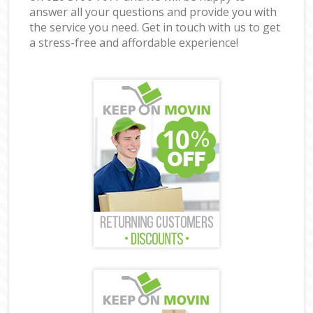
answer all your questions and provide you with
the service you need. Get in touch with us to get
a stress-free and affordable experience!