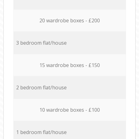
20 wardrobe boxes - £200
3 bedroom flat/house
15 wardrobe boxes - £150
2 bedroom flat/house
10 wardrobe boxes - £100
1 bedroom flat/house