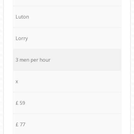
Luton
Lorry
3 men per hour
x
£ 59
£ 77