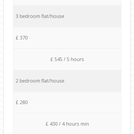
3 bedroom flat/house
£ 370
£ 545 / 5 hours
2 bedroom flat/house
£ 280
£ 430 / 4 hours min