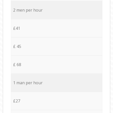
2 men per hour
£41
£ 45
£ 68
1 man per hour
£27