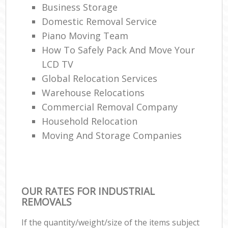
Business Storage
Domestic Removal Service
Piano Moving Team
How To Safely Pack And Move Your
LCD TV
Global Relocation Services
Warehouse Relocations
Commercial Removal Company
Household Relocation
Moving And Storage Companies
OUR RATES FOR INDUSTRIAL
REMOVALS
If the quantity/weight/size of the items subject