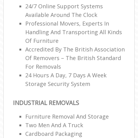
24/7 Online Support Systems
Available Around The Clock
Professional Movers, Experts In
Handling And Transporting All Kinds
Of Furniture
Accredited By The British Association
Of Removers – The British Standard
For Removals
24 Hours A Day, 7 Days A Week
Storage Security System
INDUSTRIAL REMOVALS
Furniture Removal And Storage
Two Men And A Truck
Cardboard Packaging