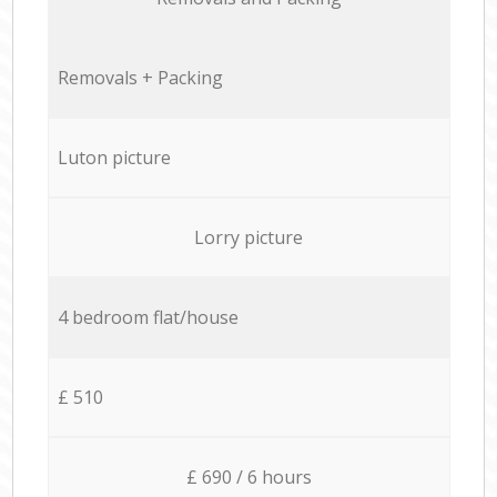
Removals + Packing
Luton picture
Lorry picture
4 bedroom flat/house
£ 510
£ 690 / 6 hours