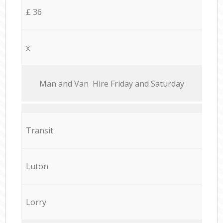
£ 36
x
Мan аnd Van Hire Friday and Saturday
Transit
Luton
Lorry