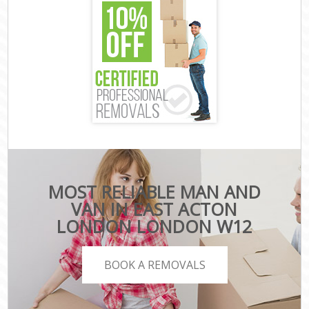
MOST RELIABLE MAN AND
VAN IN EAST ACTON
LONDON LONDON W12
BOOK A REMOVALS