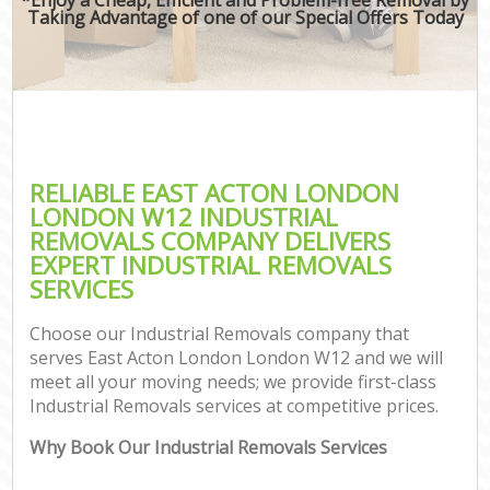
Taking Advantage of one of our Special Offers Today
RELIABLE EAST ACTON LONDON
LONDON W12 INDUSTRIAL
REMOVALS COMPANY DELIVERS
EXPERT INDUSTRIAL REMOVALS
SERVICES
Choose our Industrial Removals company that
serves East Acton London London W12 and we will
meet all your moving needs; we provide first-class
Industrial Removals services at competitive prices.
Why Book Our Industrial Removals Services