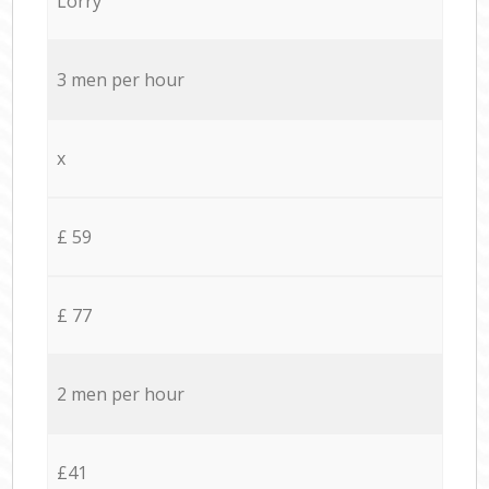
Lorry
3 men per hour
x
£ 59
£ 77
2 men per hour
£41