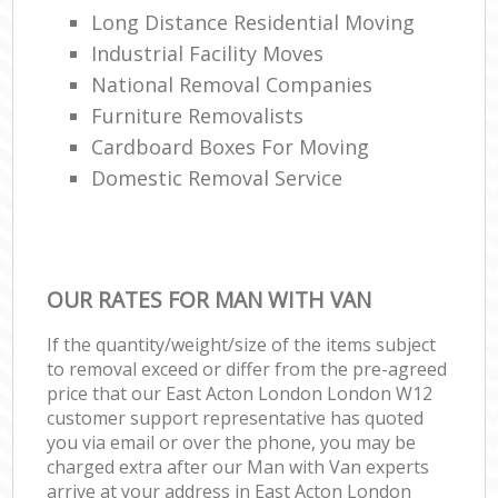
Long Distance Residential Moving
Industrial Facility Moves
National Removal Companies
Furniture Removalists
Cardboard Boxes For Moving
Domestic Removal Service
OUR RATES FOR MAN WITH VAN
If the quantity/weight/size of the items subject
to removal exceed or differ from the pre-agreed
price that our East Acton London London W12
customer support representative has quoted
you via email or over the phone, you may be
charged extra after our Man with Van experts
arrive at your address in East Acton London