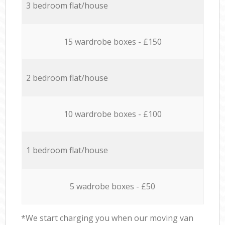
3 bedroom flat/house
15 wardrobe boxes - £150
2 bedroom flat/house
10 wardrobe boxes - £100
1 bedroom flat/house
5 wadrobe boxes - £50
*We start charging you when our moving van