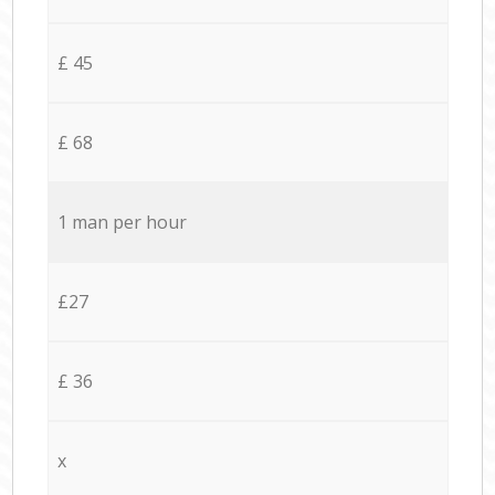
£ 45
£ 68
1 man per hour
£27
£ 36
x