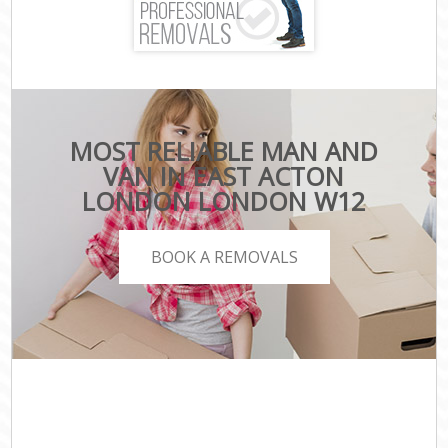
MOST RELIABLE MAN AND
VAN IN EAST ACTON
LONDON LONDON W12
BOOK A REMOVALS