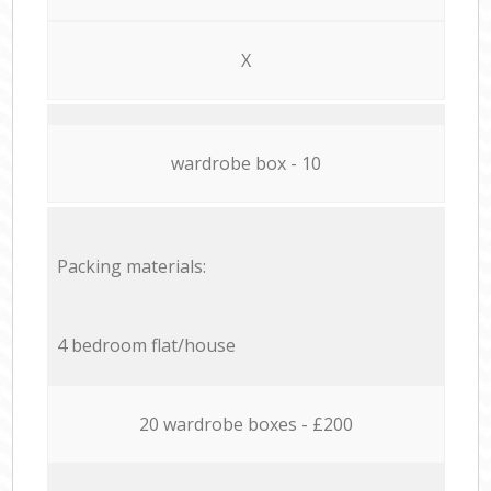
X
wardrobe box - 10
Packing materials:
4 bedroom flat/house
20 wardrobe boxes - £200