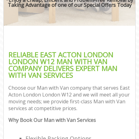
Taking Advantage of one of our Special Offers Today
RELIABLE EAST ACTON LONDON
LONDON W12 MAN WITH VAN
COMPANY DELIVERS EXPERT MAN
WITH VAN SERVICES
Choose our Man with Van company that serves East
Acton London London W12 and we will meet all your
moving needs; we provide first-class Man with Van
services at competitive prices.
Why Book Our Man with Van Services
Flexible Packing Options