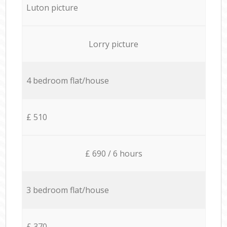
Luton picture
Lorry picture
4 bedroom flat/house
£ 510
£ 690 / 6 hours
3 bedroom flat/house
£ 370