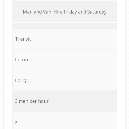
Мan аnd Van Hire Friday and Saturday
Transit
Luton
Lorry
3 men per hour
x