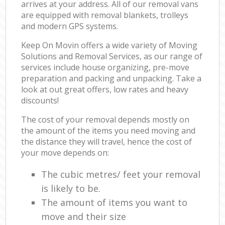
arrives at your address. All of our removal vans
are equipped with removal blankets, trolleys
and modern GPS systems.
Keep On Movin offers a wide variety of Moving
Solutions and Removal Services, as our range of
services include house organizing, pre-move
preparation and packing and unpacking. Take a
look at out great offers, low rates and heavy
discounts!
The cost of your removal depends mostly on
the amount of the items you need moving and
the distance they will travel, hence the cost of
your move depends on:
The cubic metres/ feet your removal
is likely to be.
The amount of items you want to
move and their size