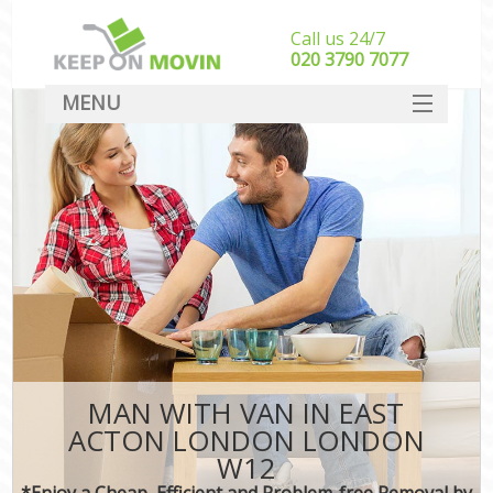
Call us 24/7
‎‎020 3790 7077
MENU
SERVICES
HOME
DEALS
FAQ
CONTACT
MAN WITH VAN IN EAST
ACTON LONDON LONDON
W12
*Enjoy a Cheap, Efficient and Problem-free Removal by