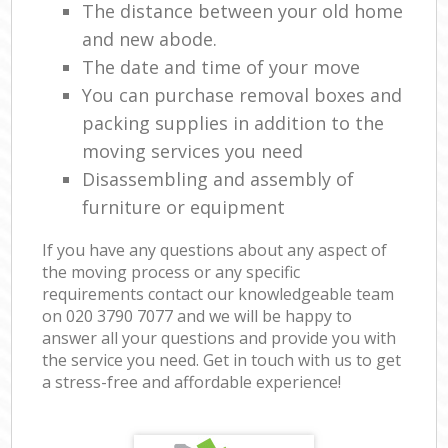
The distance between your old home
and new abode.
The date and time of your move
You can purchase removal boxes and
packing supplies in addition to the
moving services you need
Disassembling and assembly of
furniture or equipment
If you have any questions about any aspect of
the moving process or any specific
requirements contact our knowledgeable team
on ‎020 3790 7077 and we will be happy to
answer all your questions and provide you with
the service you need. Get in touch with us to get
a stress-free and affordable experience!