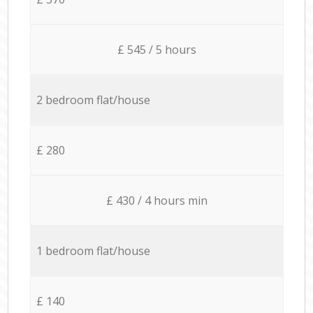
£ 545 / 5 hours
2 bedroom flat/house
£ 280
£ 430 / 4 hours min
1 bedroom flat/house
£ 140