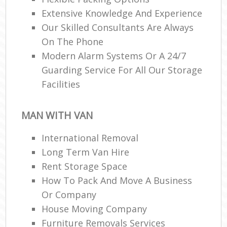
Extensive Knowledge And Experience
Our Skilled Consultants Are Always
On The Phone
Modern Alarm Systems Or A 24/7
Guarding Service For All Our Storage
Facilities
MAN WITH VAN
International Removal
Long Term Van Hire
Rent Storage Space
How To Pack And Move A Business
Or Company
House Moving Company
Furniture Removals Services