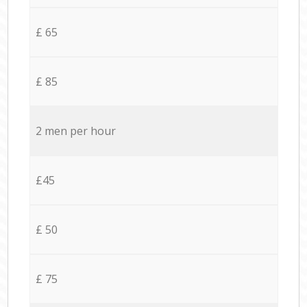
£ 65
£ 85
2 men per hour
£45
£ 50
£ 75