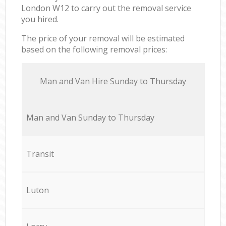
London W12 to carry out the removal service
you hired.
The price of your removal will be estimated
based on the following removal prices:
Мan аnd Van Hire Sunday to Thursday
Мan аnd Van Sunday to Thursday
Transit
Luton