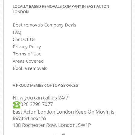
LOCALLY BASED REMOVALS COMPANY IN EAST ACTON
LONDON
Best removals Company Deals
FAQ
Contact Us
Privacy Policy
Terms of Use
Areas Covered
Book a removals
A PROUD MEMBER OF TOP SERVICES
Now you can call us 24/7
‎‎020 3790 7077
East Acton London London Keep On Movin is
located next to
108 Rochester Row, London, SW1P