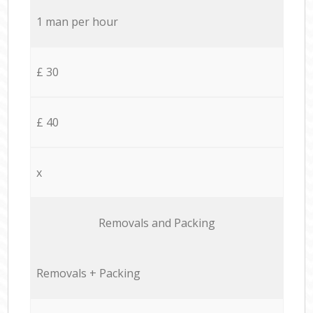
1 man per hour
£ 30
£ 40
x
Removals and Packing
Removals + Packing