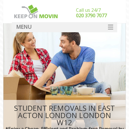
Call us 24/7
‎‎020 3790 7077
MENU
SERVICES
HOME
DEALS
FAQ
CONTACT
STUDENT REMOVALS IN EAST
ACTON LONDON LONDON
W12
*Enjoy a Cheap, Efficient and Problem-free Removal by