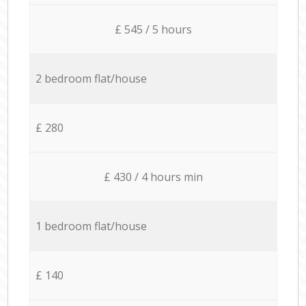
£ 545 / 5 hours
2 bedroom flat/house
£ 280
£ 430 / 4 hours min
1 bedroom flat/house
£ 140