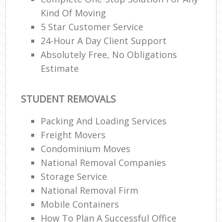
Kind Of Moving
5 Star Customer Service
24-Hour A Day Client Support
Absolutely Free, No Obligations
Estimate
STUDENT REMOVALS
Packing And Loading Services
Freight Movers
Condominium Moves
National Removal Companies
Storage Service
National Removal Firm
Mobile Containers
How To Plan A Successful Office