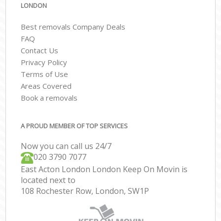
LONDON
Best removals Company Deals
FAQ
Contact Us
Privacy Policy
Terms of Use
Areas Covered
Book a removals
A PROUD MEMBER OF TOP SERVICES
Now you can call us 24/7
‎‎020 3790 7077
East Acton London London Keep On Movin is
located next to
108 Rochester Row, London, SW1P