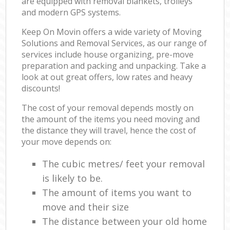
are equipped with removal blankets, trolleys
and modern GPS systems.
Keep On Movin offers a wide variety of Moving
Solutions and Removal Services, as our range of
services include house organizing, pre-move
preparation and packing and unpacking. Take a
look at out great offers, low rates and heavy
discounts!
The cost of your removal depends mostly on
the amount of the items you need moving and
the distance they will travel, hence the cost of
your move depends on:
The cubic metres/ feet your removal
is likely to be.
The amount of items you want to
move and their size
The distance between your old home