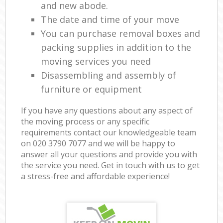
and new abode.
The date and time of your move
You can purchase removal boxes and
packing supplies in addition to the
moving services you need
Disassembling and assembly of
furniture or equipment
If you have any questions about any aspect of
the moving process or any specific
requirements contact our knowledgeable team
on ‎020 3790 7077 and we will be happy to
answer all your questions and provide you with
the service you need. Get in touch with us to get
a stress-free and affordable experience!