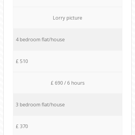
Lorry picture
4 bedroom flat/house
£ 510
£ 690 / 6 hours
3 bedroom flat/house
£ 370