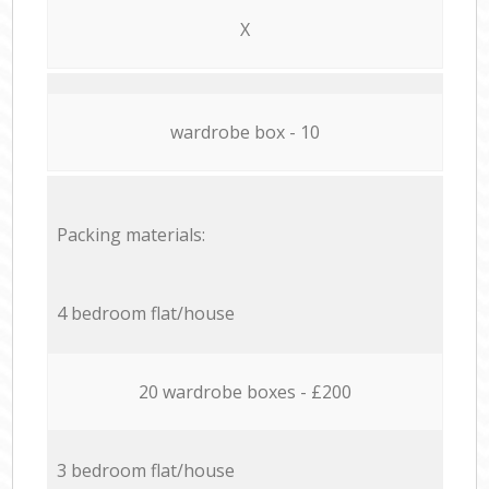
X
wardrobe box - 10
Packing materials:
4 bedroom flat/house
20 wardrobe boxes - £200
3 bedroom flat/house