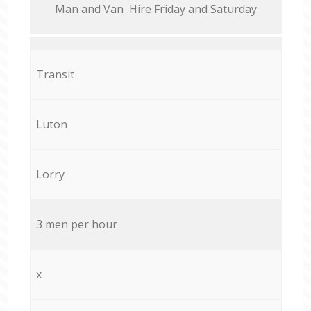
Мan аnd Van Hire Friday and Saturday
Transit
Luton
Lorry
3 men per hour
x