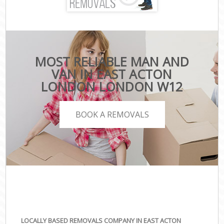
MOST RELIABLE MAN AND
VAN IN EAST ACTON
LONDON LONDON W12
BOOK A REMOVALS
LOCALLY BASED REMOVALS COMPANY IN EAST ACTON