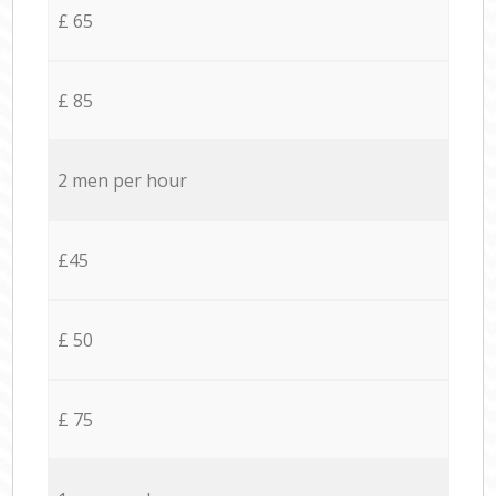
£ 65
£ 85
2 men per hour
£45
£ 50
£ 75