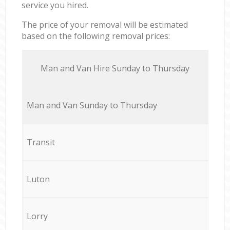
service you hired.
The price of your removal will be estimated
based on the following removal prices:
Мan аnd Van Hire Sunday to Thursday
Мan аnd Van Sunday to Thursday
Transit
Luton
Lorry