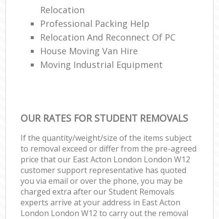
Relocation
Professional Packing Help
Relocation And Reconnect Of PC
House Moving Van Hire
Moving Industrial Equipment
OUR RATES FOR STUDENT REMOVALS
If the quantity/weight/size of the items subject
to removal exceed or differ from the pre-agreed
price that our East Acton London London W12
customer support representative has quoted
you via email or over the phone, you may be
charged extra after our Student Removals
experts arrive at your address in East Acton
London London W12 to carry out the removal