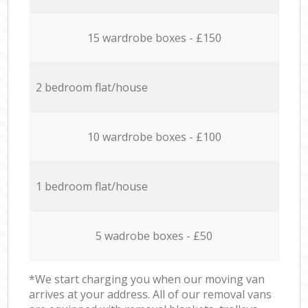
15 wardrobe boxes - £150
2 bedroom flat/house
10 wardrobe boxes - £100
1 bedroom flat/house
5 wadrobe boxes - £50
*We start charging you when our moving van
arrives at your address. All of our removal vans