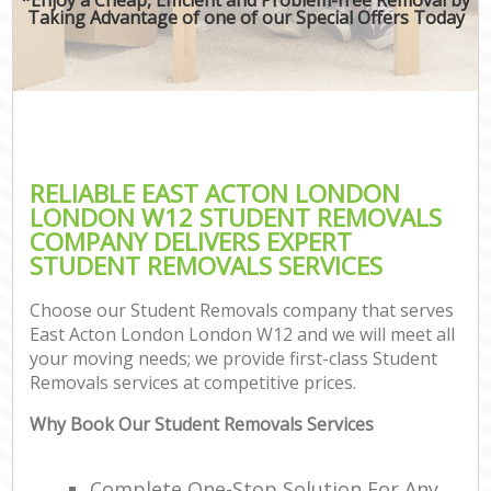
Taking Advantage of one of our Special Offers Today
RELIABLE EAST ACTON LONDON
LONDON W12 STUDENT REMOVALS
COMPANY DELIVERS EXPERT
STUDENT REMOVALS SERVICES
Choose our Student Removals company that serves
East Acton London London W12 and we will meet all
your moving needs; we provide first-class Student
Removals services at competitive prices.
Why Book Our Student Removals Services
Complete One-Stop Solution For Any