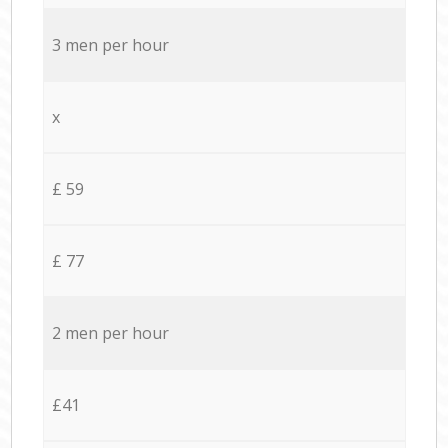
3 men per hour
x
£ 59
£ 77
2 men per hour
£41