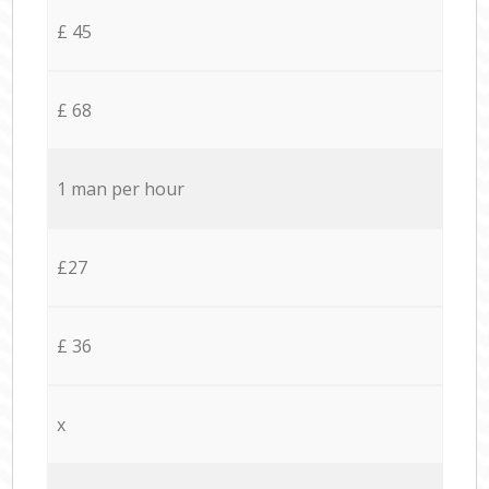
£ 45
£ 68
1 man per hour
£27
£ 36
x