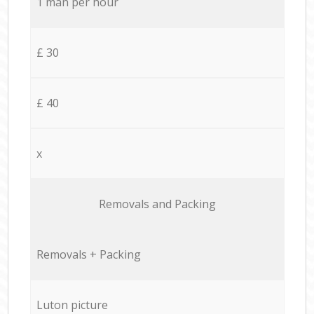
1 man per hour
£ 30
£ 40
x
Removals and Packing
Removals + Packing
Luton picture