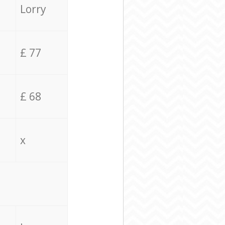
Lorry
£ 77
£ 68
x