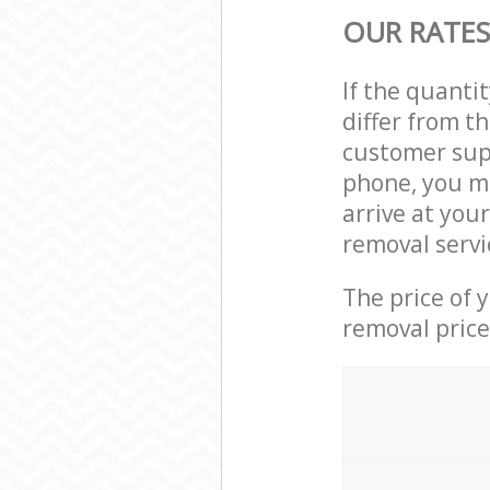
OUR RATES
If the quanti
differ from t
customer supp
phone, you ma
arrive at you
removal servi
The price of 
removal price