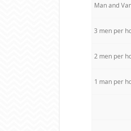
Мan аnd Van
3 men per h
2 men per h
1 man per h