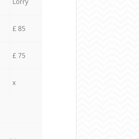
Lorry
£ 85
£ 75
x