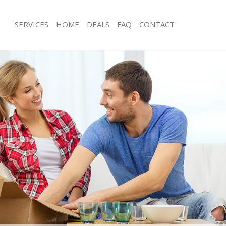
SERVICES
HOME
DEALS
FAQ
CONTACT
reatham Vale
Man with Van Streatham Vale
s Streatham Vale
Office Removals Streatham Vale
Removals Streatham Vale
Removal Van Hire Streatham Vale
es Streatham Vale
Mobile Storage Streatham Vale
ls Streatham Vale
Packing Services Streatham Vale
 Streatham Vale
Man with a Van Streatham Vale
tham Vale
Corporate Removals Streatham Vale
ovals Streatham Vale
Commercial Removals Streatham Val
Streatham Vale
Man and Van Hire Streatham Vale
on Streatham Vale
Moving Van Hire Streatham Vale
als Streatham Vale
Furniture Removals Streatham Vale
Streatham Vale
Van and Man Streatham Vale
reatham Vale
Removals and Storage Streatham Val
kers Streatham Vale
Moving Services Streatham Vale