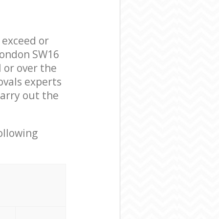
l exceed or
 London SW16
 or over the
ovals experts
arry out the
ollowing