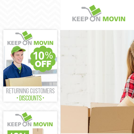
Man and Van St
House Removal
International 
Storage Servic
Student Remova
Home Removals
Removals Strea
Industrial Rem
Moving House 
Office Relocati
Business Remov
Moving Office 
Self Storage St
Movers and Pac