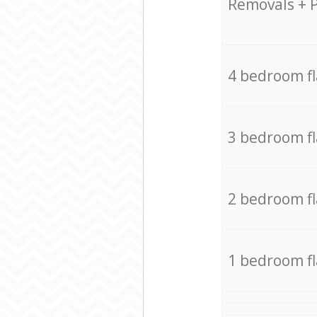
Removals + 
4 bedroom f
3 bedroom f
2 bedroom f
1 bedroom f