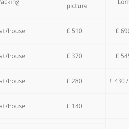
Packing
Lor
picture
lat/house
£ 510
£ 69
lat/house
£ 370
£ 54
lat/house
£ 280
£ 430 
lat/house
£ 140