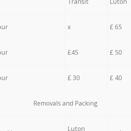
Transit
Luton
our
x
£ 65
our
£45
£ 50
our
£ 30
£ 40
Removals and Packing
Luton