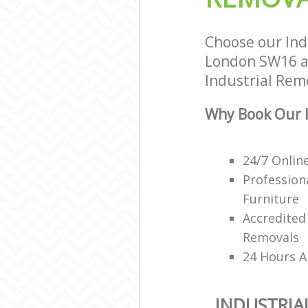
Choose our Ind
London SW16 an
Industrial Remo
Why Book Our I
24/7 Onlin
Profession
Furniture
Accredited
Removals
24 Hours A
INDUSTRIA