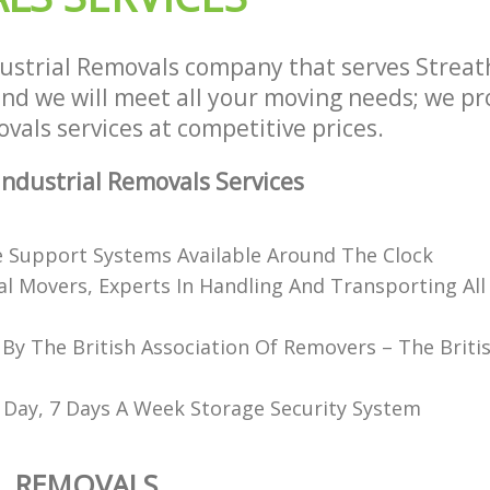
ustrial Removals company that serves Strea
d we will meet all your moving needs; we prov
vals services at competitive prices.
ndustrial Removals Services
e Support Systems Available Around The Clock
al Movers, Experts In Handling And Transporting All
 By The British Association Of Removers – The Briti
 Day, 7 Days A Week Storage Security System
L REMOVALS