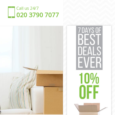
Call us 24/7
‎‎020 3790 7077
e
e