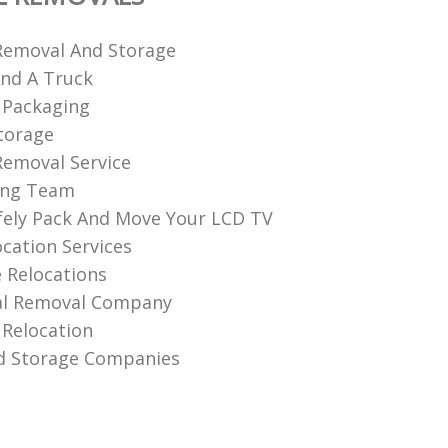
Removal And Storage
nd A Truck
 Packaging
torage
emoval Service
ing Team
ely Pack And Move Your LCD TV
ocation Services
 Relocations
l Removal Company
Relocation
d Storage Companies