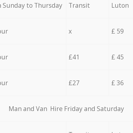
 Sunday to Thursday
Transit
Luton
our
x
£ 59
our
£41
£ 45
our
£27
£ 36
Мan аnd Van Hire Friday and Saturday