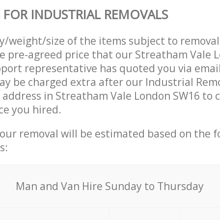
 FOR INDUSTRIAL REMOVALS
ty/weight/size of the items subject to remova
he pre-agreed price that our Streatham Vale
ort representative has quoted you via email
y be charged extra after our Industrial Rem
r address in Streatham Vale London SW16 to c
ce you hired.
your removal will be estimated based on the f
s:
Мan аnd Van Hire Sunday to Thursday