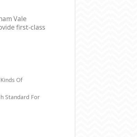
tham Vale
ide first-class
 Kinds Of
sh Standard For