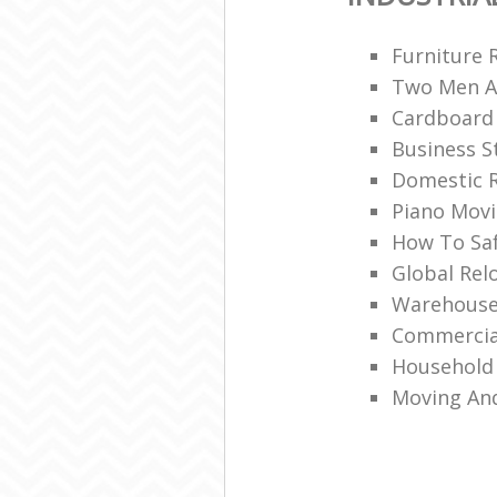
Furniture 
Two Men A
Cardboard
Business S
Domestic R
Piano Mov
How To Saf
Global Rel
Warehouse
Commercia
Household 
Moving An