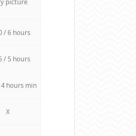
ry picture
0 / 6 hours
5 / 5 hours
/ 4 hours min
X