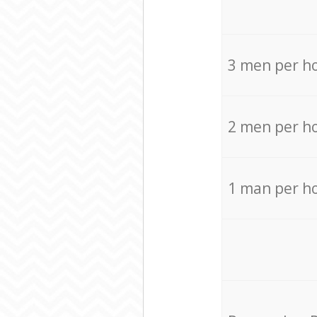
3 men per h
2 men per h
1 man per h