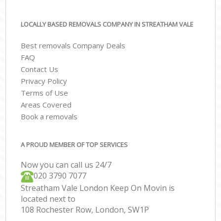
LOCALLY BASED REMOVALS COMPANY IN STREATHAM VALE
Best removals Company Deals
FAQ
Contact Us
Privacy Policy
Terms of Use
Areas Covered
Book a removals
A PROUD MEMBER OF TOP SERVICES
Now you can call us 24/7
‎‎020 3790 7077
Streatham Vale London Keep On Movin is
located next to
108 Rochester Row, London, SW1P