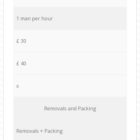
1 man per hour
£ 30
£ 40
x
Removals and Packing
Removals + Packing