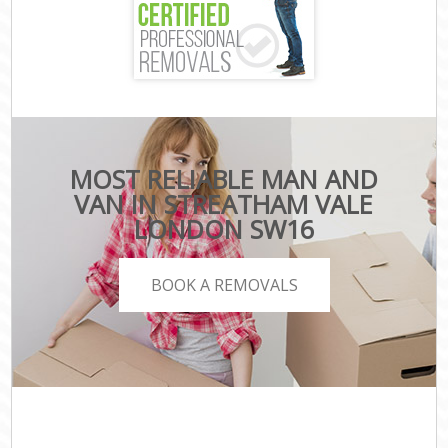
MOST RELIABLE MAN AND
VAN IN STREATHAM VALE
LONDON SW16
BOOK A REMOVALS