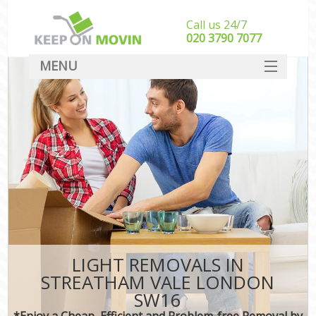
Call us 24/7
‎‎020 3790 7077
MENU
SERVICES
HOME
DEALS
FAQ
CONTACT
LIGHT REMOVALS IN
STREATHAM VALE LONDON
SW16
*Enjoy a Cheap, Efficient and Problem-free Removal by