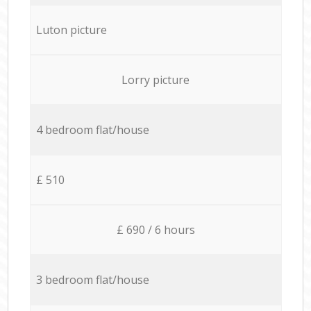
Luton picture
Lorry picture
4 bedroom flat/house
£ 510
£ 690 / 6 hours
3 bedroom flat/house