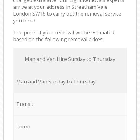
arrive at your address in Streatham Vale
London SW16 to carry out the removal service
you hired.
The price of your removal will be estimated
based on the following removal prices:
Мan аnd Van Hire Sunday to Thursday
Мan аnd Van Sunday to Thursday
Transit
Luton