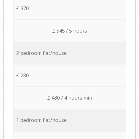
£ 370
£ 545 / 5 hours
2 bedroom flat/house
£ 280
£ 430 / 4 hours min
1 bedroom flat/house