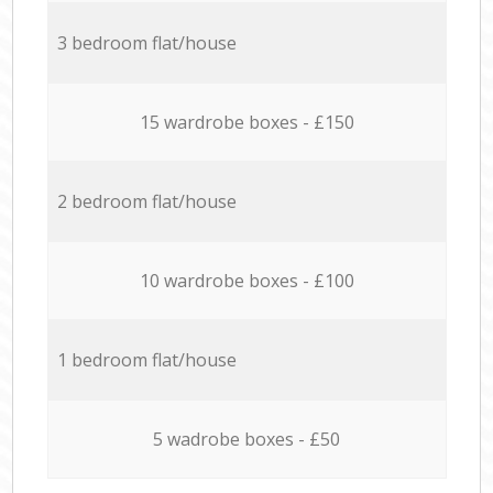
3 bedroom flat/house
15 wardrobe boxes - £150
2 bedroom flat/house
10 wardrobe boxes - £100
1 bedroom flat/house
5 wadrobe boxes - £50