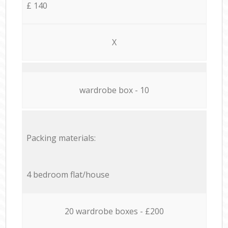
£ 140
X
wardrobe box - 10
Packing materials:
4 bedroom flat/house
20 wardrobe boxes - £200