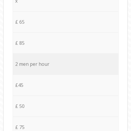
x
£ 65
£ 85
2 men per hour
£45
£ 50
£ 75