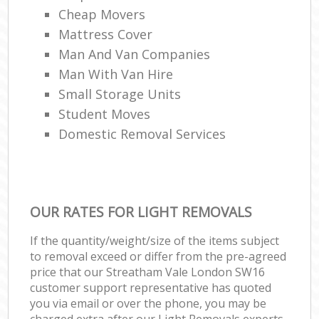
Cheap Movers
Mattress Cover
Man And Van Companies
Man With Van Hire
Small Storage Units
Student Moves
Domestic Removal Services
OUR RATES FOR LIGHT REMOVALS
If the quantity/weight/size of the items subject
to removal exceed or differ from the pre-agreed
price that our Streatham Vale London SW16
customer support representative has quoted
you via email or over the phone, you may be
charged extra after our Light Removals experts