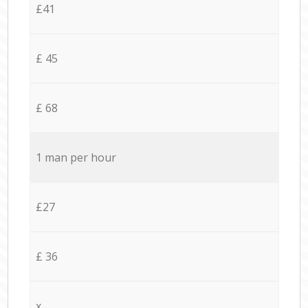
£41
£ 45
£ 68
1 man per hour
£27
£ 36
x