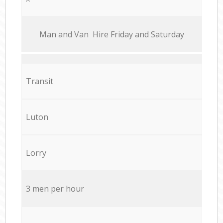
Мan аnd Van Hire Friday and Saturday
Transit
Luton
Lorry
3 men per hour