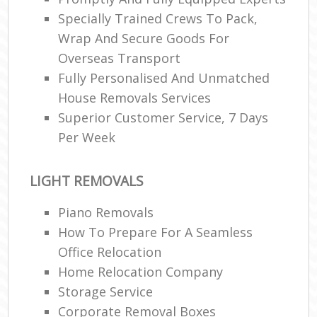
Specially Trained Crews To Pack,
Wrap And Secure Goods For
Overseas Transport
Fully Personalised And Unmatched
House Removals Services
Superior Customer Service, 7 Days
Per Week
LIGHT REMOVALS
Piano Removals
How To Prepare For A Seamless
Office Relocation
Home Relocation Company
Storage Service
Corporate Removal Boxes