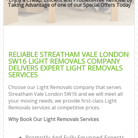
Taking Advantage of one of our Special Offers Today
RELIABLE STREATHAM VALE LONDON
SW16 LIGHT REMOVALS COMPANY
DELIVERS EXPERT LIGHT REMOVALS
SERVICES
Choose our Light Removals company that serves
Streatham Vale London SW16 and we will meet all
your moving needs; we provide first-class Light
Removals services at competitive prices.
Why Book Our Light Removals Services
Promptly And Fully Equipped Experts