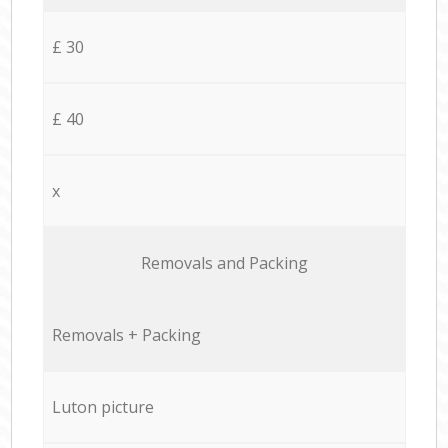
£ 30
£ 40
x
Removals and Packing
Removals + Packing
Luton picture