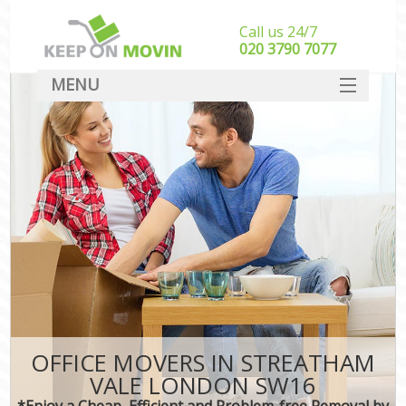
Call us 24/7
‎‎020 3790 7077
MENU
SERVICES
HOME
DEALS
FAQ
CONTACT
OFFICE MOVERS IN STREATHAM
VALE LONDON SW16
*Enjoy a Cheap, Efficient and Problem-free Removal by