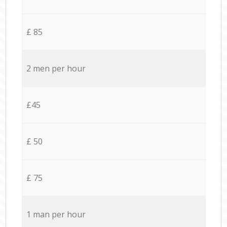
£ 85
2 men per hour
£45
£ 50
£ 75
1 man per hour