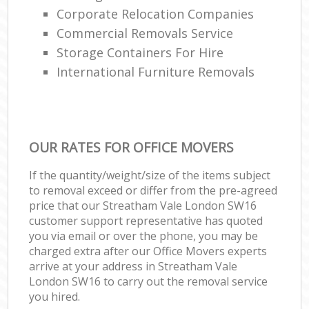
Corporate Relocation Companies
Commercial Removals Service
Storage Containers For Hire
International Furniture Removals
OUR RATES FOR OFFICE MOVERS
If the quantity/weight/size of the items subject
to removal exceed or differ from the pre-agreed
price that our Streatham Vale London SW16
customer support representative has quoted
you via email or over the phone, you may be
charged extra after our Office Movers experts
arrive at your address in Streatham Vale
London SW16 to carry out the removal service
you hired.