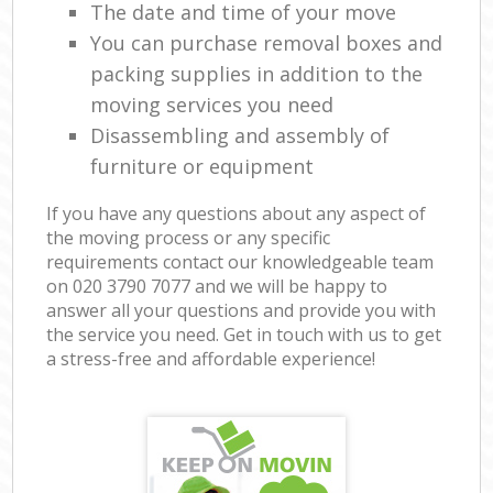
The date and time of your move
You can purchase removal boxes and
packing supplies in addition to the
moving services you need
Disassembling and assembly of
furniture or equipment
If you have any questions about any aspect of
the moving process or any specific
requirements contact our knowledgeable team
on ‎020 3790 7077 and we will be happy to
answer all your questions and provide you with
the service you need. Get in touch with us to get
a stress-free and affordable experience!