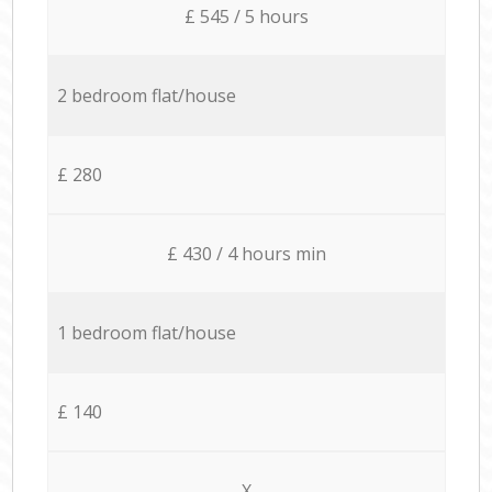
£ 545 / 5 hours
2 bedroom flat/house
£ 280
£ 430 / 4 hours min
1 bedroom flat/house
£ 140
X