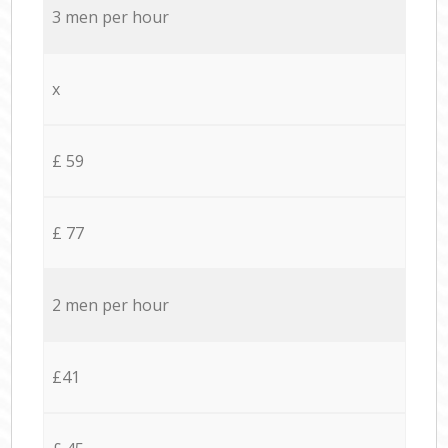
3 men per hour
x
£ 59
£ 77
2 men per hour
£41