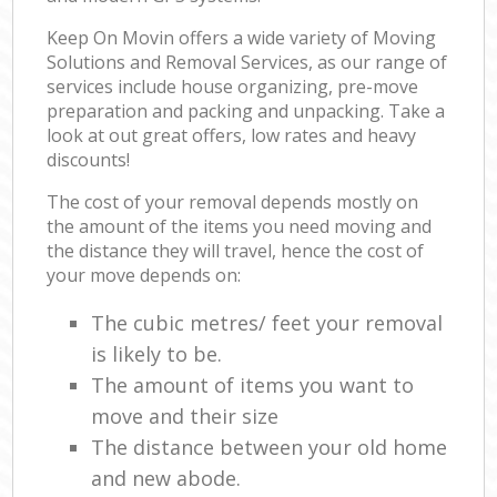
Keep On Movin offers a wide variety of Moving
Solutions and Removal Services, as our range of
services include house organizing, pre-move
preparation and packing and unpacking. Take a
look at out great offers, low rates and heavy
discounts!
The cost of your removal depends mostly on
the amount of the items you need moving and
the distance they will travel, hence the cost of
your move depends on:
The cubic metres/ feet your removal
is likely to be.
The amount of items you want to
move and their size
The distance between your old home
and new abode.