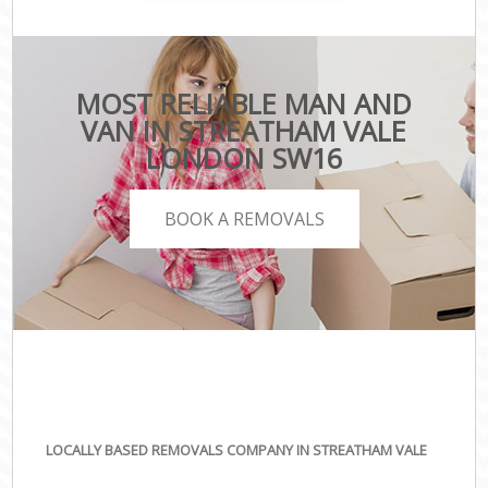
MOST RELIABLE MAN AND
VAN IN STREATHAM VALE
LONDON SW16
BOOK A REMOVALS
LOCALLY BASED REMOVALS COMPANY IN STREATHAM VALE