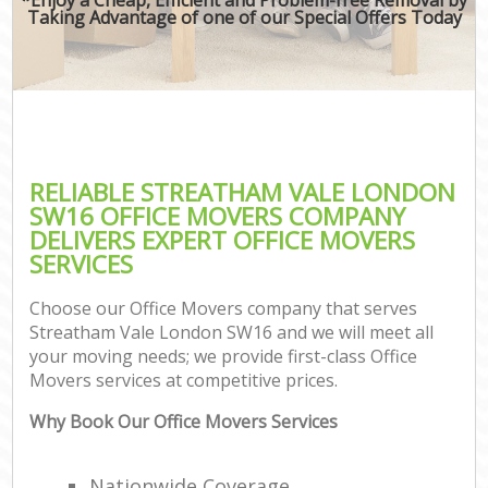
Taking Advantage of one of our Special Offers Today
RELIABLE STREATHAM VALE LONDON
SW16 OFFICE MOVERS COMPANY
DELIVERS EXPERT OFFICE MOVERS
SERVICES
Choose our Office Movers company that serves
Streatham Vale London SW16 and we will meet all
your moving needs; we provide first-class Office
Movers services at competitive prices.
Why Book Our Office Movers Services
Nationwide Coverage