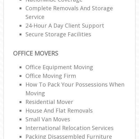
Complete Removals And Storage
Service
24-Hour A Day Client Support
Secure Storage Facilities
OFFICE MOVERS
Office Equipment Moving
Office Moving Firm
How To Pack Your Possessions When
Moving
Residential Mover
House And Flat Removals
Small Van Moves
International Relocation Services
Packing Disassembled Furniture