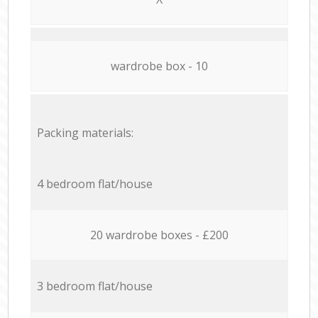
wardrobe box - 10
Packing materials:
4 bedroom flat/house
20 wardrobe boxes - £200
3 bedroom flat/house