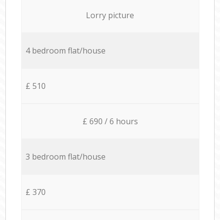
Lorry picture
4 bedroom flat/house
£ 510
£ 690 / 6 hours
3 bedroom flat/house
£ 370