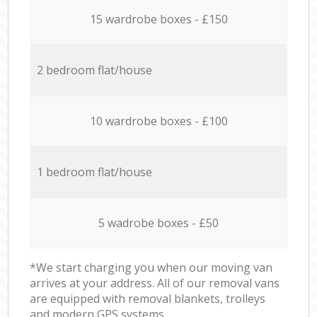
15 wardrobe boxes - £150
2 bedroom flat/house
10 wardrobe boxes - £100
1 bedroom flat/house
5 wadrobe boxes - £50
*We start charging you when our moving van
arrives at your address. All of our removal vans
are equipped with removal blankets, trolleys
and modern GPS systems.