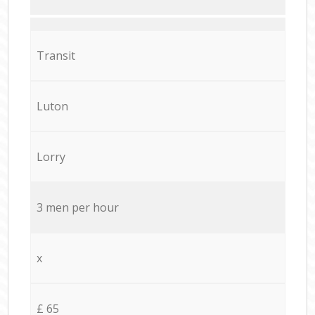
Transit
Luton
Lorry
3 men per hour
x
£ 65