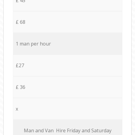
£ 45
£ 68
1 man per hour
£27
£ 36
x
Мan аnd Van Hire Friday and Saturday