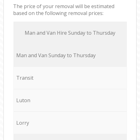
The price of your removal will be estimated
based on the following removal prices:
Мan аnd Van Hire Sunday to Thursday
Мan аnd Van Sunday to Thursday
Transit
Luton
Lorry