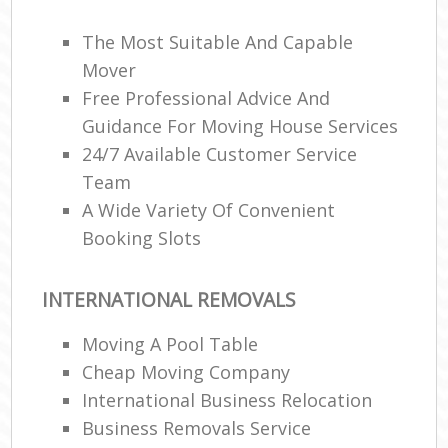
The Most Suitable And Capable
Mover
Free Professional Advice And
Guidance For Moving House Services
24/7 Available Customer Service
Team
A Wide Variety Of Convenient
Booking Slots
INTERNATIONAL REMOVALS
Moving A Pool Table
Cheap Moving Company
International Business Relocation
Business Removals Service