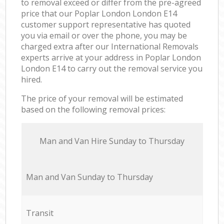
to removal exceed or differ from the pre-agreed
price that our Poplar London London E14
customer support representative has quoted
you via email or over the phone, you may be
charged extra after our International Removals
experts arrive at your address in Poplar London
London E14 to carry out the removal service you
hired.
The price of your removal will be estimated
based on the following removal prices:
Мan аnd Van Hire Sunday to Thursday
Мan аnd Van Sunday to Thursday
Transit