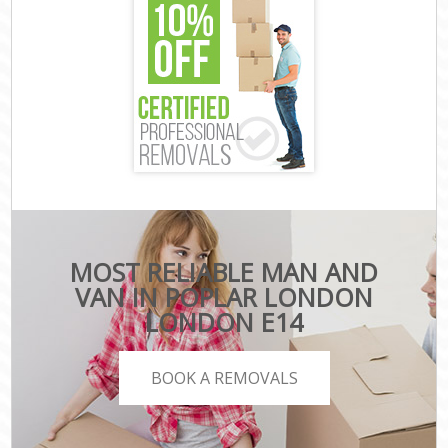
MOST RELIABLE MAN AND
VAN IN POPLAR LONDON
LONDON E14
BOOK A REMOVALS