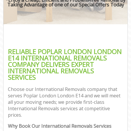
Taking Advantage of one of our Special Offers Today
RELIABLE POPLAR LONDON LONDON
E14 INTERNATIONAL REMOVALS
COMPANY DELIVERS EXPERT
INTERNATIONAL REMOVALS
SERVICES
Choose our International Removals company that
serves Poplar London London E14 and we will meet
all your moving needs; we provide first-class
International Removals services at competitive
prices.
Why Book Our International Removals Services