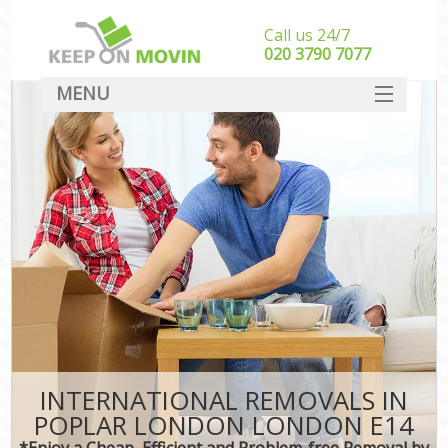
Call us 24/7
‎‎020 3790 7077
MENU
SERVICES
HOME
DEALS
FAQ
CONTACT
INTERNATIONAL REMOVALS IN
POPLAR LONDON LONDON E14
*Enjoy a Cheap, Efficient and Problem-free Removal by