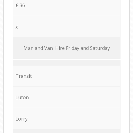
£ 36
x
Мan аnd Van Hire Friday and Saturday
Transit
Luton
Lorry