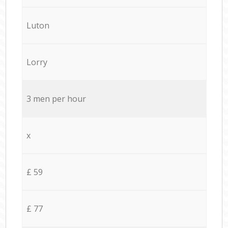
Luton
Lorry
3 men per hour
x
£ 59
£ 77