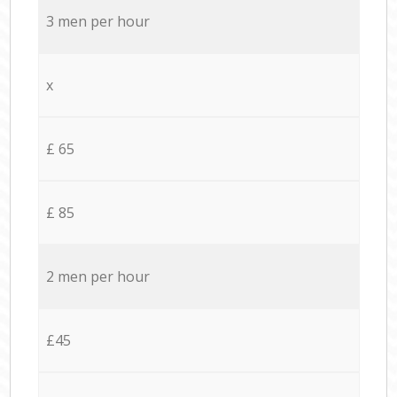
3 men per hour
x
£ 65
£ 85
2 men per hour
£45