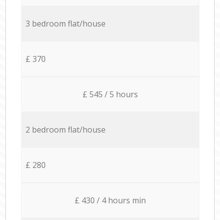
3 bedroom flat/house
£ 370
£ 545 / 5 hours
2 bedroom flat/house
£ 280
£ 430 / 4 hours min