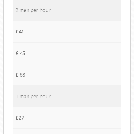
2 men per hour
£41
£ 45
£ 68
1 man per hour
£27