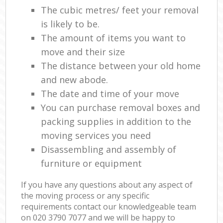
The cubic metres/ feet your removal
is likely to be.
The amount of items you want to
move and their size
The distance between your old home
and new abode.
The date and time of your move
You can purchase removal boxes and
packing supplies in addition to the
moving services you need
Disassembling and assembly of
furniture or equipment
If you have any questions about any aspect of
the moving process or any specific
requirements contact our knowledgeable team
on ‎020 3790 7077 and we will be happy to