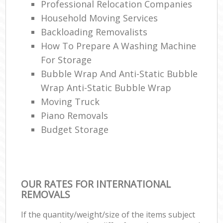
Professional Relocation Companies
Household Moving Services
Backloading Removalists
How To Prepare A Washing Machine
For Storage
Bubble Wrap And Anti-Static Bubble
Wrap Anti-Static Bubble Wrap
Moving Truck
Piano Removals
Budget Storage
OUR RATES FOR INTERNATIONAL
REMOVALS
If the quantity/weight/size of the items subject