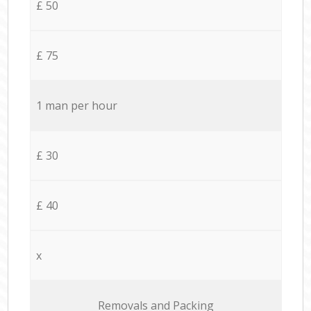
£ 50
£ 75
1 man per hour
£ 30
£ 40
x
Removals and Packing