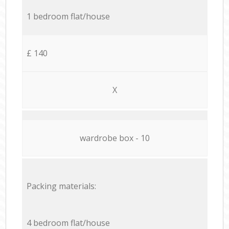
1 bedroom flat/house
£ 140
X
wardrobe box - 10
Packing materials:
4 bedroom flat/house