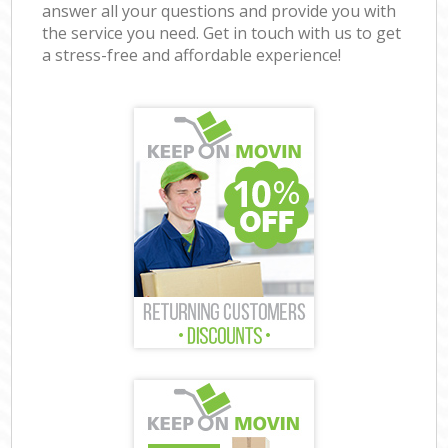
answer all your questions and provide you with
the service you need. Get in touch with us to get
a stress-free and affordable experience!