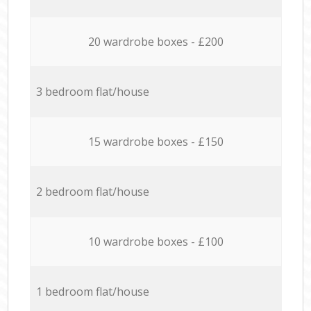
20 wardrobe boxes - £200
3 bedroom flat/house
15 wardrobe boxes - £150
2 bedroom flat/house
10 wardrobe boxes - £100
1 bedroom flat/house