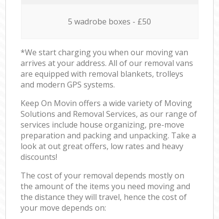
5 wadrobe boxes - £50
*We start charging you when our moving van
arrives at your address. All of our removal vans
are equipped with removal blankets, trolleys
and modern GPS systems.
Keep On Movin offers a wide variety of Moving
Solutions and Removal Services, as our range of
services include house organizing, pre-move
preparation and packing and unpacking. Take a
look at out great offers, low rates and heavy
discounts!
The cost of your removal depends mostly on
the amount of the items you need moving and
the distance they will travel, hence the cost of
your move depends on: