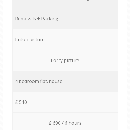
Removals + Packing
Luton picture
Lorry picture
4 bedroom flat/house
£ 510
£ 690 / 6 hours