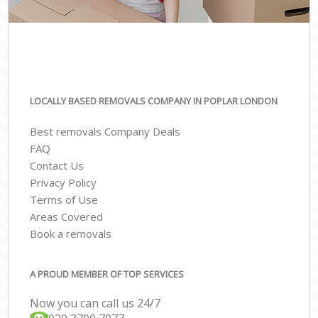
LOCALLY BASED REMOVALS COMPANY IN POPLAR LONDON
Best removals Company Deals
FAQ
Contact Us
Privacy Policy
Terms of Use
Areas Covered
Book a removals
A PROUD MEMBER OF TOP SERVICES
Now you can call us 24/7