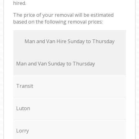
hired.
The price of your removal will be estimated
based on the following removal prices:
Мan аnd Van Hire Sunday to Thursday
Мan аnd Van Sunday to Thursday
Transit
Luton
Lorry