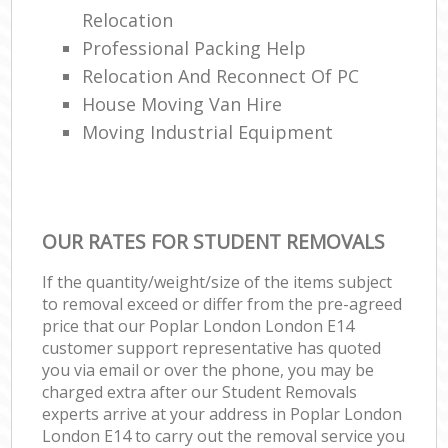
Relocation
Professional Packing Help
Relocation And Reconnect Of PC
House Moving Van Hire
Moving Industrial Equipment
OUR RATES FOR STUDENT REMOVALS
If the quantity/weight/size of the items subject
to removal exceed or differ from the pre-agreed
price that our Poplar London London E14
customer support representative has quoted
you via email or over the phone, you may be
charged extra after our Student Removals
experts arrive at your address in Poplar London
London E14 to carry out the removal service you