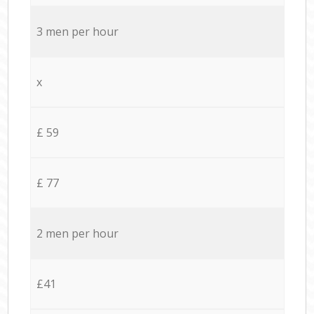
3 men per hour
x
£ 59
£ 77
2 men per hour
£41