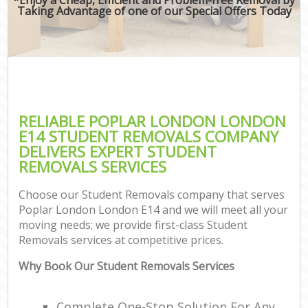
Taking Advantage of one of our Special Offers Today
RELIABLE POPLAR LONDON LONDON
E14 STUDENT REMOVALS COMPANY
DELIVERS EXPERT STUDENT
REMOVALS SERVICES
Choose our Student Removals company that serves
Poplar London London E14 and we will meet all your
moving needs; we provide first-class Student
Removals services at competitive prices.
Why Book Our Student Removals Services
Complete One-Stop Solution For Any