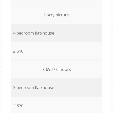
Lorry picture
4 bedroom flat/house
£ 510
£ 690 / 6 hours
3 bedroom flat/house
£ 370