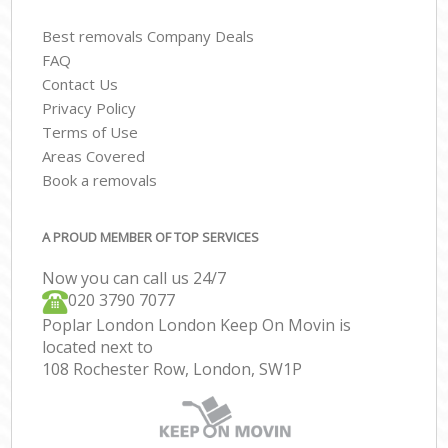
Best removals Company Deals
FAQ
Contact Us
Privacy Policy
Terms of Use
Areas Covered
Book a removals
A PROUD MEMBER OF TOP SERVICES
Now you can call us 24/7
‎‎020 3790 7077
Poplar London London Keep On Movin is
located next to
108 Rochester Row, London, SW1P