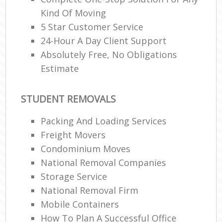
Kind Of Moving
5 Star Customer Service
24-Hour A Day Client Support
Absolutely Free, No Obligations
Estimate
STUDENT REMOVALS
Packing And Loading Services
Freight Movers
Condominium Moves
National Removal Companies
Storage Service
National Removal Firm
Mobile Containers
How To Plan A Successful Office