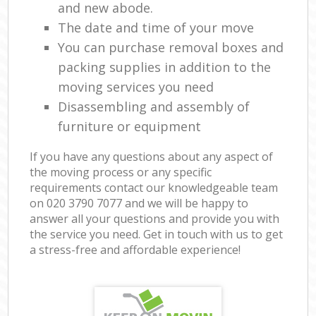
and new abode.
The date and time of your move
You can purchase removal boxes and
packing supplies in addition to the
moving services you need
Disassembling and assembly of
furniture or equipment
If you have any questions about any aspect of
the moving process or any specific
requirements contact our knowledgeable team
on ‎020 3790 7077 and we will be happy to
answer all your questions and provide you with
the service you need. Get in touch with us to get
a stress-free and affordable experience!