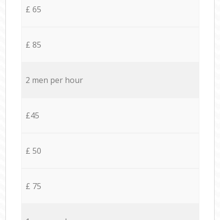
£ 65
£ 85
2 men per hour
£45
£ 50
£ 75