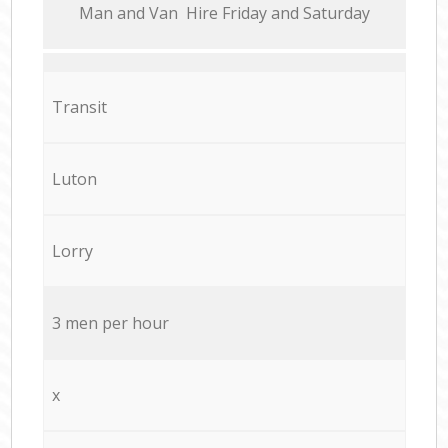
Мan аnd Van Hire Friday and Saturday
Transit
Luton
Lorry
3 men per hour
x