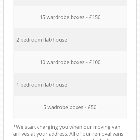
15 wardrobe boxes - £150
2 bedroom flat/house
10 wardrobe boxes - £100
1 bedroom flat/house
5 wadrobe boxes - £50
*We start charging you when our moving van
arrives at your address. All of our removal vans