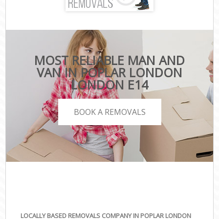
MOST RELIABLE MAN AND
VAN IN POPLAR LONDON
LONDON E14
BOOK A REMOVALS
LOCALLY BASED REMOVALS COMPANY IN POPLAR LONDON