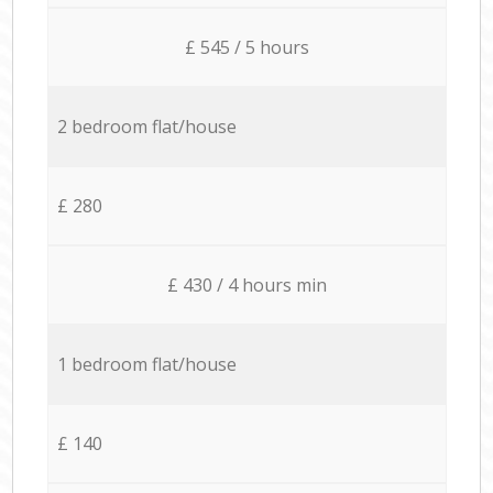
£ 545 / 5 hours
2 bedroom flat/house
£ 280
£ 430 / 4 hours min
1 bedroom flat/house
£ 140