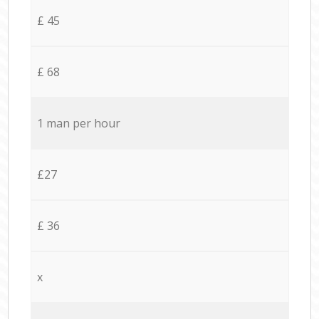
£ 45
£ 68
1 man per hour
£27
£ 36
x