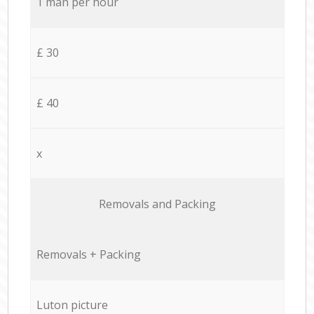
1 man per hour
£ 30
£ 40
x
Removals and Packing
Removals + Packing
Luton picture