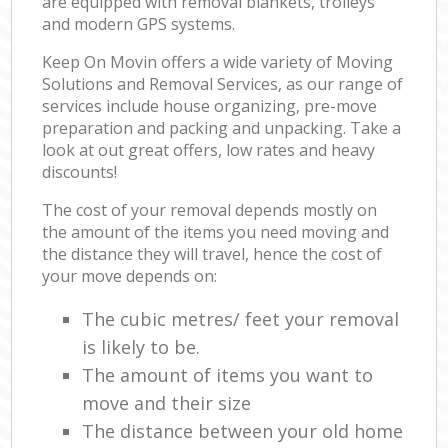
are equipped with removal blankets, trolleys
and modern GPS systems.
Keep On Movin offers a wide variety of Moving
Solutions and Removal Services, as our range of
services include house organizing, pre-move
preparation and packing and unpacking. Take a
look at out great offers, low rates and heavy
discounts!
The cost of your removal depends mostly on
the amount of the items you need moving and
the distance they will travel, hence the cost of
your move depends on:
The cubic metres/ feet your removal
is likely to be.
The amount of items you want to
move and their size
The distance between your old home