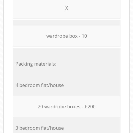
X
wardrobe box - 10
Packing materials:
4 bedroom flat/house
20 wardrobe boxes - £200
3 bedroom flat/house