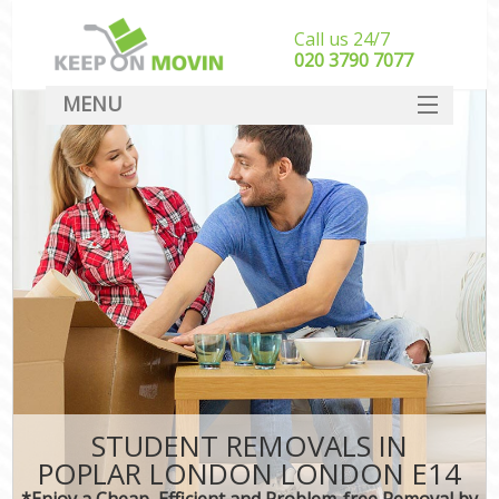
Call us 24/7
‎‎020 3790 7077
MENU
SERVICES
HOME
DEALS
FAQ
CONTACT
STUDENT REMOVALS IN
POPLAR LONDON LONDON E14
*Enjoy a Cheap, Efficient and Problem-free Removal by