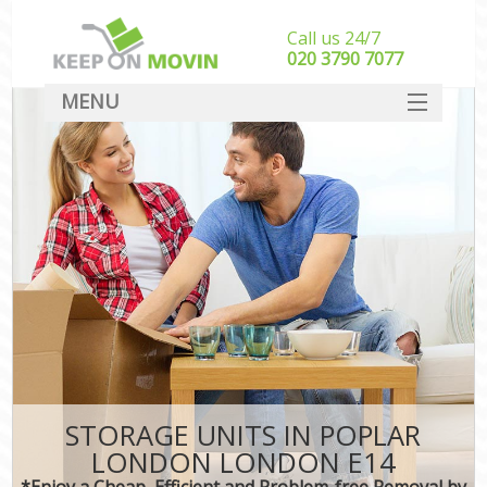
Call us 24/7
‎‎020 3790 7077
MENU
SERVICES
HOME
DEALS
FAQ
CONTACT
STORAGE UNITS IN POPLAR
LONDON LONDON E14
*Enjoy a Cheap, Efficient and Problem-free Removal by