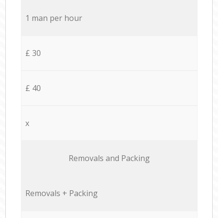
1 man per hour
£ 30
£ 40
x
Removals and Packing
Removals + Packing