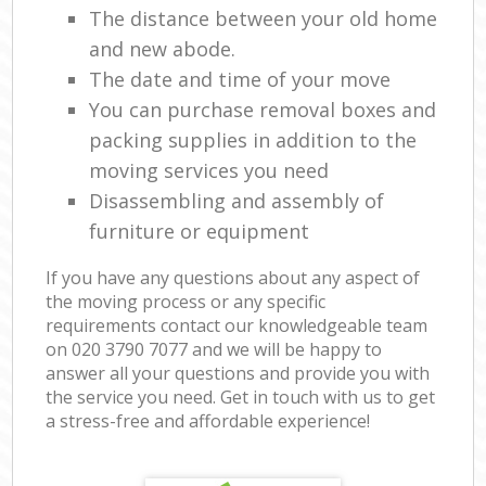
The distance between your old home
and new abode.
The date and time of your move
You can purchase removal boxes and
packing supplies in addition to the
moving services you need
Disassembling and assembly of
furniture or equipment
If you have any questions about any aspect of
the moving process or any specific
requirements contact our knowledgeable team
on ‎020 3790 7077 and we will be happy to
answer all your questions and provide you with
the service you need. Get in touch with us to get
a stress-free and affordable experience!