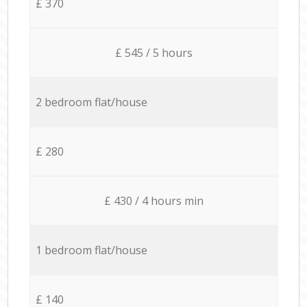
£ 370
£ 545 / 5 hours
2 bedroom flat/house
£ 280
£ 430 / 4 hours min
1 bedroom flat/house
£ 140