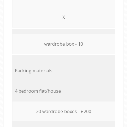
X
wardrobe box - 10
Packing materials:
4 bedroom flat/house
20 wardrobe boxes - £200