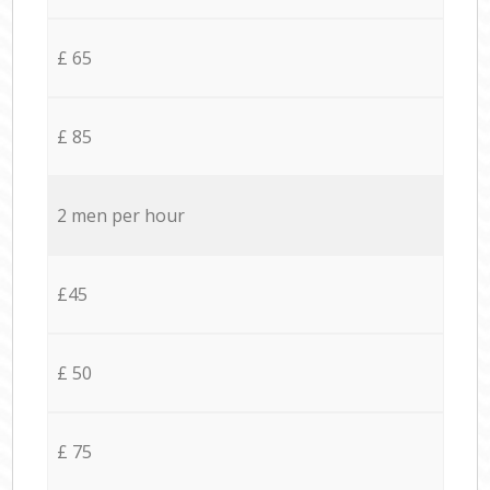
£ 65
£ 85
2 men per hour
£45
£ 50
£ 75