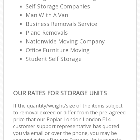
Self Storage Companies
Man With A Van
Business Removals Service
Piano Removals
Nationwide Moving Company
Office Furniture Moving
Student Self Storage
OUR RATES FOR STORAGE UNITS
If the quantity/weight/size of the items subject
to removal exceed or differ from the pre-agreed
price that our Poplar London London E14
customer support representative has quoted
you via email or over the phone, you may be
charged extra after our Storage Units experts