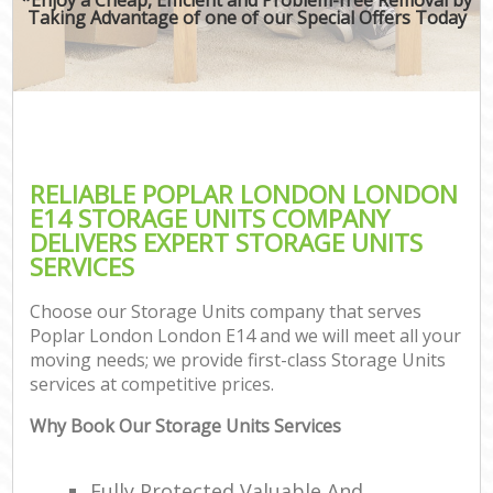
Taking Advantage of one of our Special Offers Today
RELIABLE POPLAR LONDON LONDON
E14 STORAGE UNITS COMPANY
DELIVERS EXPERT STORAGE UNITS
SERVICES
Choose our Storage Units company that serves
Poplar London London E14 and we will meet all your
moving needs; we provide first-class Storage Units
services at competitive prices.
Why Book Our Storage Units Services
Fully Protected Valuable And