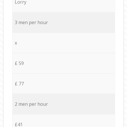
Lorry
3 men per hour
x
£ 59
£ 77
2 men per hour
£41