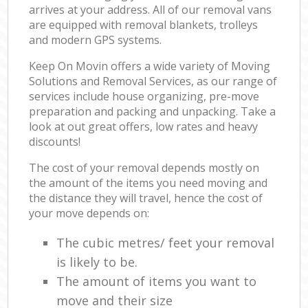
arrives at your address. All of our removal vans
are equipped with removal blankets, trolleys
and modern GPS systems.
Keep On Movin offers a wide variety of Moving
Solutions and Removal Services, as our range of
services include house organizing, pre-move
preparation and packing and unpacking. Take a
look at out great offers, low rates and heavy
discounts!
The cost of your removal depends mostly on
the amount of the items you need moving and
the distance they will travel, hence the cost of
your move depends on:
The cubic metres/ feet your removal
is likely to be.
The amount of items you want to
move and their size