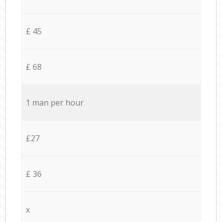
£ 45
£ 68
1 man per hour
£27
£ 36
x