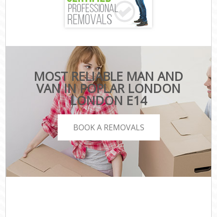
MOST RELIABLE MAN AND
VAN IN POPLAR LONDON
LONDON E14
BOOK A REMOVALS