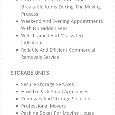
Breakable Items During The Moving
Process
Weekend And Evening Appointments
With No Hidden Fees
Well-Trained And Motivated
Individuals
Reliable And Efficient Commercial
Removals Service
STORAGE UNITS
Secure Storage Services
How To Pack Small Appliances
Removals And Storage Solutions
Professional Movers
Packing Boxes For Moving House