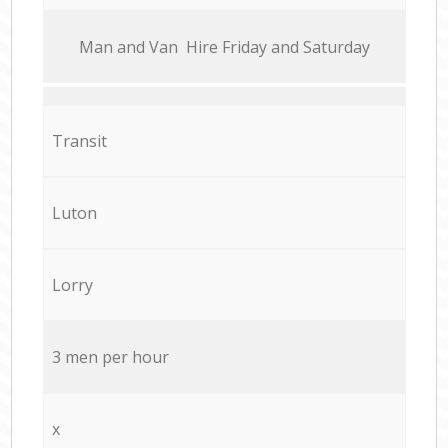
Мan аnd Van Hire Friday and Saturday
Transit
Luton
Lorry
3 men per hour
x