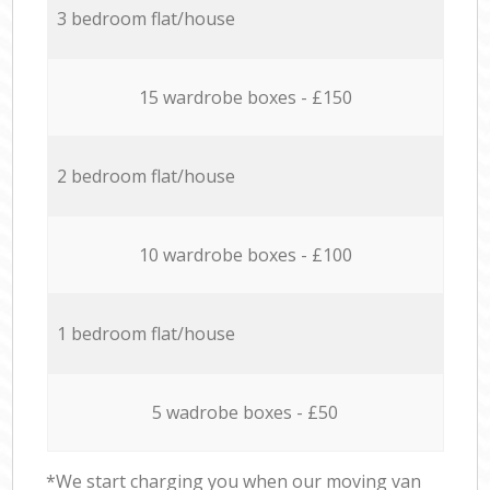
3 bedroom flat/house
15 wardrobe boxes - £150
2 bedroom flat/house
10 wardrobe boxes - £100
1 bedroom flat/house
5 wadrobe boxes - £50
*We start charging you when our moving van