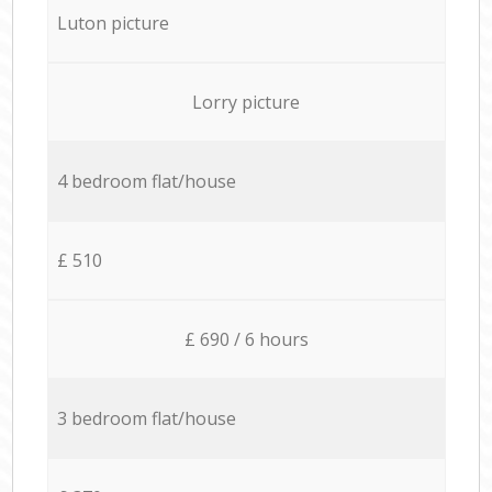
Luton picture
Lorry picture
4 bedroom flat/house
£ 510
£ 690 / 6 hours
3 bedroom flat/house