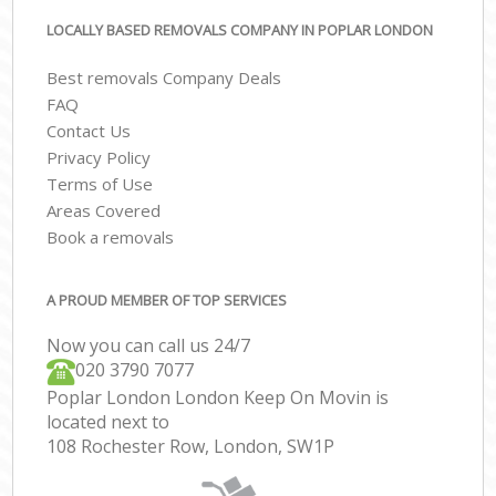
LOCALLY BASED REMOVALS COMPANY IN POPLAR LONDON
Best removals Company Deals
FAQ
Contact Us
Privacy Policy
Terms of Use
Areas Covered
Book a removals
A PROUD MEMBER OF TOP SERVICES
Now you can call us 24/7
‎‎020 3790 7077
Poplar London London Keep On Movin is
located next to
108 Rochester Row, London, SW1P