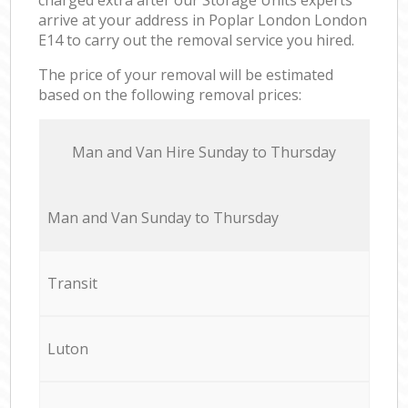
arrive at your address in Poplar London London
E14 to carry out the removal service you hired.
The price of your removal will be estimated
based on the following removal prices:
Мan аnd Van Hire Sunday to Thursday
Мan аnd Van Sunday to Thursday
Transit
Luton