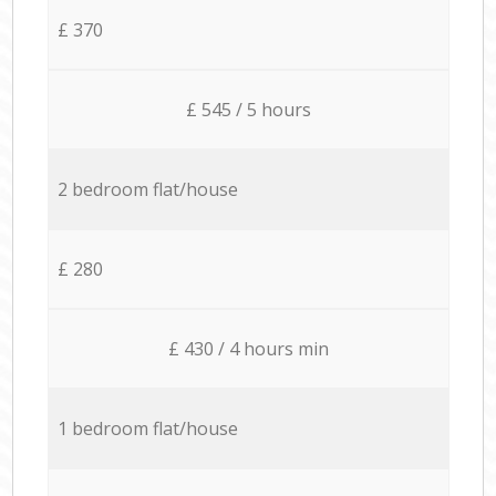
£ 370
£ 545 / 5 hours
2 bedroom flat/house
£ 280
£ 430 / 4 hours min
1 bedroom flat/house