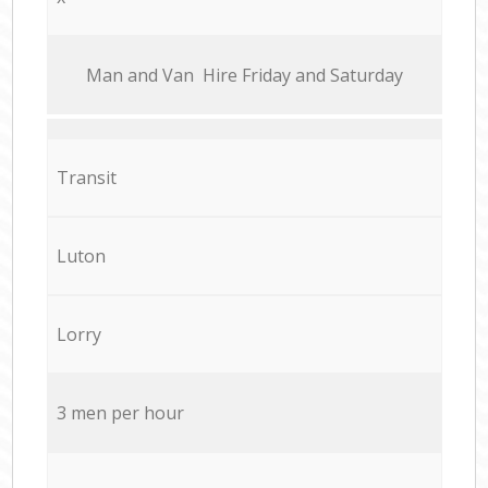
Мan аnd Van Hire Friday and Saturday
Transit
Luton
Lorry
3 men per hour