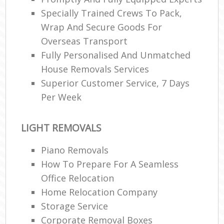
Specially Trained Crews To Pack,
Wrap And Secure Goods For
Overseas Transport
Fully Personalised And Unmatched
House Removals Services
Superior Customer Service, 7 Days
Per Week
LIGHT REMOVALS
Piano Removals
How To Prepare For A Seamless
Office Relocation
Home Relocation Company
Storage Service
Corporate Removal Boxes