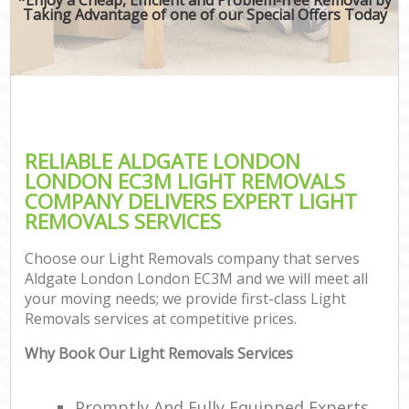
Taking Advantage of one of our Special Offers Today
RELIABLE ALDGATE LONDON
LONDON EC3M LIGHT REMOVALS
COMPANY DELIVERS EXPERT LIGHT
REMOVALS SERVICES
Choose our Light Removals company that serves
Aldgate London London EC3M and we will meet all
your moving needs; we provide first-class Light
Removals services at competitive prices.
Why Book Our Light Removals Services
Promptly And Fully Equipped Experts