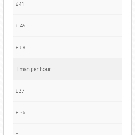
£41
£ 45
£ 68
1 man per hour
£27
£ 36
x