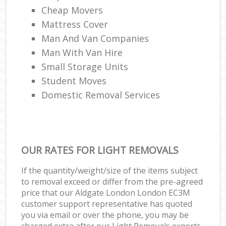
Cheap Movers
Mattress Cover
Man And Van Companies
Man With Van Hire
Small Storage Units
Student Moves
Domestic Removal Services
OUR RATES FOR LIGHT REMOVALS
If the quantity/weight/size of the items subject
to removal exceed or differ from the pre-agreed
price that our Aldgate London London EC3M
customer support representative has quoted
you via email or over the phone, you may be
charged extra after our Light Removals experts