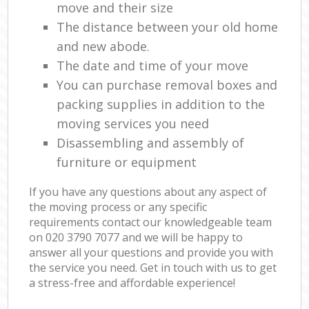
move and their size
The distance between your old home
and new abode.
The date and time of your move
You can purchase removal boxes and
packing supplies in addition to the
moving services you need
Disassembling and assembly of
furniture or equipment
If you have any questions about any aspect of
the moving process or any specific
requirements contact our knowledgeable team
on ‎020 3790 7077 and we will be happy to
answer all your questions and provide you with
the service you need. Get in touch with us to get
a stress-free and affordable experience!