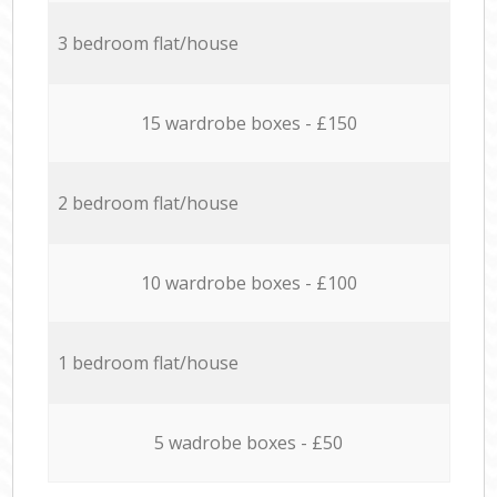
3 bedroom flat/house
15 wardrobe boxes - £150
2 bedroom flat/house
10 wardrobe boxes - £100
1 bedroom flat/house
5 wadrobe boxes - £50