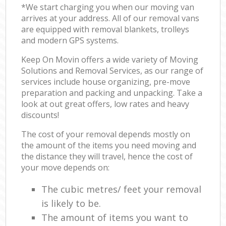
*We start charging you when our moving van
arrives at your address. All of our removal vans
are equipped with removal blankets, trolleys
and modern GPS systems.
Keep On Movin offers a wide variety of Moving
Solutions and Removal Services, as our range of
services include house organizing, pre-move
preparation and packing and unpacking. Take a
look at out great offers, low rates and heavy
discounts!
The cost of your removal depends mostly on
the amount of the items you need moving and
the distance they will travel, hence the cost of
your move depends on:
The cubic metres/ feet your removal
is likely to be.
The amount of items you want to