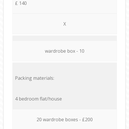
£ 140
X
wardrobe box - 10
Packing materials:
4 bedroom flat/house
20 wardrobe boxes - £200