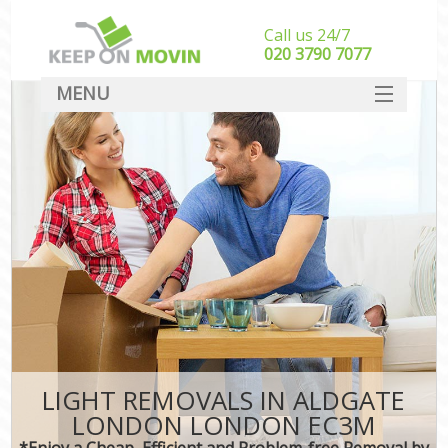
Call us 24/7
‎‎020 3790 7077
MENU
SERVICES
HOME
DEALS
FAQ
CONTACT
LIGHT REMOVALS IN ALDGATE
LONDON LONDON EC3M
*Enjoy a Cheap, Efficient and Problem-free Removal by