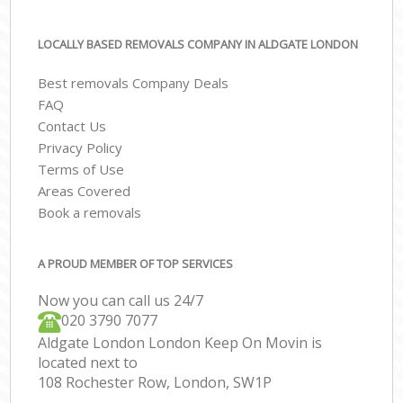
LOCALLY BASED REMOVALS COMPANY IN ALDGATE LONDON
Best removals Company Deals
FAQ
Contact Us
Privacy Policy
Terms of Use
Areas Covered
Book a removals
A PROUD MEMBER OF TOP SERVICES
Now you can call us 24/7
‎‎020 3790 7077
Aldgate London London Keep On Movin is
located next to
108 Rochester Row, London, SW1P