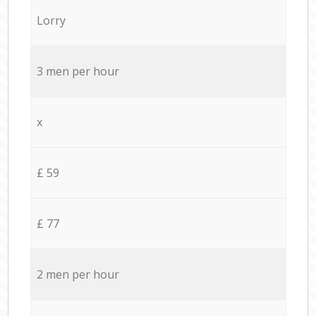
Lorry
3 men per hour
x
£ 59
£ 77
2 men per hour