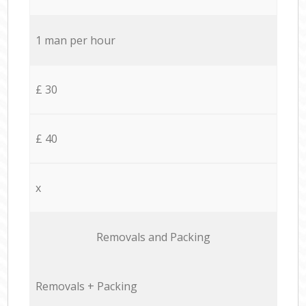
1 man per hour
£ 30
£ 40
x
Removals and Packing
Removals + Packing