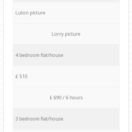
Luton picture
Lorry picture
4 bedroom flat/house
£ 510
£ 690 / 6 hours
3 bedroom flat/house