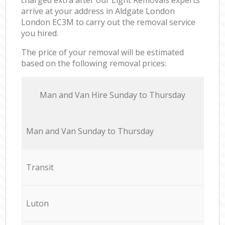
arrive at your address in Aldgate London
London EC3M to carry out the removal service
you hired.
The price of your removal will be estimated
based on the following removal prices:
Мan аnd Van Hire Sunday to Thursday
Мan аnd Van Sunday to Thursday
Transit
Luton