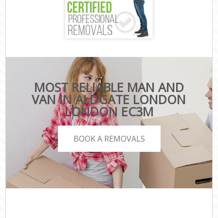
MOST RELIABLE MAN AND
VAN IN ALDGATE LONDON
LONDON EC3M
BOOK A REMOVALS