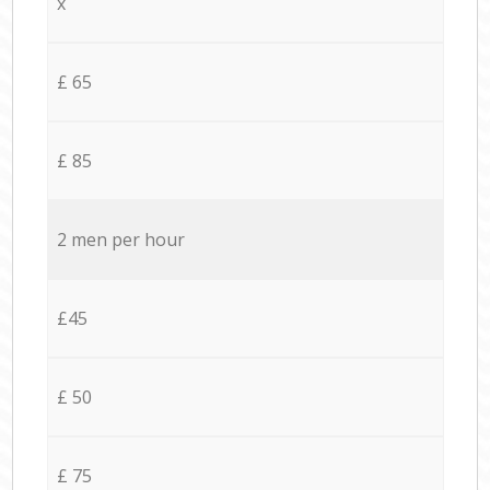
x
£ 65
£ 85
2 men per hour
£45
£ 50
£ 75