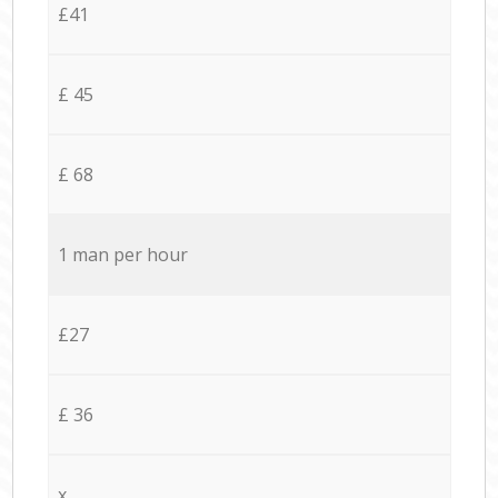
£41
£ 45
£ 68
1 man per hour
£27
£ 36
x