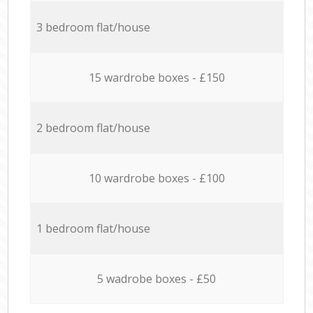
3 bedroom flat/house
15 wardrobe boxes - £150
2 bedroom flat/house
10 wardrobe boxes - £100
1 bedroom flat/house
5 wadrobe boxes - £50