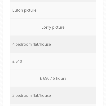
Luton picture
Lorry picture
4 bedroom flat/house
£ 510
£ 690 / 6 hours
3 bedroom flat/house