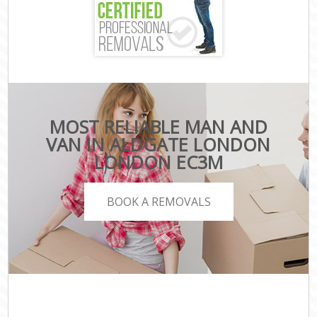
MOST RELIABLE MAN AND
VAN IN ALDGATE LONDON
LONDON EC3M
BOOK A REMOVALS