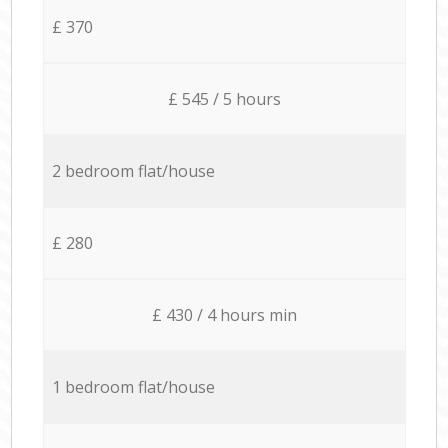
£ 370
£ 545 / 5 hours
2 bedroom flat/house
£ 280
£ 430 / 4 hours min
1 bedroom flat/house