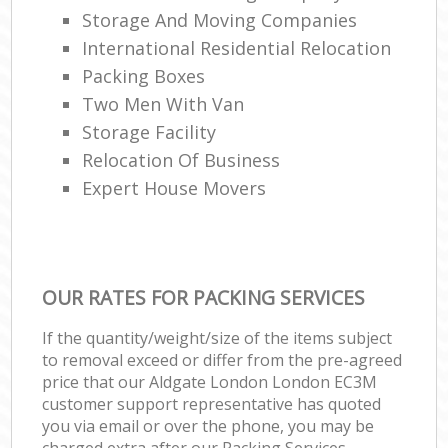
Storage And Moving Companies
International Residential Relocation
Packing Boxes
Two Men With Van
Storage Facility
Relocation Of Business‎
Expert House Movers
OUR RATES FOR PACKING SERVICES
If the quantity/weight/size of the items subject
to removal exceed or differ from the pre-agreed
price that our Aldgate London London EC3M
customer support representative has quoted
you via email or over the phone, you may be
charged extra after our Packing Services