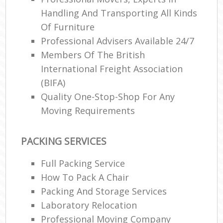
Handling And Transporting All Kinds
Of Furniture
Professional Advisers Available 24/7
Members Of The British
International Freight Association
(BIFA)
Quality One-Stop-Shop For Any
Moving Requirements
PACKING SERVICES
Full Packing Service
How To Pack A Chair
Packing And Storage Services
Laboratory Relocation
Professional Moving Company