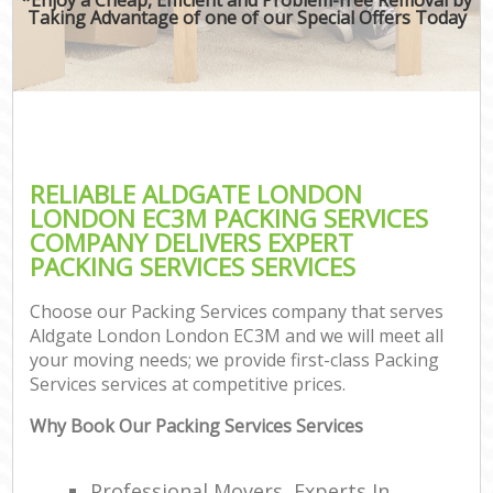
Taking Advantage of one of our Special Offers Today
RELIABLE ALDGATE LONDON
LONDON EC3M PACKING SERVICES
COMPANY DELIVERS EXPERT
PACKING SERVICES SERVICES
Choose our Packing Services company that serves
Aldgate London London EC3M and we will meet all
your moving needs; we provide first-class Packing
Services services at competitive prices.
Why Book Our Packing Services Services
Professional Movers, Experts In