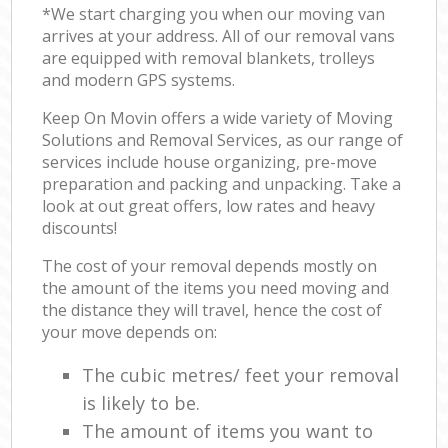
*We start charging you when our moving van
arrives at your address. All of our removal vans
are equipped with removal blankets, trolleys
and modern GPS systems.
Keep On Movin offers a wide variety of Moving
Solutions and Removal Services, as our range of
services include house organizing, pre-move
preparation and packing and unpacking. Take a
look at out great offers, low rates and heavy
discounts!
The cost of your removal depends mostly on
the amount of the items you need moving and
the distance they will travel, hence the cost of
your move depends on:
The cubic metres/ feet your removal
is likely to be.
The amount of items you want to