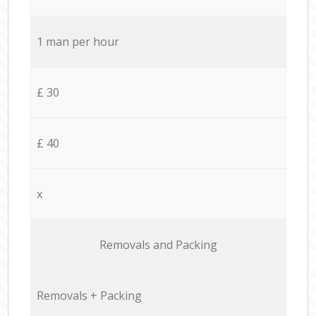
1 man per hour
£ 30
£ 40
x
Removals and Packing
Removals + Packing