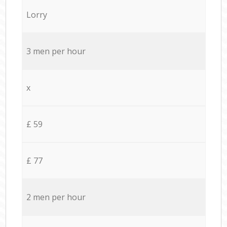
Lorry
3 men per hour
x
£ 59
£ 77
2 men per hour