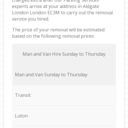
experts arrive at your address in Aldgate
London London EC3M to carry out the removal
service you hired.
The price of your removal will be estimated
based on the following removal prices:
Мan аnd Van Hire Sunday to Thursday
Мan аnd Van Sunday to Thursday
Transit
Luton