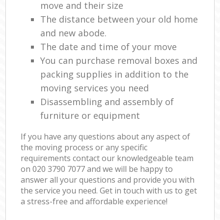
move and their size
The distance between your old home
and new abode.
The date and time of your move
You can purchase removal boxes and
packing supplies in addition to the
moving services you need
Disassembling and assembly of
furniture or equipment
If you have any questions about any aspect of
the moving process or any specific
requirements contact our knowledgeable team
on ‎020 3790 7077 and we will be happy to
answer all your questions and provide you with
the service you need. Get in touch with us to get
a stress-free and affordable experience!