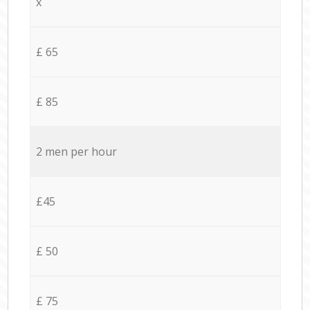
x
£ 65
£ 85
2 men per hour
£45
£ 50
£ 75