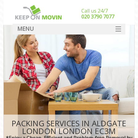
Call us 24/7
‎‎020 3790 7077
MENU
SERVICES
HOME
DEALS
FAQ
CONTACT
PACKING SERVICES IN ALDGATE
LONDON LONDON EC3M
*Enjoy a Cheap, Efficient and Problem-free Removal by