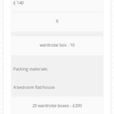
£ 140
X
wardrobe box - 10
Packing materials:
4 bedroom flat/house
20 wardrobe boxes - £200