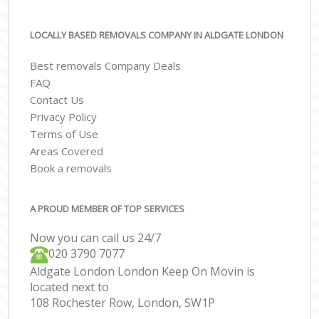
LOCALLY BASED REMOVALS COMPANY IN ALDGATE LONDON
Best removals Company Deals
FAQ
Contact Us
Privacy Policy
Terms of Use
Areas Covered
Book a removals
A PROUD MEMBER OF TOP SERVICES
Now you can call us 24/7
‎‎020 3790 7077
Aldgate London London Keep On Movin is
located next to
108 Rochester Row, London, SW1P