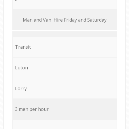
Мan аnd Van Hire Friday and Saturday
Transit
Luton
Lorry
3 men per hour