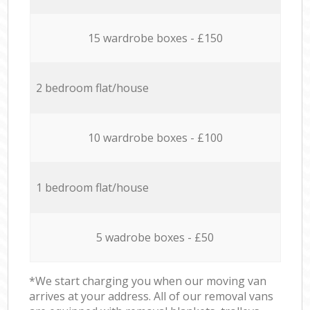
15 wardrobe boxes - £150
2 bedroom flat/house
10 wardrobe boxes - £100
1 bedroom flat/house
5 wadrobe boxes - £50
*We start charging you when our moving van
arrives at your address. All of our removal vans