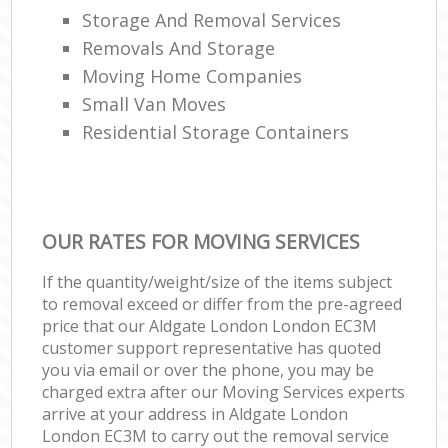
Storage And Removal Services
Removals And Storage
Moving Home Companies
Small Van Moves
Residential Storage Containers
OUR RATES FOR MOVING SERVICES
If the quantity/weight/size of the items subject
to removal exceed or differ from the pre-agreed
price that our Aldgate London London EC3M
customer support representative has quoted
you via email or over the phone, you may be
charged extra after our Moving Services experts
arrive at your address in Aldgate London
London EC3M to carry out the removal service