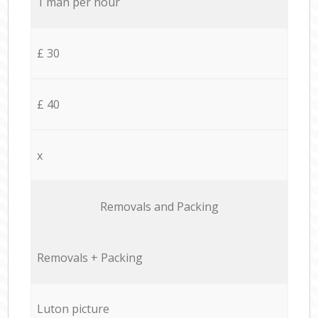
1 man per hour
£ 30
£ 40
x
Removals and Packing
Removals + Packing
Luton picture