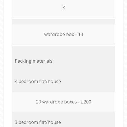
X
wardrobe box - 10
Packing materials:
4 bedroom flat/house
20 wardrobe boxes - £200
3 bedroom flat/house