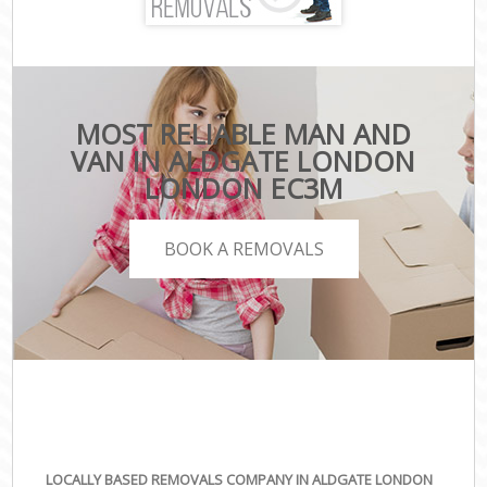
MOST RELIABLE MAN AND
VAN IN ALDGATE LONDON
LONDON EC3M
BOOK A REMOVALS
LOCALLY BASED REMOVALS COMPANY IN ALDGATE LONDON