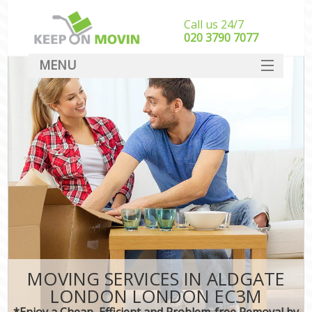
Call us 24/7
‎‎020 3790 7077
MENU
SERVICES
HOME
DEALS
FAQ
CONTACT
MOVING SERVICES IN ALDGATE
LONDON LONDON EC3M
*Enjoy a Cheap, Efficient and Problem-free Removal by