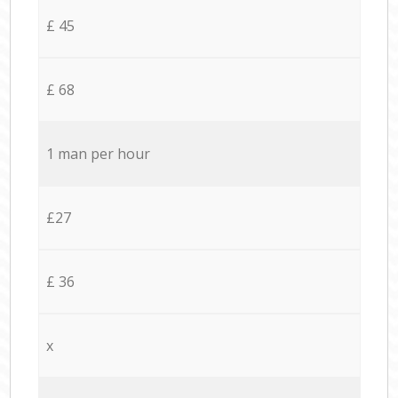
£ 45
£ 68
1 man per hour
£27
£ 36
x