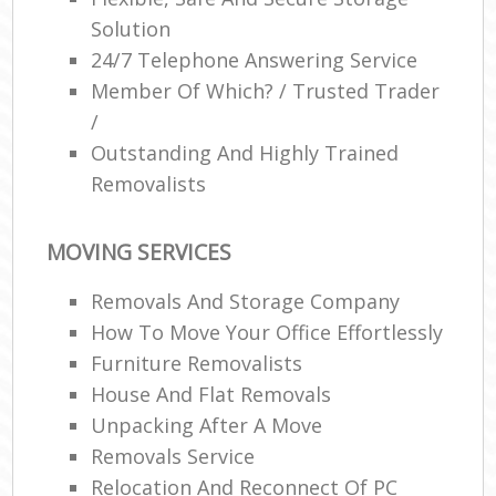
Solution
24/7 Telephone Answering Service
Member Of Which? / Trusted Trader
/
Outstanding And Highly Trained
Removalists
MOVING SERVICES
Removals And Storage Company
How To Move Your Office Effortlessly
Furniture Removalists
House And Flat Removals
Unpacking After A Move
Removals Service
Relocation And Reconnect Of PC