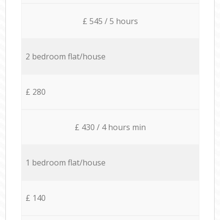
£ 545 / 5 hours
2 bedroom flat/house
£ 280
£ 430 / 4 hours min
1 bedroom flat/house
£ 140