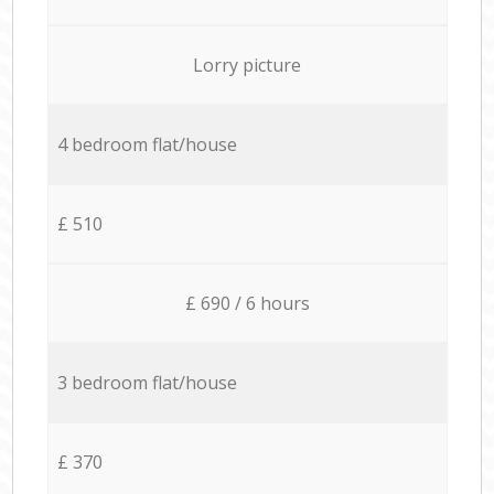
Lorry picture
4 bedroom flat/house
£ 510
£ 690 / 6 hours
3 bedroom flat/house
£ 370