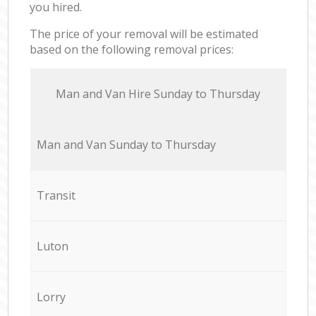
you hired.
The price of your removal will be estimated
based on the following removal prices:
Мan аnd Van Hire Sunday to Thursday
Мan аnd Van Sunday to Thursday
Transit
Luton
Lorry