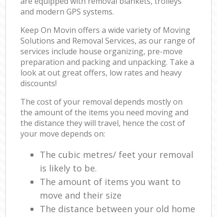
are equipped with removal blankets, trolleys
and modern GPS systems.
Keep On Movin offers a wide variety of Moving
Solutions and Removal Services, as our range of
services include house organizing, pre-move
preparation and packing and unpacking. Take a
look at out great offers, low rates and heavy
discounts!
The cost of your removal depends mostly on
the amount of the items you need moving and
the distance they will travel, hence the cost of
your move depends on:
The cubic metres/ feet your removal
is likely to be.
The amount of items you want to
move and their size
The distance between your old home