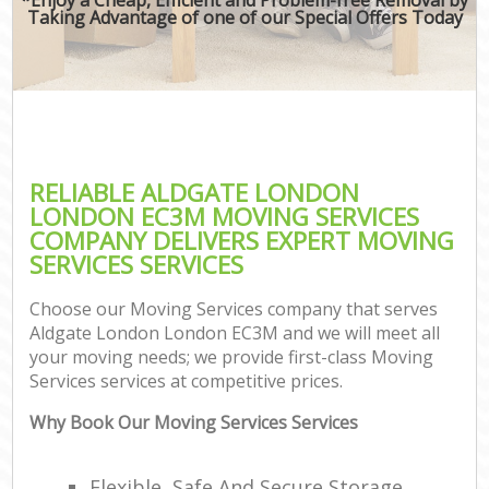
Taking Advantage of one of our Special Offers Today
RELIABLE ALDGATE LONDON
LONDON EC3M MOVING SERVICES
COMPANY DELIVERS EXPERT MOVING
SERVICES SERVICES
Choose our Moving Services company that serves
Aldgate London London EC3M and we will meet all
your moving needs; we provide first-class Moving
Services services at competitive prices.
Why Book Our Moving Services Services
Flexible, Safe And Secure Storage