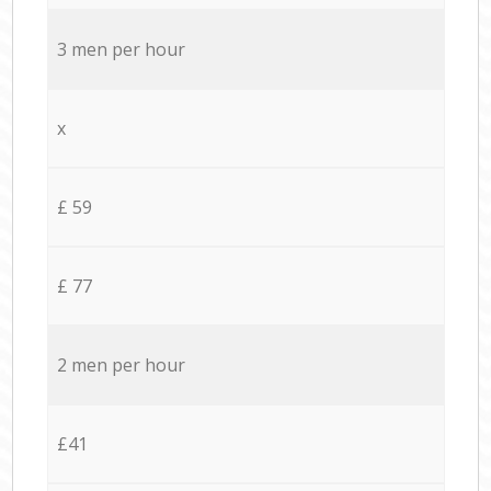
3 men per hour
x
£ 59
£ 77
2 men per hour
£41