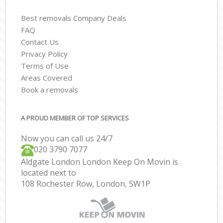
Best removals Company Deals
FAQ
Contact Us
Privacy Policy
Terms of Use
Areas Covered
Book a removals
A PROUD MEMBER OF TOP SERVICES
Now you can call us 24/7
‎‎020 3790 7077
Aldgate London London Keep On Movin is
located next to
108 Rochester Row, London, SW1P