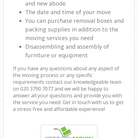
and new abode.
The date and time of your move
You can purchase removal boxes and
packing supplies in addition to the
moving services you need
Disassembling and assembly of
furniture or equipment
If you have any questions about any aspect of
the moving process or any specific
requirements contact our knowledgeable team
on ‎020 3790 7077 and we will be happy to
answer all your questions and provide you with
the service you need. Get in touch with us to get
a stress-free and affordable experience!