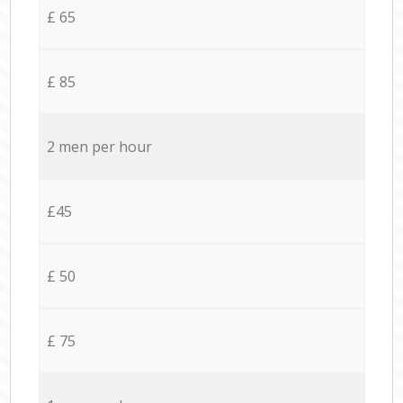
£ 65
£ 85
2 men per hour
£45
£ 50
£ 75