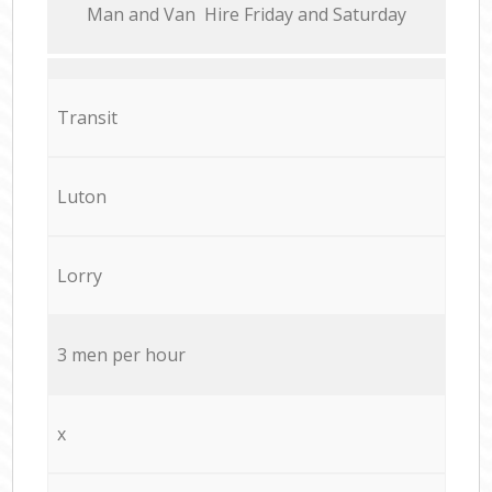
Мan аnd Van Hire Friday and Saturday
Transit
Luton
Lorry
3 men per hour
x