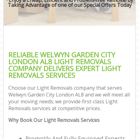
Taking Advantage of one of our Special Offers Today
RELIABLE WELWYN GARDEN CITY
LONDON AL8 LIGHT REMOVALS
COMPANY DELIVERS EXPERT LIGHT
REMOVALS SERVICES
Choose our Light Removals company that serves
Welwyn Garden City London AL8 and we will meet all
your moving needs; we provide first-class Light
Removals services at competitive prices.
Why Book Our Light Removals Services
Promptly And Fully Equipped Experts