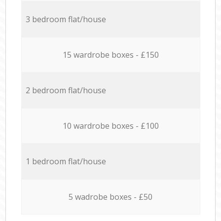
3 bedroom flat/house
15 wardrobe boxes - £150
2 bedroom flat/house
10 wardrobe boxes - £100
1 bedroom flat/house
5 wadrobe boxes - £50