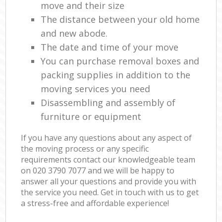
move and their size
The distance between your old home
and new abode.
The date and time of your move
You can purchase removal boxes and
packing supplies in addition to the
moving services you need
Disassembling and assembly of
furniture or equipment
If you have any questions about any aspect of
the moving process or any specific
requirements contact our knowledgeable team
on ‎020 3790 7077 and we will be happy to
answer all your questions and provide you with
the service you need. Get in touch with us to get
a stress-free and affordable experience!