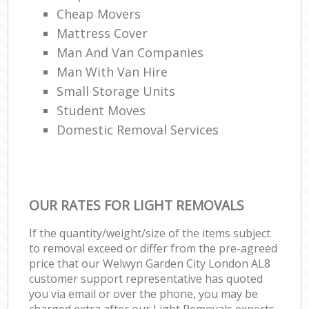
Cheap Movers
Mattress Cover
Man And Van Companies
Man With Van Hire
Small Storage Units
Student Moves
Domestic Removal Services
OUR RATES FOR LIGHT REMOVALS
If the quantity/weight/size of the items subject
to removal exceed or differ from the pre-agreed
price that our Welwyn Garden City London AL8
customer support representative has quoted
you via email or over the phone, you may be
charged extra after our Light Removals experts