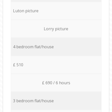
Luton picture
Lorry picture
4 bedroom flat/house
£ 510
£ 690 / 6 hours
3 bedroom flat/house