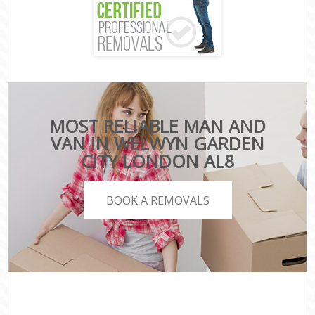
MOST RELIABLE MAN AND
VAN IN WELWYN GARDEN
CITY LONDON AL8
BOOK A REMOVALS