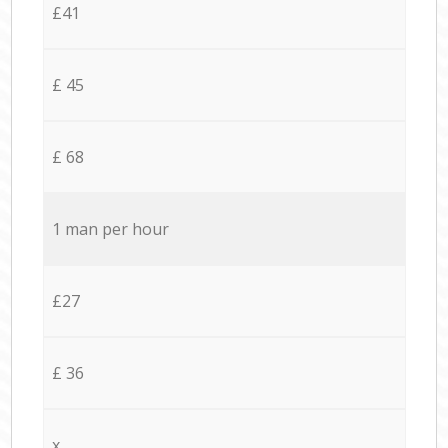
£41
£ 45
£ 68
1 man per hour
£27
£ 36
x