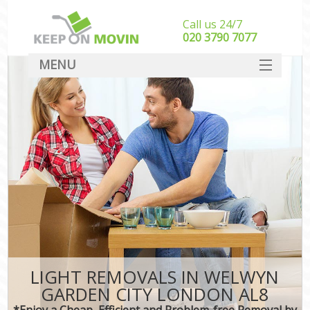
Call us 24/7
‎‎020 3790 7077
MENU
SERVICES
HOME
DEALS
FAQ
CONTACT
LIGHT REMOVALS IN WELWYN
GARDEN CITY LONDON AL8
*Enjoy a Cheap, Efficient and Problem-free Removal by