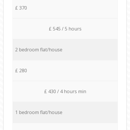
£ 370
£ 545 / 5 hours
2 bedroom flat/house
£ 280
£ 430 / 4 hours min
1 bedroom flat/house