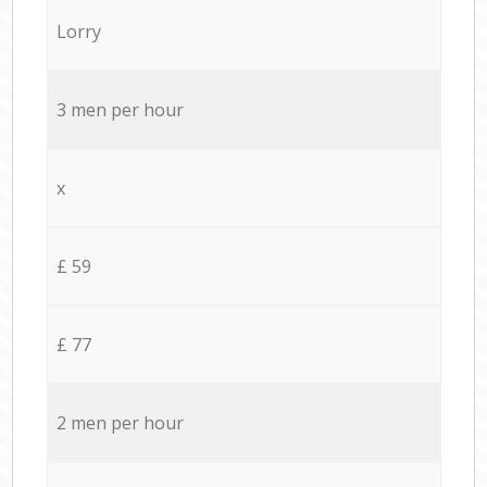
Lorry
3 men per hour
x
£ 59
£ 77
2 men per hour