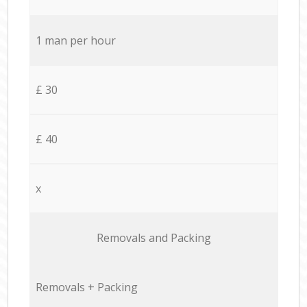
1 man per hour
£ 30
£ 40
x
Removals and Packing
Removals + Packing