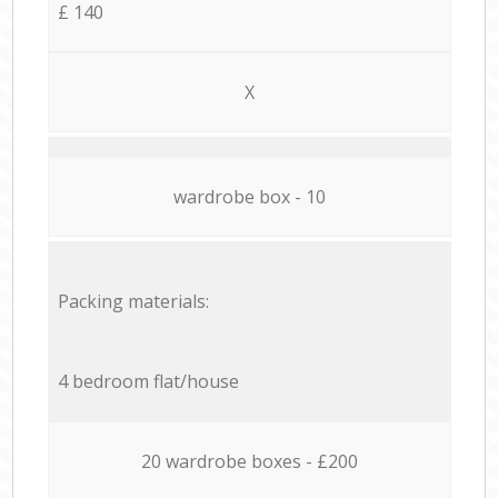
£ 140
X
wardrobe box - 10
Packing materials:
4 bedroom flat/house
20 wardrobe boxes - £200