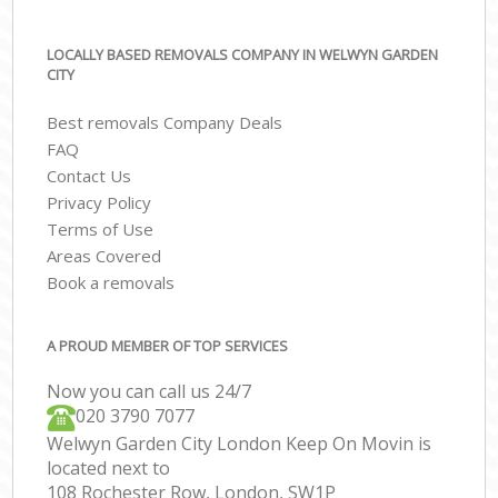
LOCALLY BASED REMOVALS COMPANY IN WELWYN GARDEN
CITY
Best removals Company Deals
FAQ
Contact Us
Privacy Policy
Terms of Use
Areas Covered
Book a removals
A PROUD MEMBER OF TOP SERVICES
Now you can call us 24/7
‎‎020 3790 7077
Welwyn Garden City London Keep On Movin is
located next to
108 Rochester Row, London, SW1P