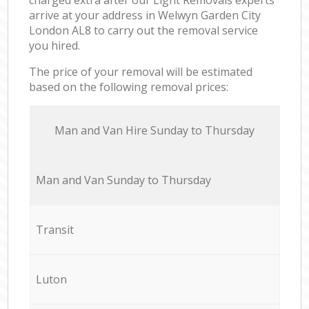
arrive at your address in Welwyn Garden City
London AL8 to carry out the removal service
you hired.
The price of your removal will be estimated
based on the following removal prices:
Мan аnd Van Hire Sunday to Thursday
Мan аnd Van Sunday to Thursday
Transit
Luton