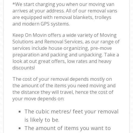
*We start charging you when our moving van
arrives at your address. All of our removal vans
are equipped with removal blankets, trolleys
and modern GPS systems.
Keep On Movin offers a wide variety of Moving
Solutions and Removal Services, as our range of
services include house organizing, pre-move
preparation and packing and unpacking. Take a
look at out great offers, low rates and heavy
discounts!
The cost of your removal depends mostly on
the amount of the items you need moving and
the distance they will travel, hence the cost of
your move depends on:
The cubic metres/ feet your removal
is likely to be.
The amount of items you want to