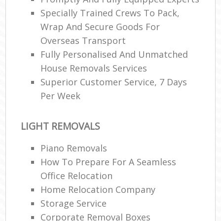
Specially Trained Crews To Pack,
Wrap And Secure Goods For
Overseas Transport
Fully Personalised And Unmatched
House Removals Services
Superior Customer Service, 7 Days
Per Week
LIGHT REMOVALS
Piano Removals
How To Prepare For A Seamless
Office Relocation
Home Relocation Company
Storage Service
Corporate Removal Boxes