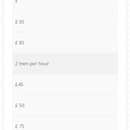
x
£ 65
£ 85
2 men per hour
£45
£ 50
£ 75