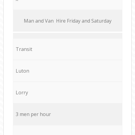
Мan аnd Van Hire Friday and Saturday
Transit
Luton
Lorry
3 men per hour