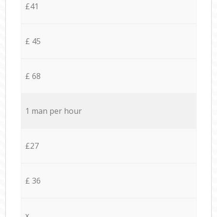
£41
£ 45
£ 68
1 man per hour
£27
£ 36
x