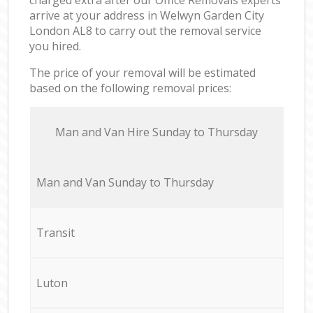
arrive at your address in Welwyn Garden City
London AL8 to carry out the removal service
you hired.
The price of your removal will be estimated
based on the following removal prices:
Мan аnd Van Hire Sunday to Thursday
Мan аnd Van Sunday to Thursday
Transit
Luton