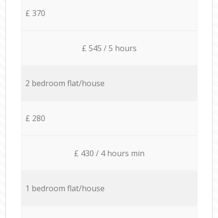
£ 370
£ 545 / 5 hours
2 bedroom flat/house
£ 280
£ 430 / 4 hours min
1 bedroom flat/house