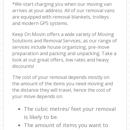
*We start charging you when our moving van
arrives at your address. All of our removal vans
are equipped with removal blankets, trolleys
and modern GPS systems.
Keep On Movin offers a wide variety of Moving
Solutions and Removal Services, as our range of
services include house organizing, pre-move
preparation and packing and unpacking. Take a
look at out great offers, low rates and heavy
discounts!
The cost of your removal depends mostly on
the amount of the items you need moving and
the distance they will travel, hence the cost of
your move depends on:
The cubic metres/ feet your removal
is likely to be.
The amount of items you want to