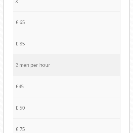
x
£ 65
£ 85
2 men per hour
£45
£ 50
£ 75