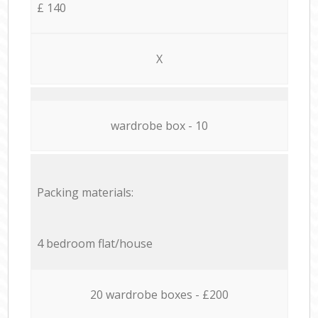
£ 140
X
wardrobe box - 10
Packing materials:
4 bedroom flat/house
20 wardrobe boxes - £200