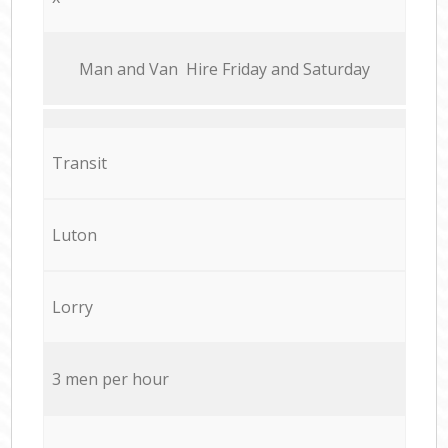
Мan аnd Van Hire Friday and Saturday
Transit
Luton
Lorry
3 men per hour