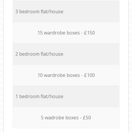
3 bedroom flat/house
15 wardrobe boxes - £150
2 bedroom flat/house
10 wardrobe boxes - £100
1 bedroom flat/house
5 wadrobe boxes - £50