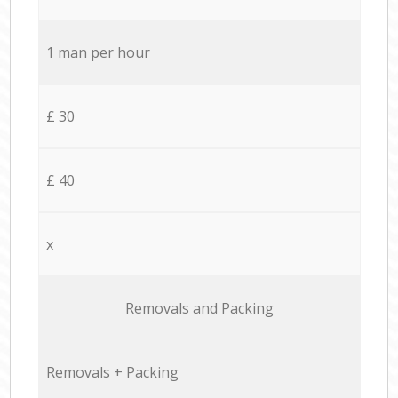
1 man per hour
£ 30
£ 40
x
Removals and Packing
Removals + Packing