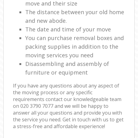
move and their size
The distance between your old home
and new abode.
The date and time of your move
You can purchase removal boxes and
packing supplies in addition to the
moving services you need
Disassembling and assembly of
furniture or equipment
If you have any questions about any aspect of
the moving process or any specific
requirements contact our knowledgeable team
on ‎020 3790 7077 and we will be happy to
answer all your questions and provide you with
the service you need. Get in touch with us to get
a stress-free and affordable experience!