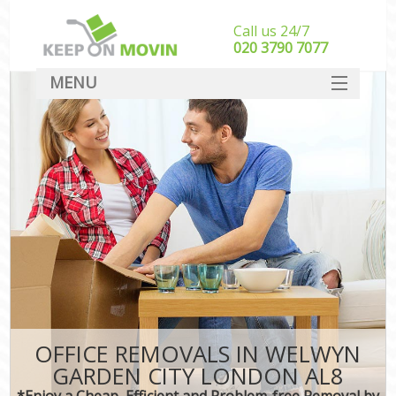
Call us 24/7
‎‎020 3790 7077
MENU
SERVICES
HOME
DEALS
FAQ
CONTACT
OFFICE REMOVALS IN WELWYN
GARDEN CITY LONDON AL8
*Enjoy a Cheap, Efficient and Problem-free Removal by