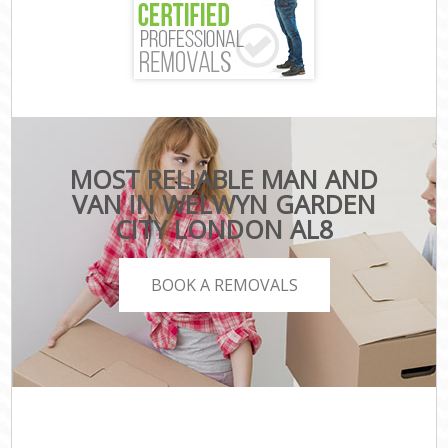
MOST RELIABLE MAN AND
VAN IN WELWYN GARDEN
CITY LONDON AL8
BOOK A REMOVALS