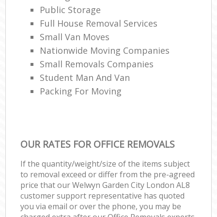
Public Storage
Full House Removal Services
Small Van Moves
Nationwide Moving Companies
Small Removals Companies
Student Man And Van
Packing For Moving
OUR RATES FOR OFFICE REMOVALS
If the quantity/weight/size of the items subject
to removal exceed or differ from the pre-agreed
price that our Welwyn Garden City London AL8
customer support representative has quoted
you via email or over the phone, you may be
charged extra after our Office Removals experts