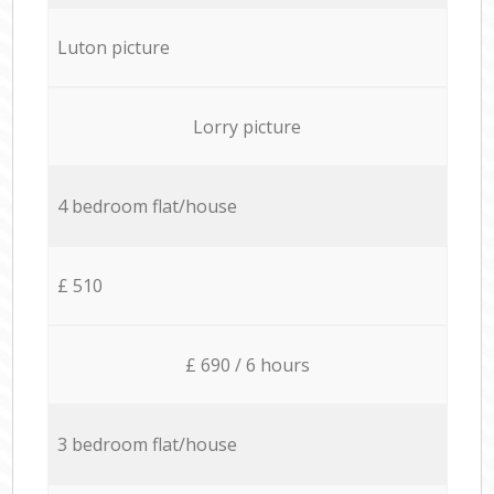
Luton picture
Lorry picture
4 bedroom flat/house
£ 510
£ 690 / 6 hours
3 bedroom flat/house