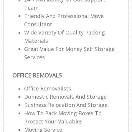
Team
Friendly And Professional Move
Consultant
Wide Variety Of Quality Packing
Materials
Great Value For Money Self Storage
Services
OFFICE REMOVALS
Office Removalists
Domestic Removals And Storage
Business Relocation And Storage
How To Pack Moving Boxes To
Protect Your Valuables
Moving Service