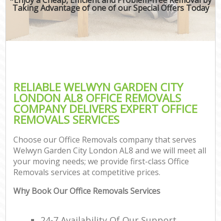
Taking Advantage of one of our Special Offers Today
RELIABLE WELWYN GARDEN CITY
LONDON AL8 OFFICE REMOVALS
COMPANY DELIVERS EXPERT OFFICE
REMOVALS SERVICES
Choose our Office Removals company that serves
Welwyn Garden City London AL8 and we will meet all
your moving needs; we provide first-class Office
Removals services at competitive prices.
Why Book Our Office Removals Services
24-7 Availability Of Our Support