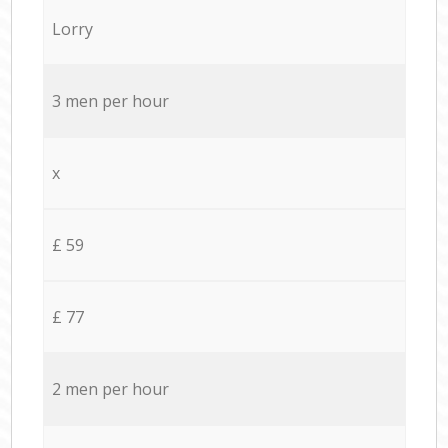
Lorry
3 men per hour
x
£ 59
£ 77
2 men per hour