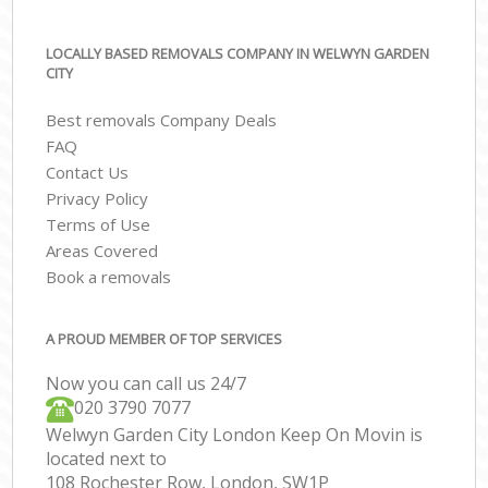
LOCALLY BASED REMOVALS COMPANY IN WELWYN GARDEN
CITY
Best removals Company Deals
FAQ
Contact Us
Privacy Policy
Terms of Use
Areas Covered
Book a removals
A PROUD MEMBER OF TOP SERVICES
Now you can call us 24/7
‎‎020 3790 7077
Welwyn Garden City London Keep On Movin is
located next to
108 Rochester Row, London, SW1P