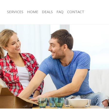
SERVICES
HOME
DEALS
FAQ
CONTACT
elwyn Garden City
Man with Van Welwyn Garden City
s Welwyn Garden City
Office Removals Welwyn Garden City
Removals Welwyn Garden City
Removal Van Hire Welwyn Garden Cit
es Welwyn Garden City
Mobile Storage Welwyn Garden City
ls Welwyn Garden City
Packing Services Welwyn Garden City
 Welwyn Garden City
Man with a Van Welwyn Garden City
yn Garden City
Corporate Removals Welwyn Garden 
ovals Welwyn Garden City
Commercial Removals Welwyn Garde
Welwyn Garden City
Man and Van Hire Welwyn Garden Cit
ion Welwyn Garden City
Moving Van Hire Welwyn Garden City
als Welwyn Garden City
Furniture Removals Welwyn Garden C
Welwyn Garden City
Van and Man Welwyn Garden City
elwyn Garden City
Removals and Storage Welwyn Garde
kers Welwyn Garden City
Moving Services Welwyn Garden City