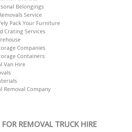
sonal Belongings
Removals Service
ely Pack Your Furniture
d Crating Services
rehouse
Storage Companies
torage Containers
 Van Hire
vals
terials
l Removal Company
 FOR REMOVAL TRUCK HIRE