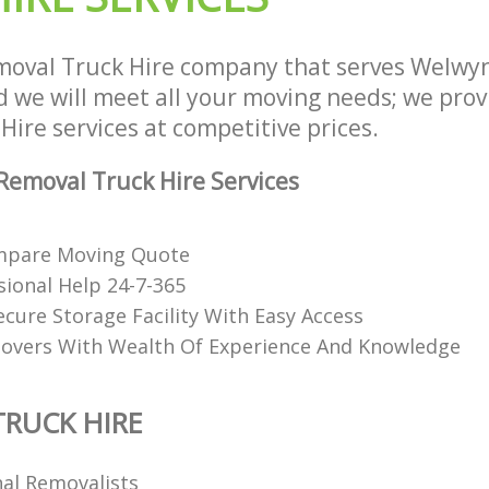
oval Truck Hire company that serves Welwyn
we will meet all your moving needs; we provid
ire services at competitive prices.
emoval Truck Hire Services
mpare Moving Quote
sional Help 24-7-365
ecure Storage Facility With Easy Access
overs With Wealth Of Experience And Knowledge
RUCK HIRE
nal Removalists