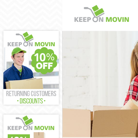
Man and Van W
House Removal
International 
Storage Servic
Student Remova
Home Removals
Removals Welw
Industrial Rem
Moving House 
Office Relocat
Business Remov
Moving Office 
Self Storage W
Movers and Pac