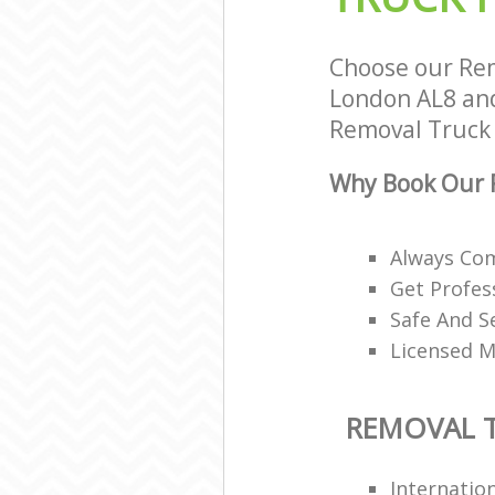
Choose our Rem
London AL8 and 
Removal Truck H
Why Book Our R
Always Co
Get Profes
Safe And S
Licensed M
REMOVAL T
Internatio