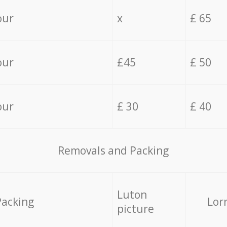
our
x
£ 65
our
£45
£ 50
our
£ 30
£ 40
Removals and Packing
Luton
Packing
Lor
picture