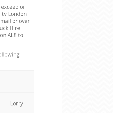
l exceed or
City London
mail or over
uck Hire
on AL8 to
ollowing
Lorry