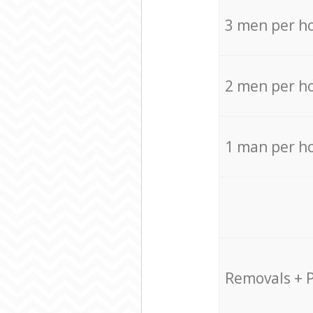
3 men per h
2 men per h
1 man per h
Removals + 