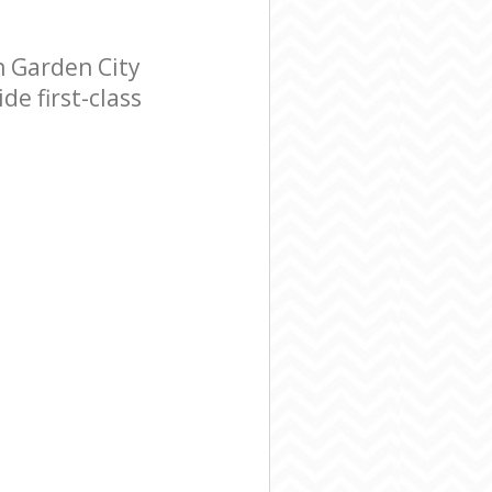
 Garden City
e first-class