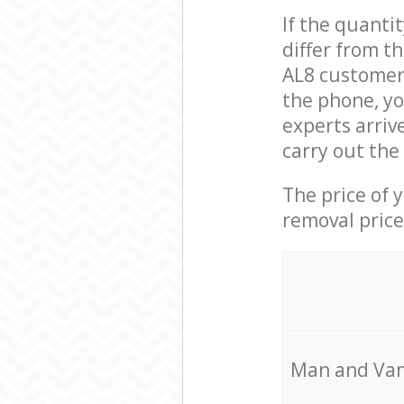
If the quanti
differ from t
AL8 customer 
the phone, yo
experts arriv
carry out the
The price of 
removal price
Мan аnd Van