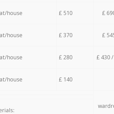
lat/house
£ 510
£ 69
lat/house
£ 370
£ 54
lat/house
£ 280
£ 430 
lat/house
£ 140
wardro
rials: