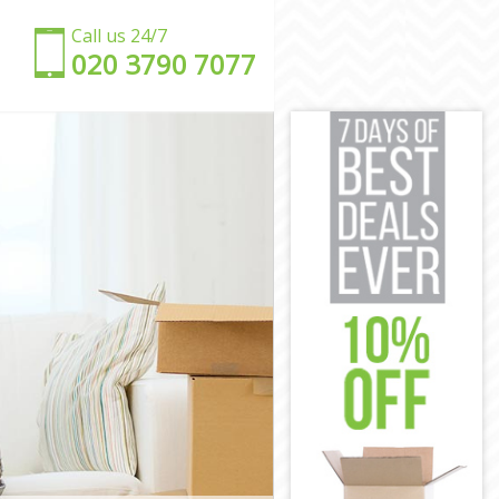
Call us 24/7
‎‎020 3790 7077
y
City
n City
y
ity
n City