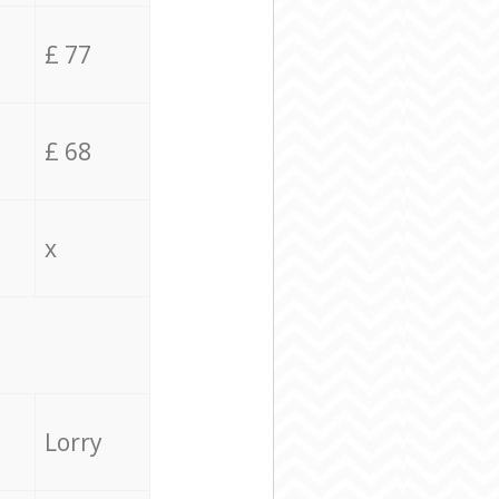
£ 77
£ 68
x
Lorry