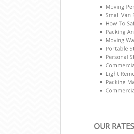
Moving Per
Small Van 
How To Saf
Packing An
Moving Wa
Portable 
Personal S
Commercial
Light Remo
Packing Ma
Commercia
OUR RATES