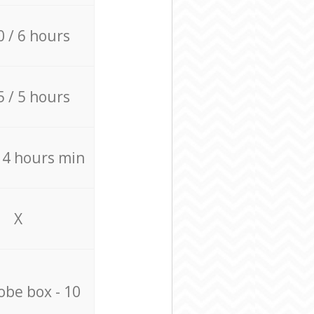
0 / 6 hours
5 / 5 hours
/ 4 hours min
X
be box - 10