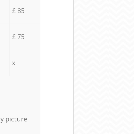
£ 85
£ 75
x
ry picture