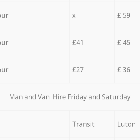
our
x
£ 59
our
£41
£ 45
our
£27
£ 36
Мan аnd Van Hire Friday and Saturday
Transit
Luton