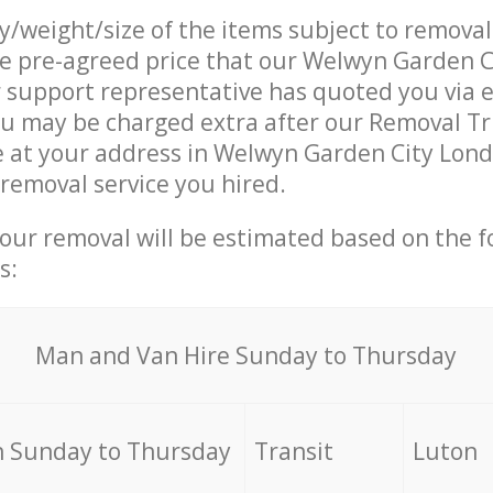
ty/weight/size of the items subject to remova
he pre-agreed price that our Welwyn Garden 
support representative has quoted you via e
u may be charged extra after our Removal Tr
e at your address in Welwyn Garden City Lond
 removal service you hired.
your removal will be estimated based on the f
s:
Мan аnd Van Hire Sunday to Thursday
 Sunday to Thursday
Transit
Luton