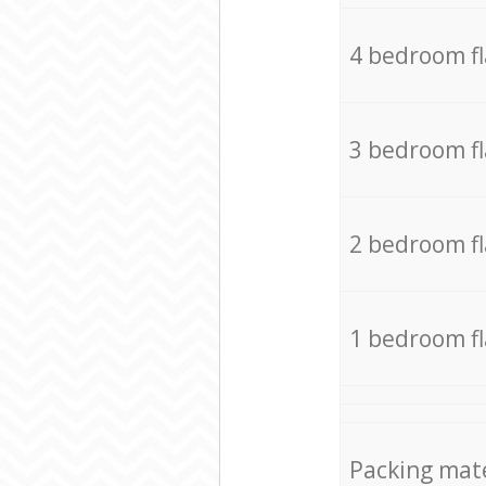
4 bedroom f
3 bedroom f
2 bedroom f
1 bedroom f
Packing mate