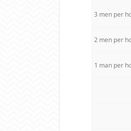
3 men per h
2 men per h
1 man per h