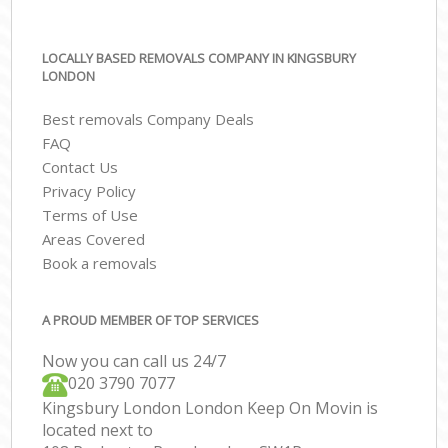
LOCALLY BASED REMOVALS COMPANY IN KINGSBURY
LONDON
Best removals Company Deals
FAQ
Contact Us
Privacy Policy
Terms of Use
Areas Covered
Book a removals
A PROUD MEMBER OF TOP SERVICES
Now you can call us 24/7
‎‎020 3790 7077
Kingsbury London London Keep On Movin is
located next to