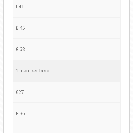
£41
£ 45
£ 68
1 man per hour
£27
£ 36