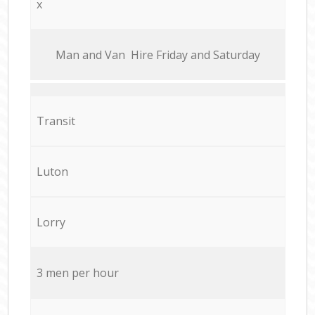
x
Мan аnd Van Hire Friday and Saturday
Transit
Luton
Lorry
3 men per hour