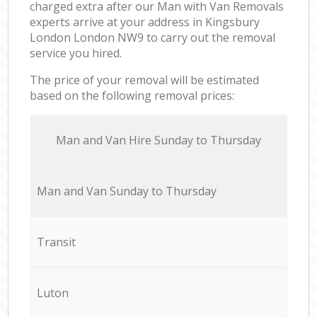
charged extra after our Man with Van Removals
experts arrive at your address in Kingsbury
London London NW9 to carry out the removal
service you hired.
The price of your removal will be estimated
based on the following removal prices:
Мan аnd Van Hire Sunday to Thursday
Мan аnd Van Sunday to Thursday
Transit
Luton