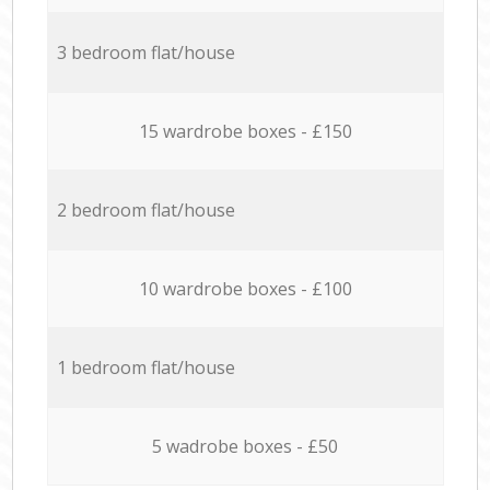
3 bedroom flat/house
15 wardrobe boxes - £150
2 bedroom flat/house
10 wardrobe boxes - £100
1 bedroom flat/house
5 wadrobe boxes - £50