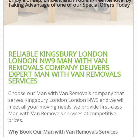
Taking Advantage of one of our Special Offers Today
RELIABLE KINGSBURY LONDON
LONDON NW9 MAN WITH VAN
REMOVALS COMPANY DELIVERS
EXPERT MAN WITH VAN REMOVALS
SERVICES
Choose our Man with Van Removals company that
serves Kingsbury London London NW9 and we will
meet all your moving needs; we provide first-class
Man with Van Removals services at competitive
prices.
Why Book Our Man with Van Removals Services