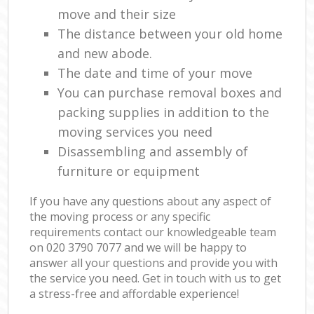
move and their size
The distance between your old home
and new abode.
The date and time of your move
You can purchase removal boxes and
packing supplies in addition to the
moving services you need
Disassembling and assembly of
furniture or equipment
If you have any questions about any aspect of
the moving process or any specific
requirements contact our knowledgeable team
on ‎020 3790 7077 and we will be happy to
answer all your questions and provide you with
the service you need. Get in touch with us to get
a stress-free and affordable experience!