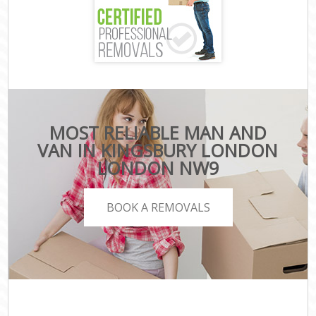
MOST RELIABLE MAN AND
VAN IN KINGSBURY LONDON
LONDON NW9
BOOK A REMOVALS