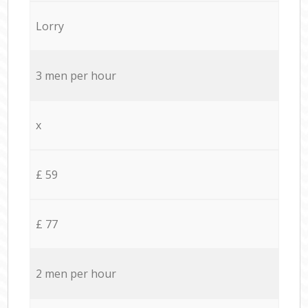
Lorry
3 men per hour
x
£ 59
£ 77
2 men per hour