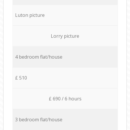
Luton picture
Lorry picture
4 bedroom flat/house
£ 510
£ 690 / 6 hours
3 bedroom flat/house