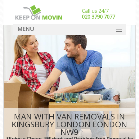
Call us 24/7
‎‎020 3790 7077
MENU
SERVICES
HOME
DEALS
FAQ
CONTACT
MAN WITH VAN REMOVALS IN
KINGSBURY LONDON LONDON
NW9
*Enjoy a Cheap, Efficient and Problem-free Removal by