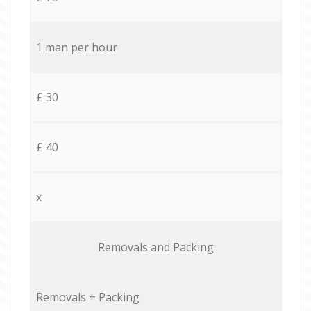
1 man per hour
£ 30
£ 40
x
Removals and Packing
Removals + Packing