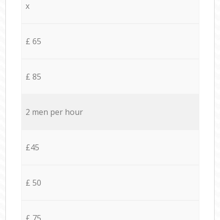
x
£ 65
£ 85
2 men per hour
£45
£ 50
£ 75