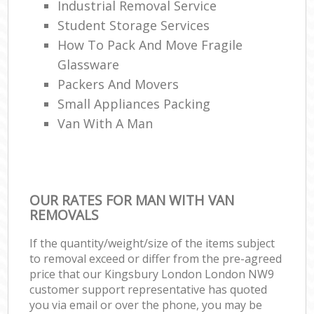
Industrial Removal Service
Student Storage Services
How To Pack And Move Fragile
Glassware
Packers And Movers
Small Appliances Packing
Van With A Man
OUR RATES FOR MAN WITH VAN
REMOVALS
If the quantity/weight/size of the items subject
to removal exceed or differ from the pre-agreed
price that our Kingsbury London London NW9
customer support representative has quoted
you via email or over the phone, you may be