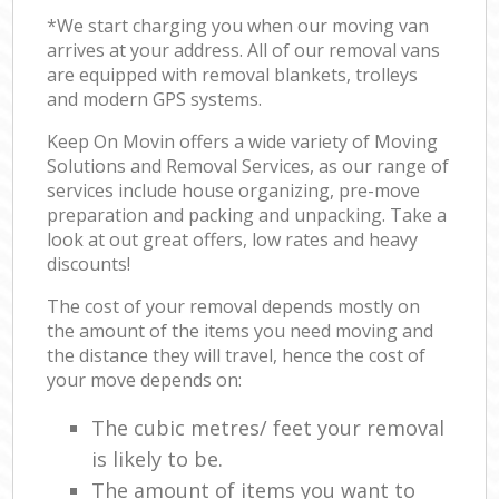
*We start charging you when our moving van
arrives at your address. All of our removal vans
are equipped with removal blankets, trolleys
and modern GPS systems.
Keep On Movin offers a wide variety of Moving
Solutions and Removal Services, as our range of
services include house organizing, pre-move
preparation and packing and unpacking. Take a
look at out great offers, low rates and heavy
discounts!
The cost of your removal depends mostly on
the amount of the items you need moving and
the distance they will travel, hence the cost of
your move depends on:
The cubic metres/ feet your removal
is likely to be.
The amount of items you want to