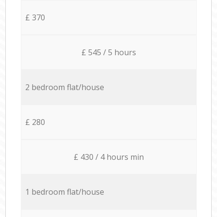
£ 370
£ 545 / 5 hours
2 bedroom flat/house
£ 280
£ 430 / 4 hours min
1 bedroom flat/house