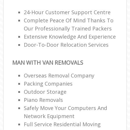
24-Hour Customer Support Centre
Complete Peace Of Mind Thanks To
Our Professionally Trained Packers
Extensive Knowledge And Experience
Door-To-Door Relocation Services
MAN WITH VAN REMOVALS
Overseas Removal Company
Packing Companies
Outdoor Storage
Piano Removals
Safely Move Your Computers And
Network Equipment
Full Service Residential Moving