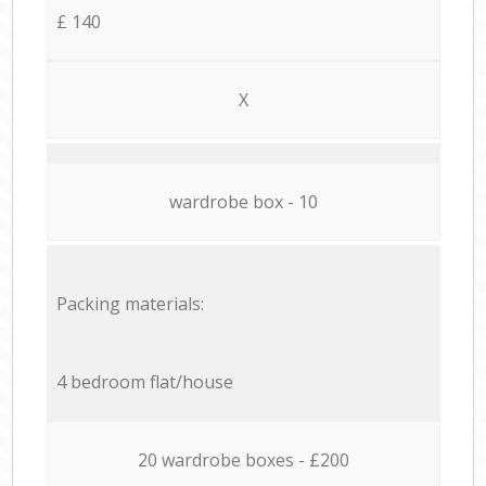
£ 140
X
wardrobe box - 10
Packing materials:
4 bedroom flat/house
20 wardrobe boxes - £200