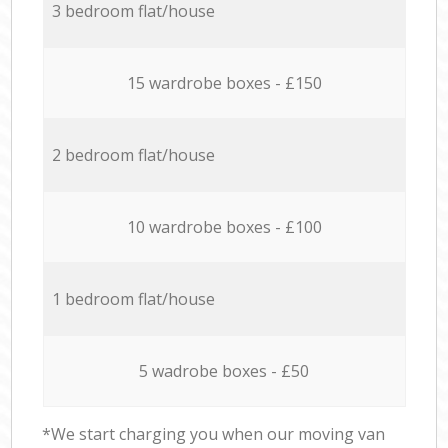
3 bedroom flat/house
15 wardrobe boxes - £150
2 bedroom flat/house
10 wardrobe boxes - £100
1 bedroom flat/house
5 wadrobe boxes - £50
*We start charging you when our moving van