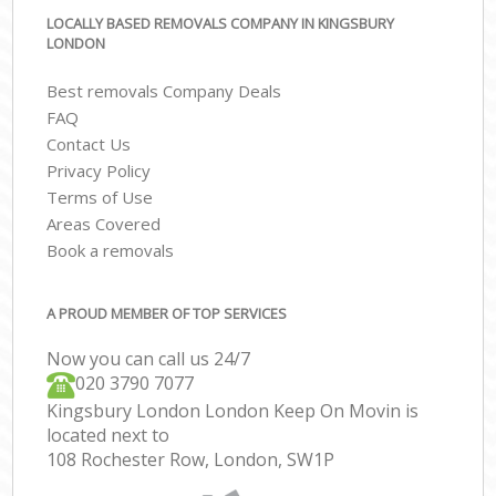
LOCALLY BASED REMOVALS COMPANY IN KINGSBURY
LONDON
Best removals Company Deals
FAQ
Contact Us
Privacy Policy
Terms of Use
Areas Covered
Book a removals
A PROUD MEMBER OF TOP SERVICES
Now you can call us 24/7
‎‎020 3790 7077
Kingsbury London London Keep On Movin is
located next to
108 Rochester Row, London, SW1P