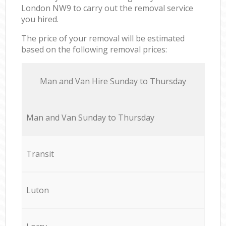
London NW9 to carry out the removal service
you hired.
The price of your removal will be estimated
based on the following removal prices:
Мan аnd Van Hire Sunday to Thursday
Мan аnd Van Sunday to Thursday
Transit
Luton