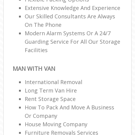
Extensive Knowledge And Experience
Our Skilled Consultants Are Always
On The Phone
Modern Alarm Systems Or A 24/7
Guarding Service For All Our Storage
Facilities
MAN WITH VAN
International Removal
Long Term Van Hire
Rent Storage Space
How To Pack And Move A Business
Or Company
House Moving Company
Furniture Removals Services