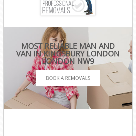
MOST RELIABLE MAN AND
VAN IN KINGSBURY LONDON
LONDON NW9
BOOK A REMOVALS