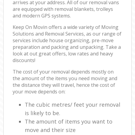
arrives at your address. All of our removal vans
are equipped with removal blankets, trolleys
and modern GPS systems.
Keep On Movin offers a wide variety of Moving
Solutions and Removal Services, as our range of
services include house organizing, pre-move
preparation and packing and unpacking. Take a
look at out great offers, low rates and heavy
discounts!
The cost of your removal depends mostly on
the amount of the items you need moving and
the distance they will travel, hence the cost of
your move depends on:
The cubic metres/ feet your removal
is likely to be.
The amount of items you want to
move and their size