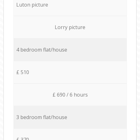
Luton picture
Lorry picture
4 bedroom flat/house
£ 510
£ 690 / 6 hours
3 bedroom flat/house
£ 370