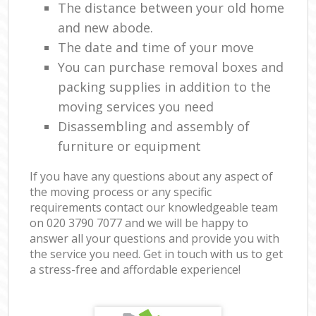
The distance between your old home
and new abode.
The date and time of your move
You can purchase removal boxes and
packing supplies in addition to the
moving services you need
Disassembling and assembly of
furniture or equipment
If you have any questions about any aspect of
the moving process or any specific
requirements contact our knowledgeable team
on ‎020 3790 7077 and we will be happy to
answer all your questions and provide you with
the service you need. Get in touch with us to get
a stress-free and affordable experience!