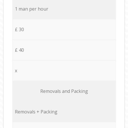
1 man per hour
£ 30
£ 40
x
Removals and Packing
Removals + Packing