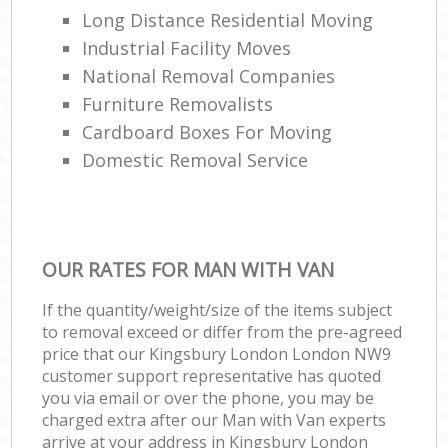
Long Distance Residential Moving
Industrial Facility Moves
National Removal Companies
Furniture Removalists
Cardboard Boxes For Moving
Domestic Removal Service
OUR RATES FOR MAN WITH VAN
If the quantity/weight/size of the items subject
to removal exceed or differ from the pre-agreed
price that our Kingsbury London London NW9
customer support representative has quoted
you via email or over the phone, you may be
charged extra after our Man with Van experts
arrive at your address in Kingsbury London