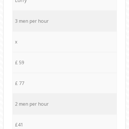
Lorry
3 men per hour
x
£ 59
£ 77
2 men per hour
£41