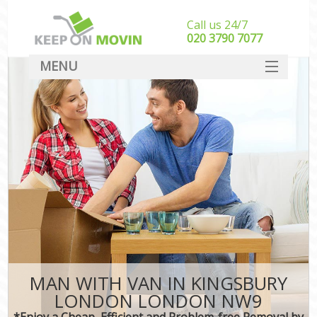
Call us 24/7
‎‎020 3790 7077
MENU
SERVICES
HOME
DEALS
FAQ
CONTACT
MAN WITH VAN IN KINGSBURY
LONDON LONDON NW9
*Enjoy a Cheap, Efficient and Problem-free Removal by