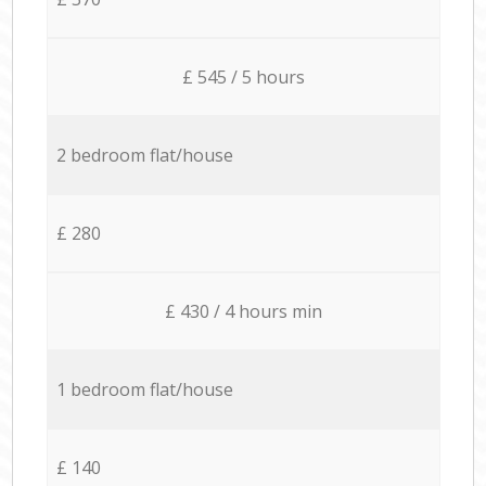
£ 545 / 5 hours
2 bedroom flat/house
£ 280
£ 430 / 4 hours min
1 bedroom flat/house
£ 140