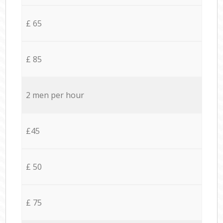
£ 65
£ 85
2 men per hour
£45
£ 50
£ 75