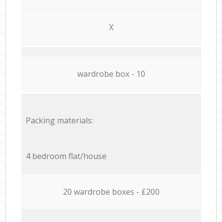
X
wardrobe box - 10
Packing materials:
4 bedroom flat/house
20 wardrobe boxes - £200