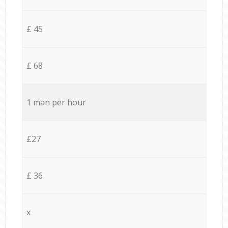
£ 45
£ 68
1 man per hour
£27
£ 36
x