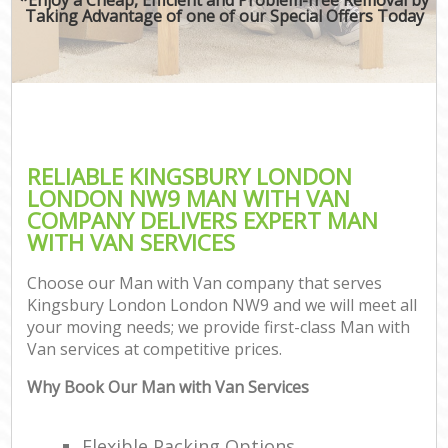
Taking Advantage of one of our Special Offers Today
RELIABLE KINGSBURY LONDON
LONDON NW9 MAN WITH VAN
COMPANY DELIVERS EXPERT MAN
WITH VAN SERVICES
Choose our Man with Van company that serves
Kingsbury London London NW9 and we will meet all
your moving needs; we provide first-class Man with
Van services at competitive prices.
Why Book Our Man with Van Services
Flexible Packing Options