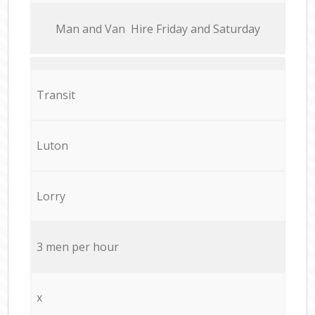
Мan аnd Van Hire Friday and Saturday
Transit
Luton
Lorry
3 men per hour
x