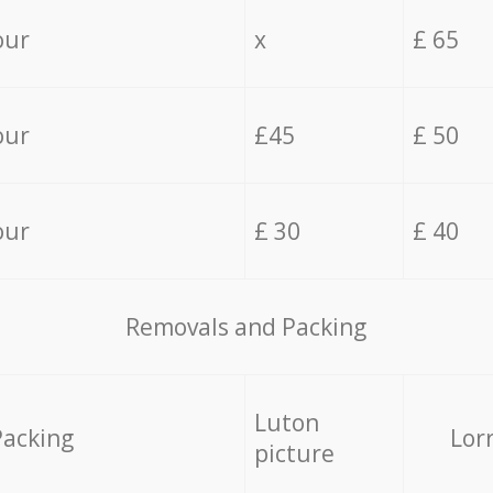
our
x
£ 65
our
£45
£ 50
our
£ 30
£ 40
Removals and Packing
Luton
Packing
Lor
picture