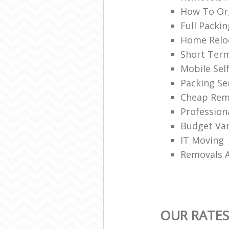
How To Org
Full Packin
Home Reloc
Short Ter
Mobile Sel
Packing Se
Cheap Rem
Profession
Budget Van
IT Moving
Removals 
OUR RATES