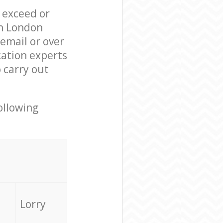
l exceed or
on London
email or over
cation experts
 carry out
ollowing
Lorry