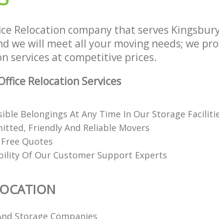
ice Relocation company that serves Kingsbur
 we will meet all your moving needs; we provi
on services at competitive prices.
ffice Relocation Services
ible Belongings At Any Time In Our Storage Faciliti
itted, Friendly And Reliable Movers
 Free Quotes
ability Of Our Customer Support Experts
LOCATION
And Storage Companies