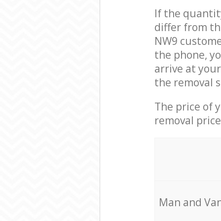
If the quanti
differ from t
NW9 customer
the phone, yo
arrive at you
the removal s
The price of 
removal price
Мan аnd Van