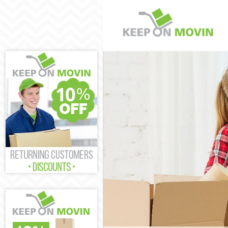
Man and Van K
House Removal
International 
Storage Servic
Student Remov
Home Removals
Removals King
Industrial Rem
Moving House 
Office Relocat
Business Remo
Moving Office 
Self Storage K
Movers and Pa