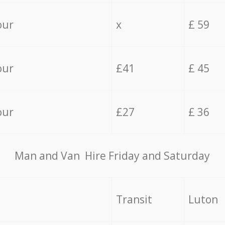
our
x
£ 59
our
£41
£ 45
our
£27
£ 36
Мan аnd Van Hire Friday and Saturday
Transit
Luton