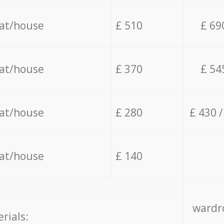
lat/house
£ 510
£ 69
lat/house
£ 370
£ 54
lat/house
£ 280
£ 430 
lat/house
£ 140
wardro
rials: