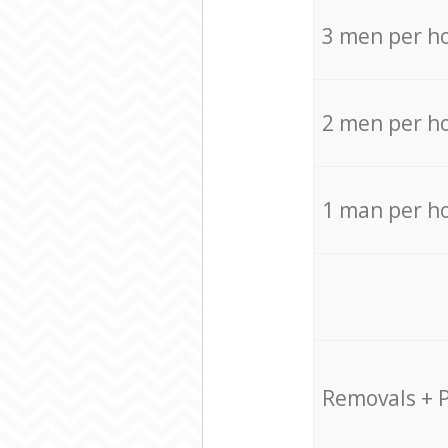
3 men per h
2 men per h
1 man per h
Removals + 