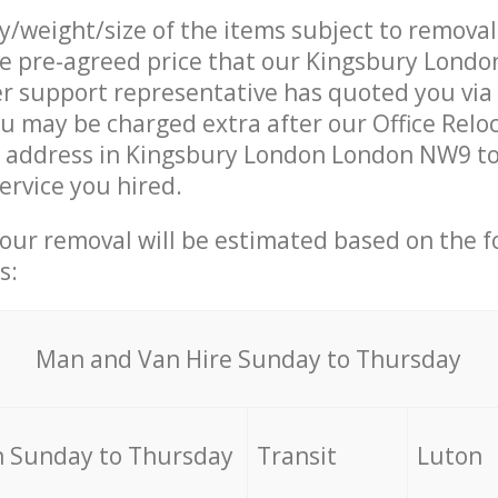
ty/weight/size of the items subject to remova
he pre-agreed price that our Kingsbury Lond
 support representative has quoted you via 
u may be charged extra after our Office Relo
r address in Kingsbury London London NW9 to
ervice you hired.
your removal will be estimated based on the f
s:
Мan аnd Van Hire Sunday to Thursday
 Sunday to Thursday
Transit
Luton