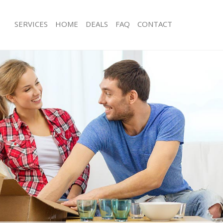
SERVICES
HOME
DEALS
FAQ
CONTACT
ingsbury London
Man with Van Kingsbury London
s Kingsbury London
Office Removals Kingsbury London
Removals Kingsbury London
Removal Van Hire Kingsbury London
es Kingsbury London
Mobile Storage Kingsbury London
als Kingsbury London
Packing Services Kingsbury London
 Kingsbury London
Man with a Van Kingsbury London
sbury London
Corporate Removals Kingsbury Lon
ovals Kingsbury London
Commercial Removals Kingsbury Lo
Kingsbury London
Man and Van Hire Kingsbury London
ion Kingsbury London
Moving Van Hire Kingsbury London
vals Kingsbury London
Furniture Removals Kingsbury Londo
Kingsbury London
Van and Man Kingsbury London
ingsbury London
Removals and Storage Kingsbury Lo
ckers Kingsbury London
Moving Services Kingsbury London