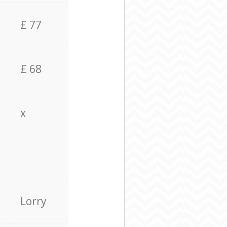
£ 77
£ 68
x
Lorry