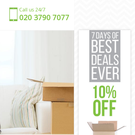
Call us 24/7
‎‎020 3790 7077
don
ndon
n
ndon