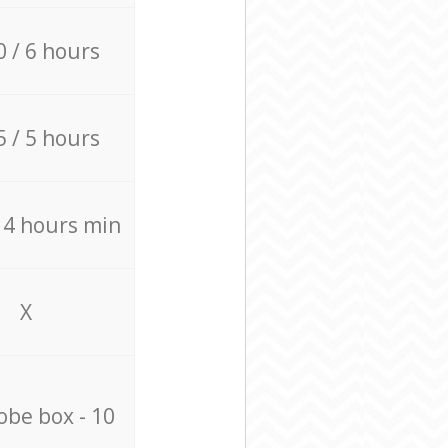
0 / 6 hours
5 / 5 hours
/ 4 hours min
X
be box - 10