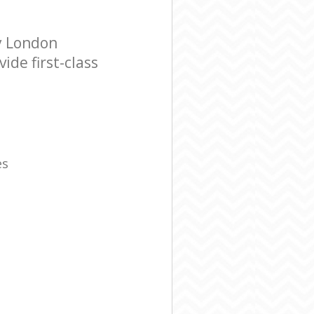
y London
de first-class
es