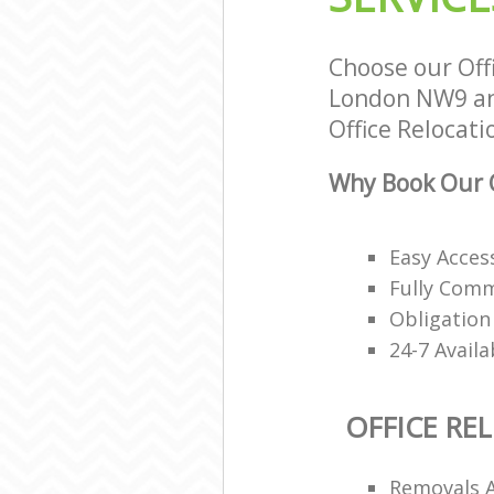
Choose our Off
London NW9 and
Office Relocati
Why Book Our O
Easy Access
Fully Comm
Obligation
24-7 Avail
OFFICE RE
Removals 