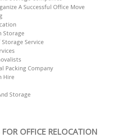
anize A Successful Office Move
g
ation‎
m Storage
f Storage Service
rvices
ovalists
al Packing Company
 Hire
And Storage
 FOR OFFICE RELOCATION