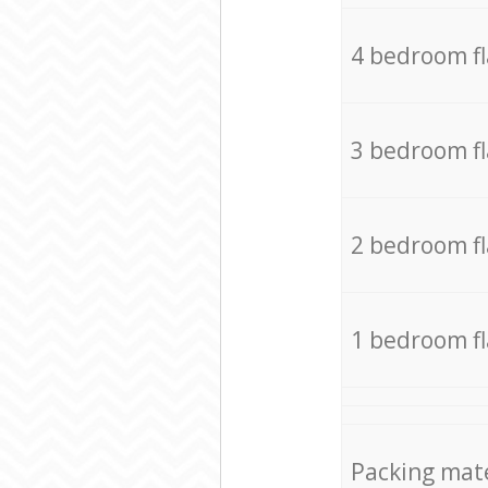
4 bedroom f
3 bedroom f
2 bedroom f
1 bedroom f
Packing mate