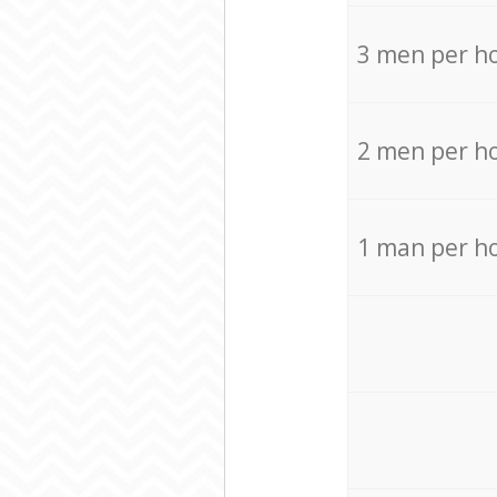
3 men per h
2 men per h
1 man per h