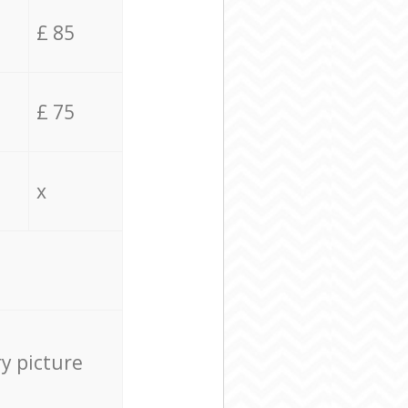
£ 85
£ 75
x
ry picture