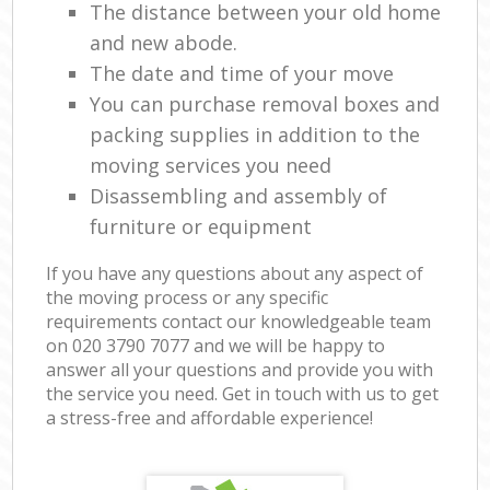
The distance between your old home
and new abode.
The date and time of your move
You can purchase removal boxes and
packing supplies in addition to the
moving services you need
Disassembling and assembly of
furniture or equipment
If you have any questions about any aspect of
the moving process or any specific
requirements contact our knowledgeable team
on ‎020 3790 7077 and we will be happy to
answer all your questions and provide you with
the service you need. Get in touch with us to get
a stress-free and affordable experience!