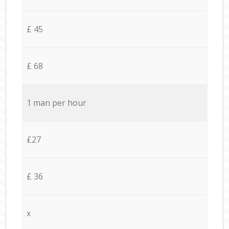
£ 45
£ 68
1 man per hour
£27
£ 36
x