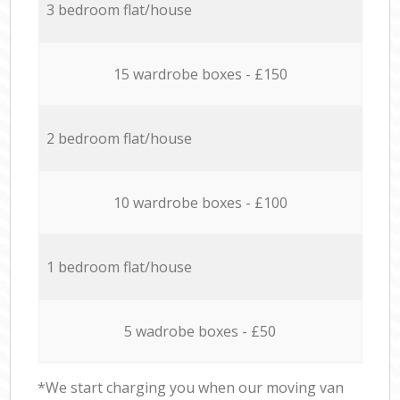
3 bedroom flat/house
15 wardrobe boxes - £150
2 bedroom flat/house
10 wardrobe boxes - £100
1 bedroom flat/house
5 wadrobe boxes - £50
*We start charging you when our moving van