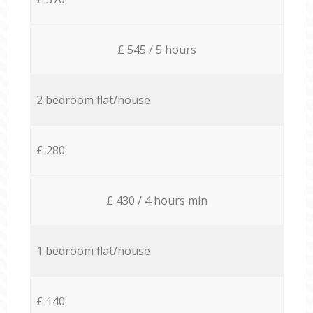
£ 545 / 5 hours
2 bedroom flat/house
£ 280
£ 430 / 4 hours min
1 bedroom flat/house
£ 140