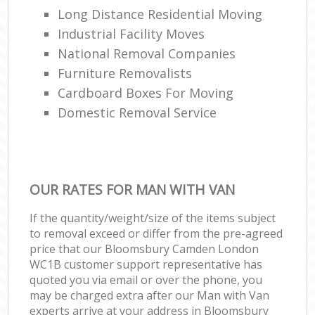
Long Distance Residential Moving
Industrial Facility Moves
National Removal Companies
Furniture Removalists
Cardboard Boxes For Moving
Domestic Removal Service
OUR RATES FOR MAN WITH VAN
If the quantity/weight/size of the items subject
to removal exceed or differ from the pre-agreed
price that our Bloomsbury Camden London
WC1B customer support representative has
quoted you via email or over the phone, you
may be charged extra after our Man with Van
experts arrive at your address in Bloomsbury