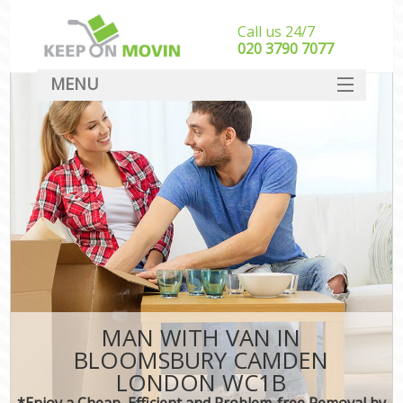
Call us 24/7
‎‎020 3790 7077
MENU
SERVICES
HOME
DEALS
FAQ
CONTACT
MAN WITH VAN IN
BLOOMSBURY CAMDEN
LONDON WC1B
*Enjoy a Cheap, Efficient and Problem-free Removal by