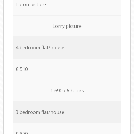
Luton picture
Lorry picture
4 bedroom flat/house
£ 510
£ 690 / 6 hours
3 bedroom flat/house
£ 370