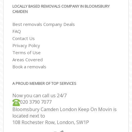
LOCALLY BASED REMOVALS COMPANY IN BLOOMSBURY
CAMDEN
Best removals Company Deals
FAQ
Contact Us
Privacy Policy
Terms of Use
Areas Covered
Book a removals
A PROUD MEMBER OF TOP SERVICES
Now you can call us 24/7
‎‎020 3790 7077
Bloomsbury Camden London Keep On Movin is
located next to
108 Rochester Row, London, SW1P