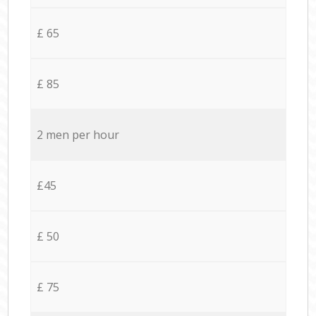
£ 65
£ 85
2 men per hour
£45
£ 50
£ 75