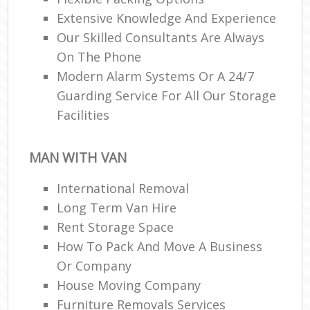
Extensive Knowledge And Experience
Our Skilled Consultants Are Always
On The Phone
Modern Alarm Systems Or A 24/7
Guarding Service For All Our Storage
Facilities
MAN WITH VAN
International Removal
Long Term Van Hire
Rent Storage Space
How To Pack And Move A Business
Or Company
House Moving Company
Furniture Removals Services