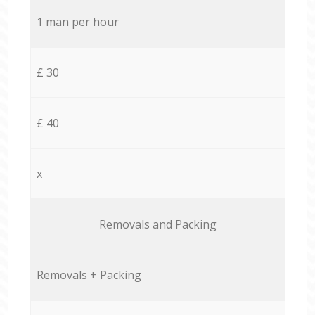
1 man per hour
£ 30
£ 40
x
Removals and Packing
Removals + Packing