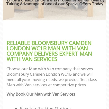
Taking Advantage of one of our Special Offers Today
RELIABLE BLOOMSBURY CAMDEN
LONDON WC1B MAN WITH VAN
COMPANY DELIVERS EXPERT MAN
WITH VAN SERVICES
Choose our Man with Van company that serves
Bloomsbury Camden London WC1B and we will
meet all your moving needs; we provide first-class
Man with Van services at competitive prices.
Why Book Our Man with Van Services
Flexible Packing Options