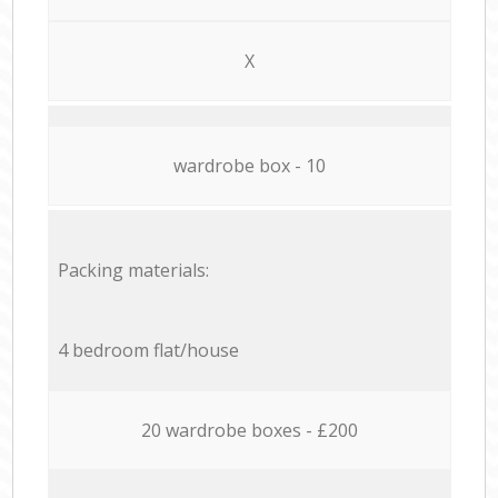
X
wardrobe box - 10
Packing materials:
4 bedroom flat/house
20 wardrobe boxes - £200