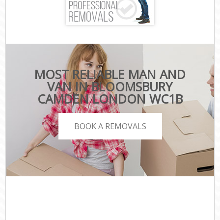
MOST RELIABLE MAN AND
VAN IN BLOOMSBURY
CAMDEN LONDON WC1B
BOOK A REMOVALS