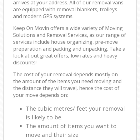
arrives at your address. All of our removal vans
are equipped with removal blankets, trolleys
and modern GPS systems.
Keep On Movin offers a wide variety of Moving
Solutions and Removal Services, as our range of
services include house organizing, pre-move
preparation and packing and unpacking. Take a
look at out great offers, low rates and heavy
discounts!
The cost of your removal depends mostly on
the amount of the items you need moving and
the distance they will travel, hence the cost of
your move depends on:
The cubic metres/ feet your removal
is likely to be.
The amount of items you want to
move and their size