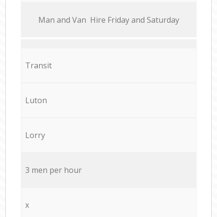
Мan аnd Van Hire Friday and Saturday
Transit
Luton
Lorry
3 men per hour
x