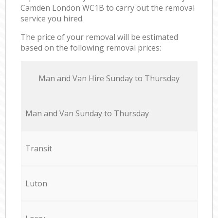
Camden London WC1B to carry out the removal
service you hired.
The price of your removal will be estimated
based on the following removal prices:
Мan аnd Van Hire Sunday to Thursday
Мan аnd Van Sunday to Thursday
Transit
Luton