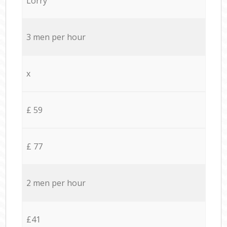
Lorry
3 men per hour
x
£ 59
£ 77
2 men per hour
£41