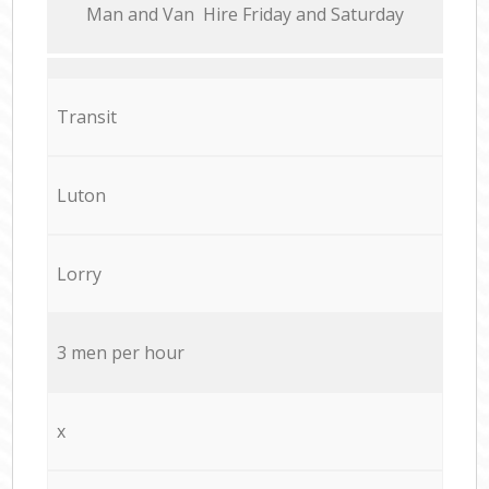
Мan аnd Van Hire Friday and Saturday
Transit
Luton
Lorry
3 men per hour
x