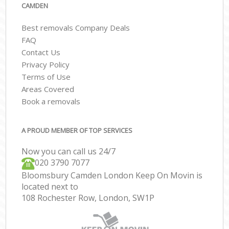
CAMDEN
Best removals Company Deals
FAQ
Contact Us
Privacy Policy
Terms of Use
Areas Covered
Book a removals
A PROUD MEMBER OF TOP SERVICES
Now you can call us 24/7
‎‎020 3790 7077
Bloomsbury Camden London Keep On Movin is
located next to
108 Rochester Row, London, SW1P