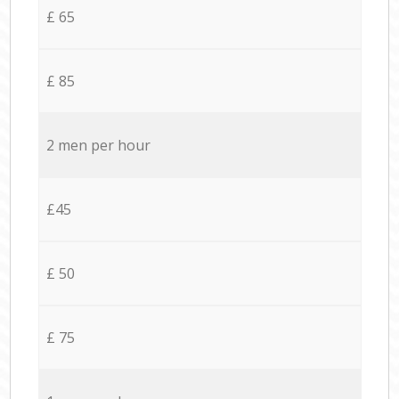
£ 65
£ 85
2 men per hour
£45
£ 50
£ 75