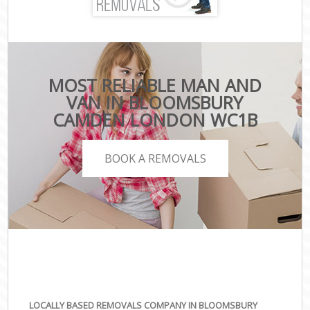
MOST RELIABLE MAN AND
VAN IN BLOOMSBURY
CAMDEN LONDON WC1B
BOOK A REMOVALS
LOCALLY BASED REMOVALS COMPANY IN BLOOMSBURY