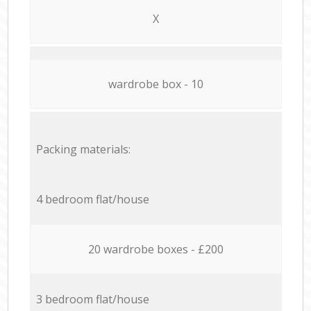
X
wardrobe box - 10
Packing materials:
4 bedroom flat/house
20 wardrobe boxes - £200
3 bedroom flat/house