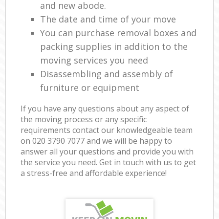
and new abode.
The date and time of your move
You can purchase removal boxes and
packing supplies in addition to the
moving services you need
Disassembling and assembly of
furniture or equipment
If you have any questions about any aspect of
the moving process or any specific
requirements contact our knowledgeable team
on ‎020 3790 7077 and we will be happy to
answer all your questions and provide you with
the service you need. Get in touch with us to get
a stress-free and affordable experience!