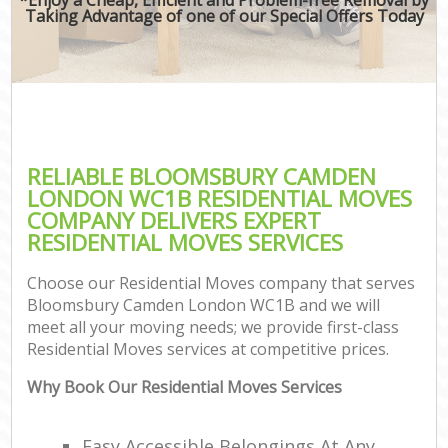
Taking Advantage of one of our Special Offers Today
RELIABLE BLOOMSBURY CAMDEN
LONDON WC1B RESIDENTIAL MOVES
COMPANY DELIVERS EXPERT
RESIDENTIAL MOVES SERVICES
Choose our Residential Moves company that serves
Bloomsbury Camden London WC1B and we will
meet all your moving needs; we provide first-class
Residential Moves services at competitive prices.
Why Book Our Residential Moves Services
Easy Accessible Belongings At Any