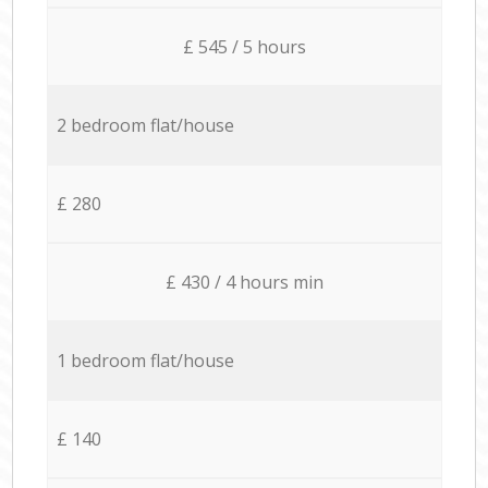
£ 545 / 5 hours
2 bedroom flat/house
£ 280
£ 430 / 4 hours min
1 bedroom flat/house
£ 140