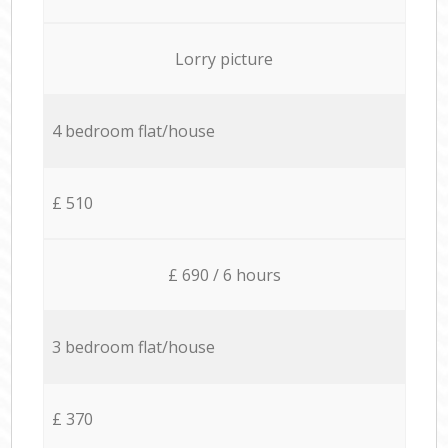
Lorry picture
4 bedroom flat/house
£ 510
£ 690 / 6 hours
3 bedroom flat/house
£ 370