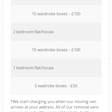
15 wardrobe boxes - £150
2 bedroom flat/house
10 wardrobe boxes - £100
1 bedroom flat/house
5 wadrobe boxes - £50
*We start charging you when our moving van
arrives at your address. All of our removal vans