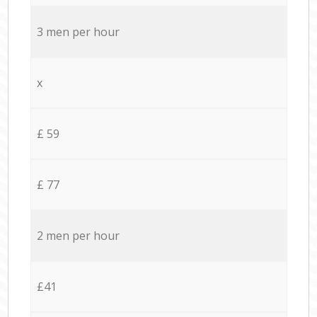
3 men per hour
x
£ 59
£ 77
2 men per hour
£41