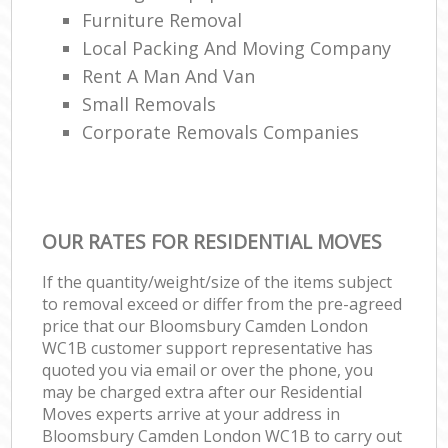
Furniture Removal
Local Packing And Moving Company
Rent A Man And Van
Small Removals
Corporate Removals Companies
OUR RATES FOR RESIDENTIAL MOVES
If the quantity/weight/size of the items subject
to removal exceed or differ from the pre-agreed
price that our Bloomsbury Camden London
WC1B customer support representative has
quoted you via email or over the phone, you
may be charged extra after our Residential
Moves experts arrive at your address in
Bloomsbury Camden London WC1B to carry out