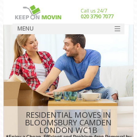
Call us 24/7
‎‎020 3790 7077
MENU
SERVICES
HOME
DEALS
FAQ
CONTACT
RESIDENTIAL MOVES IN
BLOOMSBURY CAMDEN
LONDON WC1B
*Enjoy a Cheap, Efficient and Problem-free Removal by