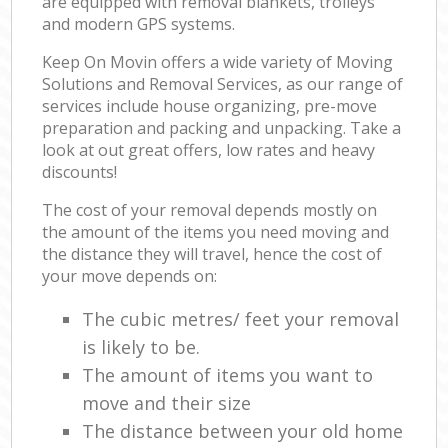
are equipped with removal blankets, trolleys
and modern GPS systems.
Keep On Movin offers a wide variety of Moving
Solutions and Removal Services, as our range of
services include house organizing, pre-move
preparation and packing and unpacking. Take a
look at out great offers, low rates and heavy
discounts!
The cost of your removal depends mostly on
the amount of the items you need moving and
the distance they will travel, hence the cost of
your move depends on:
The cubic metres/ feet your removal
is likely to be.
The amount of items you want to
move and their size
The distance between your old home