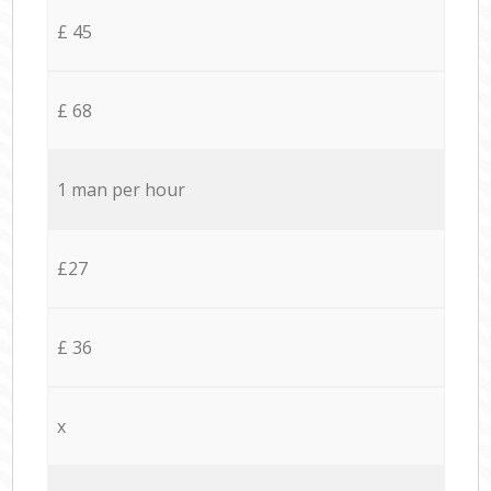
£ 45
£ 68
1 man per hour
£27
£ 36
x