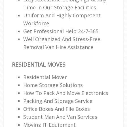
Time In Our Storage Facilities
Uniform And Highly Competent
Workforce
Get Professional Help 24-7-365
Well Organized And Stress-Free
Removal Van Hire Assistance
RESIDENTIAL MOVES
Residential Mover
Home Storage Solutions
How To Pack And Move Electronics
Packing And Storage Service
Office Boxes And File Boxes
Student Man And Van Services
Moving IT Equipment