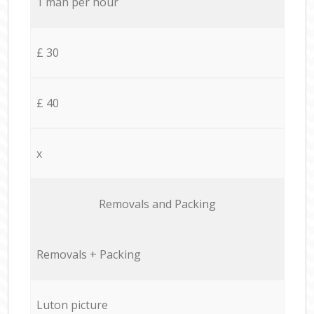
1 man per hour
£ 30
£ 40
x
Removals and Packing
Removals + Packing
Luton picture