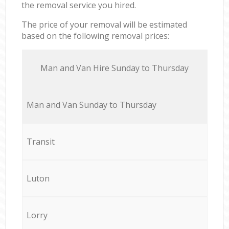
the removal service you hired.
The price of your removal will be estimated
based on the following removal prices:
Мan аnd Van Hire Sunday to Thursday
Мan аnd Van Sunday to Thursday
Transit
Luton
Lorry