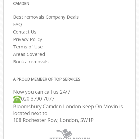
CAMDEN
Best removals Company Deals
FAQ
Contact Us
Privacy Policy
Terms of Use
Areas Covered
Book a removals
A PROUD MEMBER OF TOP SERVICES
Now you can call us 24/7
‎‎020 3790 7077
Bloomsbury Camden London Keep On Movin is
located next to
108 Rochester Row, London, SW1P