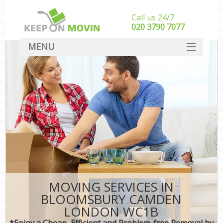
Call us 24/7
‎‎020 3790 7077
MENU
SERVICES
HOME
DEALS
FAQ
CONTACT
MOVING SERVICES IN
BLOOMSBURY CAMDEN
LONDON WC1B
*Enjoy a Cheap, Efficient and Problem-free Removal by