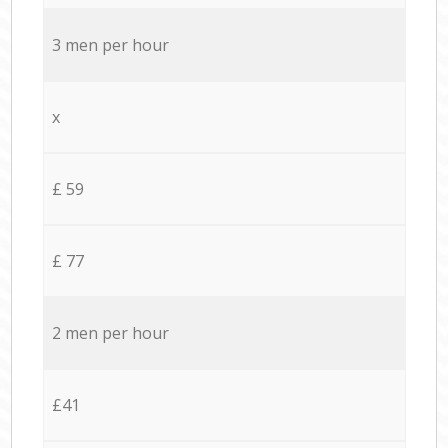
3 men per hour
x
£ 59
£ 77
2 men per hour
£41