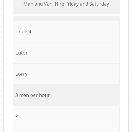
Мan аnd Van Hire Friday and Saturday
Transit
Luton
Lorry
3 men per hour
x