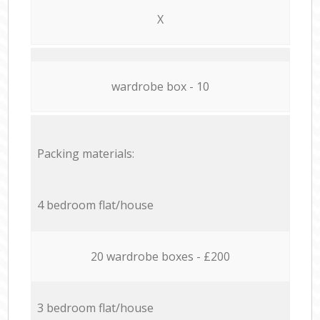
X
wardrobe box - 10
Packing materials:
4 bedroom flat/house
20 wardrobe boxes - £200
3 bedroom flat/house