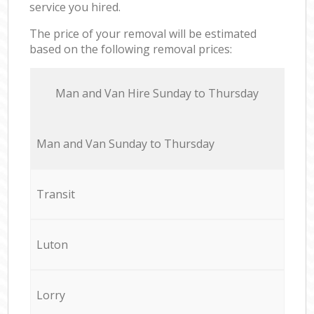
service you hired.
The price of your removal will be estimated
based on the following removal prices:
Мan аnd Van Hire Sunday to Thursday
Мan аnd Van Sunday to Thursday
Transit
Luton
Lorry