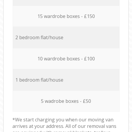
15 wardrobe boxes - £150
2 bedroom flat/house
10 wardrobe boxes - £100
1 bedroom flat/house
5 wadrobe boxes - £50
*We start charging you when our moving van
arrives at your address. All of our removal vans