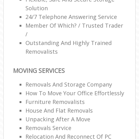
Solution
24/7 Telephone Answering Service
Member Of Which? / Trusted Trader
/
Outstanding And Highly Trained
Removalists
MOVING SERVICES
Removals And Storage Company
How To Move Your Office Effortlessly
Furniture Removalists
House And Flat Removals
Unpacking After A Move
Removals Service
Relocation And Reconnect Of PC