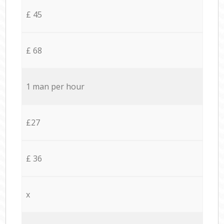
£ 45
£ 68
1 man per hour
£27
£ 36
x