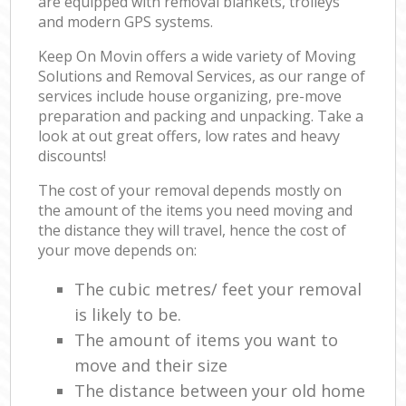
are equipped with removal blankets, trolleys
and modern GPS systems.
Keep On Movin offers a wide variety of Moving
Solutions and Removal Services, as our range of
services include house organizing, pre-move
preparation and packing and unpacking. Take a
look at out great offers, low rates and heavy
discounts!
The cost of your removal depends mostly on
the amount of the items you need moving and
the distance they will travel, hence the cost of
your move depends on:
The cubic metres/ feet your removal
is likely to be.
The amount of items you want to
move and their size
The distance between your old home