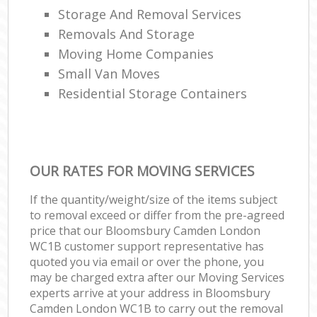
Storage And Removal Services
Removals And Storage
Moving Home Companies
Small Van Moves
Residential Storage Containers
OUR RATES FOR MOVING SERVICES
If the quantity/weight/size of the items subject
to removal exceed or differ from the pre-agreed
price that our Bloomsbury Camden London
WC1B customer support representative has
quoted you via email or over the phone, you
may be charged extra after our Moving Services
experts arrive at your address in Bloomsbury
Camden London WC1B to carry out the removal