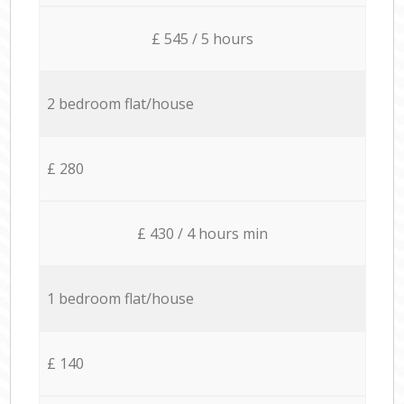
£ 545 / 5 hours
2 bedroom flat/house
£ 280
£ 430 / 4 hours min
1 bedroom flat/house
£ 140