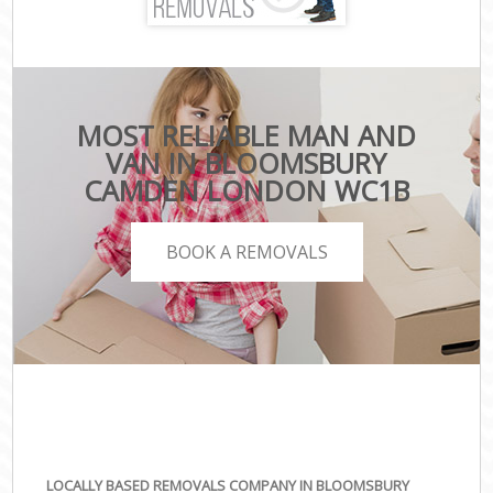
MOST RELIABLE MAN AND
VAN IN BLOOMSBURY
CAMDEN LONDON WC1B
BOOK A REMOVALS
LOCALLY BASED REMOVALS COMPANY IN BLOOMSBURY