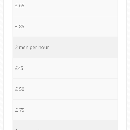
£ 65
£ 85
2 men per hour
£45
£ 50
£ 75