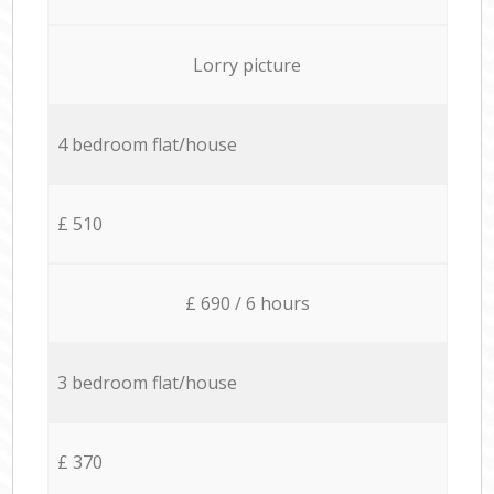
Lorry picture
4 bedroom flat/house
£ 510
£ 690 / 6 hours
3 bedroom flat/house
£ 370