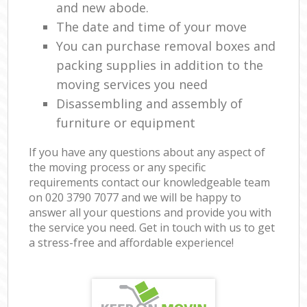
and new abode.
The date and time of your move
You can purchase removal boxes and
packing supplies in addition to the
moving services you need
Disassembling and assembly of
furniture or equipment
If you have any questions about any aspect of
the moving process or any specific
requirements contact our knowledgeable team
on ‎020 3790 7077 and we will be happy to
answer all your questions and provide you with
the service you need. Get in touch with us to get
a stress-free and affordable experience!