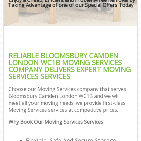
Taking Advantage of one of our Special Offers Today
RELIABLE BLOOMSBURY CAMDEN
LONDON WC1B MOVING SERVICES
COMPANY DELIVERS EXPERT MOVING
SERVICES SERVICES
Choose our Moving Services company that serves
Bloomsbury Camden London WC1B and we will
meet all your moving needs; we provide first-class
Moving Services services at competitive prices.
Why Book Our Moving Services Services
Flexible, Safe And Secure Storage