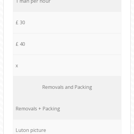
1 man per hour
£ 30
£ 40
x
Removals and Packing
Removals + Packing
Luton picture