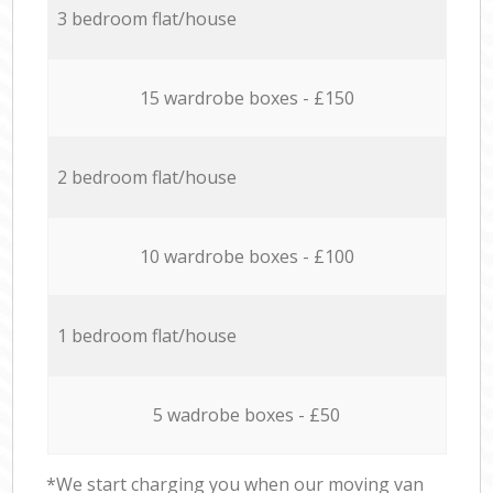
3 bedroom flat/house
15 wardrobe boxes - £150
2 bedroom flat/house
10 wardrobe boxes - £100
1 bedroom flat/house
5 wadrobe boxes - £50
*We start charging you when our moving van