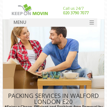
Call us 24/7
‎‎020 3790 7077
MENU
SERVICES
HOME
DEALS
FAQ
CONTACT
PACKING SERVICES IN WALFORD
LONDON E20
*Enjoy a Cheap, Efficient and Problem-free Removal by