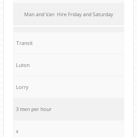
Мan аnd Van Hire Friday and Saturday
Transit
Luton
Lorry
3 men per hour
x