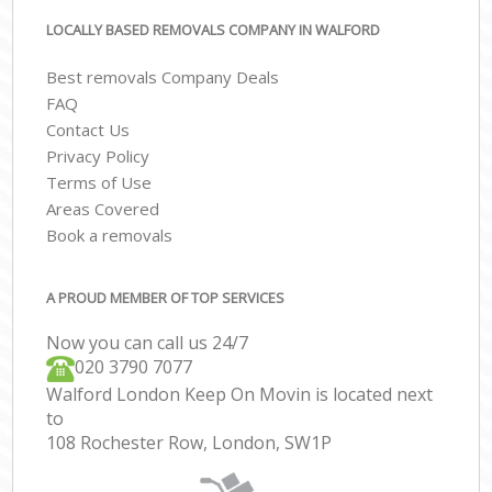
LOCALLY BASED REMOVALS COMPANY IN WALFORD
Best removals Company Deals
FAQ
Contact Us
Privacy Policy
Terms of Use
Areas Covered
Book a removals
A PROUD MEMBER OF TOP SERVICES
Now you can call us 24/7
‎‎020 3790 7077
Walford London Keep On Movin is located next
to
108 Rochester Row, London, SW1P