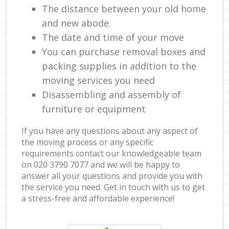
The distance between your old home
and new abode.
The date and time of your move
You can purchase removal boxes and
packing supplies in addition to the
moving services you need
Disassembling and assembly of
furniture or equipment
If you have any questions about any aspect of
the moving process or any specific
requirements contact our knowledgeable team
on ‎020 3790 7077 and we will be happy to
answer all your questions and provide you with
the service you need. Get in touch with us to get
a stress-free and affordable experience!