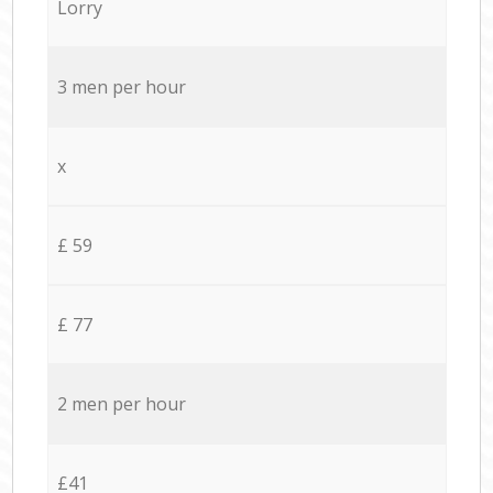
Lorry
3 men per hour
x
£ 59
£ 77
2 men per hour
£41