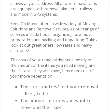
arrives at your address. All of our removal vans
are equipped with removal blankets, trolleys
and modern GPS systems.
Keep On Movin offers a wide variety of Moving
Solutions and Removal Services, as our range of
services include house organizing, pre-move
preparation and packing and unpacking. Take a
look at out great offers, low rates and heavy
discounts!
The cost of your removal depends mostly on
the amount of the items you need moving and
the distance they will travel, hence the cost of
your move depends on:
The cubic metres/ feet your removal
is likely to be.
The amount of items you want to
move and their size