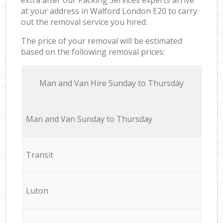
at your address in Walford London E20 to carry
out the removal service you hired.
The price of your removal will be estimated
based on the following removal prices:
Мan аnd Van Hire Sunday to Thursday
Мan аnd Van Sunday to Thursday
Transit
Luton