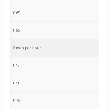
£ 65
£ 85
2 men per hour
£45
£ 50
£ 75