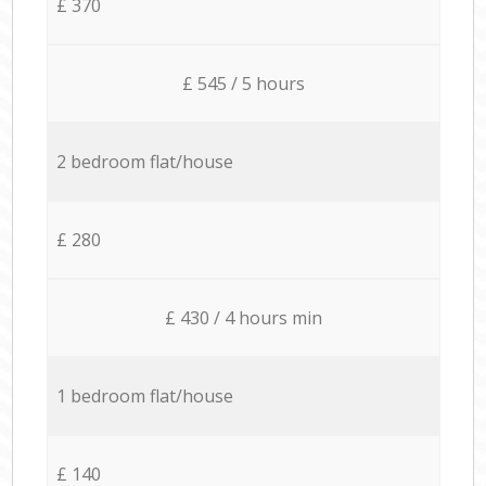
£ 370
£ 545 / 5 hours
2 bedroom flat/house
£ 280
£ 430 / 4 hours min
1 bedroom flat/house
£ 140