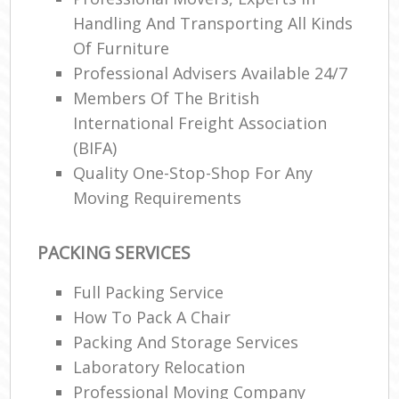
Handling And Transporting All Kinds
Of Furniture
Professional Advisers Available 24/7
Members Of The British
International Freight Association
(BIFA)
Quality One-Stop-Shop For Any
Moving Requirements
PACKING SERVICES
Full Packing Service
How To Pack A Chair
Packing And Storage Services
Laboratory Relocation
Professional Moving Company