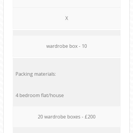
X
wardrobe box - 10
Packing materials:
4 bedroom flat/house
20 wardrobe boxes - £200