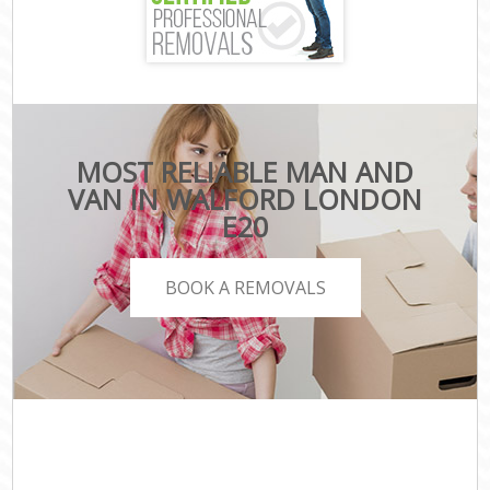
MOST RELIABLE MAN AND
VAN IN WALFORD LONDON
E20
BOOK A REMOVALS