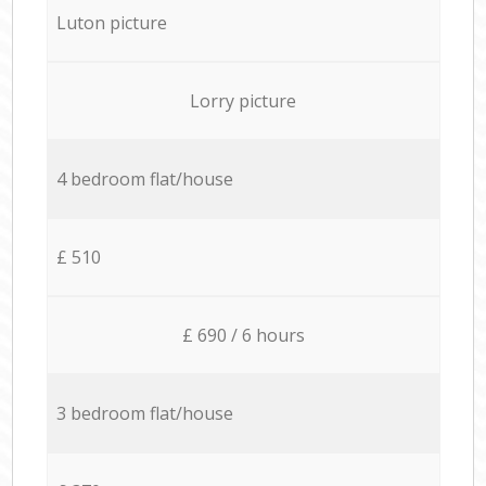
Luton picture
Lorry picture
4 bedroom flat/house
£ 510
£ 690 / 6 hours
3 bedroom flat/house