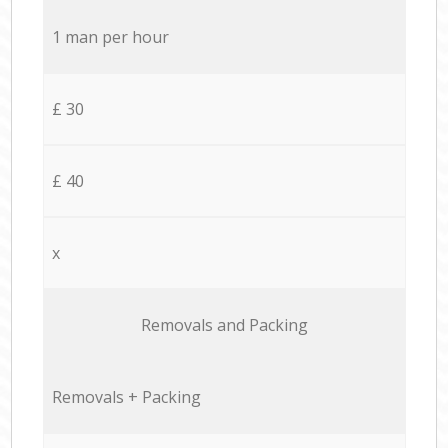
1 man per hour
£ 30
£ 40
x
Removals and Packing
Removals + Packing