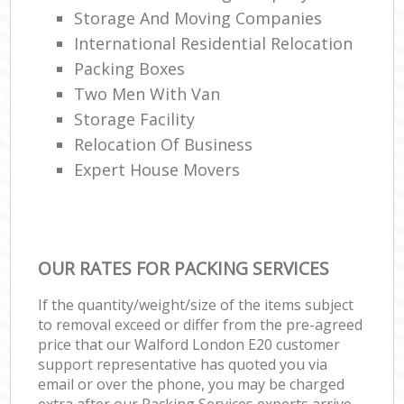
Storage And Moving Companies
International Residential Relocation
Packing Boxes
Two Men With Van
Storage Facility
Relocation Of Business‎
Expert House Movers
OUR RATES FOR PACKING SERVICES
If the quantity/weight/size of the items subject
to removal exceed or differ from the pre-agreed
price that our Walford London E20 customer
support representative has quoted you via
email or over the phone, you may be charged
extra after our Packing Services experts arrive