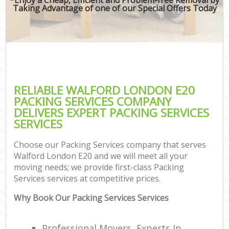
Taking Advantage of one of our Special Offers Today
RELIABLE WALFORD LONDON E20
PACKING SERVICES COMPANY
DELIVERS EXPERT PACKING SERVICES
SERVICES
Choose our Packing Services company that serves
Walford London E20 and we will meet all your
moving needs; we provide first-class Packing
Services services at competitive prices.
Why Book Our Packing Services Services
Professional Movers, Experts In