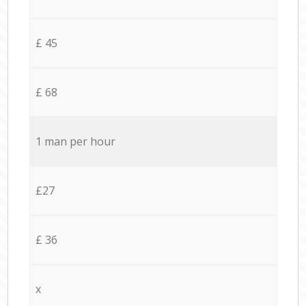
£ 45
£ 68
1 man per hour
£27
£ 36
x