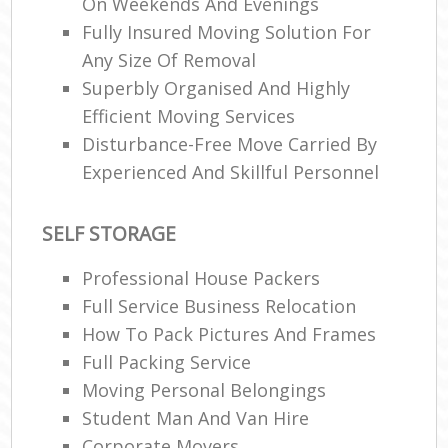
On Weekends And Evenings
Fully Insured Moving Solution For
Any Size Of Removal
Superbly Organised And Highly
Efficient Moving Services
Disturbance-Free Move Carried By
Experienced And Skillful Personnel
SELF STORAGE
Professional House Packers
Full Service Business Relocation
How To Pack Pictures And Frames
Full Packing Service
Moving Personal Belongings
Student Man And Van Hire
Corporate Movers