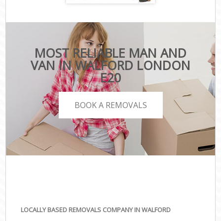
MOST RELIABLE MAN AND
VAN IN WALFORD LONDON
E20
BOOK A REMOVALS
LOCALLY BASED REMOVALS COMPANY IN WALFORD