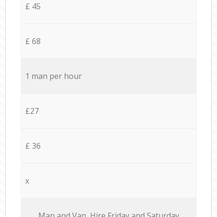
£ 45
£ 68
1 man per hour
£27
£ 36
x
Мan аnd Van Hire Friday and Saturday