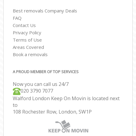
Best removals Company Deals
FAQ
Contact Us
Privacy Policy
Terms of Use
Areas Covered
Book a removals
A PROUD MEMBER OF TOP SERVICES
Now you can call us 24/7
‎‎020 3790 7077
Walford London Keep On Movin is located next
to
108 Rochester Row, London, SW1P