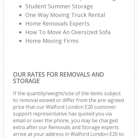
Student Summer Storage
One Way Moving Truck Rental
Home Removals Experts
How To Move An Oversized Sofa
Home Moving Firms
OUR RATES FOR REMOVALS AND
STORAGE
If the quantity/weight/size of the items subject
to removal exceed or differ from the pre-agreed
price that our Walford London E20 customer
support representative has quoted you via
email or over the phone, you may be charged
extra after our Removals and Storage experts
arrive at your address in Walford London E20 to