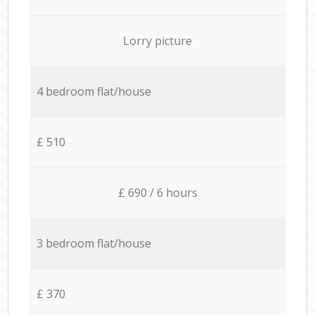
Lorry picture
4 bedroom flat/house
£ 510
£ 690 / 6 hours
3 bedroom flat/house
£ 370