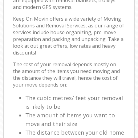
are equipped with removal blankets, trolleys
and modern GPS systems.
Keep On Movin offers a wide variety of Moving
Solutions and Removal Services, as our range of
services include house organizing, pre-move
preparation and packing and unpacking. Take a
look at out great offers, low rates and heavy
discounts!
The cost of your removal depends mostly on
the amount of the items you need moving and
the distance they will travel, hence the cost of
your move depends on:
The cubic metres/ feet your removal
is likely to be.
The amount of items you want to
move and their size
The distance between your old home