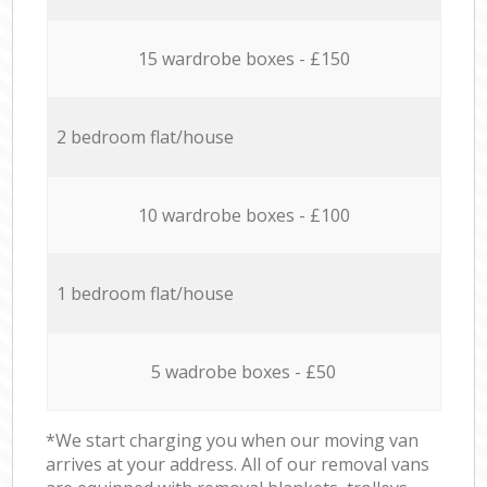
15 wardrobe boxes - £150
2 bedroom flat/house
10 wardrobe boxes - £100
1 bedroom flat/house
5 wadrobe boxes - £50
*We start charging you when our moving van
arrives at your address. All of our removal vans