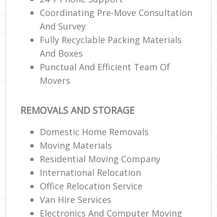
Coordinating Pre-Move Consultation
And Survey
Fully Recyclable Packing Materials
And Boxes
Punctual And Efficient Team Of
Movers
REMOVALS AND STORAGE
Domestic Home Removals
Moving Materials
Residential Moving Company
International Relocation
Office Relocation Service
Van Hire Services
Electronics And Computer Moving