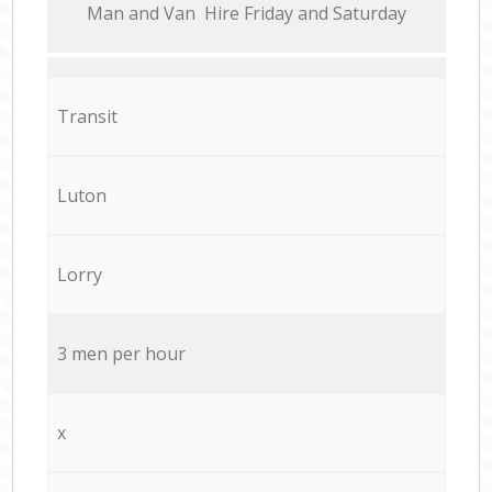
Мan аnd Van Hire Friday and Saturday
Transit
Luton
Lorry
3 men per hour
x