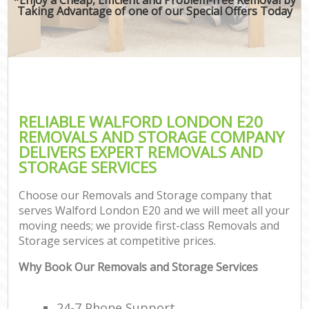
Taking Advantage of one of our Special Offers Today
RELIABLE WALFORD LONDON E20
REMOVALS AND STORAGE COMPANY
DELIVERS EXPERT REMOVALS AND
STORAGE SERVICES
Choose our Removals and Storage company that
serves Walford London E20 and we will meet all your
moving needs; we provide first-class Removals and
Storage services at competitive prices.
Why Book Our Removals and Storage Services
24-7 Phone Support