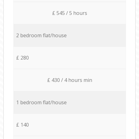
£ 545 / 5 hours
2 bedroom flat/house
£ 280
£ 430 / 4 hours min
1 bedroom flat/house
£ 140