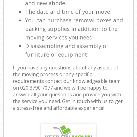
and new abode.
The date and time of your move
You can purchase removal boxes and
packing supplies in addition to the
moving services you need
Disassembling and assembly of
furniture or equipment
If you have any questions about any aspect of
the moving process or any specific
requirements contact our knowledgeable team
on ‎020 3790 7077 and we will be happy to
answer all your questions and provide you with
the service you need. Get in touch with us to get
a stress-free and affordable experience!