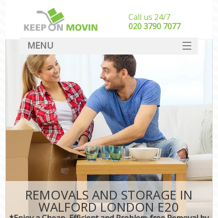
Call us 24/7
‎‎020 3790 7077
MENU
SERVICES
HOME
DEALS
FAQ
CONTACT
REMOVALS AND STORAGE IN
WALFORD LONDON E20
*Enjoy a Cheap, Efficient and Problem-free Removal by