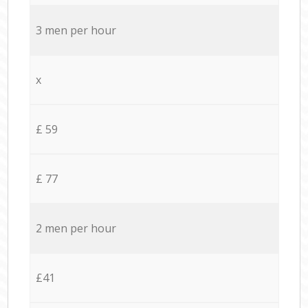
3 men per hour
x
£ 59
£ 77
2 men per hour
£41