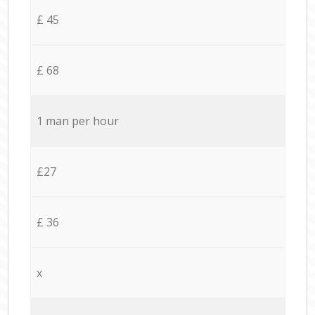
£ 45
£ 68
1 man per hour
£27
£ 36
x