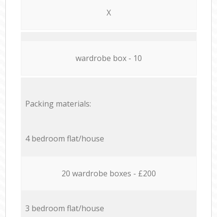
X
wardrobe box - 10
Packing materials:
4 bedroom flat/house
20 wardrobe boxes - £200
3 bedroom flat/house