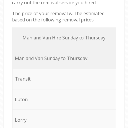
carry out the removal service you hired.
The price of your removal will be estimated
based on the following removal prices:
Мan аnd Van Hire Sunday to Thursday
Мan аnd Van Sunday to Thursday
Transit
Luton
Lorry