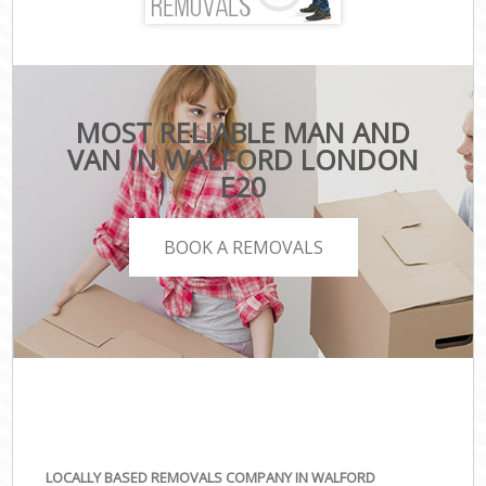
MOST RELIABLE MAN AND
VAN IN WALFORD LONDON
E20
BOOK A REMOVALS
LOCALLY BASED REMOVALS COMPANY IN WALFORD