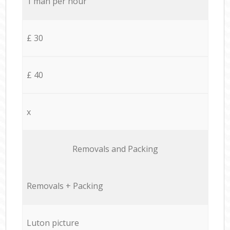
1 man per hour
£ 30
£ 40
x
Removals and Packing
Removals + Packing
Luton picture