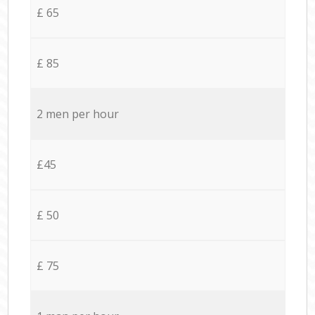
£ 65
£ 85
2 men per hour
£45
£ 50
£ 75