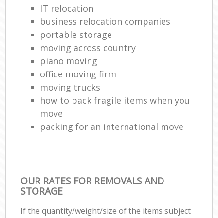
IT relocation
business relocation companies
portable storage
moving across country
piano moving
office moving firm
moving trucks
how to pack fragile items when you
move
packing for an international move
OUR RATES FOR REMOVALS AND
STORAGE
If the quantity/weight/size of the items subject