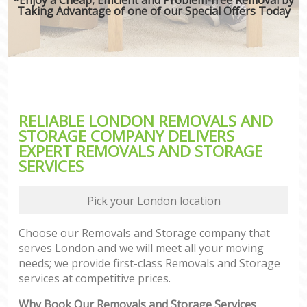
Taking Advantage of one of our Special Offers Today
RELIABLE LONDON REMOVALS AND
STORAGE COMPANY DELIVERS
EXPERT REMOVALS AND STORAGE
SERVICES
Pick your London location
Choose our Removals and Storage company that
serves London and we will meet all your moving
needs; we provide first-class Removals and Storage
services at competitive prices.
Why Book Our Removals and Storage Services