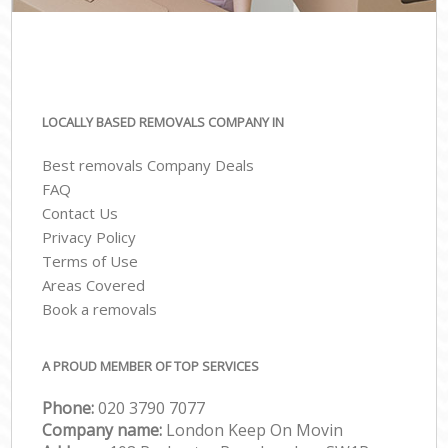
LOCALLY BASED REMOVALS COMPANY IN
Best removals Company Deals
FAQ
Contact Us
Privacy Policy
Terms of Use
Areas Covered
Book a removals
A PROUD MEMBER OF TOP SERVICES
Phone:
‎‎020 3790 7077
Company name:
London Keep On Movin