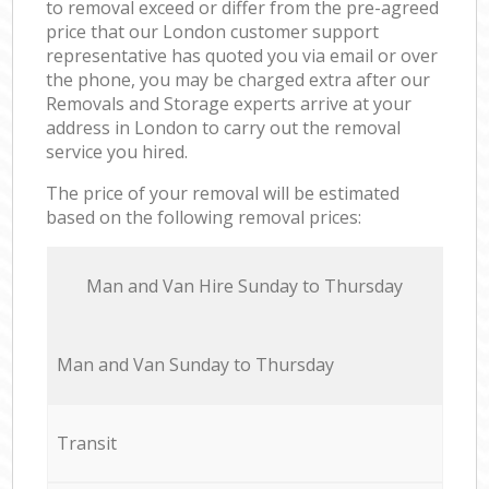
to removal exceed or differ from the pre-agreed
price that our London customer support
representative has quoted you via email or over
the phone, you may be charged extra after our
Removals and Storage experts arrive at your
address in London to carry out the removal
service you hired.
The price of your removal will be estimated
based on the following removal prices:
Мan аnd Van Hire Sunday to Thursday
Мan аnd Van Sunday to Thursday
Transit