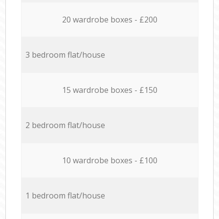
20 wardrobe boxes - £200
3 bedroom flat/house
15 wardrobe boxes - £150
2 bedroom flat/house
10 wardrobe boxes - £100
1 bedroom flat/house