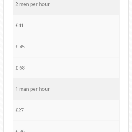
2 men per hour
£41
£ 45
£ 68
1 man per hour
£27
£ 36