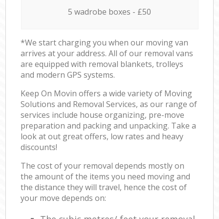
5 wadrobe boxes - £50
*We start charging you when our moving van
arrives at your address. All of our removal vans
are equipped with removal blankets, trolleys
and modern GPS systems.
Keep On Movin offers a wide variety of Moving
Solutions and Removal Services, as our range of
services include house organizing, pre-move
preparation and packing and unpacking. Take a
look at out great offers, low rates and heavy
discounts!
The cost of your removal depends mostly on
the amount of the items you need moving and
the distance they will travel, hence the cost of
your move depends on: