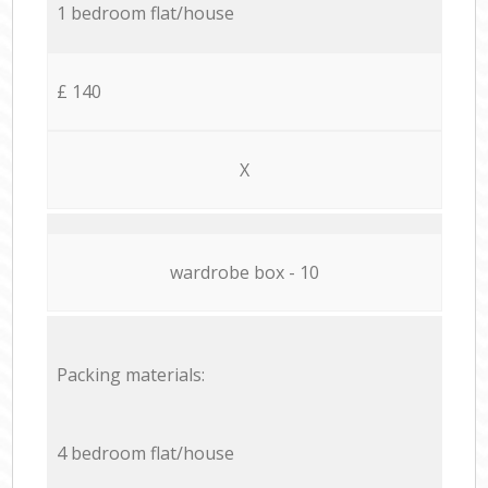
1 bedroom flat/house
£ 140
X
wardrobe box - 10
Packing materials:
4 bedroom flat/house