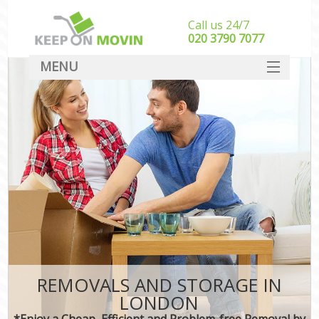
Call us 24/7
‎‎020 3790 7077
MENU
SERVICES
HOME
DEALS
FAQ
CONTACT
REMOVALS AND STORAGE IN
LONDON
*Enjoy a Cheap, Efficient and Problem-free Removal by