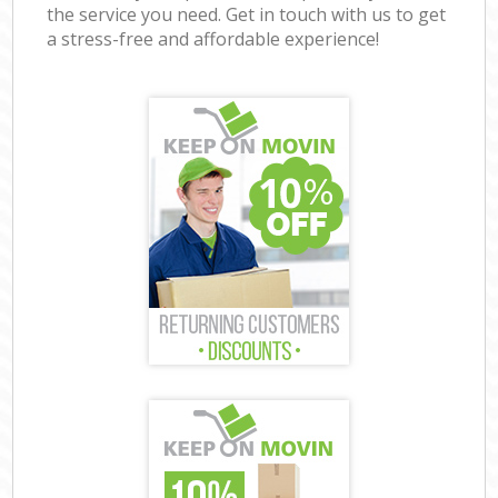
the service you need. Get in touch with us to get
a stress-free and affordable experience!