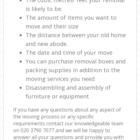
The cubic metres/ feet your removal
is likely to be.
The amount of items you want to
move and their size
The distance between your old home
and new abode.
The date and time of your move
You can purchase removal boxes and
packing supplies in addition to the
moving services you need
Disassembling and assembly of
furniture or equipment
If you have any questions about any aspect of
the moving process or any specific
requirements contact our knowledgeable team
on ‎020 3790 7077 and we will be happy to
answer all your questions and provide you with