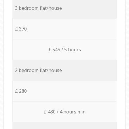
3 bedroom flat/house
£ 370
£ 545 / 5 hours
2 bedroom flat/house
£ 280
£ 430 / 4 hours min