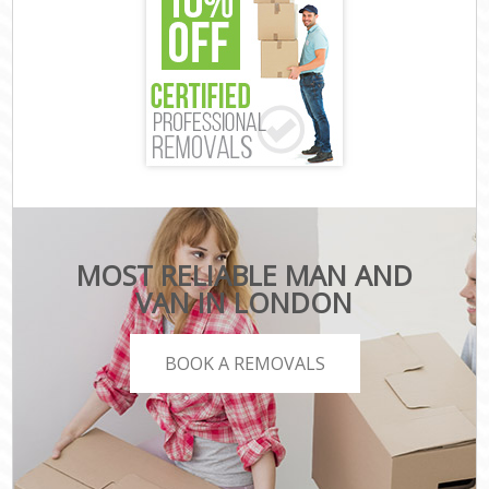
MOST RELIABLE MAN AND
VAN IN LONDON
BOOK A REMOVALS