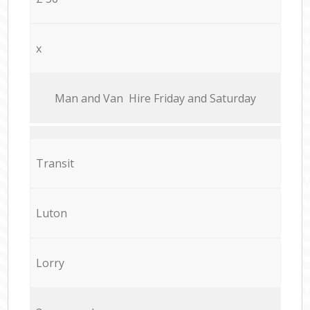
x
Мan аnd Van Hire Friday and Saturday
Transit
Luton
Lorry