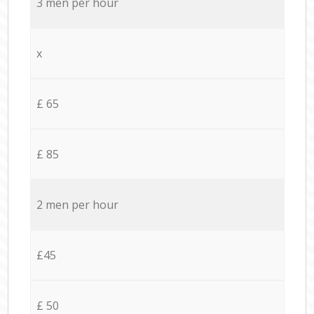
3 men per hour
x
£ 65
£ 85
2 men per hour
£45
£ 50