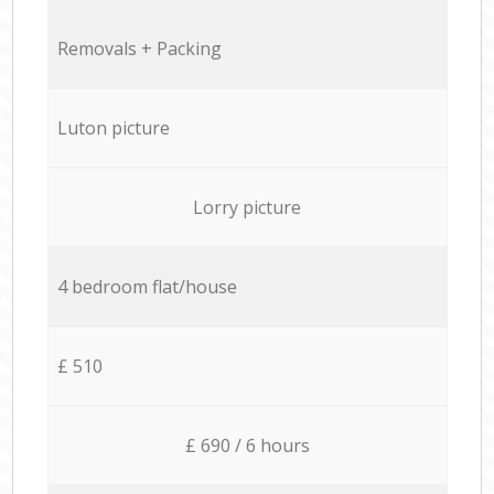
Removals + Packing
Luton picture
Lorry picture
4 bedroom flat/house
£ 510
£ 690 / 6 hours