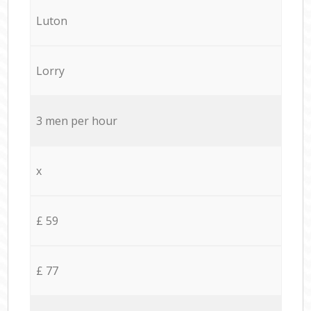
Luton
Lorry
3 men per hour
x
£ 59
£ 77