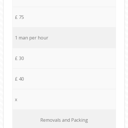
£ 75
1 man per hour
£ 30
£ 40
x
Removals and Packing