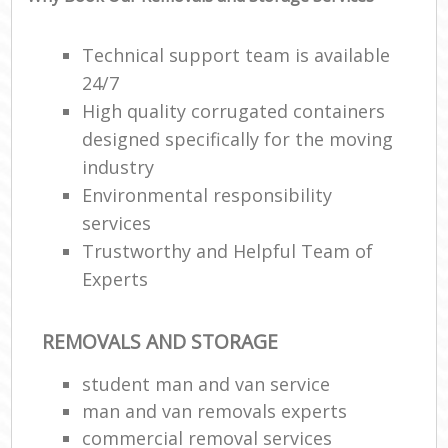
Technical support team is available
24/7
High quality corrugated containers
designed specifically for the moving
industry
Environmental responsibility
services
Trustworthy and Helpful Team of
Experts
REMOVALS AND STORAGE
student man and van service
man and van removals experts
commercial removal services