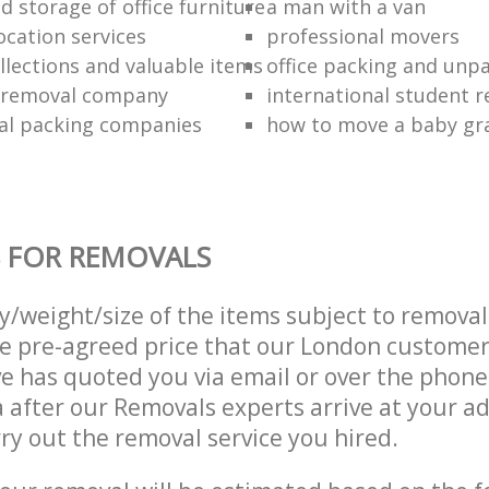
 storage of office furniture
a man with a van
ocation services
professional movers
llections and valuable items
office packing and unp
 removal company
international student 
al packing companies
how to move a baby gr
 FOR REMOVALS
ty/weight/size of the items subject to remova
he pre-agreed price that our London custome
e has quoted you via email or over the phone
 after our Removals experts arrive at your ad
ry out the removal service you hired.