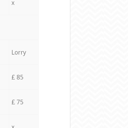
x
Lorry
£ 85
£ 75
x