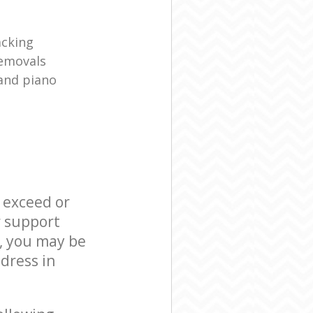
acking
removals
and piano
l exceed or
r support
, you may be
dress in