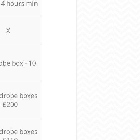
/ 4 hours min
X
be box - 10
drobe boxes
- £200
drobe boxes