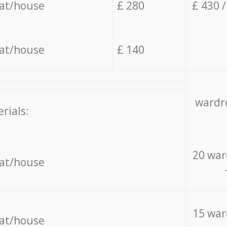
lat/house
£ 280
£ 430 
lat/house
£ 140
wardro
rials:
20 war
lat/house
15 war
lat/house