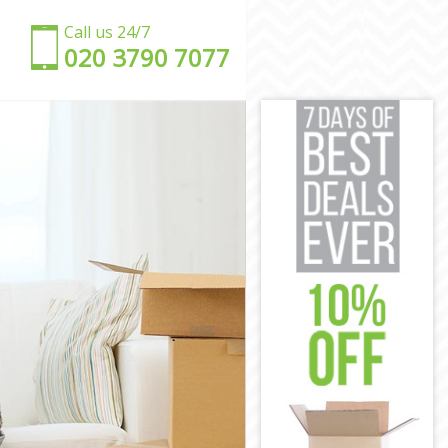
Call us 24/7
‎‎020 3790 7077