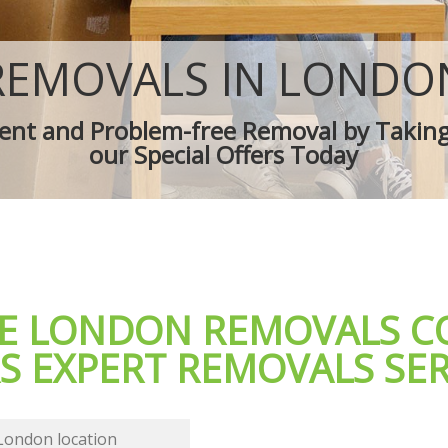
es
Removal Truck Hire
d Van
Man with Van Removals
overs
Household Removals
REMOVALS IN LONDO
ves
Light Removals
Removal Company
cient and Problem-free Removal by Takin
ion
House Movers
our Special Offers Today
Moving Companies
LE LONDON REMOVALS 
S EXPERT REMOVALS SER
 London location