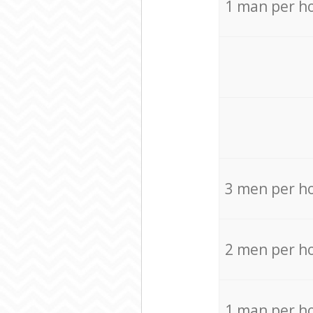
1 man per h
3 men per h
2 men per h
1 man per h