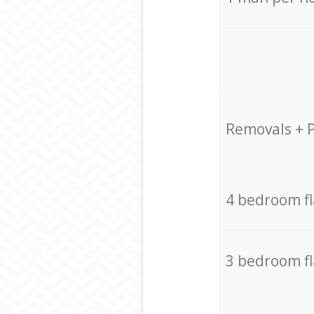
Removals + 
4 bedroom f
3 bedroom f