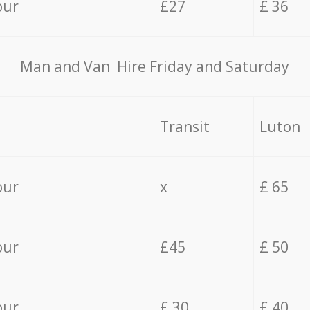
our
£27
£ 36
Мan аnd Van Hire Friday and Saturday
Transit
Luton
our
x
£ 65
our
£45
£ 50
our
£ 30
£ 40