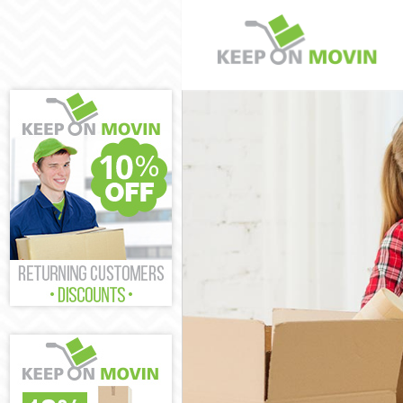
Man and Van
House Remova
International 
Storage Service
Student Remov
Home Removal
Removals
Industrial Rem
Moving House
Office Relocati
Business Remo
Moving Office
Self Storage
Movers and Pa