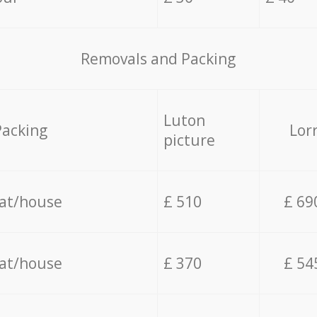
Removals and Packing
Luton
Packing
Lor
picture
lat/house
£ 510
£ 69
lat/house
£ 370
£ 54