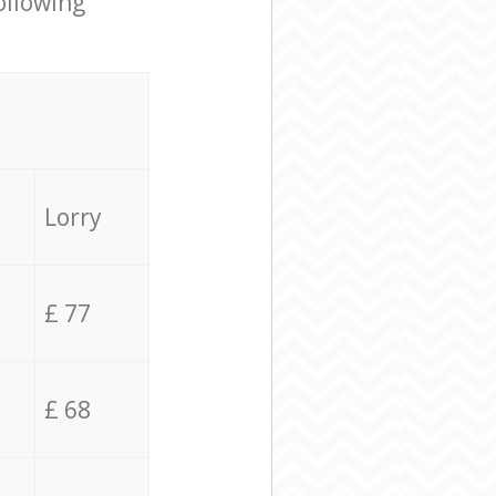
ollowing
Lorry
£ 77
£ 68