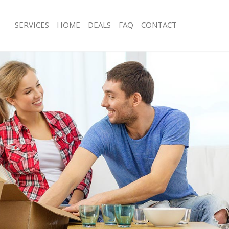
SERVICES
HOME
DEALS
FAQ
CONTACT
Man with Van
ls
Office Removals
Removals
Removal Van Hire
s
Mobile Storage
als
Packing Services
s
Man with a Van
Corporate Removals
ovals
Commercial Removals
Man and Van Hire
on
Moving Van Hire
vals
Furniture Removals
Van and Man
Removals and Storage
ckers
Moving Services