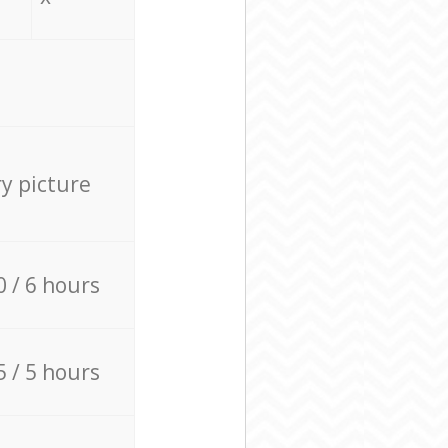
ry picture
0 / 6 hours
5 / 5 hours