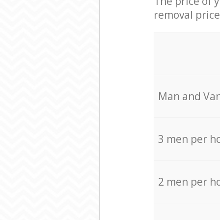
The price of 
removal price
Мan аnd Van
3 men per h
2 men per h