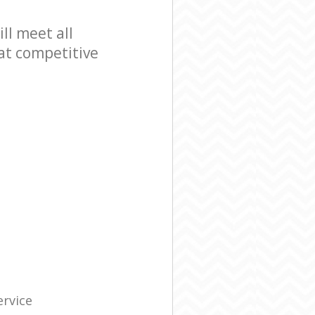
l meet all
at competitive
ervice