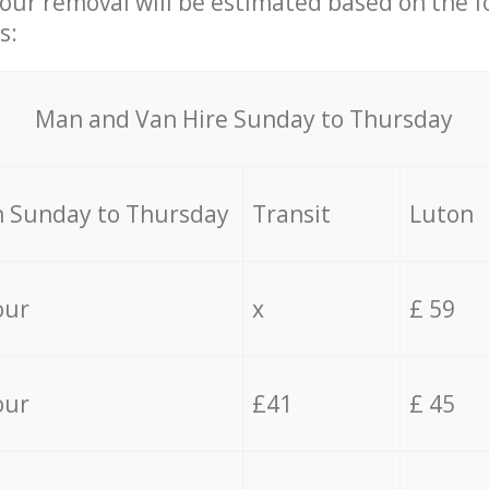
your removal will be estimated based on the f
s:
Мan аnd Van Hire Sunday to Thursday
 Sunday to Thursday
Transit
Luton
our
x
£ 59
our
£41
£ 45