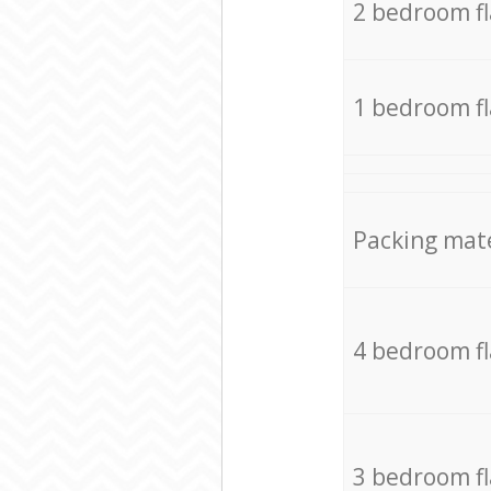
2 bedroom f
1 bedroom f
Packing mate
4 bedroom f
3 bedroom f