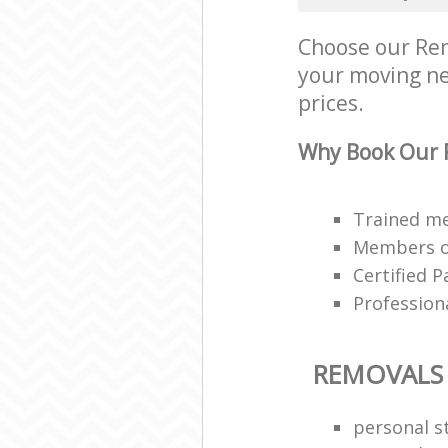
Choose our Rem
your moving nee
prices.
Why Book Our 
Trained me
Members of
Certified P
Profession
REMOVALS
personal s