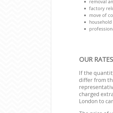
removal and
factory rel
move of co
household
profession
OUR RATES
If the quanti
differ from t
representativ
charged extra
London to car