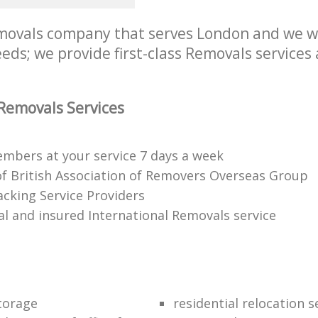
ovals company that serves London and we wil
ds; we provide first-class Removals services 
Removals Services
mbers at your service 7 days a week
 British Association of Removers Overseas Group
acking Service Providers
al and insured International Removals service
torage
residential relocation s