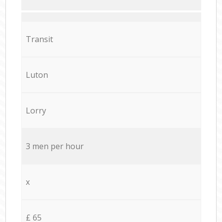
Transit
Luton
Lorry
3 men per hour
x
£ 65