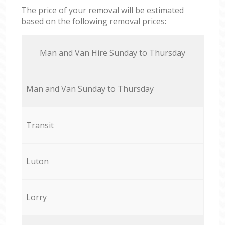
The price of your removal will be estimated
based on the following removal prices:
Мan аnd Van Hire Sunday to Thursday
Мan аnd Van Sunday to Thursday
Transit
Luton
Lorry