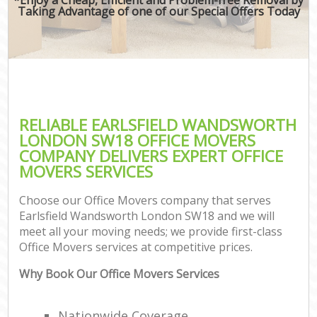
Taking Advantage of one of our Special Offers Today
RELIABLE EARLSFIELD WANDSWORTH
LONDON SW18 OFFICE MOVERS
COMPANY DELIVERS EXPERT OFFICE
MOVERS SERVICES
Choose our Office Movers company that serves
Earlsfield Wandsworth London SW18 and we will
meet all your moving needs; we provide first-class
Office Movers services at competitive prices.
Why Book Our Office Movers Services
Nationwide Coverage