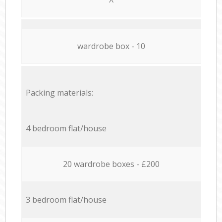
wardrobe box - 10
Packing materials:
4 bedroom flat/house
20 wardrobe boxes - £200
3 bedroom flat/house