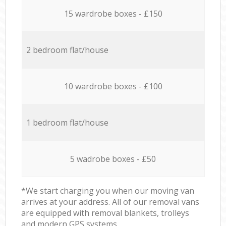
15 wardrobe boxes - £150
2 bedroom flat/house
10 wardrobe boxes - £100
1 bedroom flat/house
5 wadrobe boxes - £50
*We start charging you when our moving van
arrives at your address. All of our removal vans
are equipped with removal blankets, trolleys
and modern GPS systems.