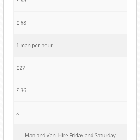
£ 45
£ 68
1 man per hour
£27
£ 36
x
Мan аnd Van Hire Friday and Saturday