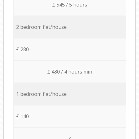
£ 545 / 5 hours
2 bedroom flat/house
£ 280
£ 430 / 4 hours min
1 bedroom flat/house
£ 140
X