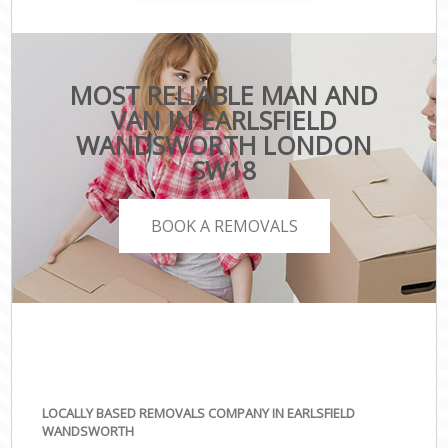
MOST RELIABLE MAN AND
VAN IN EARLSFIELD
WANDSWORTH LONDON
SW18
BOOK A REMOVALS
LOCALLY BASED REMOVALS COMPANY IN EARLSFIELD
WANDSWORTH