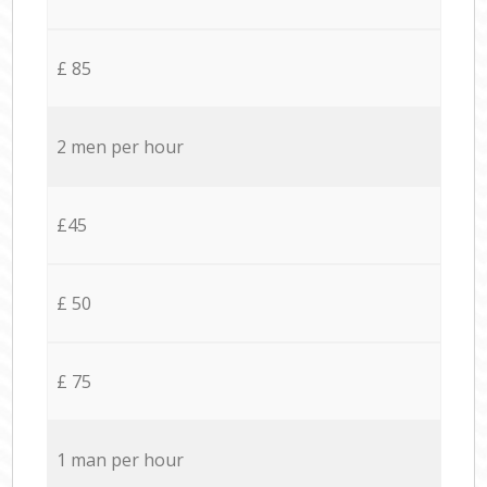
£ 85
2 men per hour
£45
£ 50
£ 75
1 man per hour