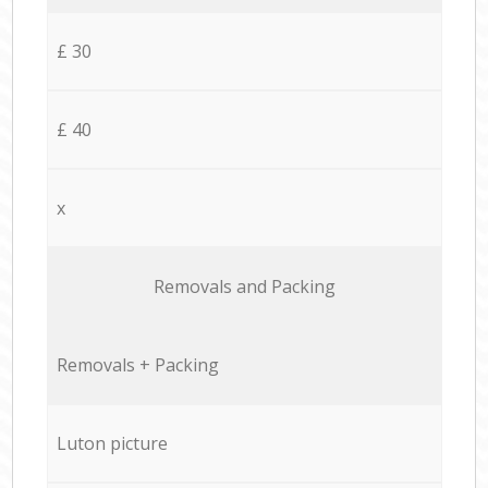
£ 30
£ 40
x
Removals and Packing
Removals + Packing
Luton picture