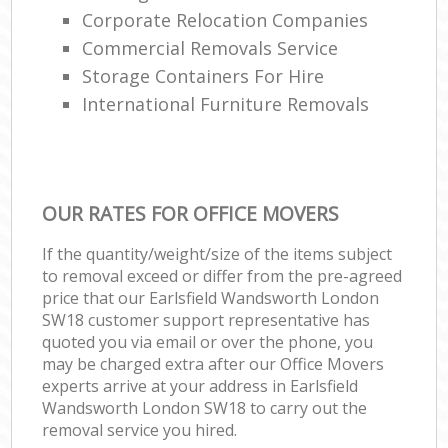
Corporate Relocation Companies
Commercial Removals Service
Storage Containers For Hire
International Furniture Removals
OUR RATES FOR OFFICE MOVERS
If the quantity/weight/size of the items subject
to removal exceed or differ from the pre-agreed
price that our Earlsfield Wandsworth London
SW18 customer support representative has
quoted you via email or over the phone, you
may be charged extra after our Office Movers
experts arrive at your address in Earlsfield
Wandsworth London SW18 to carry out the
removal service you hired.