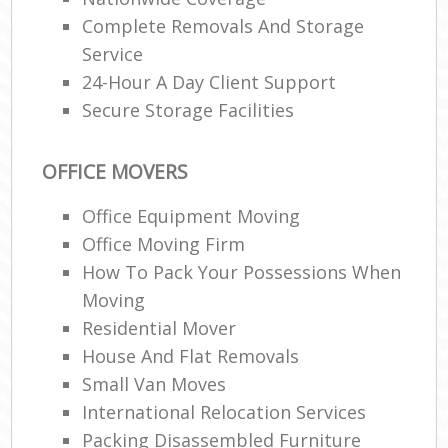
Complete Removals And Storage
Service
24-Hour A Day Client Support
Secure Storage Facilities
OFFICE MOVERS
Office Equipment Moving
Office Moving Firm
How To Pack Your Possessions When
Moving
Residential Mover
House And Flat Removals
Small Van Moves
International Relocation Services
Packing Disassembled Furniture