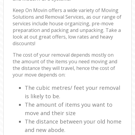
Keep On Movin offers a wide variety of Moving
Solutions and Removal Services, as our range of
services include house organizing, pre-move
preparation and packing and unpacking. Take a
look at out great offers, low rates and heavy
discounts!
The cost of your removal depends mostly on
the amount of the items you need moving and
the distance they will travel, hence the cost of
your move depends on:
The cubic metres/ feet your removal
is likely to be.
The amount of items you want to
move and their size
The distance between your old home
and new abode.