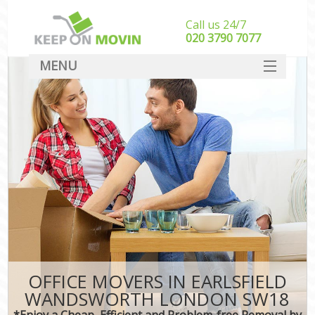
Call us 24/7
‎‎020 3790 7077
MENU
SERVICES
HOME
DEALS
FAQ
CONTACT
OFFICE MOVERS IN EARLSFIELD
WANDSWORTH LONDON SW18
*Enjoy a Cheap, Efficient and Problem-free Removal by