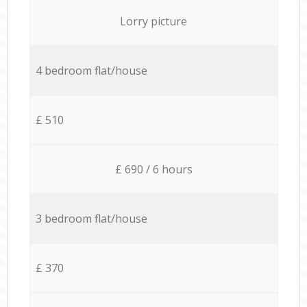
Lorry picture
4 bedroom flat/house
£ 510
£ 690 / 6 hours
3 bedroom flat/house
£ 370