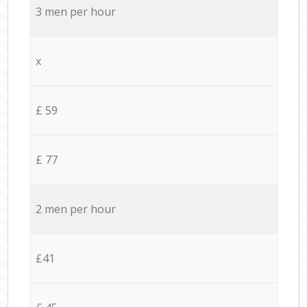
3 men per hour
x
£ 59
£ 77
2 men per hour
£41