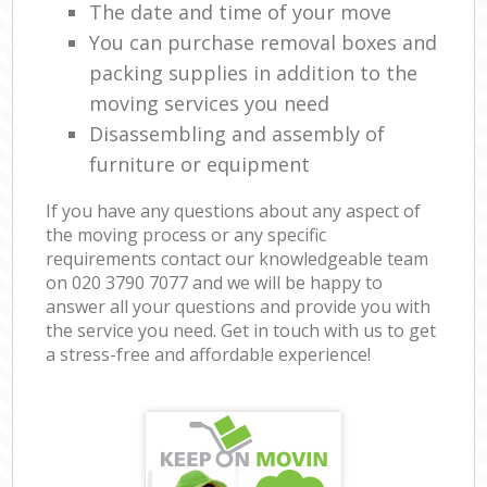
The date and time of your move
You can purchase removal boxes and
packing supplies in addition to the
moving services you need
Disassembling and assembly of
furniture or equipment
If you have any questions about any aspect of
the moving process or any specific
requirements contact our knowledgeable team
on ‎020 3790 7077 and we will be happy to
answer all your questions and provide you with
the service you need. Get in touch with us to get
a stress-free and affordable experience!