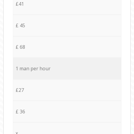
£41
£ 45
£ 68
1 man per hour
£27
£ 36
x