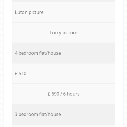
Luton picture
Lorry picture
4 bedroom flat/house
£ 510
£ 690 / 6 hours
3 bedroom flat/house