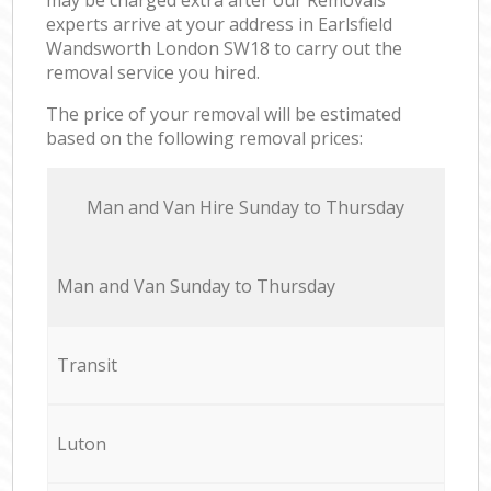
experts arrive at your address in Earlsfield
Wandsworth London SW18 to carry out the
removal service you hired.
The price of your removal will be estimated
based on the following removal prices:
Мan аnd Van Hire Sunday to Thursday
Мan аnd Van Sunday to Thursday
Transit
Luton