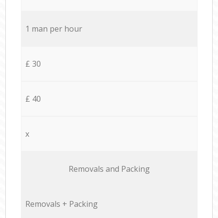
1 man per hour
£ 30
£ 40
x
Removals and Packing
Removals + Packing