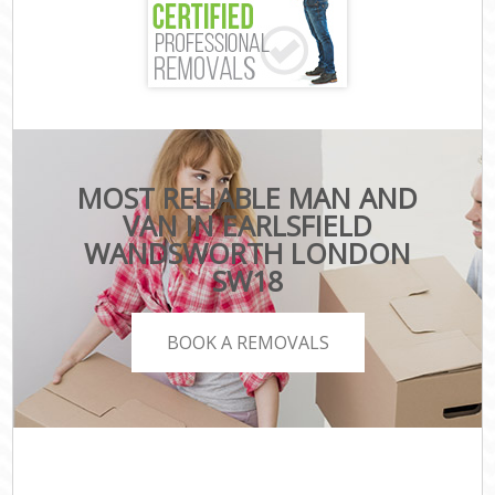
MOST RELIABLE MAN AND
VAN IN EARLSFIELD
WANDSWORTH LONDON
SW18
BOOK A REMOVALS