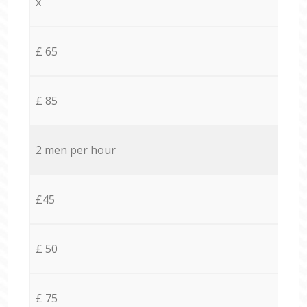
x
£ 65
£ 85
2 men per hour
£45
£ 50
£ 75