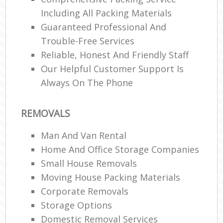
Including All Packing Materials
Guaranteed Professional And
Trouble-Free Services
Reliable, Honest And Friendly Staff
Our Helpful Customer Support Is
Always On The Phone
REMOVALS
Man And Van Rental
Home And Office Storage Companies
Small House Removals
Moving House Packing Materials
Corporate Removals
Storage Options
Domestic Removal Services