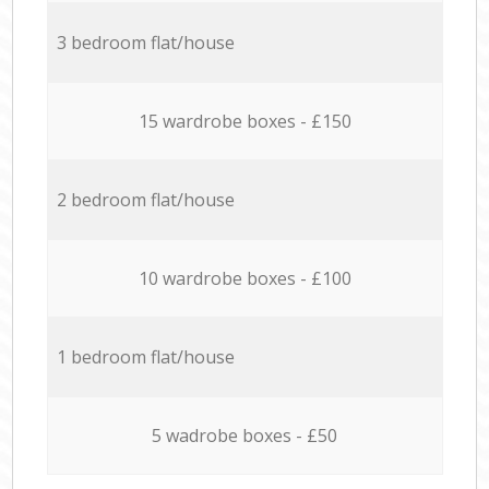
3 bedroom flat/house
15 wardrobe boxes - £150
2 bedroom flat/house
10 wardrobe boxes - £100
1 bedroom flat/house
5 wadrobe boxes - £50