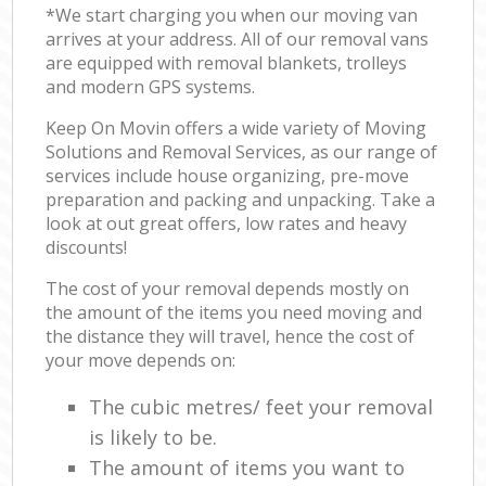
*We start charging you when our moving van
arrives at your address. All of our removal vans
are equipped with removal blankets, trolleys
and modern GPS systems.
Keep On Movin offers a wide variety of Moving
Solutions and Removal Services, as our range of
services include house organizing, pre-move
preparation and packing and unpacking. Take a
look at out great offers, low rates and heavy
discounts!
The cost of your removal depends mostly on
the amount of the items you need moving and
the distance they will travel, hence the cost of
your move depends on:
The cubic metres/ feet your removal
is likely to be.
The amount of items you want to