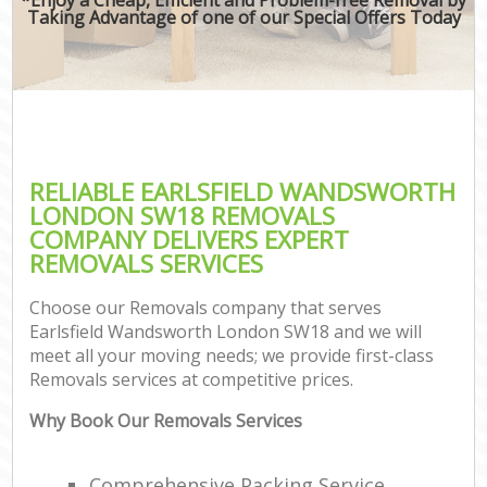
Taking Advantage of one of our Special Offers Today
RELIABLE EARLSFIELD WANDSWORTH
LONDON SW18 REMOVALS
COMPANY DELIVERS EXPERT
REMOVALS SERVICES
Choose our Removals company that serves
Earlsfield Wandsworth London SW18 and we will
meet all your moving needs; we provide first-class
Removals services at competitive prices.
Why Book Our Removals Services
Comprehensive Packing Service