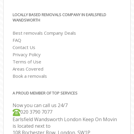
LOCALLY BASED REMOVALS COMPANY IN EARLSFIELD
WANDSWORTH
Best removals Company Deals
FAQ
Contact Us
Privacy Policy
Terms of Use
Areas Covered
Book a removals
A PROUD MEMBER OF TOP SERVICES
Now you can call us 24/7
‎‎020 3790 7077
Earlsfield Wandsworth London Keep On Movin
is located next to
108 Rochester Row, London, SW1P