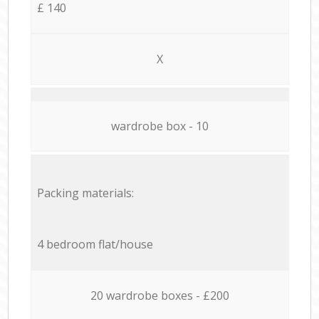
£ 140
X
wardrobe box - 10
Packing materials:
4 bedroom flat/house
20 wardrobe boxes - £200