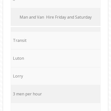
Мan аnd Van Hire Friday and Saturday
Transit
Luton
Lorry
3 men per hour