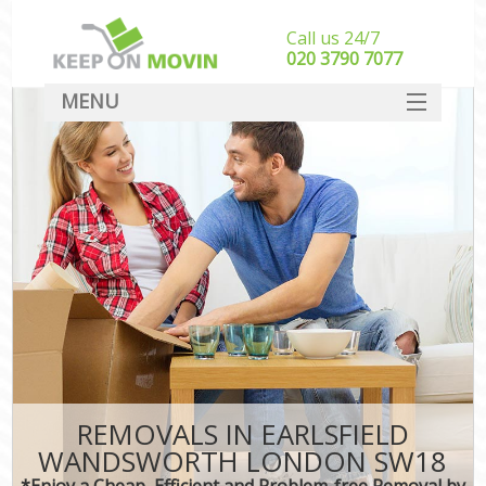
Call us 24/7
‎‎020 3790 7077
MENU
SERVICES
HOME
DEALS
FAQ
CONTACT
REMOVALS IN EARLSFIELD
WANDSWORTH LONDON SW18
*Enjoy a Cheap, Efficient and Problem-free Removal by