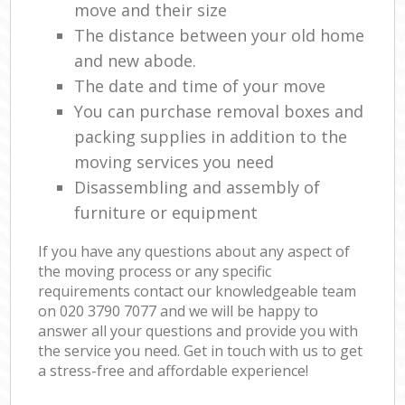
move and their size
The distance between your old home
and new abode.
The date and time of your move
You can purchase removal boxes and
packing supplies in addition to the
moving services you need
Disassembling and assembly of
furniture or equipment
If you have any questions about any aspect of
the moving process or any specific
requirements contact our knowledgeable team
on ‎020 3790 7077 and we will be happy to
answer all your questions and provide you with
the service you need. Get in touch with us to get
a stress-free and affordable experience!