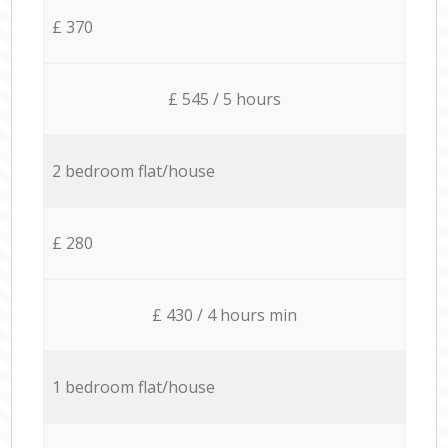
£ 370
£ 545 / 5 hours
2 bedroom flat/house
£ 280
£ 430 / 4 hours min
1 bedroom flat/house