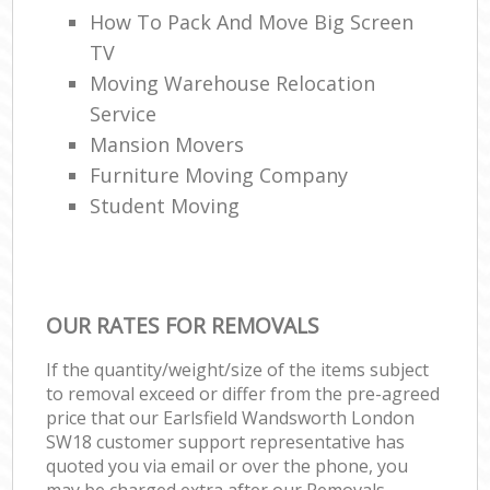
How To Pack And Move Big Screen
TV
Moving Warehouse Relocation
Service
Mansion Movers
Furniture Moving Company
Student Moving
OUR RATES FOR REMOVALS
If the quantity/weight/size of the items subject
to removal exceed or differ from the pre-agreed
price that our Earlsfield Wandsworth London
SW18 customer support representative has
quoted you via email or over the phone, you
may be charged extra after our Removals