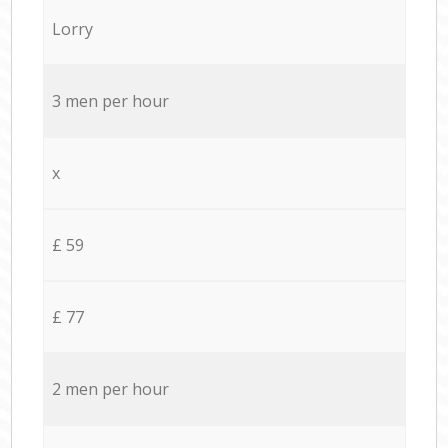
Lorry
3 men per hour
x
£ 59
£ 77
2 men per hour