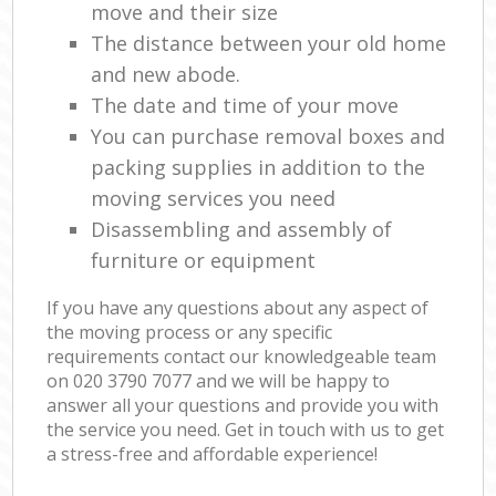
move and their size
The distance between your old home
and new abode.
The date and time of your move
You can purchase removal boxes and
packing supplies in addition to the
moving services you need
Disassembling and assembly of
furniture or equipment
If you have any questions about any aspect of
the moving process or any specific
requirements contact our knowledgeable team
on ‎020 3790 7077 and we will be happy to
answer all your questions and provide you with
the service you need. Get in touch with us to get
a stress-free and affordable experience!