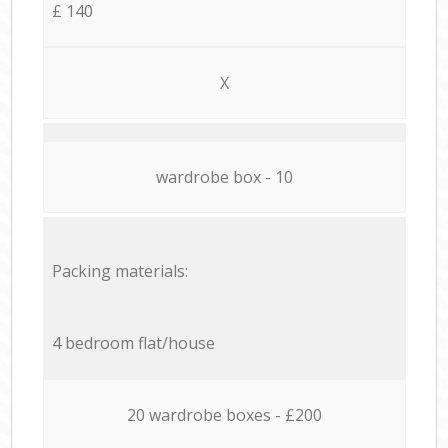
£ 140
X
wardrobe box - 10
Packing materials:
4 bedroom flat/house
20 wardrobe boxes - £200