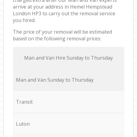
arrive at your address in Hemel Hempstead
London HP3 to carry out the removal service
you hired.
The price of your removal will be estimated
based on the following removal prices:
Мan аnd Van Hire Sunday to Thursday
Мan аnd Van Sunday to Thursday
Transit
Luton