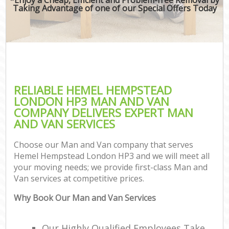
Taking Advantage of one of our Special Offers Today
RELIABLE HEMEL HEMPSTEAD
LONDON HP3 MAN AND VAN
COMPANY DELIVERS EXPERT MAN
AND VAN SERVICES
Choose our Man and Van company that serves
Hemel Hempstead London HP3 and we will meet all
your moving needs; we provide first-class Man and
Van services at competitive prices.
Why Book Our Man and Van Services
Our Highly Qualified Employees Take