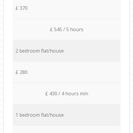
£ 370
£ 545 / 5 hours
2 bedroom flat/house
£ 280
£ 430 / 4 hours min
1 bedroom flat/house