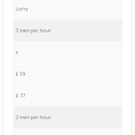
Lorry
3 men per hour
x
£ 59
£ 77
2 men per hour