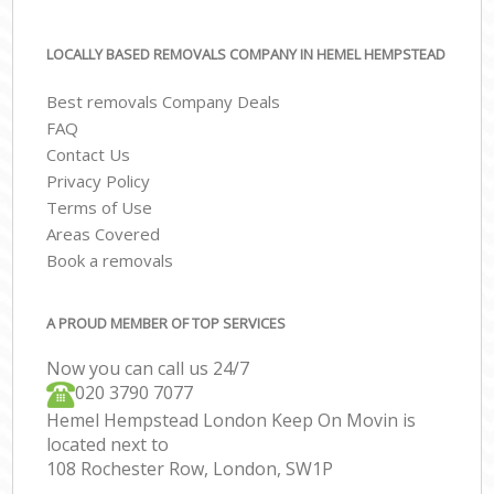
LOCALLY BASED REMOVALS COMPANY IN HEMEL HEMPSTEAD
Best removals Company Deals
FAQ
Contact Us
Privacy Policy
Terms of Use
Areas Covered
Book a removals
A PROUD MEMBER OF TOP SERVICES
Now you can call us 24/7
‎‎020 3790 7077
Hemel Hempstead London Keep On Movin is
located next to
108 Rochester Row, London, SW1P