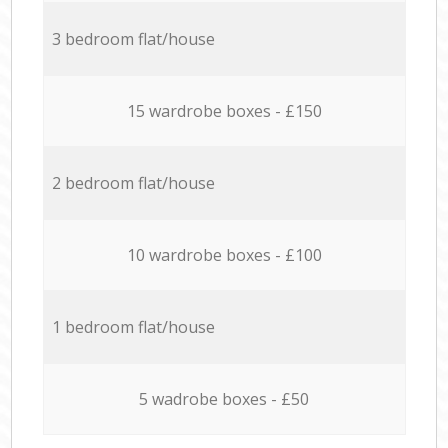
3 bedroom flat/house
15 wardrobe boxes - £150
2 bedroom flat/house
10 wardrobe boxes - £100
1 bedroom flat/house
5 wadrobe boxes - £50