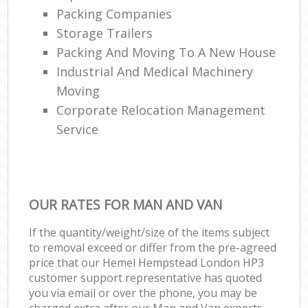
Packing Companies
Storage Trailers
Packing And Moving To A New House
Industrial And Medical Machinery
Moving
Corporate Relocation Management
Service
OUR RATES FOR MAN AND VAN
If the quantity/weight/size of the items subject
to removal exceed or differ from the pre-agreed
price that our Hemel Hempstead London HP3
customer support representative has quoted
you via email or over the phone, you may be
charged extra after our Man and Van experts