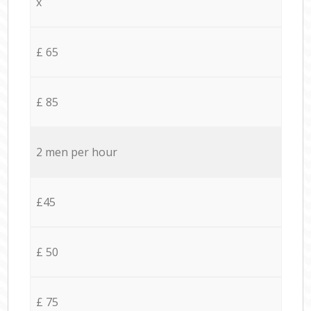
x
£ 65
£ 85
2 men per hour
£45
£ 50
£ 75