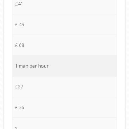
£41
£ 45
£ 68
1 man per hour
£27
£ 36
x