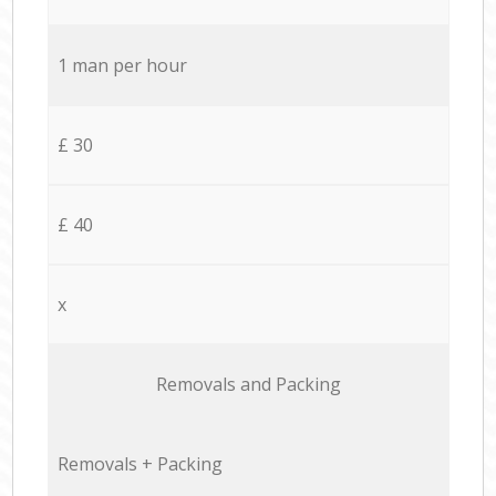
1 man per hour
£ 30
£ 40
x
Removals and Packing
Removals + Packing