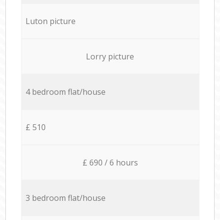
Luton picture
Lorry picture
4 bedroom flat/house
£ 510
£ 690 / 6 hours
3 bedroom flat/house