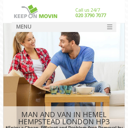
Call us 24/7
‎‎020 3790 7077
MENU
SERVICES
HOME
DEALS
FAQ
CONTACT
MAN AND VAN IN HEMEL
HEMPSTEAD LONDON HP3
*Enjoy a Cheap, Efficient and Problem-free Removal by