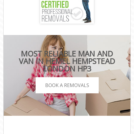
MOST RELIABLE MAN AND
VAN IN HEMEL HEMPSTEAD
LONDON HP3
BOOK A REMOVALS