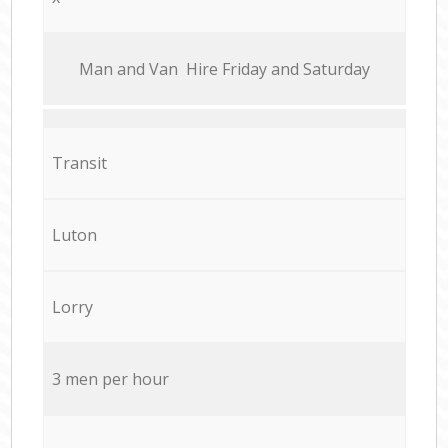
Мan аnd Van Hire Friday and Saturday
Transit
Luton
Lorry
3 men per hour