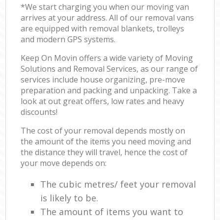
*We start charging you when our moving van
arrives at your address. All of our removal vans
are equipped with removal blankets, trolleys
and modern GPS systems.
Keep On Movin offers a wide variety of Moving
Solutions and Removal Services, as our range of
services include house organizing, pre-move
preparation and packing and unpacking. Take a
look at out great offers, low rates and heavy
discounts!
The cost of your removal depends mostly on
the amount of the items you need moving and
the distance they will travel, hence the cost of
your move depends on:
The cubic metres/ feet your removal
is likely to be.
The amount of items you want to