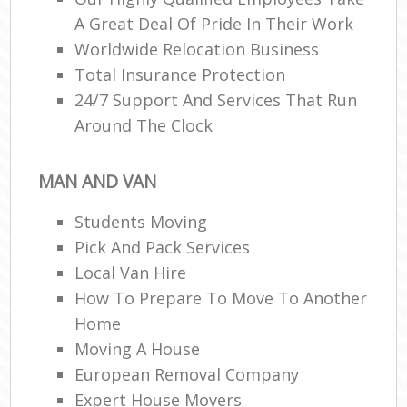
A Great Deal Of Pride In Their Work
Worldwide Relocation Business
Total Insurance Protection
24/7 Support And Services That Run
Around The Clock
MAN AND VAN
Students Moving
Pick And Pack Services
Local Van Hire
How To Prepare To Move To Another
Home
Moving A House
European Removal Company
Expert House Movers