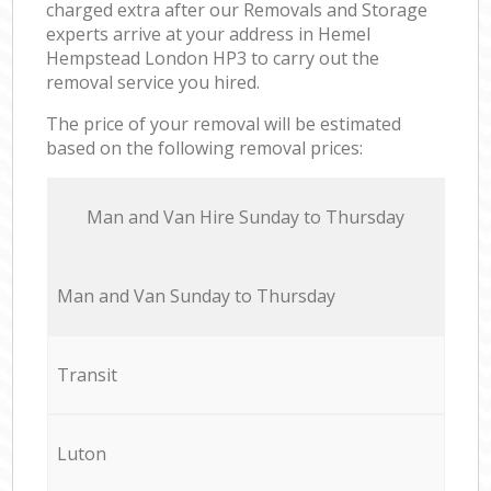
charged extra after our Removals and Storage
experts arrive at your address in Hemel
Hempstead London HP3 to carry out the
removal service you hired.
The price of your removal will be estimated
based on the following removal prices:
Мan аnd Van Hire Sunday to Thursday
Мan аnd Van Sunday to Thursday
Transit
Luton