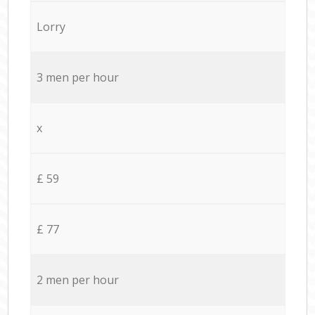
Lorry
3 men per hour
x
£ 59
£ 77
2 men per hour