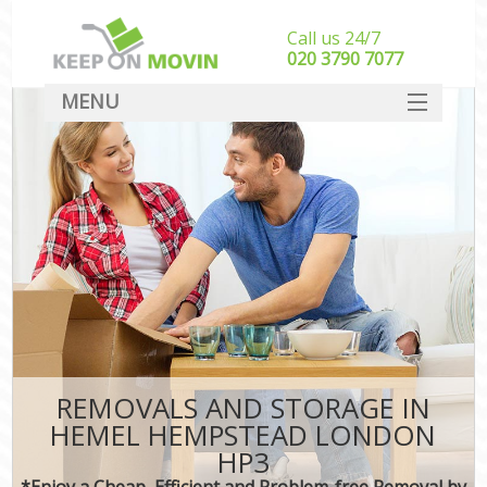
Call us 24/7
‎‎020 3790 7077
MENU
SERVICES
HOME
DEALS
FAQ
CONTACT
REMOVALS AND STORAGE IN
HEMEL HEMPSTEAD LONDON
HP3
*Enjoy a Cheap, Efficient and Problem-free Removal by