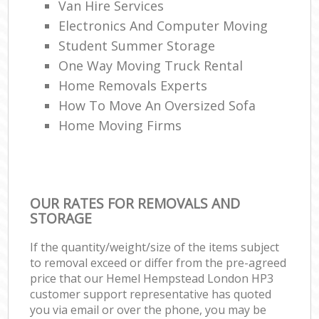
Van Hire Services
Electronics And Computer Moving
Student Summer Storage
One Way Moving Truck Rental
Home Removals Experts
How To Move An Oversized Sofa
Home Moving Firms
OUR RATES FOR REMOVALS AND
STORAGE
If the quantity/weight/size of the items subject
to removal exceed or differ from the pre-agreed
price that our Hemel Hempstead London HP3
customer support representative has quoted
you via email or over the phone, you may be