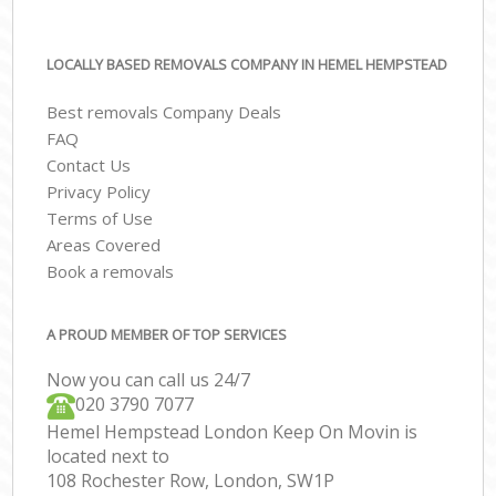
LOCALLY BASED REMOVALS COMPANY IN HEMEL HEMPSTEAD
Best removals Company Deals
FAQ
Contact Us
Privacy Policy
Terms of Use
Areas Covered
Book a removals
A PROUD MEMBER OF TOP SERVICES
Now you can call us 24/7
‎‎020 3790 7077
Hemel Hempstead London Keep On Movin is
located next to
108 Rochester Row, London, SW1P