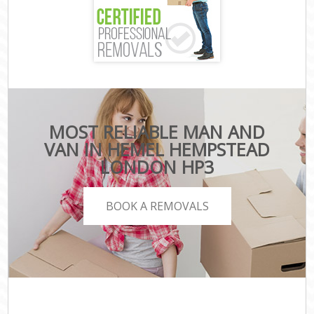
MOST RELIABLE MAN AND
VAN IN HEMEL HEMPSTEAD
LONDON HP3
BOOK A REMOVALS