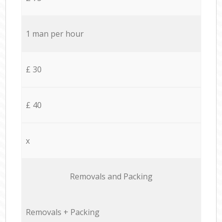
1 man per hour
£ 30
£ 40
x
Removals and Packing
Removals + Packing