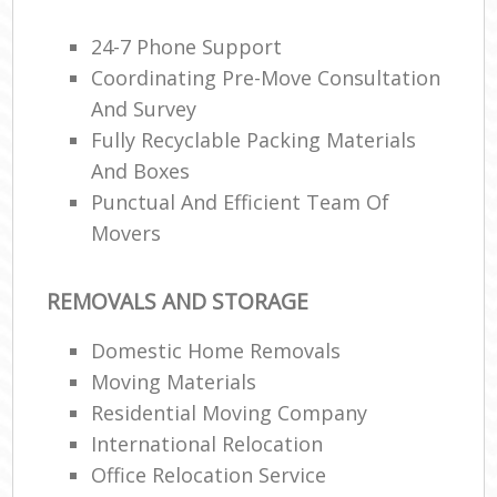
24-7 Phone Support
Coordinating Pre-Move Consultation
And Survey
Fully Recyclable Packing Materials
And Boxes
Punctual And Efficient Team Of
Movers
REMOVALS AND STORAGE
Domestic Home Removals
Moving Materials
Residential Moving Company
International Relocation
Office Relocation Service