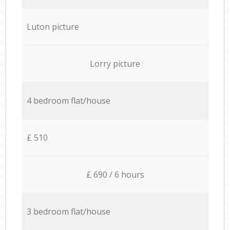
Luton picture
Lorry picture
4 bedroom flat/house
£ 510
£ 690 / 6 hours
3 bedroom flat/house