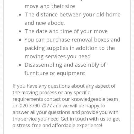
move and their size
The distance between your old home
and new abode.
The date and time of your move
You can purchase removal boxes and
packing supplies in addition to the
moving services you need
Disassembling and assembly of
furniture or equipment
If you have any questions about any aspect of
the moving process or any specific
requirements contact our knowledgeable team
on ‎020 3790 7077 and we will be happy to
answer all your questions and provide you with
the service you need. Get in touch with us to get
a stress-free and affordable experience!