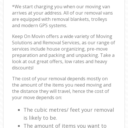
*We start charging you when our moving van
arrives at your address. All of our removal vans
are equipped with removal blankets, trolleys
and modern GPS systems.
Keep On Movin offers a wide variety of Moving
Solutions and Removal Services, as our range of
services include house organizing, pre-move
preparation and packing and unpacking. Take a
look at out great offers, low rates and heavy
discounts!
The cost of your removal depends mostly on
the amount of the items you need moving and
the distance they will travel, hence the cost of
your move depends on:
The cubic metres/ feet your removal
is likely to be.
The amount of items you want to