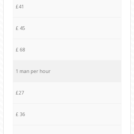
£41
£ 45
£ 68
1 man per hour
£27
£ 36