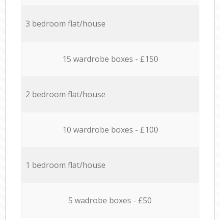
3 bedroom flat/house
15 wardrobe boxes - £150
2 bedroom flat/house
10 wardrobe boxes - £100
1 bedroom flat/house
5 wadrobe boxes - £50