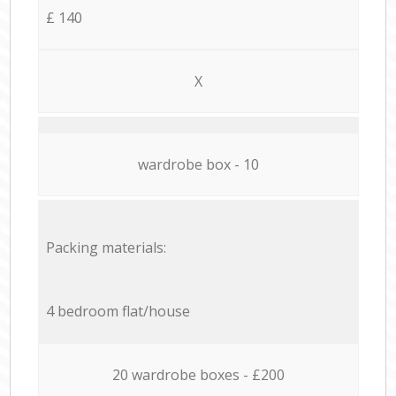
£ 140
X
wardrobe box - 10
Packing materials:
4 bedroom flat/house
20 wardrobe boxes - £200