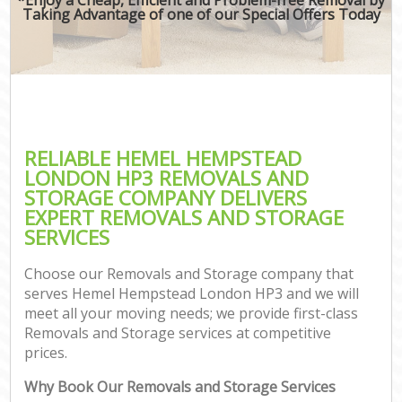
Taking Advantage of one of our Special Offers Today
RELIABLE HEMEL HEMPSTEAD
LONDON HP3 REMOVALS AND
STORAGE COMPANY DELIVERS
EXPERT REMOVALS AND STORAGE
SERVICES
Choose our Removals and Storage company that
serves Hemel Hempstead London HP3 and we will
meet all your moving needs; we provide first-class
Removals and Storage services at competitive
prices.
Why Book Our Removals and Storage Services