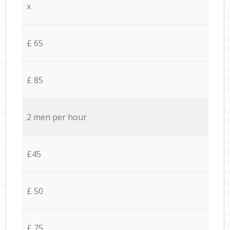
x
£ 65
£ 85
2 men per hour
£45
£ 50
£ 75