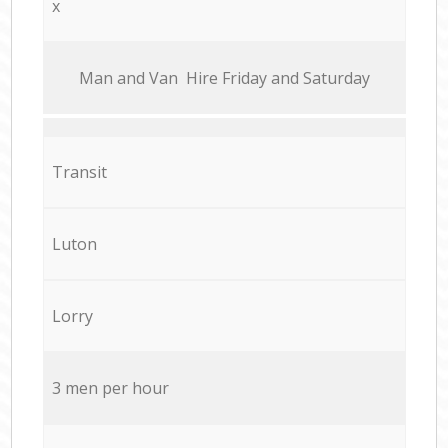
x
Мan аnd Van Hire Friday and Saturday
Transit
Luton
Lorry
3 men per hour