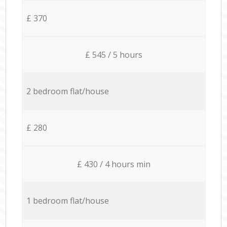
£ 370
£ 545 / 5 hours
2 bedroom flat/house
£ 280
£ 430 / 4 hours min
1 bedroom flat/house